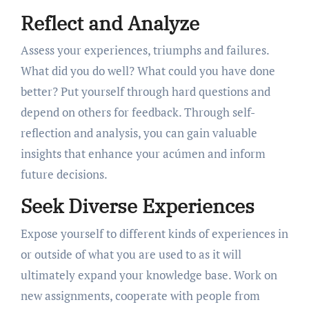
Reflect and Analyze
Assess your experiences, triumphs and failures.
What did you do well? What could you have done
better? Put yourself through hard questions and
depend on others for feedback. Through self-
reflection and analysis, you can gain valuable
insights that enhance your acúmen and inform
future decisions.
Seek Diverse Experiences
Expose yourself to different kinds of experiences in
or outside of what you are used to as it will
ultimately expand your knowledge base. Work on
new assignments, cooperate with people from