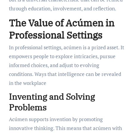
through education, involvement, and reflection.
The Value of Acúmen in
Professional Settings
In professional settings, acúmen is a prized asset. It
empowers people to explore intricacies, pursue
informed choices, and adjust to evolving
conditions. Ways that intelligence can be revealed
in the workplace
Inventing and Solving
Problems
Acúmen supports invention by promoting
innovative thinking. This means that acúmen with