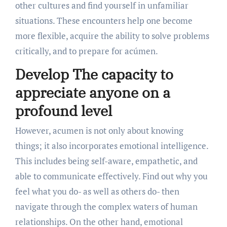
other cultures and find yourself in unfamiliar
situations. These encounters help one become
more flexible, acquire the ability to solve problems
critically, and to prepare for acúmen.
Develop The capacity to
appreciate anyone on a
profound level
However, acumen is not only about knowing
things; it also incorporates emotional intelligence.
This includes being self-aware, empathetic, and
able to communicate effectively. Find out why you
feel what you do- as well as others do- then
navigate through the complex waters of human
relationships. On the other hand, emotional