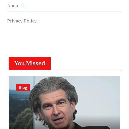
About Us
Privacy Policy
You Missed
Blog