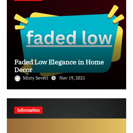
Faded Low Elegance in Home
Decor
Misty Severi
Nov 19, 2025
Information