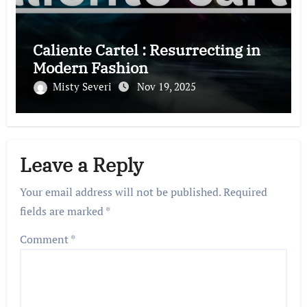
Caliente Cartel : Resurrecting in
Modern Fashion
Misty Severi
Nov 19, 2025
Leave a Reply
Your email address will not be published.
Required
fields are marked
*
Comment
*