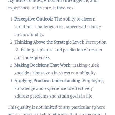
cognitive abilities, emotional intelligence, and
experience. At its core, it involves:
Perceptive Outlook
: The ability to discern
situations, challenges or chances with clarity
and profundity.
Thinking Above the Strategic Level
: Perception
of the larger picture and prediction of results
and consequences.
Making Decisions That Work:
Making quick
good decisions even in stress or ambiguity.
Applying Practical Understanding
: Employing
knowledge and experience to effectively
address problems and attain goals in life.
This quality is not limited to any particular sphere
but is a universal characteristic that can be refined