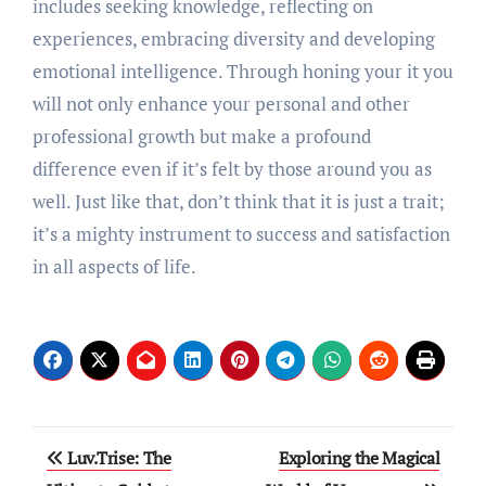
includes seeking knowledge, reflecting on
experiences, embracing diversity and developing
emotional intelligence. Through honing your it you
will not only enhance your personal and other
professional growth but make a profound
difference even if it’s felt by those around you as
well. Just like that, don’t think that it is just a trait;
it’s a mighty instrument to success and satisfaction
in all aspects of life.
Post
Luv.Trise: The
Exploring the Magical