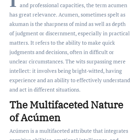
I
and professional capacities, the term acumen
has great relevance. Acumen, sometimes spelt as
akuman is the sharpness of mind as well as depth
of judgment or discernment, especially in practical
matters. It refers to the ability to make quick
judgments and decisions, often in difficult or
unclear circumstances. The wits surpassing mere
intellect: it involves being bright-witted, having
experience and an ability to effectively understand
and act in different situations.
The Multifaceted Nature
of Acúmen
Acúmen is a multifaceted attribute that integrates