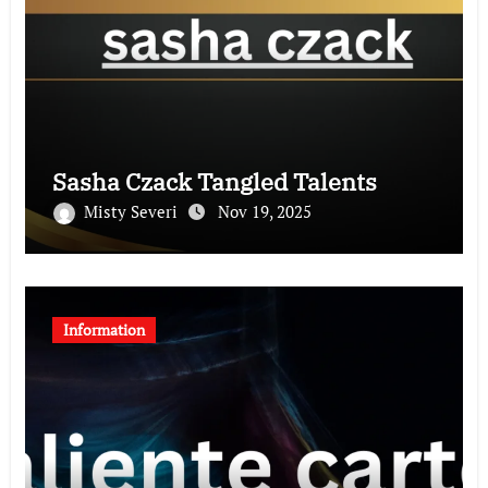
Sasha Czack Tangled Talents
Misty Severi
Nov 19, 2025
Information