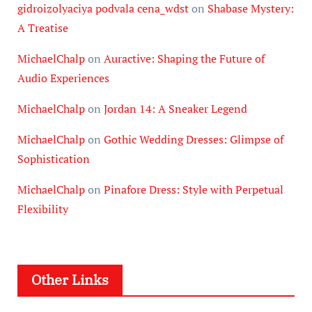
gidroizolyaciya podvala cena_wdst
on
Shabase Mystery:
A Treatise
MichaelChalp
on
Auractive: Shaping the Future of
Audio Experiences
MichaelChalp
on
Jordan 14: A Sneaker Legend
MichaelChalp
on
Gothic Wedding Dresses: Glimpse of
Sophistication
MichaelChalp
on
Pinafore Dress: Style with Perpetual
Flexibility
Other Links