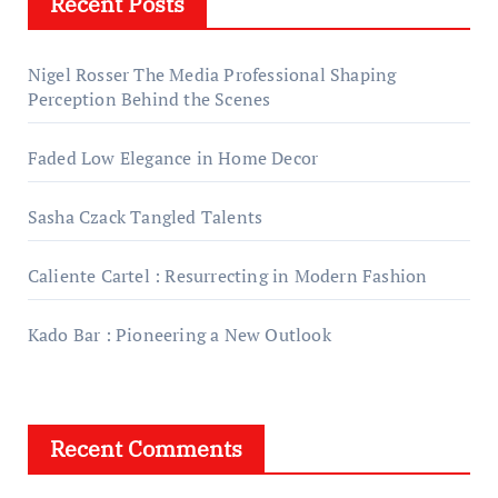
Recent Posts
Nigel Rosser The Media Professional Shaping
Perception Behind the Scenes
Faded Low Elegance in Home Decor
Sasha Czack Tangled Talents
Caliente Cartel : Resurrecting in Modern Fashion
Kado Bar : Pioneering a New Outlook
Recent Comments