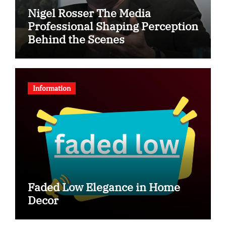
Nigel Rosser The Media
Professional Shaping Perception
Behind the Scenes
Information
Faded Low Elegance in Home
Decor