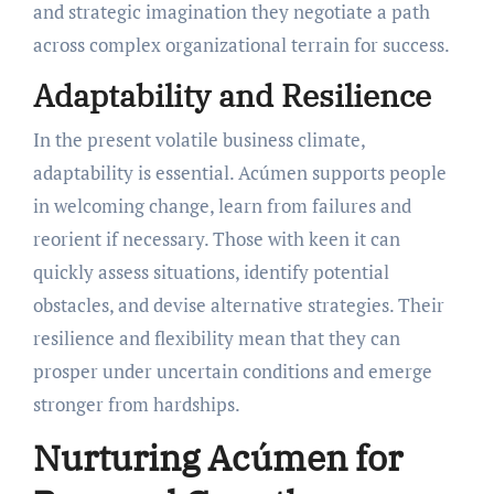
and strategic imagination they negotiate a path
across complex organizational terrain for success.
Adaptability and Resilience
In the present volatile business climate,
adaptability is essential. Acúmen supports people
in welcoming change, learn from failures and
reorient if necessary. Those with keen it can
quickly assess situations, identify potential
obstacles, and devise alternative strategies. Their
resilience and flexibility mean that they can
prosper under uncertain conditions and emerge
stronger from hardships.
Nurturing Acúmen for