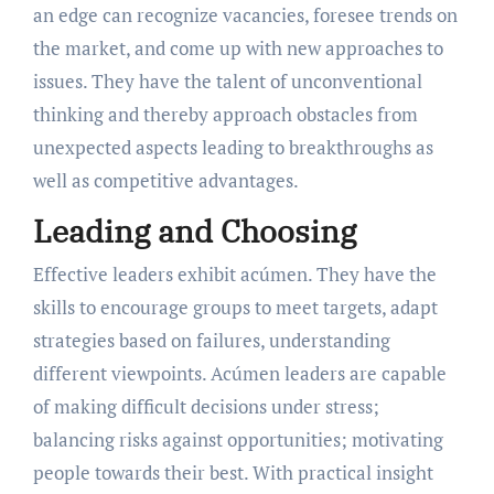
an edge can recognize vacancies, foresee trends on
the market, and come up with new approaches to
issues. They have the talent of unconventional
thinking and thereby approach obstacles from
unexpected aspects leading to breakthroughs as
well as competitive advantages.
Leading and Choosing
Effective leaders exhibit acúmen. They have the
skills to encourage groups to meet targets, adapt
strategies based on failures, understanding
different viewpoints. Acúmen leaders are capable
of making difficult decisions under stress;
balancing risks against opportunities; motivating
people towards their best. With practical insight