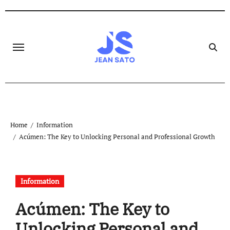
Skip
to
content
Home
Information
Acúmen: The Key to Unlocking Personal and Professional Growth
Information
Acúmen: The Key to
Unlocking Personal and