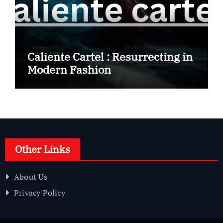
Caliente Cartel : Resurrecting in
Modern Fashion
Other Links
About Us
Privacy Policy