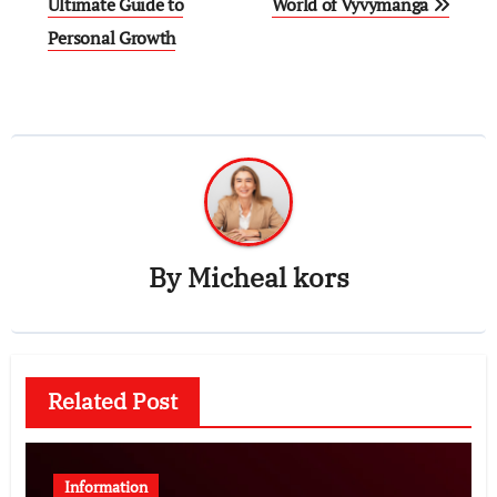
navigation
Ultimate Guide to
World of Vyvymanga
Personal Growth
By
Micheal kors
Related Post
Information