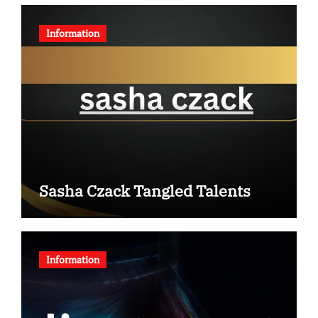
Information
Sasha Czack Tangled Talents
Information