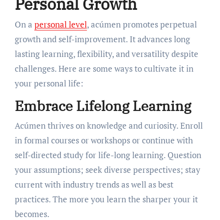
Personal Growth
On a
personal level
, acúmen promotes perpetual
growth and self-improvement. It advances long
lasting learning, flexibility, and versatility despite
challenges. Here are some ways to cultivate it in
your personal life:
Embrace Lifelong Learning
Acúmen thrives on knowledge and curiosity. Enroll
in formal courses or workshops or continue with
self-directed study for life-long learning. Question
your assumptions; seek diverse perspectives; stay
current with industry trends as well as best
practices. The more you learn the sharper your it
becomes.