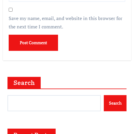
Save my name, email, and website in this browser for
the next time I comment.
Search
Search