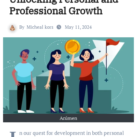
Professional Growth
By
Micheal kors
May 11, 2024
Acúmen
n our quest for development in both personal