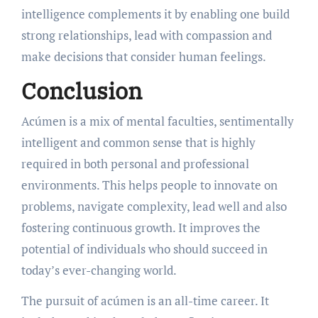
intelligence complements it by enabling one build
strong relationships, lead with compassion and
make decisions that consider human feelings.
Conclusion
Acúmen is a mix of mental faculties, sentimentally
intelligent and common sense that is highly
required in both personal and professional
environments. This helps people to innovate on
problems, navigate complexity, lead well and also
fostering continuous growth. It improves the
potential of individuals who should succeed in
today’s ever-changing world.
The pursuit of acúmen is an all-time career. It