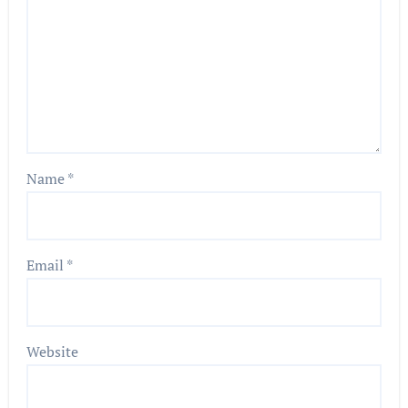
Name
*
Email
*
Website