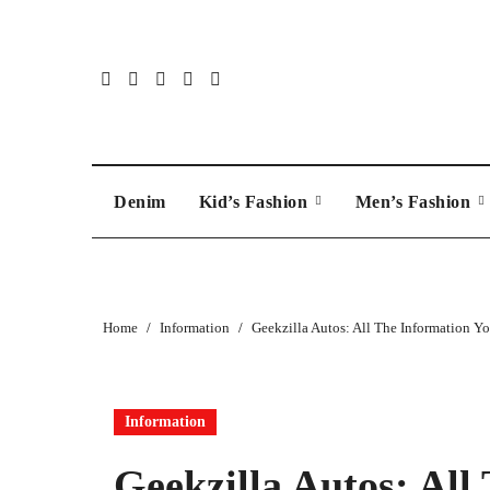
Skip
to
content
Denim
Kid’s Fashion
Men’s Fashion
Home
Information
Geekzilla Autos: All The Information Yo
Information
Geekzilla Autos: All