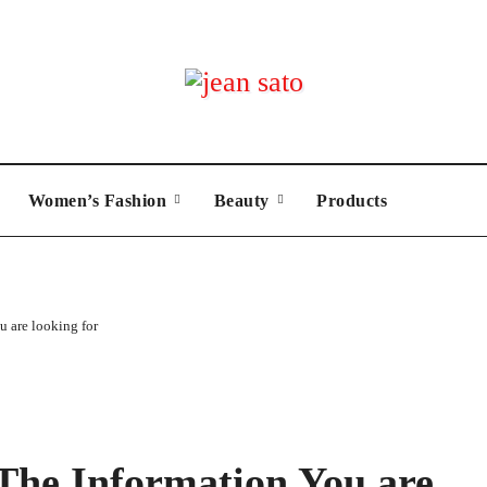
Women’s Fashion
Beauty
Products
u are looking for
 The Information You are