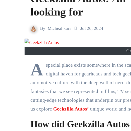
looking for
By
Micheal kors
Jul 26, 2024
Ge
A
special place exists somewhere in the sc
digital haven for gearheads and tech gee
automotive culture with the deep well of nerd-d
fantasies that we see represented in films, TV s
cutting-edge technologies that underpin our prese
us explore
Geekzilla Autos’
unique world and ho
How did Geekzilla Autos