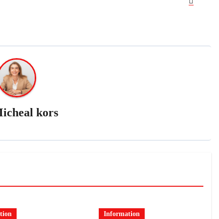
icheal kors
tion
Information