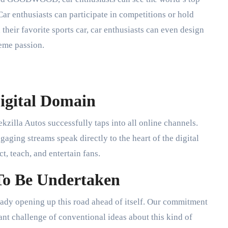
 Car enthusiasts can participate in competitions or hold
 their favorite sports car, car enthusiasts can even design
eme passion.
Digital Domain
kzilla Autos successfully taps into all online channels.
aging streams speak directly to the heart of the digital
, teach, and entertain fans.
 To Be Undertaken
ready opening up this road ahead of itself. Our commitment
nt challenge of conventional ideas about this kind of