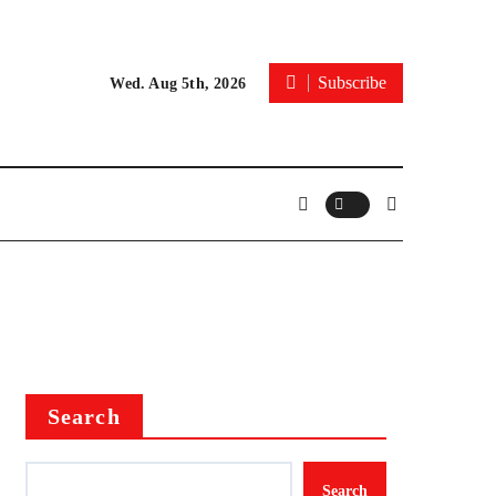
Subscribe
Wed. Aug 5th, 2026
Search
Search