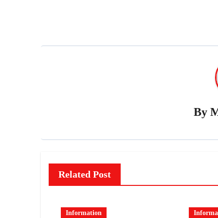
By
M
Related Post
Information
Informa