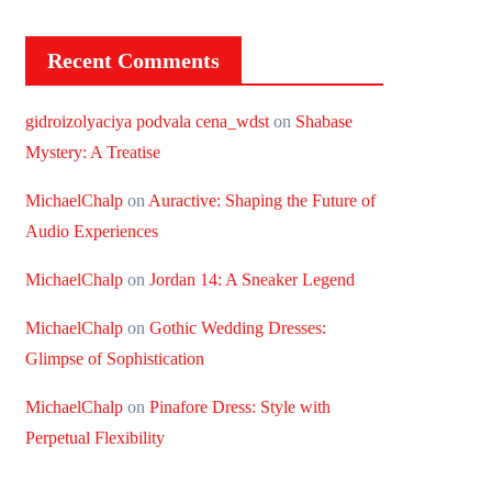
Recent Comments
gidroizolyaciya podvala cena_wdst
on
Shabase
Mystery: A Treatise
MichaelChalp
on
Auractive: Shaping the Future of
Audio Experiences
MichaelChalp
on
Jordan 14: A Sneaker Legend
MichaelChalp
on
Gothic Wedding Dresses:
Glimpse of Sophistication
MichaelChalp
on
Pinafore Dress: Style with
Perpetual Flexibility