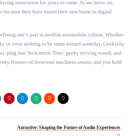
 driving innovation for years to come. As we move on,
er because they have found their new home in digital
efining one’s part in nerdish automobile culture. Whether
sly, or even wishing to be some wizard someday, Geekzilla
et, plug into Tech meets Tires’ geeky revving sound, and
eeky frontier of ferocious machines awaits, and you hold
Auractive: Shaping the Future of Audio Experiences