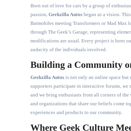
Born out of love for cars by a group of enthusias
passion,
Geekzilla Autos
began as a vision. This
Batmobiles meeting Transformers or Mad Max lor
through The Geek’s Garage, representing element
modifications are usual. Every project is born o
audacity of the individuals involved.
Building a Community o
Geekzilla Autos
is not only an online space but
supporters participate in interactive forums, we r
and we bring enthusiasts from all corners of the 
and organizations that share our beliefs come tog
experiences and products to our community.
Where Geek Culture Mee