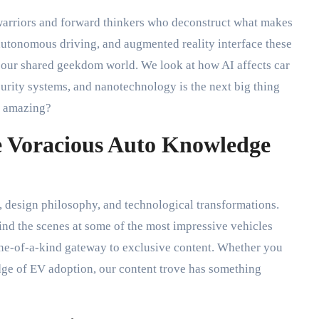
warriors and forward thinkers who deconstruct what makes
 autonomous driving, and augmented reality interface these
o our shared geekdom world. We look at how AI affects car
urity systems, and nanotechnology is the next big thing
it amazing?
he Voracious Auto Knowledge
, design philosophy, and technological transformations.
ind the scenes at some of the most impressive vehicles
ne-of-a-kind gateway to exclusive content. Whether you
 edge of EV adoption, our content trove has something