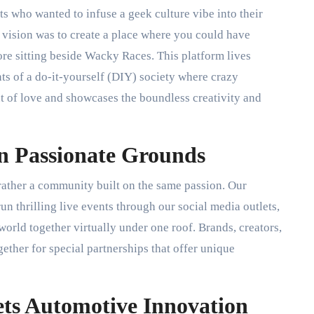
ts who wanted to infuse a geek culture vibe into their
 vision was to create a place where you could have
e sitting beside Wacky Races. This platform lives
s of a do-it-yourself (DIY) society where crazy
ut of love and showcases the boundless creativity and
n Passionate Grounds
 rather a community built on the same passion. Our
un thrilling live events through our social media outlets,
world together virtually under one roof. Brands, creators,
ether for special partnerships that offer unique
ts Automotive Innovation