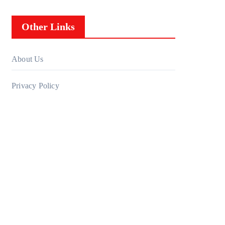
Other Links
About Us
Privacy Policy