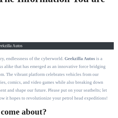
ekzilla Autos
ary, endlessness of the cyberworld.
Geekzilla Autos
is a
ks alike that has emerged as an innovative force bridging
om. The vibrant platform celebrates vehicles from our
eries, comics, and video games while also breaking down
nt and shape our future. Please put on your seatbelts; let
w it hopes to revolutionize your petrol head expeditions!
 come about?