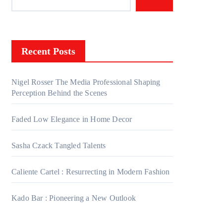
Recent Posts
Nigel Rosser The Media Professional Shaping
Perception Behind the Scenes
Faded Low Elegance in Home Decor
Sasha Czack Tangled Talents
Caliente Cartel : Resurrecting in Modern Fashion
Kado Bar : Pioneering a New Outlook