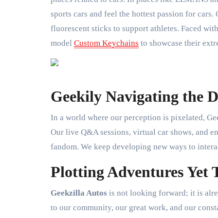
sports cars and feel the hottest passion for cars.
fluorescent sticks to support athletes. Faced with
model
Custom Keychains
to showcase their extr
Geekily Navigating the 
In a world where our perception is pixelated, Gee
Our live Q&A sessions, virtual car shows, and eng
fandom. We keep developing new ways to interact
Plotting Adventures Yet
Geekzilla Autos
is not looking forward; it is al
to our community, our great work, and our consta