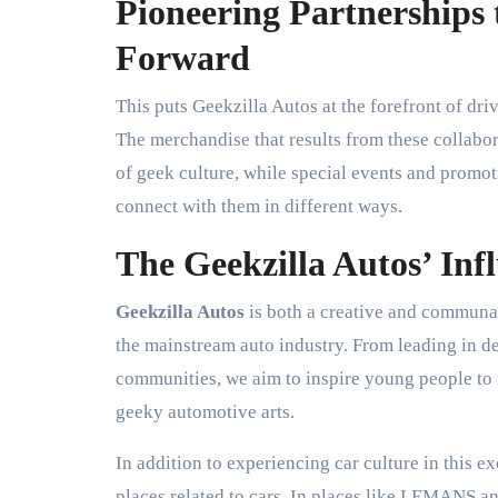
Pioneering Partnerships 
Forward
This puts Geekzilla Autos at the forefront of dri
The merchandise that results from these collabor
of geek culture, while special events and promot
connect with them in different ways.
The Geekzilla Autos’ Inf
Geekzilla Autos
is both a creative and communal
the mainstream auto industry. From leading in de
communities, we aim to inspire young people to
geeky automotive arts.
In addition to experiencing car culture in this e
places related to cars. In places like LEMANS 