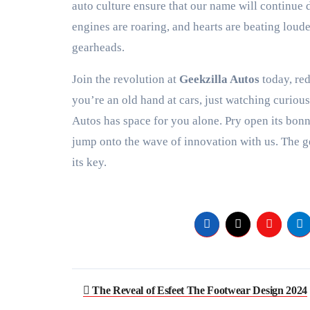
auto culture ensure that our name will continue
engines are roaring, and hearts are beating loud
gearheads.
Join the revolution at
Geekzilla Autos
today, red
you’re an old hand at cars, just watching curiou
Autos has space for you alone. Pry open its bonn
jump onto the wave of innovation with us. The g
its key.
Post
The Reveal of Esfeet The Footwear Design 2024
navigation