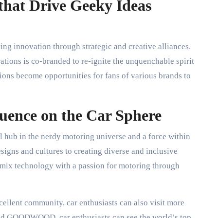
that Drive Geeky Ideas
ving innovation through strategic and creative alliances.
ations is co-branded to re-ignite the unquenchable spirit
ions become opportunities for fans of various brands to
luence on the Car Sphere
 hub in the nerdy motoring universe and a force within
signs and cultures to creating diverse and inclusive
 mix technology with a passion for motoring through
xcellent community, car enthusiasts can also visit more
and GOODWOOD, car enthusiasts can see the world’s top