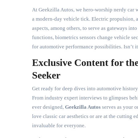
At Geekzilla Autos, we hero-worship nerdy car 
a modern-day vehicle tick. Electric propulsion,
aspects, among others, to serve as gateways int
functions, biometrics sensors change vehicle sec
for automotive performance possibilities. Isn’t 
Exclusive Content for t
Seeker
Get ready for deep dives into automotive history
From industry expert interviews to glimpses beh
ever designed,
Geekzilla Autos
serves as your o
love classic car aesthetics or are at the cutting
invaluable for everyone.