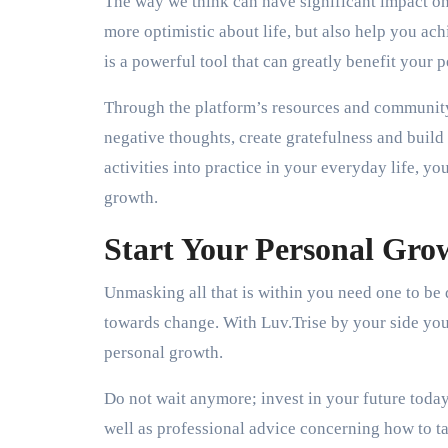
The way we think can have significant impact on 
more optimistic about life, but also help you a
is a powerful tool that can greatly benefit your 
Through the platform’s resources and community
negative thoughts, create gratefulness and build 
activities into practice in your everyday life, yo
growth.
Start Your Personal Gro
Unmasking all that is within you need one to be d
towards change. With Luv.Trise by your side you
personal growth.
Do not wait anymore; invest in your future today
well as professional advice concerning how to t