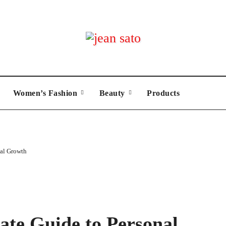
Women’s Fashion
Beauty
Products
nal Growth
ate Guide to Personal