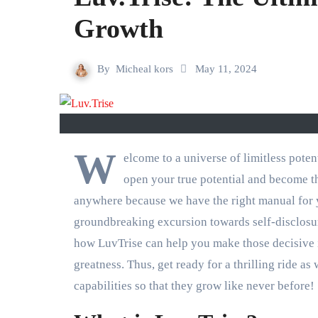
Growth
By
Micheal kors
May 11, 2024
W
elcome to a universe of limitless pot
open your true potential and become t
anywhere because we have the right manual for y
groundbreaking excursion towards self-disclosure
how LuvTrise can help you make those decisive i
greatness. Thus, get ready for a thrilling ride a
capabilities so that they grow like never before!