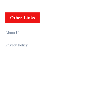
Other Links
About Us
Privacy Policy