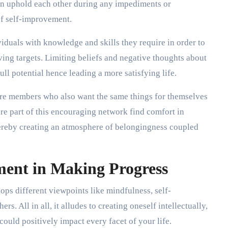
n uphold each other during any impediments or
 of self-improvement.
iduals with knowledge and skills they require in order to
ng targets. Limiting beliefs and negative thoughts about
ll potential hence leading a more satisfying life.
are members who also want the same things for themselves
e part of this encouraging network find comfort in
thereby creating an atmosphere of belongingness coupled
ment in Making Progress
lops different viewpoints like mindfulness, self-
. All in all, it alludes to creating oneself intellectually,
could positively impact every facet of your life.