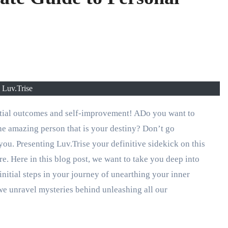
Luv.Trise
ential outcomes and self-improvement! ADo you want to
he amazing person that is your destiny? Don’t go
ou. Presenting Luv.Trise your definitive sidekick on this
. Here in this blog post, we want to take you deep into
nitial steps in your journey of unearthing your inner
s we unravel mysteries behind unleashing all our