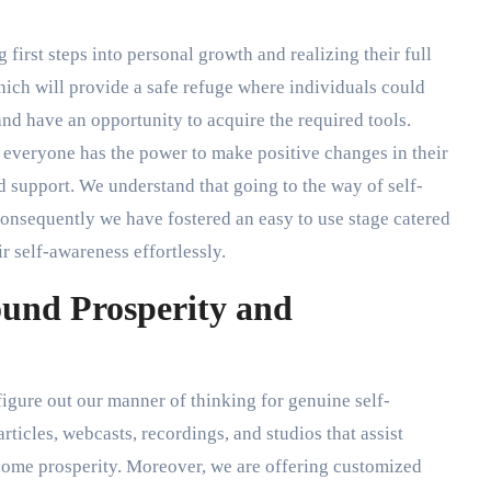
g first steps into personal growth and realizing their full
hich will provide a safe refuge where individuals could
and have an opportunity to acquire the required tools.
t everyone has the power to make positive changes in their
d support. We understand that going to the way of self-
consequently we have fostered an easy to use stage catered
r self-awareness effortlessly.
ound Prosperity and
figure out our manner of thinking for genuine self-
rticles, webcasts, recordings, and studios that assist
-home prosperity. Moreover, we are offering customized