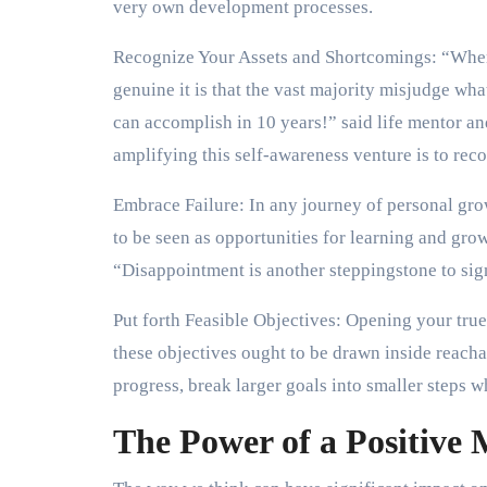
very own development processes.
Recognize Your Assets and Shortcomings: “Whe
genuine it is that the vast majority misjudge wh
can accomplish in 10 years!” said life mentor a
amplifying this self-awareness venture is to rec
Embrace Failure: In any journey of personal gro
to be seen as opportunities for learning and gro
“Disappointment is another steppingstone to sig
Put forth Feasible Objectives: Opening your true 
these objectives ought to be drawn inside reacha
progress, break larger goals into smaller steps
The Power of a Positive 