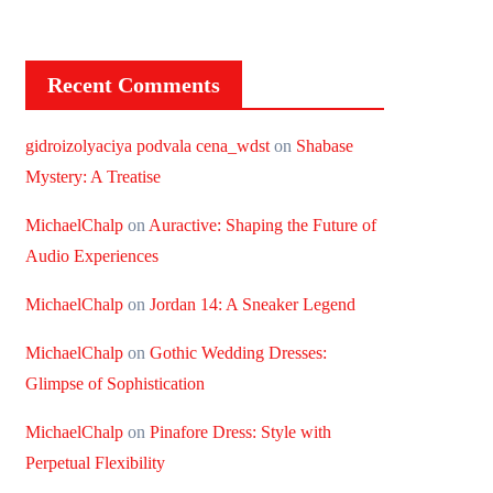
Recent Comments
gidroizolyaciya podvala cena_wdst
on
Shabase
Mystery: A Treatise
MichaelChalp
on
Auractive: Shaping the Future of
Audio Experiences
MichaelChalp
on
Jordan 14: A Sneaker Legend
MichaelChalp
on
Gothic Wedding Dresses:
Glimpse of Sophistication
MichaelChalp
on
Pinafore Dress: Style with
Perpetual Flexibility