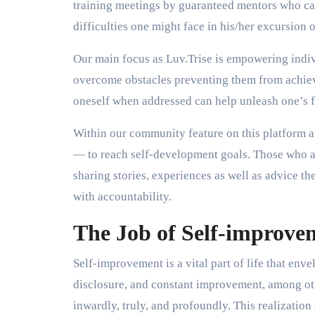
training meetings by guaranteed mentors who ca
difficulties one might face in his/her excursion
Our main focus as Luv.Trise is empowering indiv
overcome obstacles preventing them from achievi
oneself when addressed can help unleash one’s fu
Within our community feature on this platform 
— to reach self-development goals. Those who ar
sharing stories, experiences as well as advice 
with accountability.
The Job of Self-improve
Self-improvement is a vital part of life that enve
disclosure, and constant improvement, among others
inwardly, truly, and profoundly. This realization 