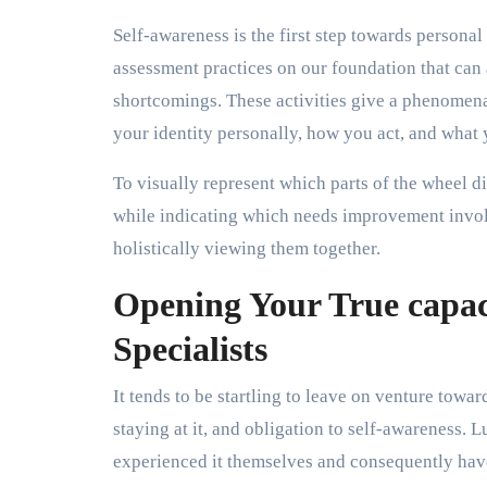
Self-awareness is the first step towards persona
assessment practices on our foundation that can 
shortcomings. These activities give a phenomena
your identity personally, how you act, and what 
To visually represent which parts of the wheel d
while indicating which needs improvement involv
holistically viewing them together.
Opening Your True capac
Specialists
It tends to be startling to leave on venture towa
staying at it, and obligation to self-awareness. L
experienced it themselves and consequently have 