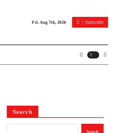
Subscribe
Fri. Aug 7th, 2026
Search
Search