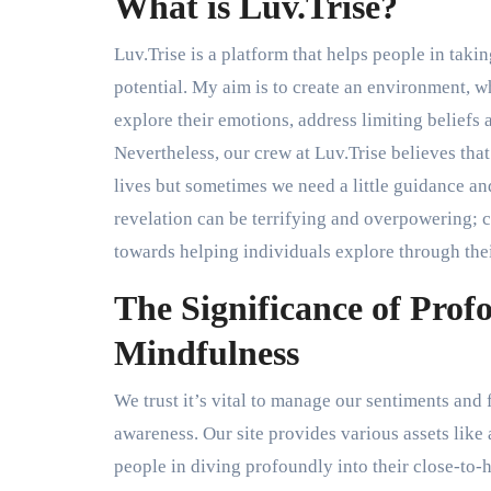
What is Luv.Trise?
Luv.Trise is a platform that helps people in takin
potential. My aim is to create an environment, w
explore their emotions, address limiting beliefs 
Nevertheless, our crew at Luv.Trise believes tha
lives but sometimes we need a little guidance an
revelation can be terrifying and overpowering; 
towards helping individuals explore through thei
The Significance of Prof
Mindfulness
We trust it’s vital to manage our sentiments and 
awareness. Our site provides various assets like a
people in diving profoundly into their close-to