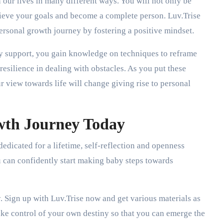
our lives in many different ways. You will not only be
chieve your goals and become a complete person. Luv.Trise
personal growth journey by fostering a positive mindset.
 support, you gain knowledge on techniques to reframe
resilience in dealing with obstacles. As you put these
ur view towards life will change giving rise to personal
wth Journey Today
edicated for a lifetime, self-reflection and openness
 can confidently start making baby steps towards
. Sign up with Luv.Trise now and get various materials as
ake control of your own destiny so that you can emerge the