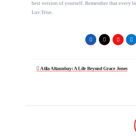
best version of yourself. Remember that every l
Luv.Trise.
Post
Atila Altaunbay: A Life Beyond Grace Jones
navigation