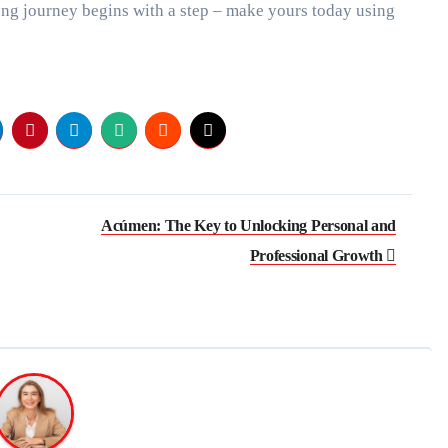
ong journey begins with a step – make yours today using
Acúmen: The Key to Unlocking Personal and
Professional Growth