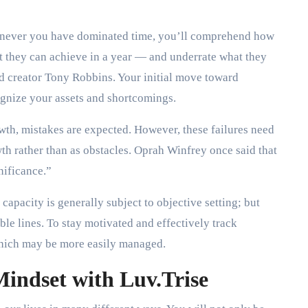
never you have dominated time, you’ll comprehend how
at they can achieve in a year — and underrate what they
nd creator Tony Robbins. Your initial move toward
ognize your assets and shortcomings.
wth, mistakes are expected. However, these failures need
wth rather than as obstacles. Oprah Winfrey once said that
nificance.”
capacity is generally subject to objective setting; but
ble lines. To stay motivated and effectively track
 which may be more easily managed.
Mindset with Luv.Trise