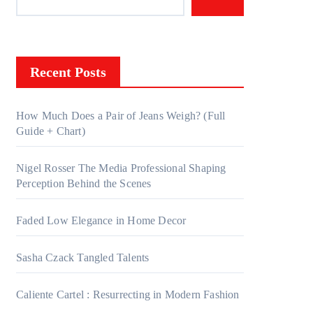
Recent Posts
How Much Does a Pair of Jeans Weigh? (Full
Guide + Chart)
Nigel Rosser The Media Professional Shaping
Perception Behind the Scenes
Faded Low Elegance in Home Decor
Sasha Czack Tangled Talents
Caliente Cartel : Resurrecting in Modern Fashion