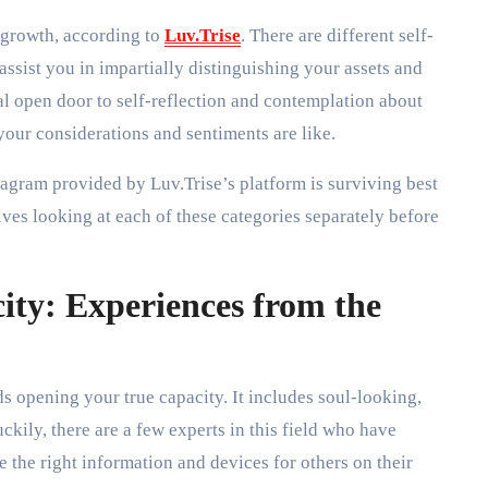
l growth, according to
Luv.Trise
. There are different self-
assist you in impartially distinguishing your assets and
l open door to self-reflection and contemplation about
your considerations and sentiments are like.
iagram provided by Luv.Trise’s platform is surviving best
es looking at each of these categories separately before
ity: Experiences from the
rds opening your true capacity. It includes soul-looking,
uckily, there are a few experts in this field who have
the right information and devices for others on their