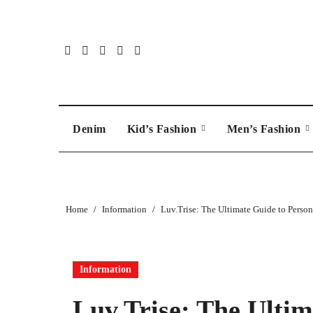
Skip
to
content
Denim
Kid’s Fashion
Men’s Fashion
Home
Information
Luv.Trise: The Ultimate Guide to Perso
Information
Luv.Trise: The Ultim