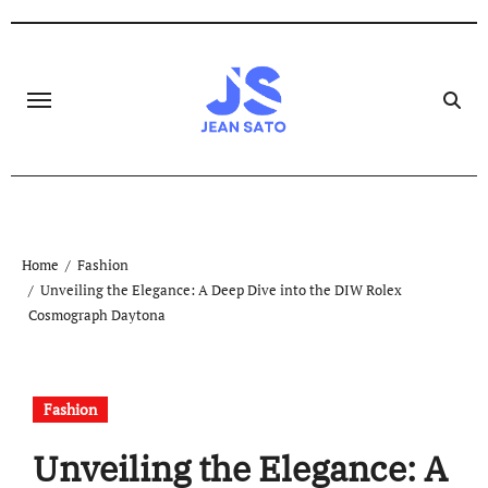
Skip
to
content
Home
Fashion
Unveiling the Elegance: A Deep Dive into the DIW Rolex
Cosmograph Daytona
Fashion
Unveiling the Elegance: A