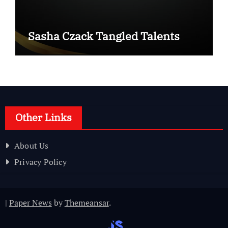
Sasha Czack Tangled Talents
Other Links
About Us
Privacy Policy
|
Paper News
by
Themeansar
.