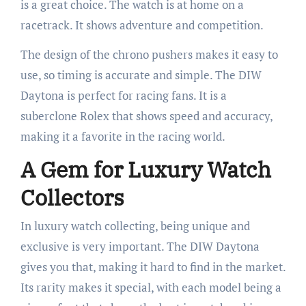
is a great choice. The watch is at home on a
racetrack. It shows adventure and competition.
The design of the chrono pushers makes it easy to
use, so timing is accurate and simple. The DIW
Daytona is perfect for racing fans. It is a
suberclone Rolex that shows speed and accuracy,
making it a favorite in the racing world.
A Gem for Luxury Watch
Collectors
In luxury watch collecting, being unique and
exclusive is very important. The DIW Daytona
gives you that, making it hard to find in the market.
Its rarity makes it special, with each model being a