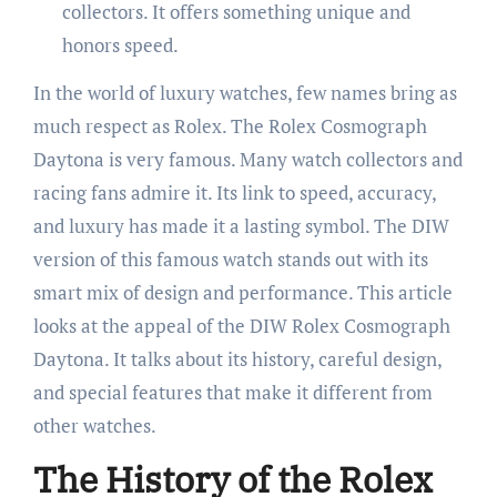
collectors. It offers something unique and
honors speed.
In the world of luxury watches, few names bring as
much respect as Rolex. The Rolex Cosmograph
Daytona is very famous. Many watch collectors and
racing fans admire it. Its link to speed, accuracy,
and luxury has made it a lasting symbol. The DIW
version of this famous watch stands out with its
smart mix of design and performance. This article
looks at the appeal of the DIW Rolex Cosmograph
Daytona. It talks about its history, careful design,
and special features that make it different from
other watches.
The History of the Rolex