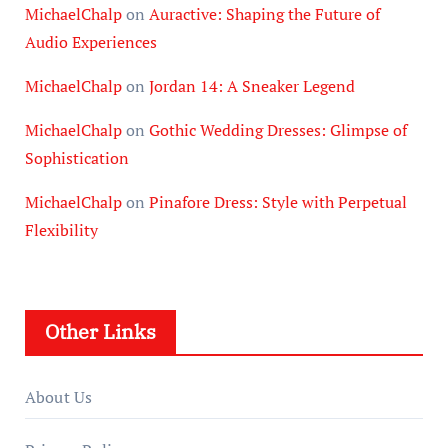
MichaelChalp
on
Auractive: Shaping the Future of
Audio Experiences
MichaelChalp
on
Jordan 14: A Sneaker Legend
MichaelChalp
on
Gothic Wedding Dresses: Glimpse of
Sophistication
MichaelChalp
on
Pinafore Dress: Style with Perpetual
Flexibility
Other Links
About Us