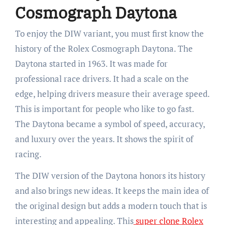
Cosmograph Daytona
To enjoy the DIW variant, you must first know the
history of the Rolex Cosmograph Daytona. The
Daytona started in 1963. It was made for
professional race drivers. It had a scale on the
edge, helping drivers measure their average speed.
This is important for people who like to go fast.
The Daytona became a symbol of speed, accuracy,
and luxury over the years. It shows the spirit of
racing.
The DIW version of the Daytona honors its history
and also brings new ideas. It keeps the main idea of
the original design but adds a modern touch that is
interesting and appealing. This
super clone Rolex