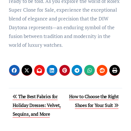
ready to be told. As you explore the world of Rolex
Super Clone for Sale, experience the exceptional
blend of elegance and precision that the DIW
Daytona represents—an enduring symbol of the
fusion between tradition and modernity in the
world of luxury watches.
Post
The Best Fabrics for
How to Choose the Right
navigation
Holiday Dresses: Velvet,
Shoes for Your Suit
Sequins, and More