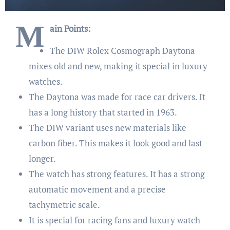
M
ain Points:
The DIW Rolex Cosmograph Daytona
mixes old and new, making it special in luxury
watches.
The Daytona was made for race car drivers. It
has a long history that started in 1963.
The DIW variant uses new materials like
carbon fiber. This makes it look good and last
longer.
The watch has strong features. It has a strong
automatic movement and a precise
tachymetric scale.
It is special for racing fans and luxury watch