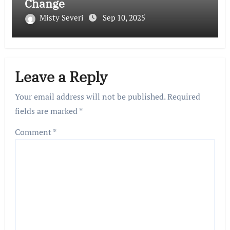
Change
Misty Severi
Sep 10, 2025
Leave a Reply
Your email address will not be published.
Required
fields are marked
*
Comment
*