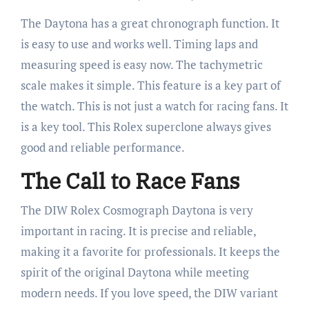
The Daytona has a great chronograph function. It
is easy to use and works well. Timing laps and
measuring speed is easy now. The tachymetric
scale makes it simple. This feature is a key part of
the watch. This is not just a watch for racing fans. It
is a key tool. This Rolex superclone always gives
good and reliable performance.
The Call to Race Fans
The DIW Rolex Cosmograph Daytona is very
important in racing. It is precise and reliable,
making it a favorite for professionals. It keeps the
spirit of the original Daytona while meeting
modern needs. If you love speed, the DIW variant