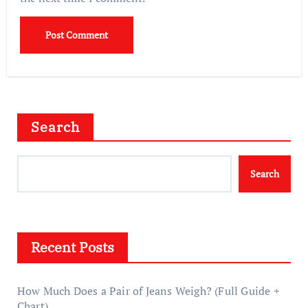
Search
Search
Recent Posts
How Much Does a Pair of Jeans Weigh? (Full Guide +
Chart)