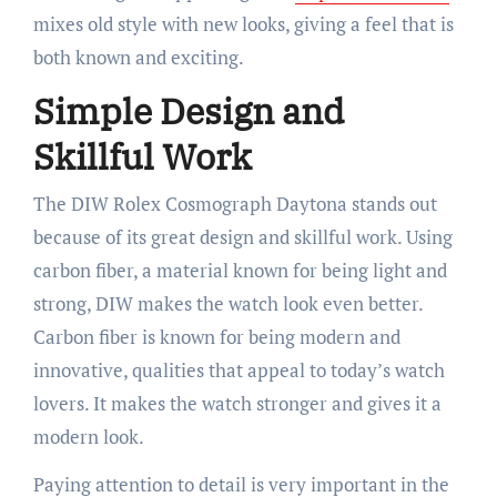
mixes old style with new looks, giving a feel that is
both known and exciting.
Simple Design and
Skillful Work
The DIW Rolex Cosmograph Daytona stands out
because of its great design and skillful work. Using
carbon fiber, a material known for being light and
strong, DIW makes the watch look even better.
Carbon fiber is known for being modern and
innovative, qualities that appeal to today’s watch
lovers. It makes the watch stronger and gives it a
modern look.
Paying attention to detail is very important in the