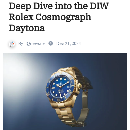
Deep Dive into the DIW
Rolex Cosmograph
Daytona
By
IQnewsire
Dec 21, 2024