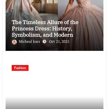
The Timeless Allure of the
Princess Dress: History,
Symbolism, and Modern
Interpretations
Micheal kors
Oct 21, 2025
Fashion