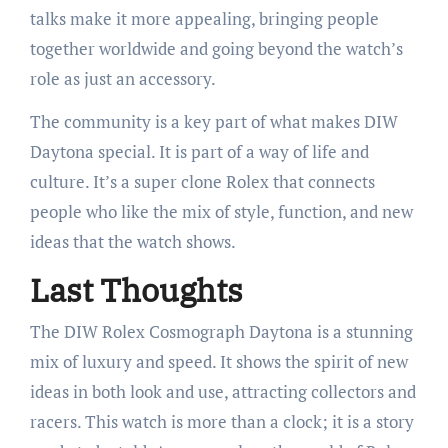
talks make it more appealing, bringing people
together worldwide and going beyond the watch’s
role as just an accessory.
The community is a key part of what makes DIW
Daytona special. It is part of a way of life and
culture. It’s a super clone Rolex that connects
people who like the mix of style, function, and new
ideas that the watch shows.
Last Thoughts
The DIW Rolex Cosmograph Daytona is a stunning
mix of luxury and speed. It shows the spirit of new
ideas in both look and use, attracting collectors and
racers. This watch is more than a clock; it is a story