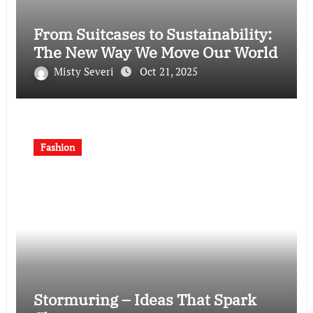
From Suitcases to Sustainability:
The New Way We Move Our World
Misty Severi
Oct 21, 2025
Fashion
Stormuring – Ideas That Spark