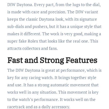
DIW Daytona. Every part, from the lugs to the dial,
is made with care and precision. The DIW variant
keeps the classic Daytona look, with its signature
sub-dials and pushers, but it has a unique style that
makes it different. The work is very good, making a
super fake Rolex that looks like the real one. This
attracts collectors and fans.
Fast and Strong Features
The DIW Daytona is great at performance, which is
key for any racing watch. It brings together style
and use. It has a strong automatic movement that
works well in any situation. This movement is key
to the watch’s performance. It works well on the
racetrack and as a daily accessory.