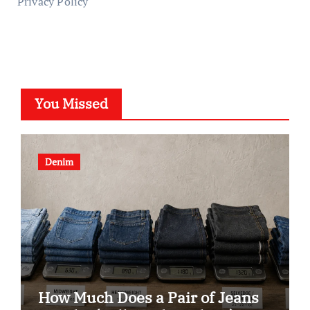
Privacy Policy
You Missed
Denim
How Much Does a Pair of Jeans