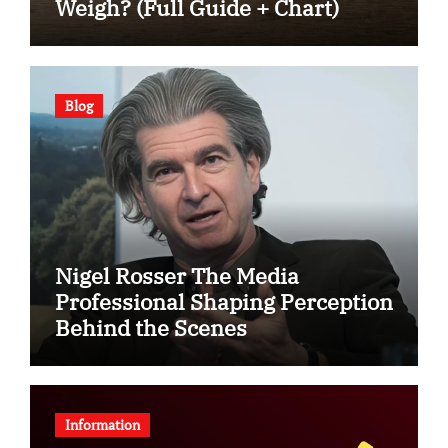
Weigh? (Full Guide + Chart)
Blog
Nigel Rosser The Media
Professional Shaping Perception
Behind the Scenes
Information