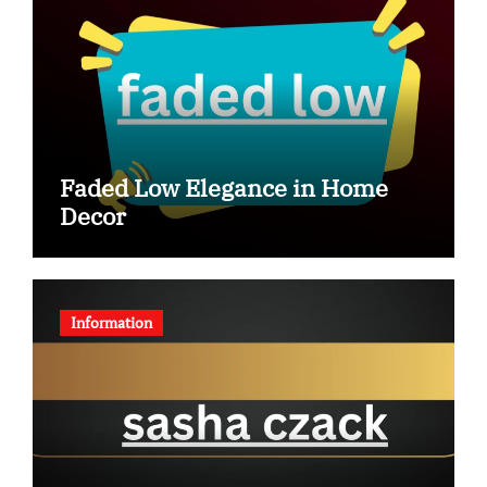
Faded Low Elegance in Home
Decor
Information