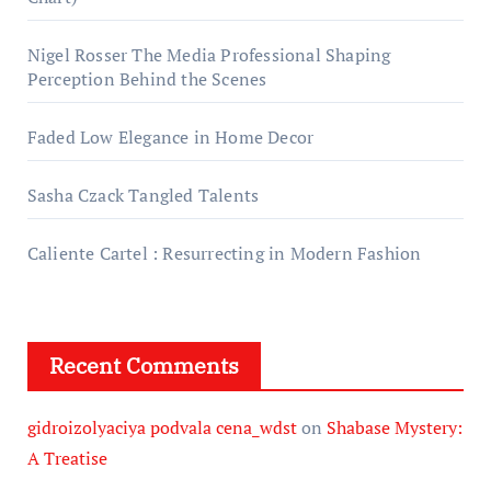
Nigel Rosser The Media Professional Shaping
Perception Behind the Scenes
Faded Low Elegance in Home Decor
Sasha Czack Tangled Talents
Caliente Cartel : Resurrecting in Modern Fashion
Recent Comments
gidroizolyaciya podvala cena_wdst
on
Shabase Mystery:
A Treatise