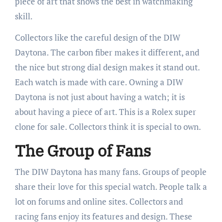
piece of art that shows the best in watchmaking
skill.
Collectors like the careful design of the DIW
Daytona. The carbon fiber makes it different, and
the nice but strong dial design makes it stand out.
Each watch is made with care. Owning a DIW
Daytona is not just about having a watch; it is
about having a piece of art. This is a Rolex super
clone for sale. Collectors think it is special to own.
The Group of Fans
The DIW Daytona has many fans. Groups of people
share their love for this special watch. People talk a
lot on forums and online sites. Collectors and
racing fans enjoy its features and design. These