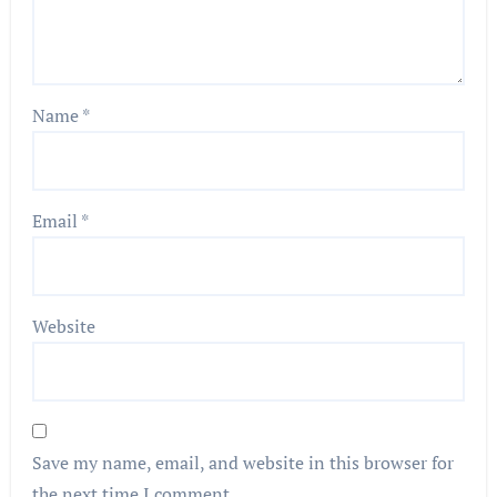
Name
*
Email
*
Website
Save my name, email, and website in this browser for
the next time I comment.