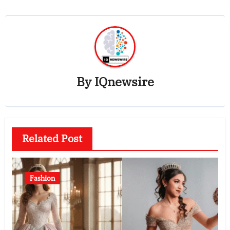
By
IQnewsire
Related Post
Fashion