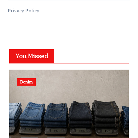
Privacy Policy
You Missed
Denim