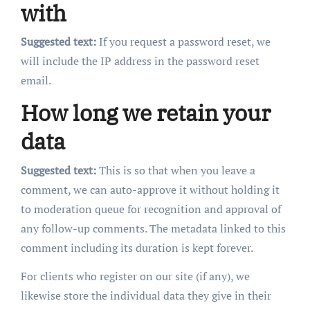
with
Suggested text:
If you request a password reset, we
will include the IP address in the password reset
email.
How long we retain your
data
Suggested text:
This is so that when you leave a
comment, we can auto-approve it without holding it
to moderation queue for recognition and approval of
any follow-up comments. The metadata linked to this
comment including its duration is kept forever.
For clients who register on our site (if any), we
likewise store the individual data they give in their