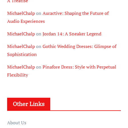
A Treatise
MichaelChalp
on
Auractive: Shaping the Future of
Audio Experiences
MichaelChalp
on
Jordan 14: A Sneaker Legend
MichaelChalp
on
Gothic Wedding Dresses: Glimpse of
Sophistication
MichaelChalp
on
Pinafore Dress: Style with Perpetual
Flexibility
Other Links
About Us