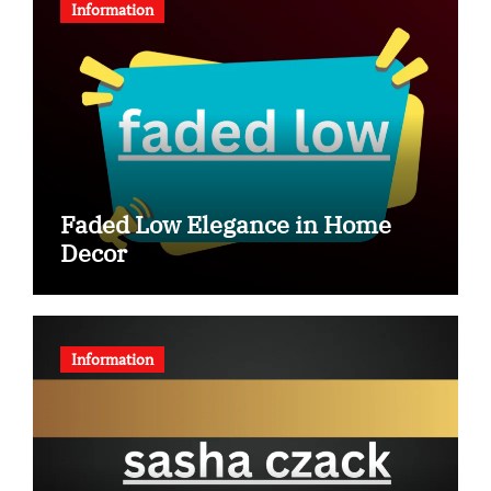
Information
Faded Low Elegance in Home
Decor
Information