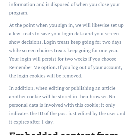
information and is disposed of when you close your
program.
At the point when you sign in, we will likewise set up
a few treats to save your login data and your screen
show decisions. Login treats keep going for two days
while screen choices treats keep going for one year.
Your login will persist for two weeks if you choose
Remember Me option. If you log out of your account,
the login cookies will be removed.
In addition, when editing or publishing an article
another cookie will be stored in their browser. No
personal data is involved with this cookie; it only
indicates the ID of the post just edited by the user and
it expires after 1 day.