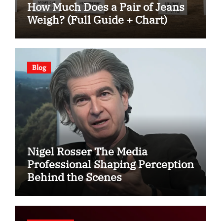
How Much Does a Pair of Jeans
Weigh? (Full Guide + Chart)
Blog
Nigel Rosser The Media
Professional Shaping Perception
Behind the Scenes