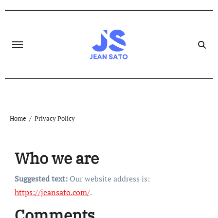
Skip
to
content
Home
Privacy Policy
Who we are
Suggested text:
Our website address is:
https://jeansato.com/
.
Comments