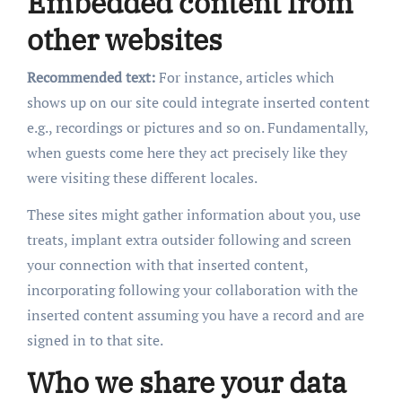
Embedded content from
other websites
Recommended text:
For instance, articles which
shows up on our site could integrate inserted content
e.g., recordings or pictures and so on. Fundamentally,
when guests come here they act precisely like they
were visiting these different locales.
These sites might gather information about you, use
treats, implant extra outsider following and screen
your connection with that inserted content,
incorporating following your collaboration with the
inserted content assuming you have a record and are
signed in to that site.
Who we share your data