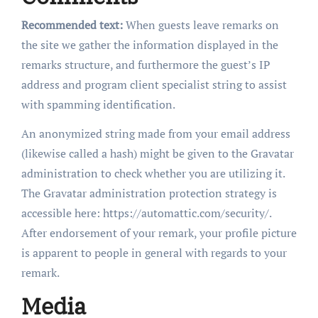
Recommended text:
When guests leave remarks on
the site we gather the information displayed in the
remarks structure, and furthermore the guest’s IP
address and program client specialist string to assist
with spamming identification.
An anonymized string made from your email address
(likewise called a hash) might be given to the Gravatar
administration to check whether you are utilizing it.
The Gravatar administration protection strategy is
accessible here: https://automattic.com/security/.
After endorsement of your remark, your profile picture
is apparent to people in general with regards to your
remark.
Media