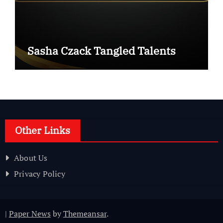
Sasha Czack Tangled Talents
Other Links
About Us
Privacy Policy
|
Paper News
by
Themeansar
.