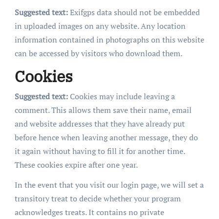
Suggested text:
Exifgps data should not be embedded
in uploaded images on any website. Any location
information contained in photographs on this website
can be accessed by visitors who download them.
Cookies
Suggested text:
Cookies may include leaving a
comment. This allows them save their name, email
and website addresses that they have already put
before hence when leaving another message, they do
it again without having to fill it for another time.
These cookies expire after one year.
In the event that you visit our login page, we will set a
transitory treat to decide whether your program
acknowledges treats. It contains no private