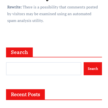
Rewrite:
There is a possibility that comments posted
by visitors may be examined using an automated
spam analysis utility.
Search
Search
Recent Posts