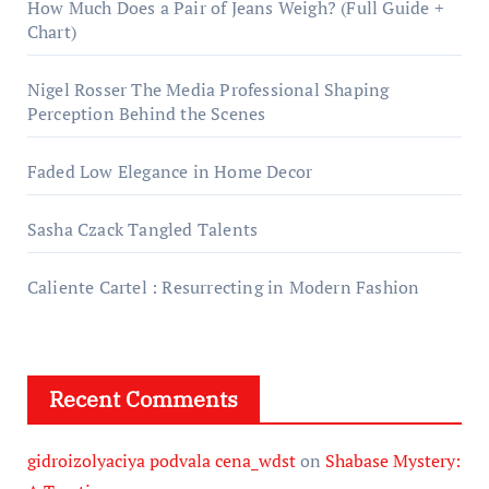
How Much Does a Pair of Jeans Weigh? (Full Guide +
Chart)
Nigel Rosser The Media Professional Shaping
Perception Behind the Scenes
Faded Low Elegance in Home Decor
Sasha Czack Tangled Talents
Caliente Cartel : Resurrecting in Modern Fashion
Recent Comments
gidroizolyaciya podvala cena_wdst
on
Shabase Mystery: