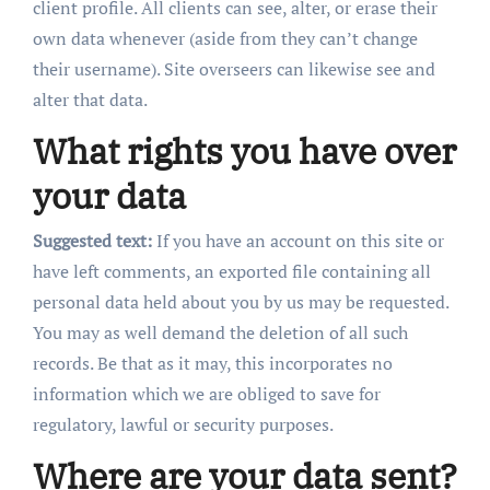
client profile. All clients can see, alter, or erase their
own data whenever (aside from they can’t change
their username). Site overseers can likewise see and
alter that data.
What rights you have over
your data
Suggested text:
If you have an account on this site or
have left comments, an exported file containing all
personal data held about you by us may be requested.
You may as well demand the deletion of all such
records. Be that as it may, this incorporates no
information which we are obliged to save for
regulatory, lawful or security purposes.
Where are your data sent?