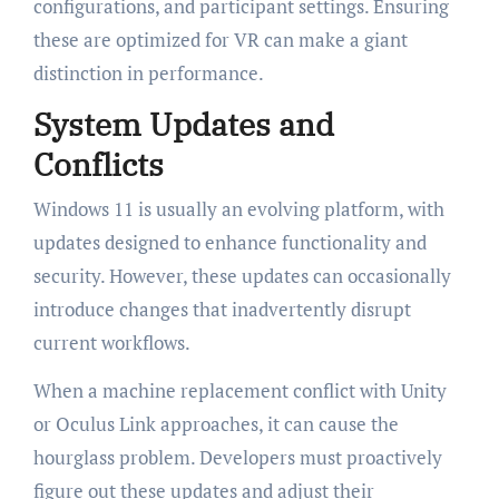
configurations, and participant settings. Ensuring
these are optimized for VR can make a giant
distinction in performance.
System Updates and
Conflicts
Windows 11 is usually an evolving platform, with
updates designed to enhance functionality and
security. However, these updates can occasionally
introduce changes that inadvertently disrupt
current workflows.
When a machine replacement conflict with Unity
or Oculus Link approaches, it can cause the
hourglass problem. Developers must proactively
figure out these updates and adjust their