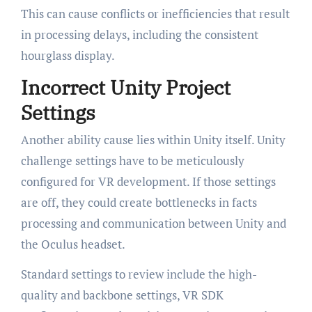
This can cause conflicts or inefficiencies that result
in processing delays, including the consistent
hourglass display.
Incorrect Unity Project
Settings
Another ability cause lies within Unity itself. Unity
challenge settings have to be meticulously
configured for VR development. If those settings
are off, they could create bottlenecks in facts
processing and communication between Unity and
the Oculus headset.
Standard settings to review include the high-
quality and backbone settings, VR SDK