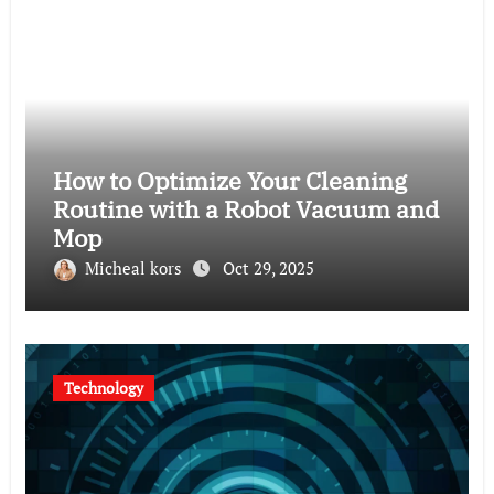
How to Optimize Your Cleaning
Routine with a Robot Vacuum and
Mop
Micheal kors
Oct 29, 2025
Technology