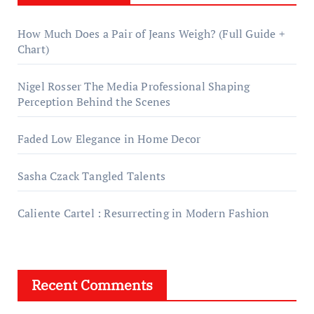
How Much Does a Pair of Jeans Weigh? (Full Guide +
Chart)
Nigel Rosser The Media Professional Shaping
Perception Behind the Scenes
Faded Low Elegance in Home Decor
Sasha Czack Tangled Talents
Caliente Cartel : Resurrecting in Modern Fashion
Recent Comments