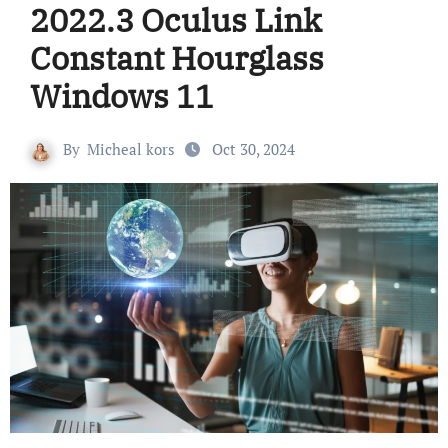
2022.3 Oculus Link
Constant Hourglass
Windows 11
By
Micheal kors
Oct 30, 2024