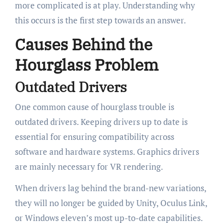
more complicated is at play. Understanding why
this occurs is the first step towards an answer.
Causes Behind the
Hourglass Problem
Outdated Drivers
One common cause of hourglass trouble is
outdated drivers. Keeping drivers up to date is
essential for ensuring compatibility across
software and hardware systems. Graphics drivers
are mainly necessary for VR rendering.
When drivers lag behind the brand-new variations,
they will no longer be guided by Unity, Oculus Link,
or Windows eleven’s most up-to-date capabilities.