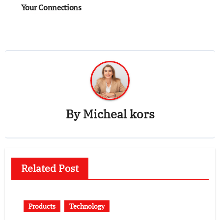
Your Connections
By
Micheal kors
Related Post
Products
Technology