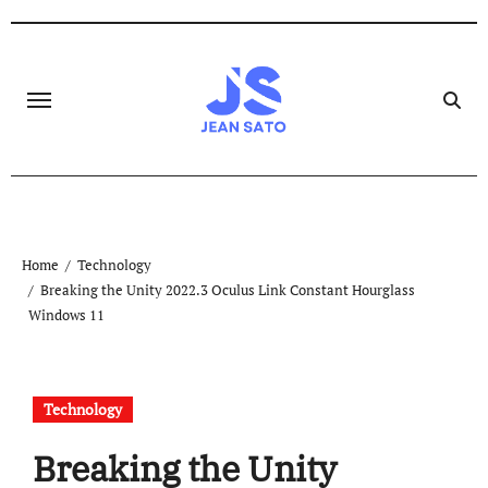
Skip
to
content
Home
Technology
Breaking the Unity 2022.3 Oculus Link Constant Hourglass
Windows 11
Technology
Breaking the Unity