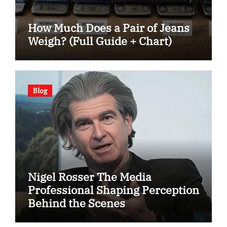
How Much Does a Pair of Jeans
Weigh? (Full Guide + Chart)
Blog
Nigel Rosser The Media
Professional Shaping Perception
Behind the Scenes