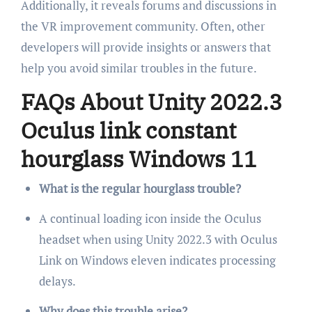
Additionally, it reveals forums and discussions in
the VR improvement community. Often, other
developers will provide insights or answers that
help you avoid similar troubles in the future.
FAQs About Unity 2022.3
Oculus link constant
hourglass Windows 11
What is the regular hourglass trouble?
A continual loading icon inside the Oculus
headset when using Unity 2022.3 with Oculus
Link on Windows eleven indicates processing
delays.
Why does this trouble arise?