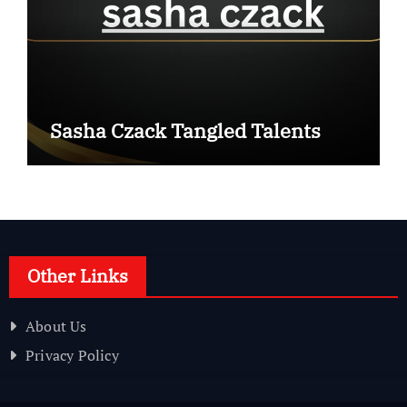
Sasha Czack Tangled Talents
Other Links
About Us
Privacy Policy