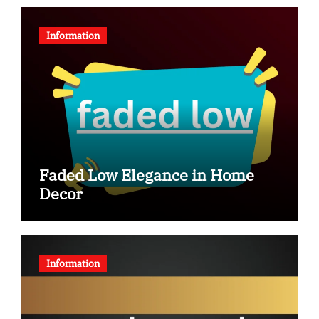
Information
Faded Low Elegance in Home
Decor
Information