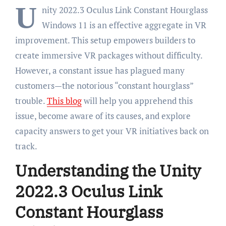
U
nity 2022.3 Oculus Link Constant Hourglass
Windows 11 is an effective aggregate in VR
improvement. This setup empowers builders to
create immersive VR packages without difficulty.
However, a constant issue has plagued many
customers—the notorious “constant hourglass”
trouble.
This blog
will help you apprehend this
issue, become aware of its causes, and explore
capacity answers to get your VR initiatives back on
track.
Understanding the Unity
2022.3 Oculus Link
Constant Hourglass