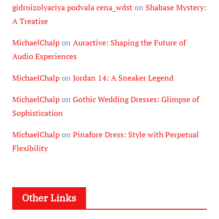
gidroizolyaciya podvala cena_wdst
on
Shabase Mystery:
A Treatise
MichaelChalp
on
Auractive: Shaping the Future of
Audio Experiences
MichaelChalp
on
Jordan 14: A Sneaker Legend
MichaelChalp
on
Gothic Wedding Dresses: Glimpse of
Sophistication
MichaelChalp
on
Pinafore Dress: Style with Perpetual
Flexibility
Other Links