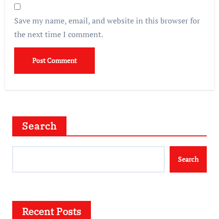
Save my name, email, and website in this browser for
the next time I comment.
Search
Search
Recent Posts