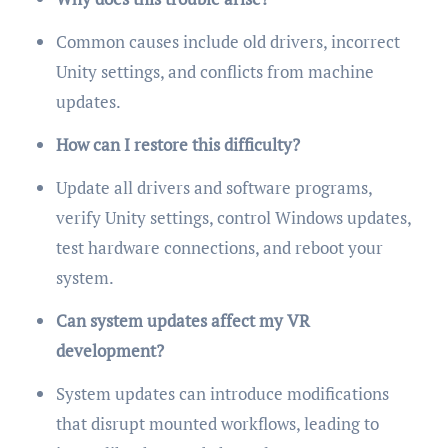
Common causes include old drivers, incorrect
Unity settings, and conflicts from machine
updates.
How can I restore this difficulty?
Update all drivers and software programs,
verify Unity settings, control Windows updates,
test hardware connections, and reboot your
system.
Can system updates affect my VR
development?
System updates can introduce modifications
that disrupt mounted workflows, leading to