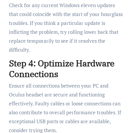
Check for any current Windows eleven updates
that could coincide with the start of your hourglass
troubles. If you think a particular update is
inflicting the problem, try rolling lower back that
replace temporarily to see if it resolves the
difficulty.
Step 4: Optimize Hardware
Connections
Ensure all connections between your PC and
Oculus headset are secure and functioning
effectively. Faulty cables or loose connections can
also contribute to overall performance troubles. If
exceptional USB ports or cables are available,
consider trying them.