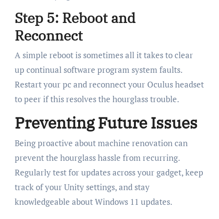
Step 5: Reboot and
Reconnect
A simple reboot is sometimes all it takes to clear
up continual software program system faults.
Restart your pc and reconnect your Oculus headset
to peer if this resolves the hourglass trouble.
Preventing Future Issues
Being proactive about machine renovation can
prevent the hourglass hassle from recurring.
Regularly test for updates across your gadget, keep
track of your Unity settings, and stay
knowledgeable about Windows 11 updates.