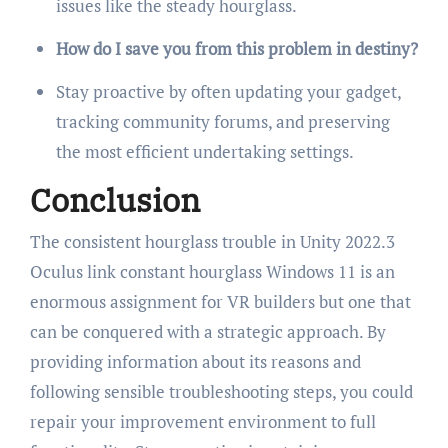
issues like the steady hourglass.
How do I save you from this problem in destiny?
Stay proactive by often updating your gadget,
tracking community forums, and preserving
the most efficient undertaking settings.
Conclusion
The consistent hourglass trouble in Unity 2022.3
Oculus link constant hourglass Windows 11 is an
enormous assignment for VR builders but one that
can be conquered with a strategic approach. By
providing information about its reasons and
following sensible troubleshooting steps, you could
repair your improvement environment to full