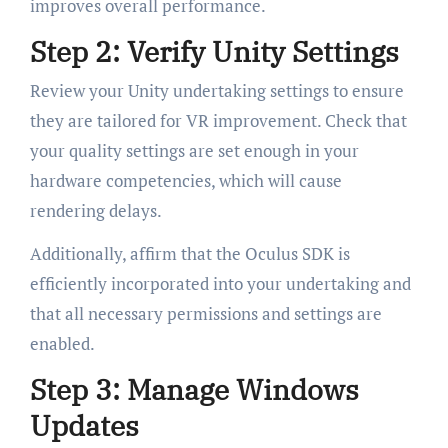
improves overall performance.
Step 2: Verify Unity Settings
Review your Unity undertaking settings to ensure
they are tailored for VR improvement. Check that
your quality settings are set enough in your
hardware competencies, which will cause
rendering delays.
Additionally, affirm that the Oculus SDK is
efficiently incorporated into your undertaking and
that all necessary permissions and settings are
enabled.
Step 3: Manage Windows
Updates