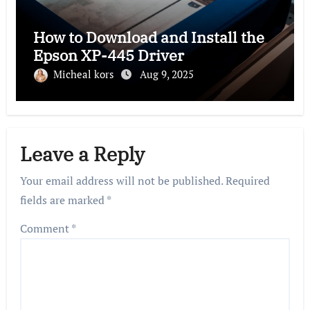
How to Download and Install the
Epson XP-445 Driver
Micheal kors
Aug 9, 2025
Leave a Reply
Your email address will not be published.
Required
fields are marked
*
Comment
*