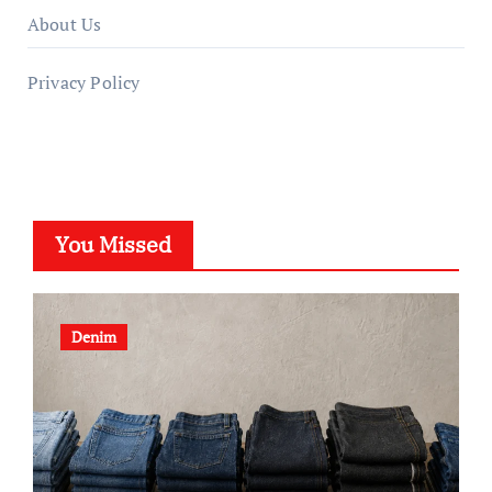
About Us
Privacy Policy
You Missed
Denim