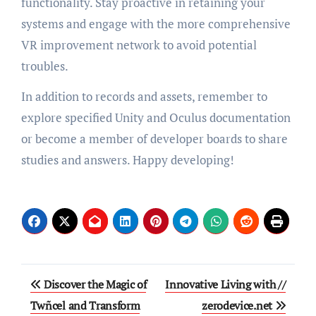
functionality. Stay proactive in retaining your
systems and engage with the more comprehensive
VR improvement network to avoid potential
troubles.
In addition to records and assets, remember to
explore specified Unity and Oculus documentation
or become a member of developer boards to share
studies and answers. Happy developing!
Post
Discover the Magic of
Innovative Living with //
navigation
Twñcel and Transform
zerodevice.net