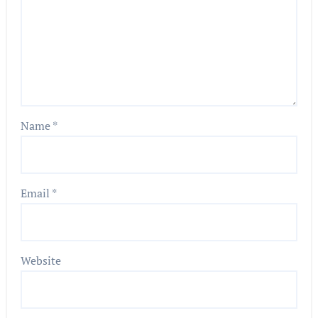
Name
*
Email
*
Website