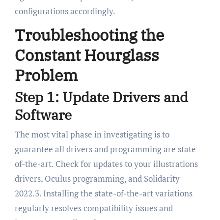
configurations accordingly.
Troubleshooting the
Constant Hourglass
Problem
Step 1: Update Drivers and
Software
The most vital phase in investigating is to
guarantee all drivers and programming are state-
of-the-art. Check for updates to your illustrations
drivers, Oculus programming, and Solidarity
2022.3. Installing the state-of-the-art variations
regularly resolves compatibility issues and