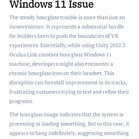
Windows 11 Issue
The steady hourglass trouble is more than just an
inconvenience. It represents a substantial hurdle
for builders keen to push the boundaries of VR
experiences. Essentially, while using Unity 2022.3
Oculus Link constant hourglass Windows 11
machine, developers might also encounter a
chronic hourglass icon on their headset. This
disruption can forestall improvement in its tracks,
frustrating customers trying to test and refine their
programs.
The hourglass image indicates that the system is
processing or loading something. But in this case, it
appears to hang indefinitely, suggesting something