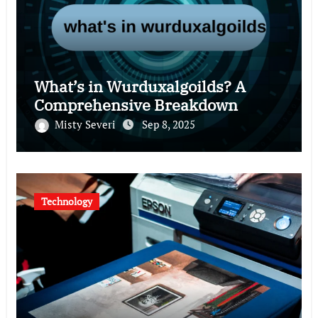
What’s in Wurduxalgoilds? A
Comprehensive Breakdown
Misty Severi
Sep 8, 2025
Technology