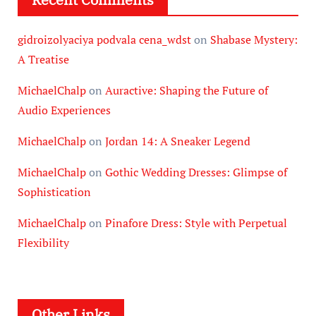
gidroizolyaciya podvala cena_wdst
on
Shabase Mystery:
A Treatise
MichaelChalp
on
Auractive: Shaping the Future of
Audio Experiences
MichaelChalp
on
Jordan 14: A Sneaker Legend
MichaelChalp
on
Gothic Wedding Dresses: Glimpse of
Sophistication
MichaelChalp
on
Pinafore Dress: Style with Perpetual
Flexibility
Other Links