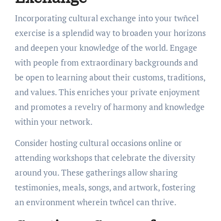
Incorporating cultural exchange into your twñcel
exercise is a splendid way to broaden your horizons
and deepen your knowledge of the world. Engage
with people from extraordinary backgrounds and
be open to learning about their customs, traditions,
and values. This enriches your private enjoyment
and promotes a revelry of harmony and knowledge
within your network.
Consider hosting cultural occasions online or
attending workshops that celebrate the diversity
around you. These gatherings allow sharing
testimonies, meals, songs, and artwork, fostering
an environment wherein twñcel can thrive.