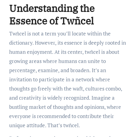
Understanding the
Essence of Twñcel
Twñcel is not a term you’ll locate within the
dictionary. However, its essence is deeply rooted in
human enjoyment. At its center, twñcel is about
growing areas where humans can unite to
percentage, examine, and broaden. It’s an
invitation to participate in a network where
thoughts go freely with the waft, cultures combo,
and creativity is widely recognized. Imagine a
bustling market of thoughts and opinions, where
everyone is recommended to contribute their
unique attitude. That’s twñcel.