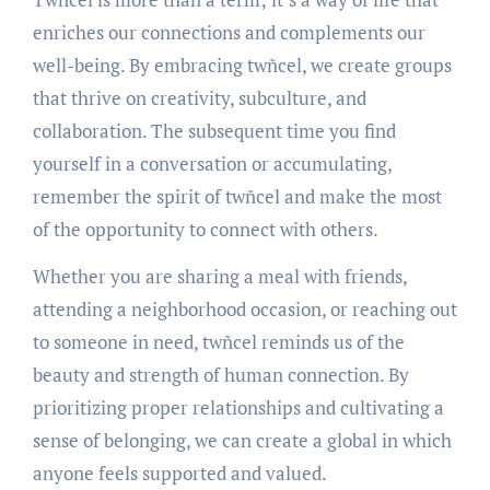
enriches our connections and complements our
well-being. By embracing twñcel, we create groups
that thrive on creativity, subculture, and
collaboration. The subsequent time you find
yourself in a conversation or accumulating,
remember the spirit of twñcel and make the most
of the opportunity to connect with others.
Whether you are sharing a meal with friends,
attending a neighborhood occasion, or reaching out
to someone in need, twñcel reminds us of the
beauty and strength of human connection. By
prioritizing proper relationships and cultivating a
sense of belonging, we can create a global in which
anyone feels supported and valued.