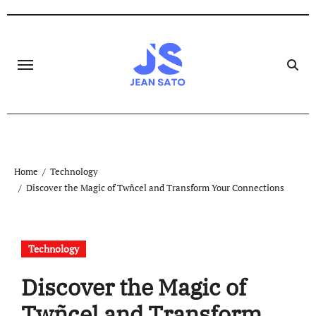
Skip
to
content
Home
Technology
Discover the Magic of Twñcel and Transform Your Connections
Technology
Discover the Magic of
Twñcel and Transform