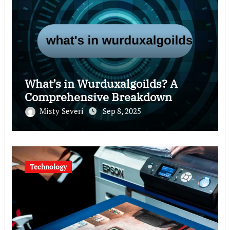
What’s in Wurduxalgoilds? A
Comprehensive Breakdown
Misty Severi
Sep 8, 2025
Technology