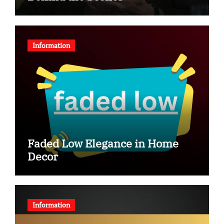
Information
Faded Low Elegance in Home
Decor
Information