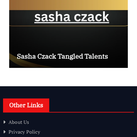
Sasha Czack Tangled Talents
Other Links
About Us
Privacy Policy