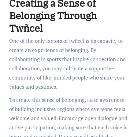
Creating a Sense of
Belonging Through
Twñcel
One of the only factors of twñcel is its capacity to
create an experience of belonging. By
collaborating in sports that inspire connection and
collaboration, you may cultivate a supportive
community of like-minded people who share your
values and pastimes.
To create this sense of belonging, raise awareness
of building inclusive regions where everyone feels
welcome and valued. Encourage open dialogue and
active participation, making sure that each voice is
heard and respected. Doing so will establish a