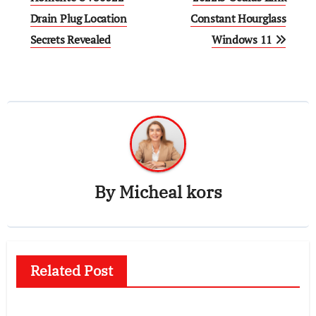
Drain Plug Location
Constant Hourglass
Secrets Revealed
Windows 11
By
Micheal kors
Related Post