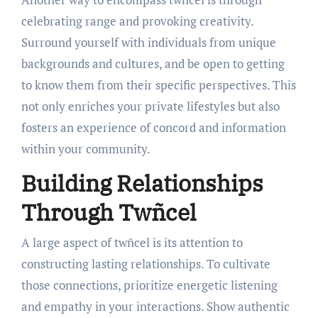
celebrating range and provoking creativity.
Surround yourself with individuals from unique
backgrounds and cultures, and be open to getting
to know them from their specific perspectives. This
not only enriches your private lifestyles but also
fosters an experience of concord and information
within your community.
Building Relationships
Through Twñcel
A large aspect of twñcel is its attention to
constructing lasting relationships. To cultivate
those connections, prioritize energetic listening
and empathy in your interactions. Show authentic