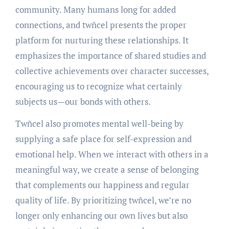
community. Many humans long for added
connections, and twñcel presents the proper
platform for nurturing these relationships. It
emphasizes the importance of shared studies and
collective achievements over character successes,
encouraging us to recognize what certainly
subjects us—our bonds with others.
Twñcel also promotes mental well-being by
supplying a safe place for self-expression and
emotional help. When we interact with others in a
meaningful way, we create a sense of belonging
that complements our happiness and regular
quality of life. By prioritizing twñcel, we’re no
longer only enhancing our own lives but also