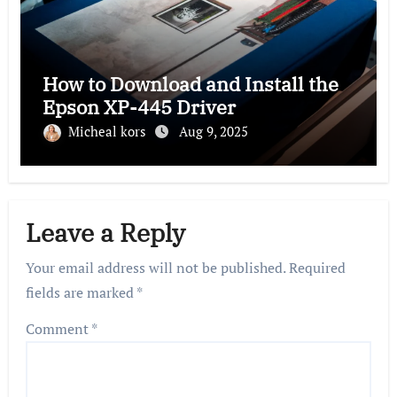
How to Download and Install the
Epson XP-445 Driver
Micheal kors
Aug 9, 2025
Leave a Reply
Your email address will not be published.
Required
fields are marked
*
Comment
*