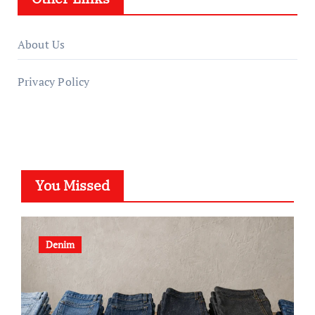
About Us
Privacy Policy
You Missed
Denim