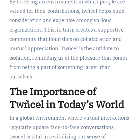
By fostering an environment in which people are
valued for their contributions, twñcel helps build
consideration and expertise among various
organizations. This, in turn, creates a supportive
community that flourishes on collaboration and
mutual appreciation. Twñcel is the antidote to
isolation, reminding us of the pleasure that comes
from being a part of something larger than
ourselves.
The Importance of
Twñcel in Today’s World
In a global environment where virtual interactions
regularly update face-to-face conversations,
twñcel is vital in revitalizing our sense of