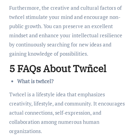
Furthermore, the creative and cultural factors of
twñcel stimulate your mind and encourage non-
public growth. You can preserve an excellent
mindset and enhance your intellectual resilience
by continuously searching for new ideas and
gaining knowledge of possibilities.
5 FAQs About Twñcel
What is twñcel?
Twñcel is a lifestyle idea that emphasizes
creativity, lifestyle, and community. It encourages
actual connections, self-expression, and
collaboration among numerous human
organizations.