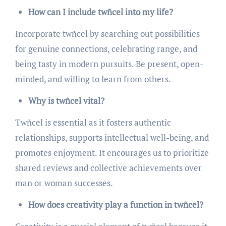
How can I include twñcel into my life?
Incorporate twñcel by searching out possibilities
for genuine connections, celebrating range, and
being tasty in modern pursuits. Be present, open-
minded, and willing to learn from others.
Why is twñcel vital?
Twñcel is essential as it fosters authentic
relationships, supports intellectual well-being, and
promotes enjoyment. It encourages us to prioritize
shared reviews and collective achievements over
man or woman successes.
How does creativity play a function in twñcel?