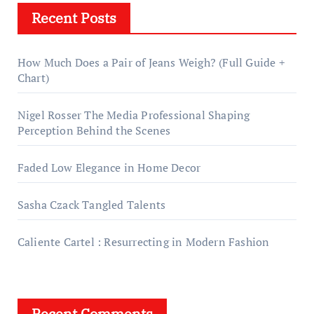
Recent Posts
How Much Does a Pair of Jeans Weigh? (Full Guide +
Chart)
Nigel Rosser The Media Professional Shaping
Perception Behind the Scenes
Faded Low Elegance in Home Decor
Sasha Czack Tangled Talents
Caliente Cartel : Resurrecting in Modern Fashion
Recent Comments