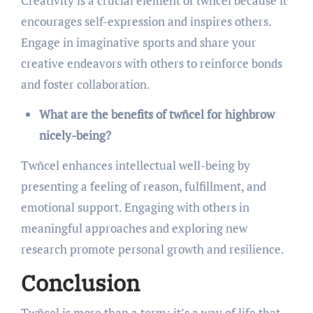
Creativity is a crucial element of twñcel because it
encourages self-expression and inspires others.
Engage in imaginative sports and share your
creative endeavors with others to reinforce bonds
and foster collaboration.
What are the benefits of twñcel for highbrow
nicely-being?
Twñcel enhances intellectual well-being by
presenting a feeling of reason, fulfillment, and
emotional support. Engaging with others in
meaningful approaches and exploring new
research promote personal growth and resilience.
Conclusion
Twñcel is more than a term; it’s a way of life that