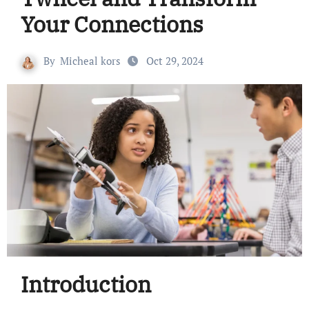
Your Connections
By
Micheal kors
Oct 29, 2024
Introduction