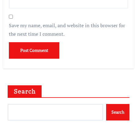
Save my name, email, and website in this browser for
the next time I comment.
Search
Search