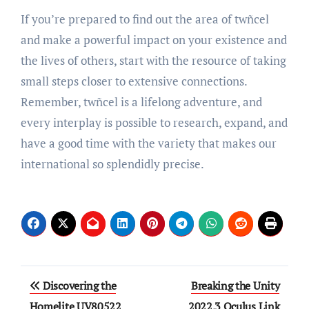
If you’re prepared to find out the area of twñcel
and make a powerful impact on your existence and
the lives of others, start with the resource of taking
small steps closer to extensive connections.
Remember, twñcel is a lifelong adventure, and
every interplay is possible to research, expand, and
have a good time with the variety that makes our
international so splendidly precise.
Post
Discovering the
Breaking the Unity
navigation
Homelite UV80522
2022.3 Oculus Link