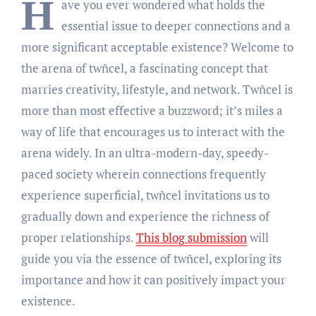
H
ave you ever wondered what holds the
essential issue to deeper connections and a
more significant acceptable existence? Welcome to
the arena of twñcel, a fascinating concept that
marries creativity, lifestyle, and network. Twñcel is
more than most effective a buzzword; it’s miles a
way of life that encourages us to interact with the
arena widely. In an ultra-modern-day, speedy-
paced society wherein connections frequently
experience superficial, twñcel invitations us to
gradually down and experience the richness of
proper relationships.
This blog submission
will
guide you via the essence of twñcel, exploring its
importance and how it can positively impact your
existence.