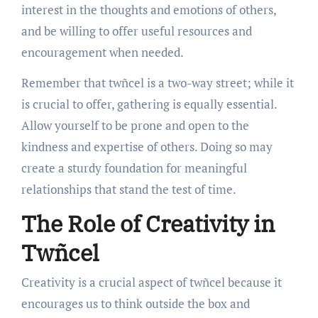
interest in the thoughts and emotions of others,
and be willing to offer useful resources and
encouragement when needed.
Remember that twñcel is a two-way street; while it
is crucial to offer, gathering is equally essential.
Allow yourself to be prone and open to the
kindness and expertise of others. Doing so may
create a sturdy foundation for meaningful
relationships that stand the test of time.
The Role of Creativity in
Twñcel
Creativity is a crucial aspect of twñcel because it
encourages us to think outside the box and