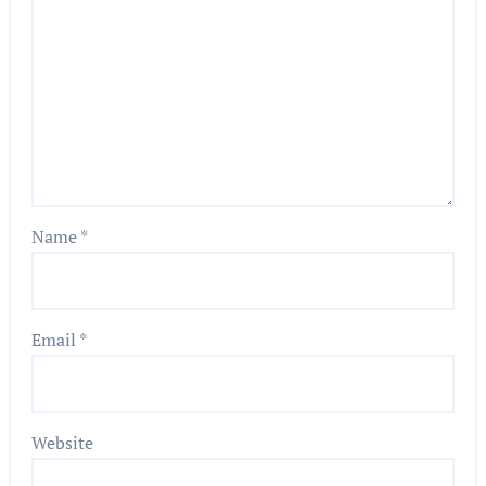
Name
*
Email
*
Website