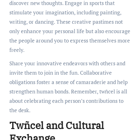
discover new thoughts. Engage in sports that
stimulate your imagination, including painting,
writing, or dancing. These creative pastimes not
only enhance your personal life but also encourage
the people around you to express themselves more
freely.
Share your innovative endeavors with others and
invite them to join in the fun. Collaborative
obligations foster a sense of camaraderie and help
strengthen human bonds. Remember, twñcel is all
about celebrating each person’s contributions to
the desk.
Twñcel and Cultural
Exchange