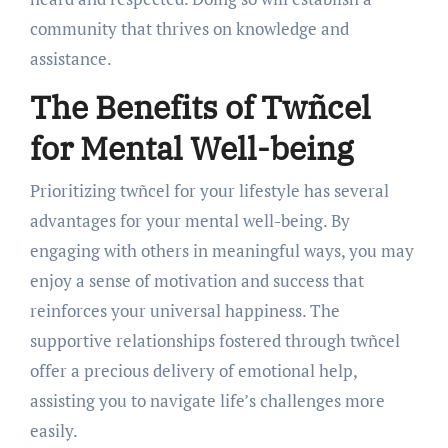
community that thrives on knowledge and
assistance.
The Benefits of Twñcel
for Mental Well-being
Prioritizing twñcel for your lifestyle has several
advantages for your mental well-being. By
engaging with others in meaningful ways, you may
enjoy a sense of motivation and success that
reinforces your universal happiness. The
supportive relationships fostered through twñcel
offer a precious delivery of emotional help,
assisting you to navigate life’s challenges more
easily.