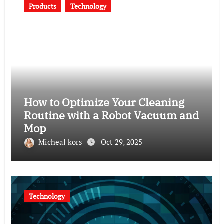
Products
Technology
How to Optimize Your Cleaning
Routine with a Robot Vacuum and
Mop
Micheal kors
Oct 29, 2025
Technology