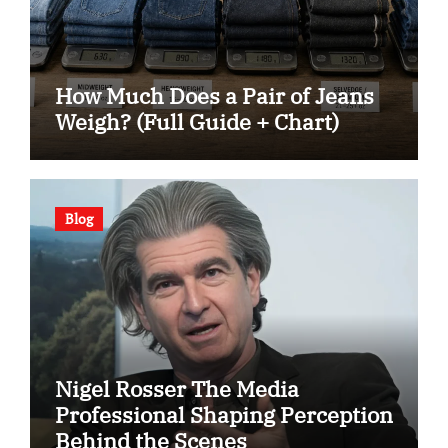
How Much Does a Pair of Jeans
Weigh? (Full Guide + Chart)
Blog
Nigel Rosser The Media
Professional Shaping Perception
Behind the Scenes