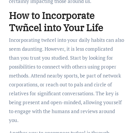
certainly impacting those around us.
How to Incorporate
Twñcel into Your Life
Incorporating twñcel into your daily habits can also
seem daunting. However, it is less complicated
than you trust you studied. Start by looking for
possibilities to connect with others using proper
methods. Attend nearby sports, be part of network
corporations, or reach out to pals and circle of
relatives for significant conversations. The key is
being present and open-minded, allowing yourself
to engage with the humans and reviews around
you.
Another way to encompass twñcel is through