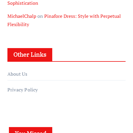
Sophistication
MichaelChalp
on
Pinafore Dress: Style with Perpetual
Flexibility
Other Links
About Us
Privacy Policy