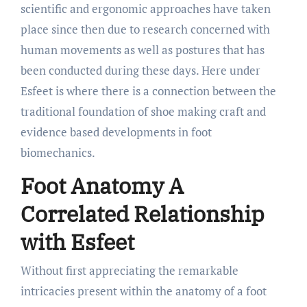
scientific and ergonomic approaches have taken
place since then due to research concerned with
human movements as well as postures that has
been conducted during these days. Here under
Esfeet is where there is a connection between the
traditional foundation of shoe making craft and
evidence based developments in foot
biomechanics.
Foot Anatomy A
Correlated Relationship
with Esfeet
Without first appreciating the remarkable
intricacies present within the anatomy of a foot