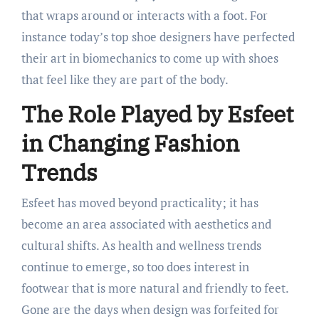
that wraps around or interacts with a foot. For
instance today’s top shoe designers have perfected
their art in biomechanics to come up with shoes
that feel like they are part of the body.
The Role Played by Esfeet
in Changing Fashion
Trends
Esfeet has moved beyond practicality; it has
become an area associated with aesthetics and
cultural shifts. As health and wellness trends
continue to emerge, so too does interest in
footwear that is more natural and friendly to feet.
Gone are the days when design was forfeited for