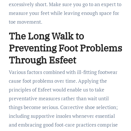
excessively short. Make sure you go to an expert to
measure your feet while leaving enough space for
toe movement.
The Long Walk to
Preventing Foot Problems
Through Esfeet
Various factors combined with ill-fitting footwear
cause foot problems over time. Applying the
principles of Esfeet would enable us to take
preventative measures rather than wait until
things become serious. Corrective shoe selection;
including supportive insoles whenever essential
and embracing good foot-care practices comprise