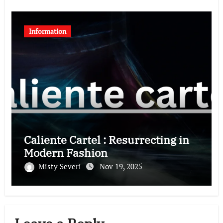
Information
Caliente Cartel : Resurrecting in
Modern Fashion
Misty Severi
Nov 19, 2025