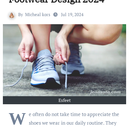
By
Micheal kors
Jul 19, 2024
Esfeet
W
e often do not take time to appreciate the
shoes we wear in our daily routine. They