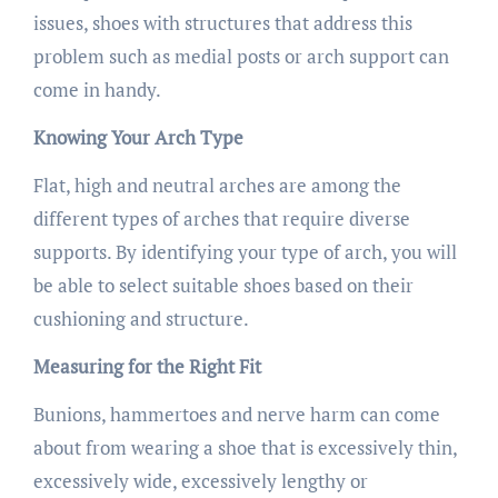
issues, shoes with structures that address this
problem such as medial posts or arch support can
come in handy.
Knowing Your Arch Type
Flat, high and neutral arches are among the
different types of arches that require diverse
supports. By identifying your type of arch, you will
be able to select suitable shoes based on their
cushioning and structure.
Measuring for the Right Fit
Bunions, hammertoes and nerve harm can come
about from wearing a shoe that is excessively thin,
excessively wide, excessively lengthy or