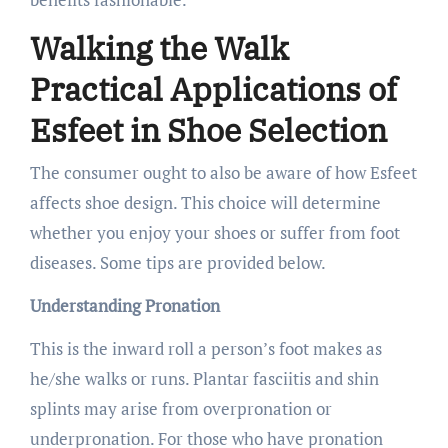
Walking the Walk
Practical Applications of
Esfeet in Shoe Selection
The consumer ought to also be aware of how Esfeet
affects shoe design. This choice will determine
whether you enjoy your shoes or suffer from foot
diseases. Some tips are provided below.
Understanding Pronation
This is the inward roll a person’s foot makes as
he/she walks or runs. Plantar fasciitis and shin
splints may arise from overpronation or
underpronation. For those who have pronation