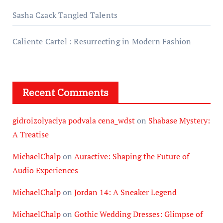
Sasha Czack Tangled Talents
Caliente Cartel : Resurrecting in Modern Fashion
Recent Comments
gidroizolyaciya podvala cena_wdst
on
Shabase Mystery:
A Treatise
MichaelChalp
on
Auractive: Shaping the Future of
Audio Experiences
MichaelChalp
on
Jordan 14: A Sneaker Legend
MichaelChalp
on
Gothic Wedding Dresses: Glimpse of