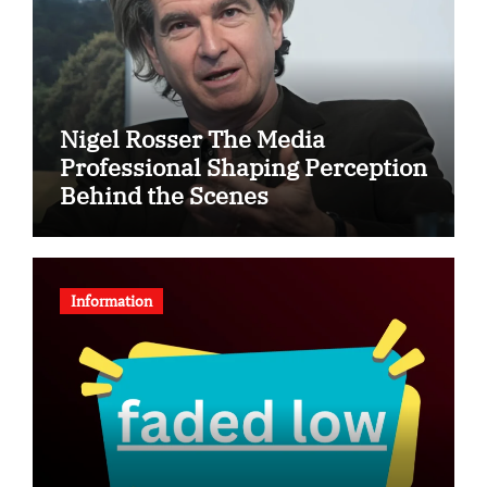
Nigel Rosser The Media
Professional Shaping Perception
Behind the Scenes
Information