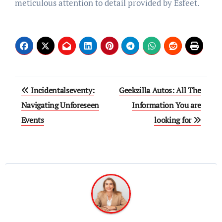
meticulous attention to detail provided by Esfeet.
Post
Incidentalseventy:
Geekzilla Autos: All The
navigation
Navigating Unforeseen
Information You are
Events
looking for