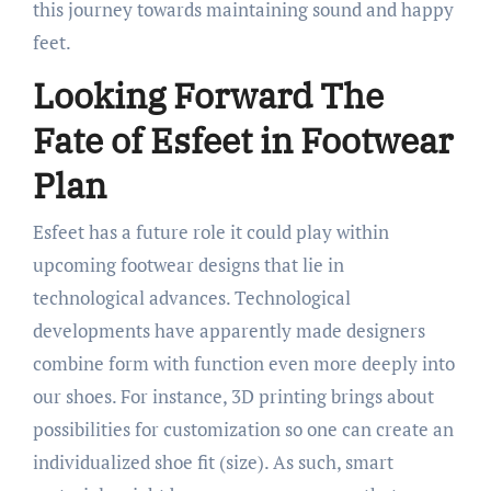
this journey towards maintaining sound and happy
feet.
Looking Forward The
Fate of Esfeet in Footwear
Plan
Esfeet has a future role it could play within
upcoming footwear designs that lie in
technological advances. Technological
developments have apparently made designers
combine form with function even more deeply into
our shoes. For instance, 3D printing brings about
possibilities for customization so one can create an
individualized shoe fit (size). As such, smart