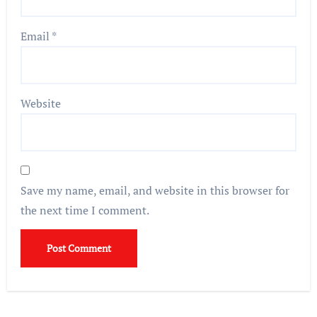
Email
*
Website
Save my name, email, and website in this browser for
the next time I comment.