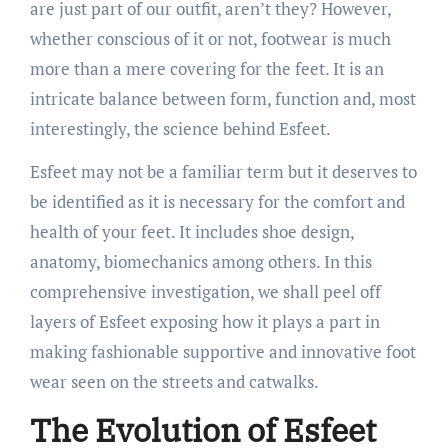
are just part of our outfit, aren’t they? However,
whether conscious of it or not, footwear is much
more than a mere covering for the feet. It is an
intricate balance between form, function and, most
interestingly, the science behind Esfeet.
Esfeet may not be a familiar term but it deserves to
be identified as it is necessary for the comfort and
health of your feet. It includes shoe design,
anatomy, biomechanics among others. In this
comprehensive investigation, we shall peel off
layers of Esfeet exposing how it plays a part in
making fashionable supportive and innovative foot
wear seen on the streets and catwalks.
The Evolution of Esfeet