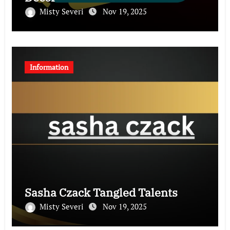
Misty Severi
Nov 19, 2025
Information
Sasha Czack Tangled Talents
Misty Severi
Nov 19, 2025