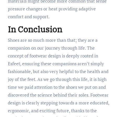
materials might become more common that sense
pressure changes or heat providing adaptive
comfort and support.
In Conclusion
Shoes are so much more than that; they are a
companion on our journey through life. The
concept of footwear design is deeply rooted in
Esfeet, ensuring these companions aren’t simply
fashionable, but also very helpful to the health and
joy of the feet. As we go through this life, it is high
time we paid attention to the shoes we put on and
discovered the science behind their soles. Footwear
design is clearly stepping towards a more educated,
ergonomic, and exciting future, thanks to the