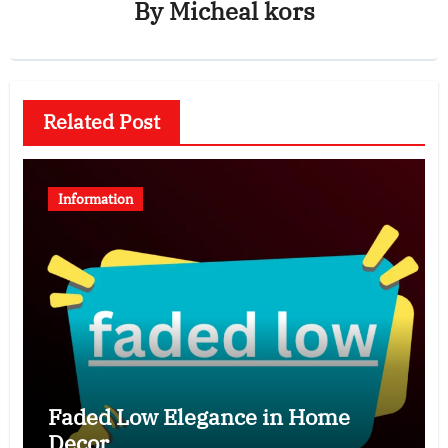
By
Micheal kors
Related Post
Information
Faded Low Elegance in Home
Decor