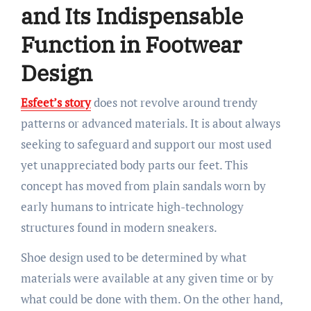
and Its Indispensable
Function in Footwear
Design
Esfeet’s story
does not revolve around trendy
patterns or advanced materials. It is about always
seeking to safeguard and support our most used
yet unappreciated body parts our feet. This
concept has moved from plain sandals worn by
early humans to intricate high-technology
structures found in modern sneakers.
Shoe design used to be determined by what
materials were available at any given time or by
what could be done with them. On the other hand,