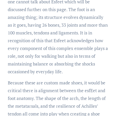
one cannot talk about Esfeet which will be
discussed further on this page. The foot is an
amazing thing; its structure evolves dynamically
as it goes, having 26 bones, 33 joints and more than
100 muscles, tendons and ligaments. It is in
recognition of this that Esfeet acknowledges how
every component of this complex ensemble plays a
role, not only for walking but also in terms of
maintaining balance or absorbing the shocks
occasioned by everyday life.
Because these are custom made shoes, it would be
critical there is alignment between the esfEet and
foot anatomy. The shape of the arch, the length of
the metatarsals, and the resilience of Achilles’
tendon all come into play when creating a shoe