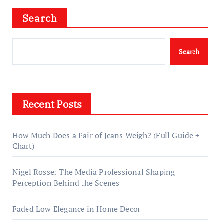
Search
Search
Recent Posts
How Much Does a Pair of Jeans Weigh? (Full Guide +
Chart)
Nigel Rosser The Media Professional Shaping
Perception Behind the Scenes
Faded Low Elegance in Home Decor