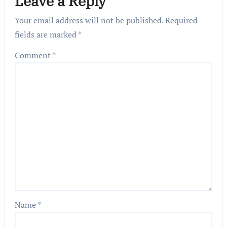
Leave a Reply
Your email address will not be published.
Required
fields are marked
*
Comment
*
Name
*