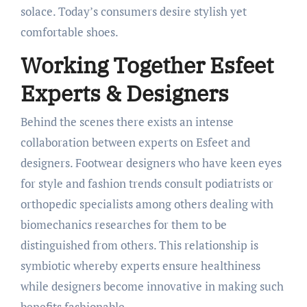
solace. Today’s consumers desire stylish yet
comfortable shoes.
Working Together Esfeet
Experts & Designers
Behind the scenes there exists an intense
collaboration between experts on Esfeet and
designers. Footwear designers who have keen eyes
for style and fashion trends consult podiatrists or
orthopedic specialists among others dealing with
biomechanics researches for them to be
distinguished from others. This relationship is
symbiotic whereby experts ensure healthiness
while designers become innovative in making such
benefits fashionable.