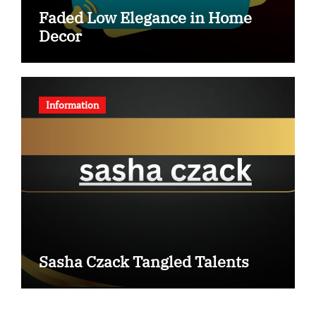
Faded Low Elegance in Home
Decor
Information
Sasha Czack Tangled Talents