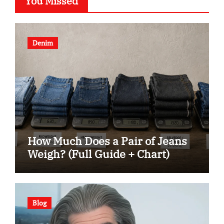
You Missed
Denim
How Much Does a Pair of Jeans
Weigh? (Full Guide + Chart)
Blog