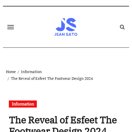
Skip
to
content
Home
Information
The Reveal of Esfeet The Footwear Design 2024
Information
The Reveal of Esfeet The
Footwear Design 2024