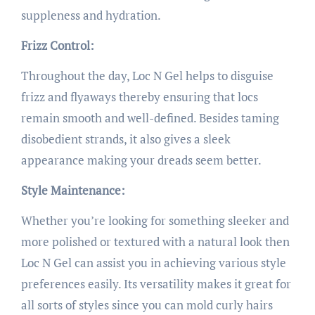
suppleness and hydration.
Frizz Control:
Throughout the day, Loc N Gel helps to disguise
frizz and flyaways thereby ensuring that locs
remain smooth and well-defined. Besides taming
disobedient strands, it also gives a sleek
appearance making your dreads seem better.
Style Maintenance:
Whether you’re looking for something sleeker and
more polished or textured with a natural look then
Loc N Gel can assist you in achieving various style
preferences easily. Its versatility makes it great for
all sorts of styles since you can mold curly hairs