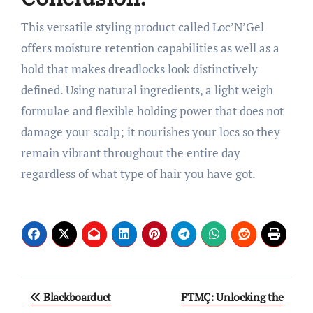
This versatile styling product called Loc’N’Gel
offers moisture retention capabilities as well as a
hold that makes dreadlocks look distinctively
defined. Using natural ingredients, a light weigh
formulae and flexible holding power that does not
damage your scalp; it nourishes your locs so they
remain vibrant throughout the entire day
regardless of what type of hair you have got.
Post
Blackboarduct
FTMÇ: Unlocking the