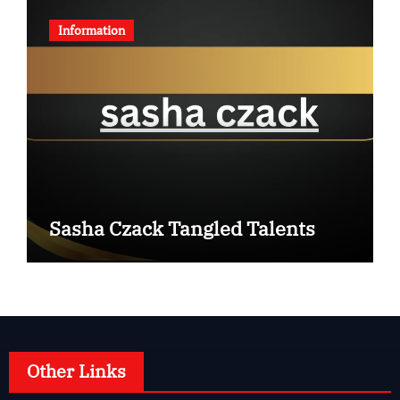
Information
Sasha Czack Tangled Talents
Other Links