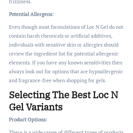
frizziness.
Potential Allergens:
Even though most formulations of Loc N Gel do not
contain harsh chemicals or artificial additives,
individuals with sensitive skin or allergies should
review the ingredient list for potential allergenic
elements. If you have any known sensitivities then
always look out for options that are hypoallergenic
and fragrance-free when shopping for gels.
Selecting The Best Loc N
Gel Variants
Product Options:
There is a wide range of different types of products