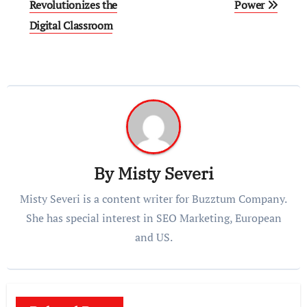
navigation
Revolutionizes the
Power
Digital Classroom
By
Misty Severi
Misty Severi is a content writer for Buzztum Company.
She has special interest in SEO Marketing, European
and US.