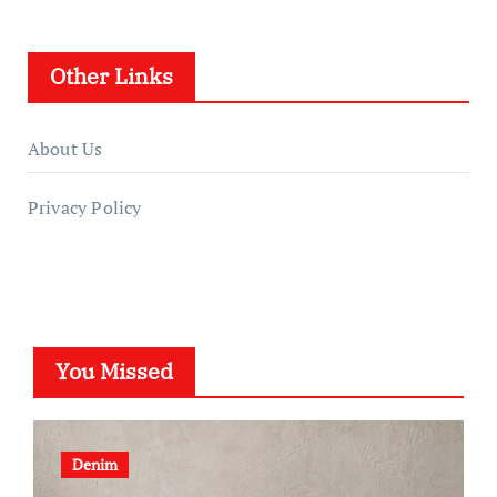
Other Links
About Us
Privacy Policy
You Missed
Denim