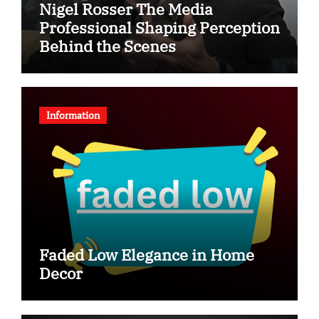
Nigel Rosser The Media
Professional Shaping Perception
Behind the Scenes
Information
Faded Low Elegance in Home
Decor