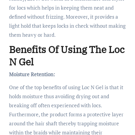
for locs which helps in keeping them neat and
defined without frizzing. Moreover, it provides a
light hold that keeps locks in check without making
them heavy or hard.
Benefits Of Using The Loc
N Gel
Moisture Retention:
One of the top benefits of using Loc N Gel is that it
holds moisture thus avoiding drying out and
breaking off often experienced with locs.
Furthermore, the product forms a protective layer
around the hair shaft thereby trapping moisture
within the braids while maintaining their