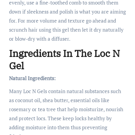
evenly, use a fine-toothed comb to smooth them
down if sleekness and polish is what you are aiming
for. For more volume and texture go ahead and
scrunch hair using this gel then let it dry naturally
or blow-dry with a diffuser.
Ingredients In The Loc N
Gel
Natural Ingredients:
Many Loc N Gels contain natural substances such
as coconut oil, shea butter, essential oils like
rosemary or tea tree that help moisturize, nourish
and protect locs. These keep locks healthy by
adding moisture into them thus preventing