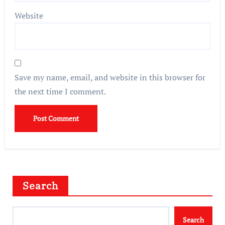
Website
Save my name, email, and website in this browser for
the next time I comment.
Search
Search