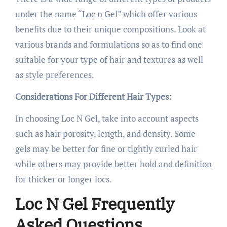
under the name “Loc n Gel” which offer various
benefits due to their unique compositions. Look at
various brands and formulations so as to find one
suitable for your type of hair and textures as well
as style preferences.
Considerations For Different Hair Types:
In choosing Loc N Gel, take into account aspects
such as hair porosity, length, and density. Some
gels may be better for fine or tightly curled hair
while others may provide better hold and definition
for thicker or longer locs.
Loc N Gel Frequently
Asked Questions