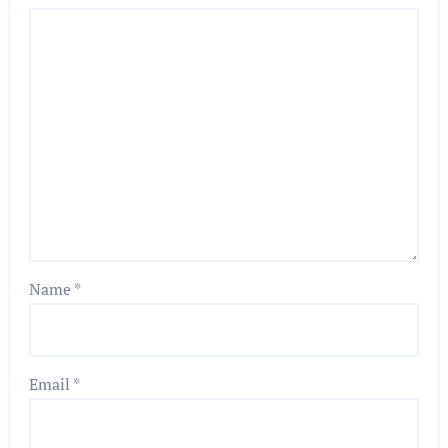
Name
*
Email
*