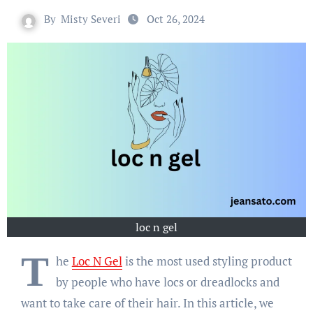
By
Misty Severi
Oct 26, 2024
loc n gel
T
he
Loc N Gel
is the most used styling product
by people who have locs or dreadlocks and
want to take care of their hair. In this article, we