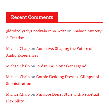
Recent Comments
gidroizolyaciya podvala cena_wdst
on
Shabase Mystery:
A Treatise
MichaelChalp
on
Auractive: Shaping the Future of
Audio Experiences
MichaelChalp
on
Jordan 14: A Sneaker Legend
MichaelChalp
on
Gothic Wedding Dresses: Glimpse of
Sophistication
MichaelChalp
on
Pinafore Dress: Style with Perpetual
Flexibility