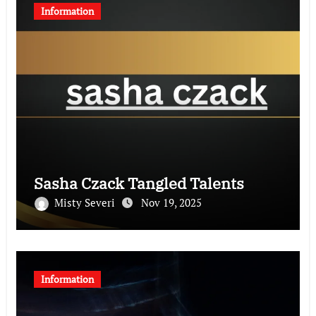
Information
Sasha Czack Tangled Talents
Misty Severi
Nov 19, 2025
Information