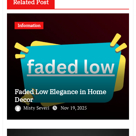
Related Post
Information
Faded Low Elegance in Home
Decor
Misty Severi
Nov 19, 2025