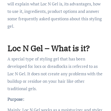
will explain what Loc N Gel is, its advantages, how
to use it, ingredients, product options and answer
some frequently asked questions about this styling
gel.
Loc N Gel – What is it?
A special type of styling gel that has been
developed for locs or dreadlocks is referred to as
Loc N Gel. It does not create any problems with the
buildup or residue on your hair like other
traditional gels.
Purpose:
Mainly, Loc N Gel works as a moisturizer and styler