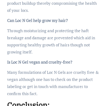
product buildup thereby compromising the health
of your locs.
Can Loc N Gel help grow my hair?
Through moisturizing and protecting the haft
breakage and damage are prevented which aid in
supporting healthy growth of hairs though not
growing itself.
Is Loc N Gel vegan and cruelty-free?
Many formulations of Loc N Gels are cruelty free &
vegan although one has to check on the product
labeling or get in touch with manufacturer to
confirm this fact.
Conclusion: