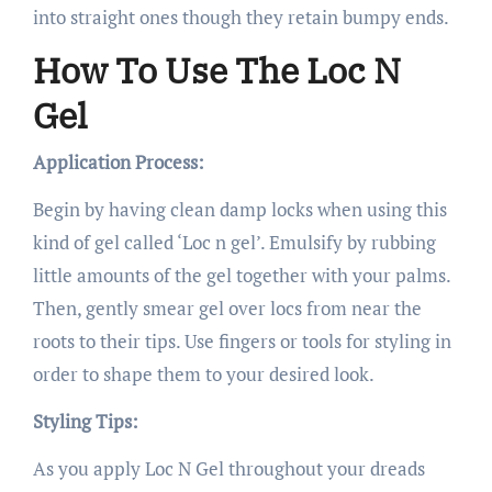
into straight ones though they retain bumpy ends.
How To Use The Loc N
Gel
Application Process:
Begin by having clean damp locks when using this
kind of gel called ‘Loc n gel’. Emulsify by rubbing
little amounts of the gel together with your palms.
Then, gently smear gel over locs from near the
roots to their tips. Use fingers or tools for styling in
order to shape them to your desired look.
Styling Tips:
As you apply Loc N Gel throughout your dreads