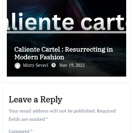
Caliente Cartel : Resurrecting in
Modern Fashion
Misty Severi
Nov 19, 2025
Leave a Reply
Your email address will not be published.
Required
fields are marked
*
Comment
*