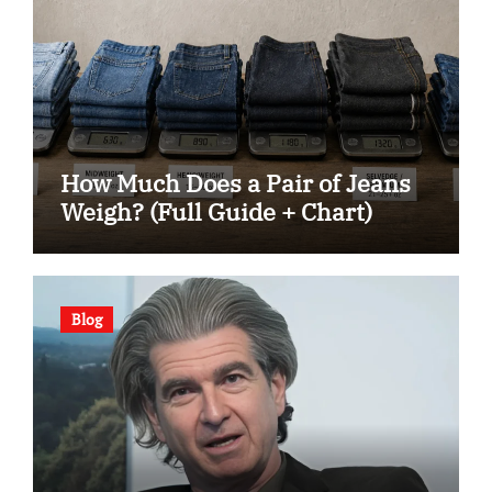
How Much Does a Pair of Jeans
Weigh? (Full Guide + Chart)
Blog