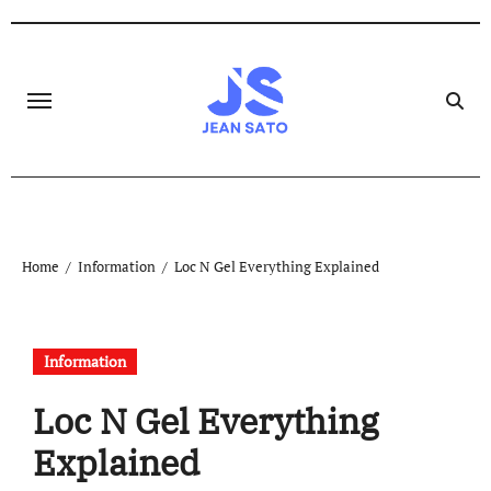
Skip
to
content
Home
Information
Loc N Gel Everything Explained
Information
Loc N Gel Everything
Explained