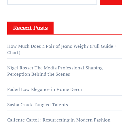
Recent Posts
How Much Does a Pair of Jeans Weigh? (Full Guide +
Chart)
Nigel Rosser The Media Professional Shaping
Perception Behind the Scenes
Faded Low Elegance in Home Decor
Sasha Czack Tangled Talents
Caliente Cartel : Resurrecting in Modern Fashion