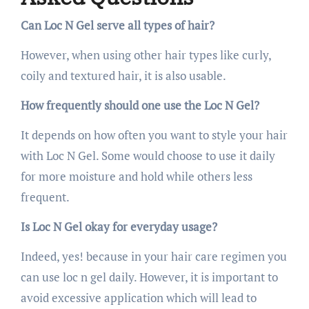
Can Loc N Gel serve all types of hair?
However, when using other hair types like curly,
coily and textured hair, it is also usable.
How frequently should one use the Loc N Gel?
It depends on how often you want to style your hair
with Loc N Gel. Some would choose to use it daily
for more moisture and hold while others less
frequent.
Is Loc N Gel okay for everyday usage?
Indeed, yes! because in your hair care regimen you
can use loc n gel daily. However, it is important to
avoid excessive application which will lead to