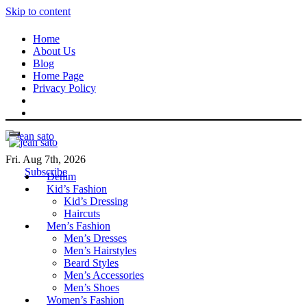
Skip to content
Home
About Us
Blog
Home Page
Privacy Policy
Fri. Aug 7th, 2026
Subscribe
Denim
Kid’s Fashion
Kid’s Dressing
Haircuts
Men’s Fashion
Men’s Dresses
Men’s Hairstyles
Beard Styles
Men’s Accessories
Men’s Shoes
Women’s Fashion