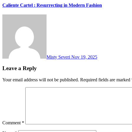
Caliente Cartel : Resurrecting in Modern Fashion
Misty Severi
Nov 19, 2025
Leave a Reply
Your email address will not be published.
Required fields are marked
Comment
*