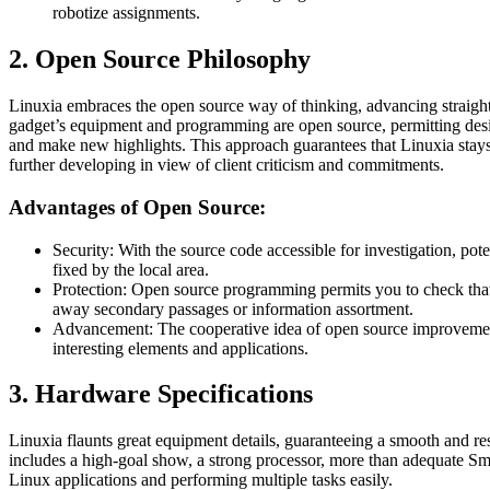
robotize assignments.
2. Open Source Philosophy
Linuxia embraces the open source way of thinking, advancing straight
gadget’s equipment and programming are open source, permitting design
and make new highlights. This approach guarantees that Linuxia stays 
further developing in view of client criticism and commitments.
Advantages of Open Source:
Security: With the source code accessible for investigation, po
fixed by the local area.
Protection: Open source programming permits you to check that
away secondary passages or information assortment.
Advancement: The cooperative idea of open source improvement
interesting elements and applications.
3. Hardware Specifications
Linuxia flaunts great equipment details, guaranteeing a smooth and r
includes a high-goal show, a strong processor, more than adequate Smas
Linux applications and performing multiple tasks easily.