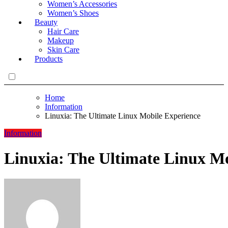
Women’s Accessories
Women’s Shoes
Beauty
Hair Care
Makeup
Skin Care
Products
Home
Information
Linuxia: The Ultimate Linux Mobile Experience
Information
Linuxia: The Ultimate Linux Mo