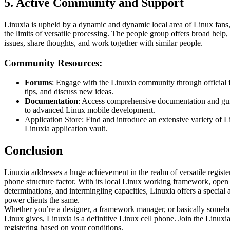
5. Active Community and Support
Linuxia is upheld by a dynamic and dynamic local area of Linux fans,
the limits of versatile processing. The people group offers broad help
issues, share thoughts, and work together with similar people.
Community Resources:
Forums
: Engage with the Linuxia community through official 
tips, and discuss new ideas.
Documentation
: Access comprehensive documentation and guid
to advanced Linux mobile development.
Application Store: Find and introduce an extensive variety of L
Linuxia application vault.
Conclusion
Linuxia addresses a huge achievement in the realm of versatile registe
phone structure factor. With its local Linux working framework, ope
determinations, and intermingling capacities, Linuxia offers a special
power clients the same.
Whether you’re a designer, a framework manager, or basically someb
Linux gives, Linuxia is a definitive Linux cell phone. Join the Linuxi
registering based on your conditions.