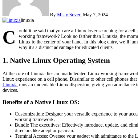
By
Misty Severi
May 7, 2024
linuxia
C
ould it be said that you are a Linux lover searching for a cel
working framework? Look no farther than Linuxia, the moment
Linux to the center of your hand. In this blog entry, we’ll ju
why it’s a distinct advantage for educated clients.
1. Native Linux Operating System
At the core of Linuxia lies an unadulterated Linux working framewor
Linux experience on a cell phone. Dissimilar to other cell phones that
Linuxia
runs an undeniable Linux dispersion, giving you admittance 
devices.
Benefits of a Native Linux OS:
Customization: Designer your versatile experience to your accura
working framework.
Bundle The executives: Effectively introduce, update, and elim
directors like adept or pacman.
Terminal Access: Oversee your gadget with admittance to the Li