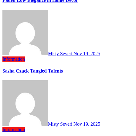
Faded Low Elegance in Home Decor
Misty Severi
Nov 19, 2025
Information
Sasha Czack Tangled Talents
Misty Severi
Nov 19, 2025
Information