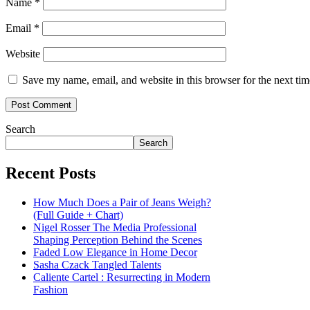
Name
*
Email
*
Website
Save my name, email, and website in this browser for the next ti
Search
Search
Recent Posts
How Much Does a Pair of Jeans Weigh?
(Full Guide + Chart)
Nigel Rosser The Media Professional
Shaping Perception Behind the Scenes
Faded Low Elegance in Home Decor
Sasha Czack Tangled Talents
Caliente Cartel : Resurrecting in Modern
Fashion