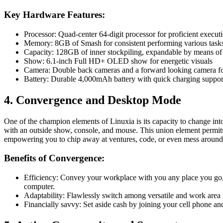
Key Hardware Features:
Processor: Quad-center 64-digit processor for proficient execut
Memory: 8GB of Smash for consistent performing various task
Capacity: 128GB of inner stockpiling, expandable by means o
Show: 6.1-inch Full HD+ OLED show for energetic visuals
Camera: Double back cameras and a forward looking camera fo
Battery: Durable 4,000mAh battery with quick charging suppor
4. Convergence and Desktop Mode
One of the champion elements of Linuxia is its capacity to change in
with an outside show, console, and mouse. This union element permits 
empowering you to chip away at ventures, code, or even mess around
Benefits of Convergence:
Efficiency: Convey your workplace with you any place you go, t
computer.
Adaptability: Flawlessly switch among versatile and work area 
Financially savvy: Set aside cash by joining your cell phone and