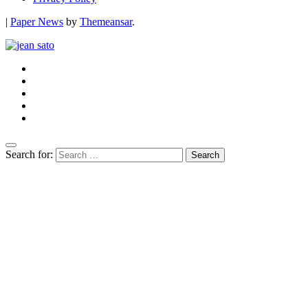
|
Paper News
by
Themeansar
.
Search for: