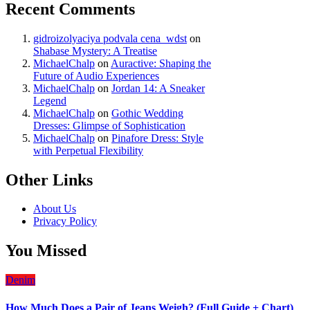
Recent Comments
gidroizolyaciya podvala cena_wdst
on
Shabase Mystery: A Treatise
MichaelChalp
on
Auractive: Shaping the
Future of Audio Experiences
MichaelChalp
on
Jordan 14: A Sneaker
Legend
MichaelChalp
on
Gothic Wedding
Dresses: Glimpse of Sophistication
MichaelChalp
on
Pinafore Dress: Style
with Perpetual Flexibility
Other Links
About Us
Privacy Policy
You Missed
Denim
How Much Does a Pair of Jeans Weigh? (Full Guide + Chart)