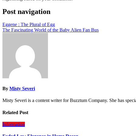
Post navigation
Eggene : The Plural of Egg
The Fascinating World of the Baby Alien Fan Bus
By
Misty Severi
Misty Severi is a content writer for Buzztum Company. She has speci
Related Post
Information