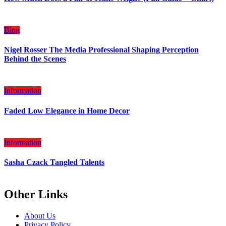
Blog
Nigel Rosser The Media Professional Shaping Perception
Behind the Scenes
Information
Faded Low Elegance in Home Decor
Information
Sasha Czack Tangled Talents
Other Links
About Us
Privacy Policy