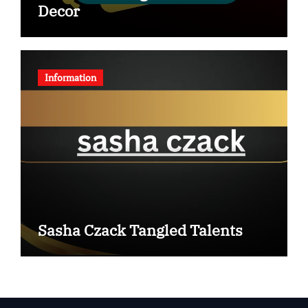
Decor
Information
Sasha Czack Tangled Talents