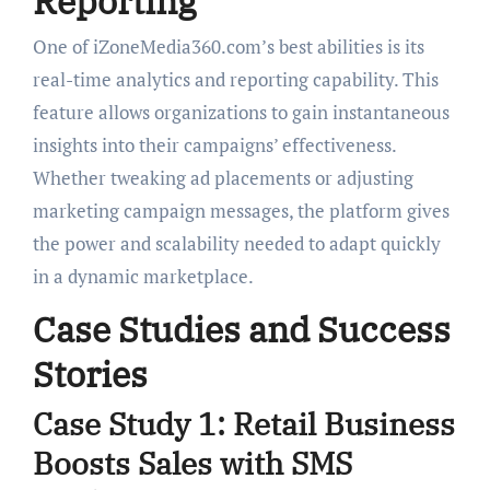
Reporting
One of iZoneMedia360.com’s best abilities is its
real-time analytics and reporting capability. This
feature allows organizations to gain instantaneous
insights into their campaigns’ effectiveness.
Whether tweaking ad placements or adjusting
marketing campaign messages, the platform gives
the power and scalability needed to adapt quickly
in a dynamic marketplace.
Case Studies and Success
Stories
Case Study 1: Retail Business
Boosts Sales with SMS