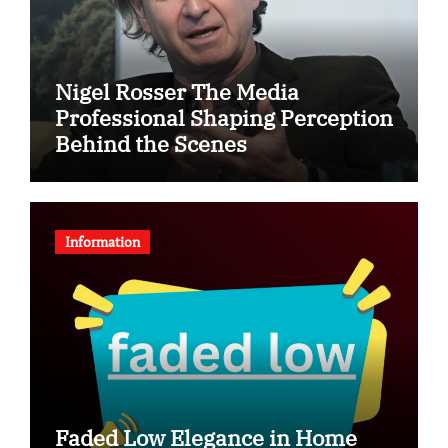
Nigel Rosser The Media
Professional Shaping Perception
Behind the Scenes
Information
Faded Low Elegance in Home