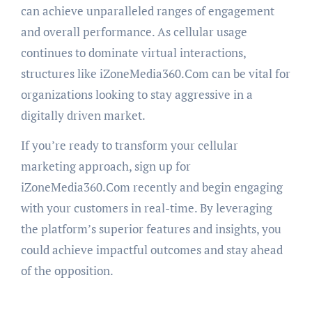
can achieve unparalleled ranges of engagement
and overall performance. As cellular usage
continues to dominate virtual interactions,
structures like iZoneMedia360.Com can be vital for
organizations looking to stay aggressive in a
digitally driven market.
If you’re ready to transform your cellular
marketing approach, sign up for
iZoneMedia360.Com recently and begin engaging
with your customers in real-time. By leveraging
the platform’s superior features and insights, you
could achieve impactful outcomes and stay ahead
of the opposition.