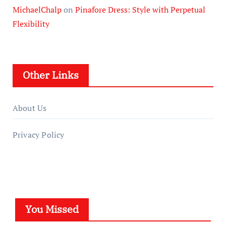
MichaelChalp
on
Pinafore Dress: Style with Perpetual
Flexibility
Other Links
About Us
Privacy Policy
You Missed