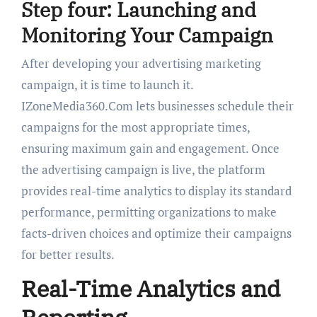
Step four: Launching and
Monitoring Your Campaign
After developing your advertising marketing
campaign, it is time to launch it.
IZoneMedia360.Com lets businesses schedule their
campaigns for the most appropriate times,
ensuring maximum gain and engagement. Once
the advertising campaign is live, the platform
provides real-time analytics to display its standard
performance, permitting organizations to make
facts-driven choices and optimize their campaigns
for better results.
Real-Time Analytics and