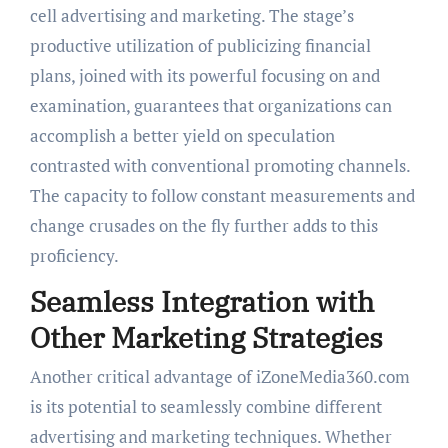
cell advertising and marketing. The stage’s
productive utilization of publicizing financial
plans, joined with its powerful focusing on and
examination, guarantees that organizations can
accomplish a better yield on speculation
contrasted with conventional promoting channels.
The capacity to follow constant measurements and
change crusades on the fly further adds to this
proficiency.
Seamless Integration with
Other Marketing Strategies
Another critical advantage of iZoneMedia360.com
is its potential to seamlessly combine different
advertising and marketing techniques. Whether