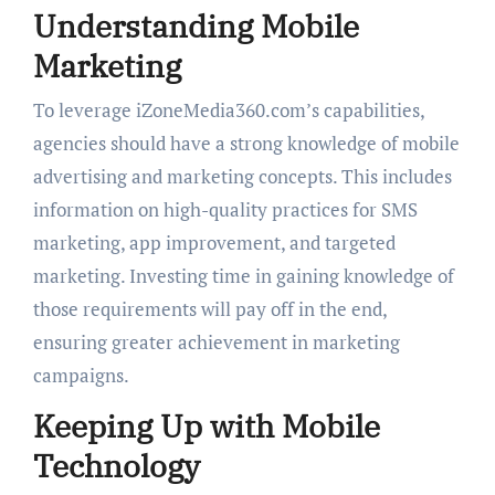
Understanding Mobile
Marketing
To leverage iZoneMedia360.com’s capabilities,
agencies should have a strong knowledge of mobile
advertising and marketing concepts. This includes
information on high-quality practices for SMS
marketing, app improvement, and targeted
marketing. Investing time in gaining knowledge of
those requirements will pay off in the end,
ensuring greater achievement in marketing
campaigns.
Keeping Up with Mobile
Technology