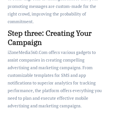
promoting messages are custom-made for the
right crowd, improving the probability of
commitment.
Step three: Creating Your
Campaign
iZoneMedia360.Com offers various gadgets to
assist companies in creating compelling
advertising and marketing campaigns. From
customizable templates for SMS and app
notifications to superior analytics for tracking
performance, the platform offers everything you
need to plan and execute effective mobile
advertising and marketing campaigns.