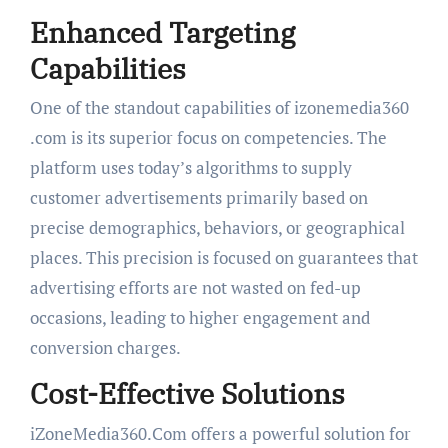
Enhanced Targeting
Capabilities
One of the standout capabilities of izonemedia360
.com is its superior focus on competencies. The
platform uses today’s algorithms to supply
customer advertisements primarily based on
precise demographics, behaviors, or geographical
places. This precision is focused on guarantees that
advertising efforts are not wasted on fed-up
occasions, leading to higher engagement and
conversion charges.
Cost-Effective Solutions
iZoneMedia360.Com offers a powerful solution for