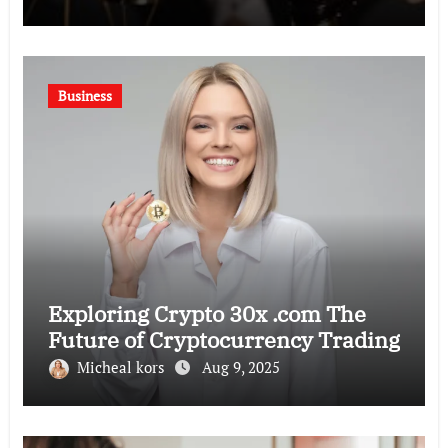
Business
Exploring Crypto 30x .com The
Future of Cryptocurrency Trading
Micheal kors
Aug 9, 2025