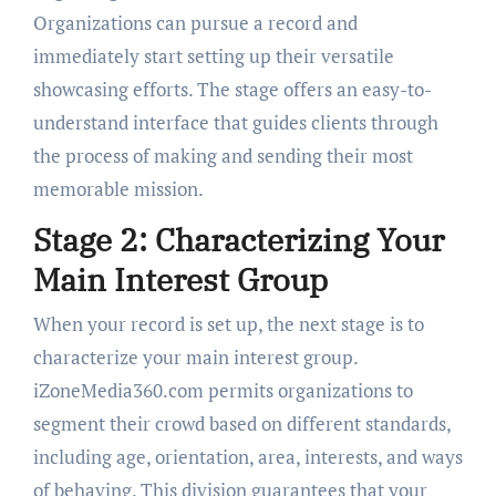
Organizations can pursue a record and
immediately start setting up their versatile
showcasing efforts. The stage offers an easy-to-
understand interface that guides clients through
the process of making and sending their most
memorable mission.
Stage 2: Characterizing Your
Main Interest Group
When your record is set up, the next stage is to
characterize your main interest group.
iZoneMedia360.com permits organizations to
segment their crowd based on different standards,
including age, orientation, area, interests, and ways
of behaving. This division guarantees that your