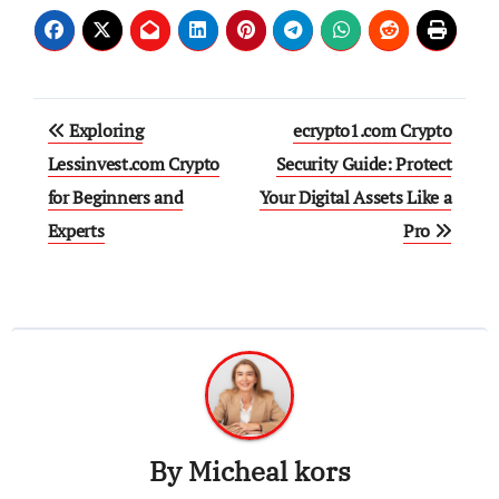
Post
Exploring
ecrypto1.com Crypto
navigation
Lessinvest.com Crypto
Security Guide: Protect
for Beginners and
Your Digital Assets Like a
Experts
Pro
By
Micheal kors