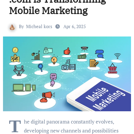
Mobile Marketing
By
Micheal kors
Apr 6, 2025
T
he digital panorama constantly evolves,
developing new channels and possibilities