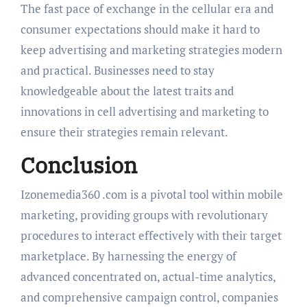
The fast pace of exchange in the cellular era and
consumer expectations should make it hard to
keep advertising and marketing strategies modern
and practical. Businesses need to stay
knowledgeable about the latest traits and
innovations in cell advertising and marketing to
ensure their strategies remain relevant.
Conclusion
Izonemedia360 .com is a pivotal tool within mobile
marketing, providing groups with revolutionary
procedures to interact effectively with their target
marketplace. By harnessing the energy of
advanced concentrated on, actual-time analytics,
and comprehensive campaign control, companies