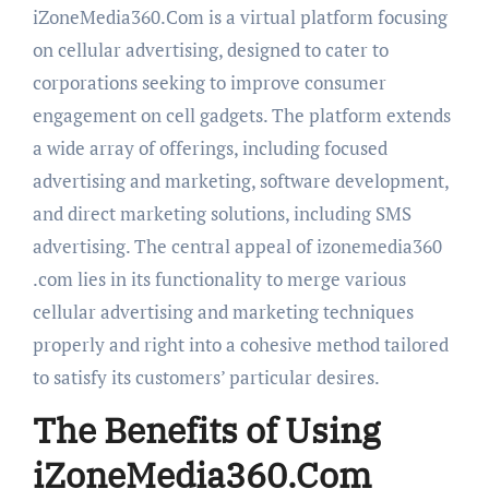
iZoneMedia360.Com is a virtual platform focusing
on cellular advertising, designed to cater to
corporations seeking to improve consumer
engagement on cell gadgets. The platform extends
a wide array of offerings, including focused
advertising and marketing, software development,
and direct marketing solutions, including SMS
advertising. The central appeal of izonemedia360
.com lies in its functionality to merge various
cellular advertising and marketing techniques
properly and right into a cohesive method tailored
to satisfy its customers’ particular desires.
The Benefits of Using
iZoneMedia360.Com