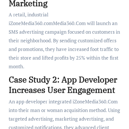
Marketing
A retail, industrial
iZoneMedia360.comMedia360.Com will launch an
SMS advertising campaign focused on customers in
their neighborhood. By sending customized offers
and promotions, they have increased foot traffic to
their store and lifted profits by 25% within the first
month.
Case Study 2: App Developer
Increases User Engagement
An app developer integrated iZoneMedia360.Com
into their man or woman acquisition method. Using
targeted advertising, marketing advertising, and
customized notifications, they advanced client