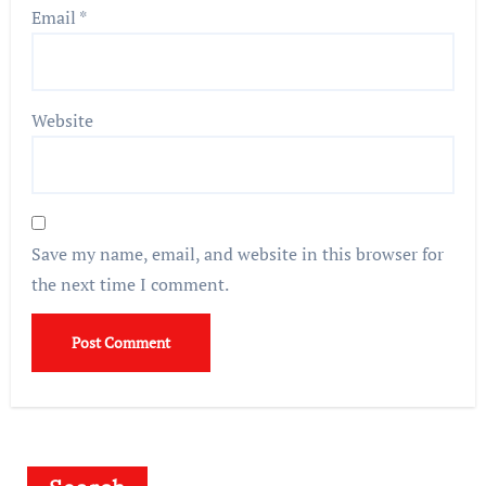
Email
*
Website
Save my name, email, and website in this browser for
the next time I comment.