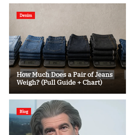
Denim
How Much Does a Pair of Jeans
Weigh? (Full Guide + Chart)
Blog