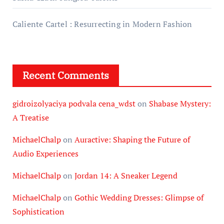
Caliente Cartel : Resurrecting in Modern Fashion
Recent Comments
gidroizolyaciya podvala cena_wdst
on
Shabase Mystery:
A Treatise
MichaelChalp
on
Auractive: Shaping the Future of
Audio Experiences
MichaelChalp
on
Jordan 14: A Sneaker Legend
MichaelChalp
on
Gothic Wedding Dresses: Glimpse of
Sophistication