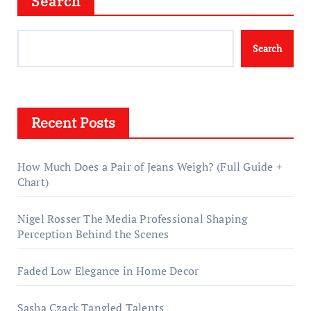
Search
Search
Recent Posts
How Much Does a Pair of Jeans Weigh? (Full Guide +
Chart)
Nigel Rosser The Media Professional Shaping
Perception Behind the Scenes
Faded Low Elegance in Home Decor
Sasha Czack Tangled Talents