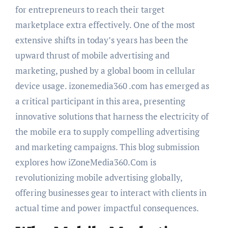
for entrepreneurs to reach their target
marketplace extra effectively. One of the most
extensive shifts in today’s years has been the
upward thrust of mobile advertising and
marketing, pushed by a global boom in cellular
device usage. izonemedia360 .com has emerged as
a critical participant in this area, presenting
innovative solutions that harness the electricity of
the mobile era to supply compelling advertising
and marketing campaigns. This blog submission
explores how iZoneMedia360.Com is
revolutionizing mobile advertising globally,
offering businesses gear to interact with clients in
actual time and power impactful consequences.