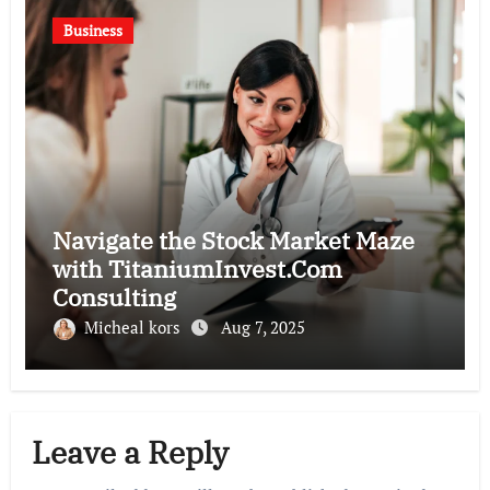
Business
Navigate the Stock Market Maze
with TitaniumInvest.Com
Consulting
Micheal kors
Aug 7, 2025
Leave a Reply