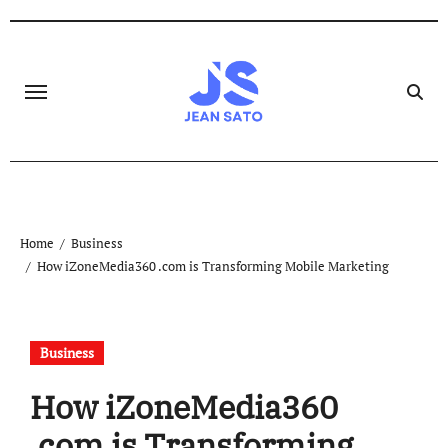
Skip
to
content
Home
Business
How iZoneMedia360 .com is Transforming Mobile Marketing
Business
How iZoneMedia360
.com is Transforming