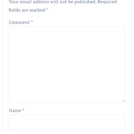
Your email address will not be published.
Required
fields are marked
*
Comment
*
Name
*