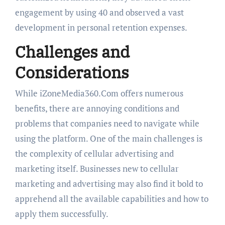
engagement by using 40 and observed a vast
development in personal retention expenses.
Challenges and
Considerations
While iZoneMedia360.Com offers numerous
benefits, there are annoying conditions and
problems that companies need to navigate while
using the platform. One of the main challenges is
the complexity of cellular advertising and
marketing itself. Businesses new to cellular
marketing and advertising may also find it bold to
apprehend all the available capabilities and how to
apply them successfully.