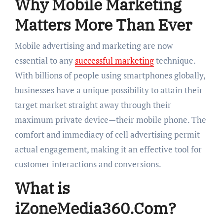
Why Mobile Marketing
Matters More Than Ever
Mobile advertising and marketing are now
essential to any
successful marketing
technique.
With billions of people using smartphones globally,
businesses have a unique possibility to attain their
target market straight away through their
maximum private device—their mobile phone. The
comfort and immediacy of cell advertising permit
actual engagement, making it an effective tool for
customer interactions and conversions.
What is
iZoneMedia360.Com?