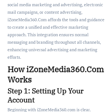
social media marketing and advertising, electronic
mail campaigns, or content advertising,
iZoneMedia360.Com affords the tools and guidance
to create a unified and effective marketing
approach. This integration ensures normal
messaging and branding throughout all channels,
enhancing universal advertising and marketing
efforts.
How iZoneMedia360.Com
Works
Step 1: Setting Up Your
Account
Beginning with iZoneMedia360.com is clear.