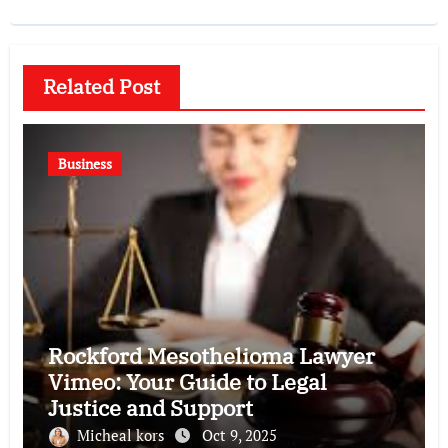
Related Post
Business
Rockford Mesothelioma Lawyer
Vimeo: Your Guide to Legal
Justice and Support
Micheal kors
Oct 9, 2025