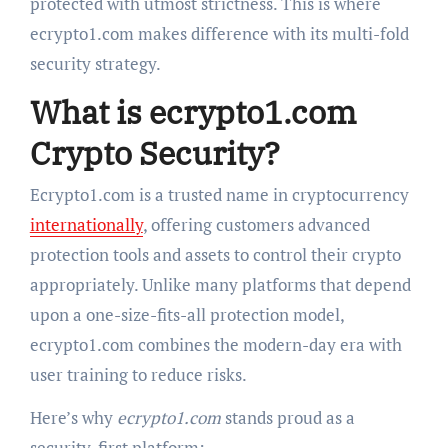
protected with utmost strictness. This is where
ecrypto1.com makes difference with its multi-fold
security strategy.
What is ecrypto1.com
Crypto Security?
Ecrypto1.com is a trusted name in cryptocurrency
internationally
, offering customers advanced
protection tools and assets to control their crypto
appropriately. Unlike many platforms that depend
upon a one-size-fits-all protection model,
ecrypto1.com combines the modern-day era with
user training to reduce risks.
Here’s why
ecrypto1.com
stands proud as a
security-first platform: