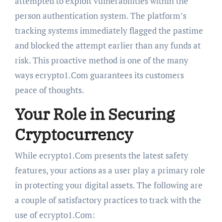
attempted to exploit vulnerabilities within the
person authentication system. The platform’s
tracking systems immediately flagged the pastime
and blocked the attempt earlier than any funds at
risk. This proactive method is one of the many
ways ecrypto1.Com guarantees its customers
peace of thoughts.
Your Role in Securing
Cryptocurrency
While ecrypto1.Com presents the latest safety
features, your actions as a user play a primary role
in protecting your digital assets. The following are
a couple of satisfactory practices to track with the
use of ecrypto1.Com: