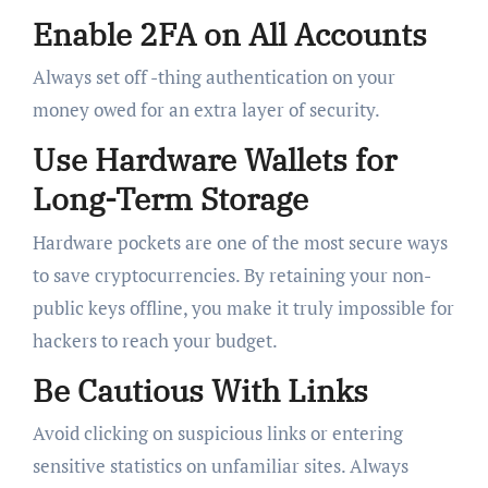
Enable 2FA on All Accounts
Always set off -thing authentication on your
money owed for an extra layer of security.
Use Hardware Wallets for
Long-Term Storage
Hardware pockets are one of the most secure ways
to save cryptocurrencies. By retaining your non-
public keys offline, you make it truly impossible for
hackers to reach your budget.
Be Cautious With Links
Avoid clicking on suspicious links or entering
sensitive statistics on unfamiliar sites. Always