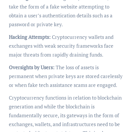
take the form of a fake website attempting to
obtain a user’s authentication details such as a
password or private key.
Hacking Attempts:
Cryptocurrency wallets and
exchanges with weak security frameworks face
major threats from rapidly draining funds.
Oversights by Users:
The loss of assets is
permanent when private keys are stored carelessly
or when fake tech assistance scams are engaged.
Cryptocurrency functions in relation to blockchain
generation and while the blockchain is
fundamentally secure, its gateways in the form of
exchanges, wallets, and infrastructures need to be