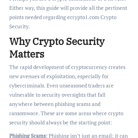
Either way, this guide will provide all the pertinent
points needed regarding ecrypto1.com Crypto
Security.
Why Crypto Security
Matters
The rapid development of cryptocurrency creates
new avenues of exploitation, especially for
cybercriminals. Even unseasoned traders are
vulnerable to security oversights that fall
anywhere between phishing scams and
ransomware. These are some areas where crypto
security should always be the starting point:
Phishing Scams:
Phishing isn’t just an email; it can