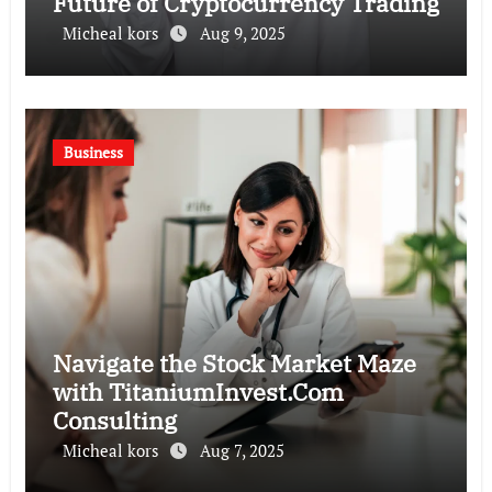
Future of Cryptocurrency Trading
Micheal kors
Aug 9, 2025
Business
Navigate the Stock Market Maze
with TitaniumInvest.Com
Consulting
Micheal kors
Aug 7, 2025