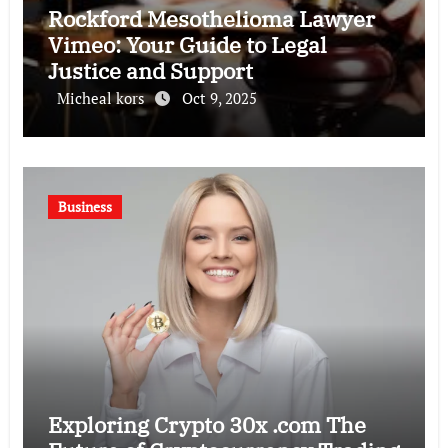
Rockford Mesothelioma Lawyer
Vimeo: Your Guide to Legal
Justice and Support
Micheal kors
Oct 9, 2025
Business
Exploring Crypto 30x .com The