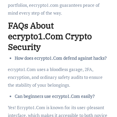
portfolios, eecrypto1.com guarantees peace of
mind every step of the way.
FAQs About
ecrypto1.Com Crypto
Security
How does ecrypto1.Com defend against hacks?
ecrypto1.Com uses a bloodless garage, 2FA,
encryption, and ordinary safety audits to ensure
the stability of your belongings.
Can beginners use ecrypto1.Com easily?
Yes! Ecrypto1.Com is known for its user-pleasant
interface, which makes it accessible to both novice