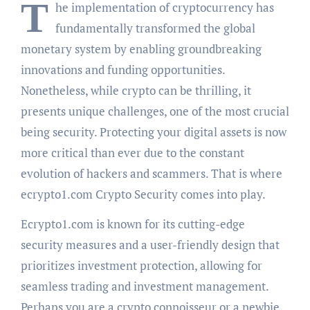
T
he implementation of cryptocurrency has
fundamentally transformed the global
monetary system by enabling groundbreaking
innovations and funding opportunities.
Nonetheless, while crypto can be thrilling, it
presents unique challenges, one of the most crucial
being security. Protecting your digital assets is now
more critical than ever due to the constant
evolution of hackers and scammers. That is where
ecrypto1.com Crypto Security comes into play.
Ecrypto1.com is known for its cutting-edge
security measures and a user-friendly design that
prioritizes investment protection, allowing for
seamless trading and investment management.
Perhaps you are a crypto connoisseur or a newbie.