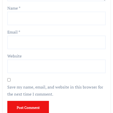
Name
*
Email
*
Website
Save my name, email, and website in this browser for
the next time I comment.