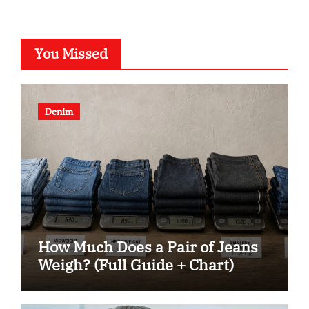
You Missed
Denim
How Much Does a Pair of Jeans
Weigh? (Full Guide + Chart)