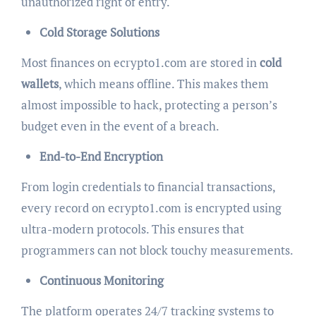
unauthorized right of entry.
Cold Storage Solutions
Most finances on ecrypto1.com are stored in
cold
wallets
, which means offline. This makes them
almost impossible to hack, protecting a person’s
budget even in the event of a breach.
End-to-End Encryption
From login credentials to financial transactions,
every record on ecrypto1.com is encrypted using
ultra-modern protocols. This ensures that
programmers can not block touchy measurements.
Continuous Monitoring
The platform operates 24/7 tracking systems to