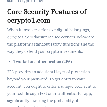
skilled crypto traders.
Core Security Features of
ecrypto1.com
When it involves defensive digital belongings,
ecrypto1.Com
doesn’t reduce corners. Below are
the platform’s standout safety functions and the
way they defend your crypto investments:
Two-factor authentication (2FA)
2FA provides an additional layer of protection
beyond your password. To get entry to your
account, you ought to enter a unique code sent to
your tool through text or an authenticator app,
significantly lowering the probability of