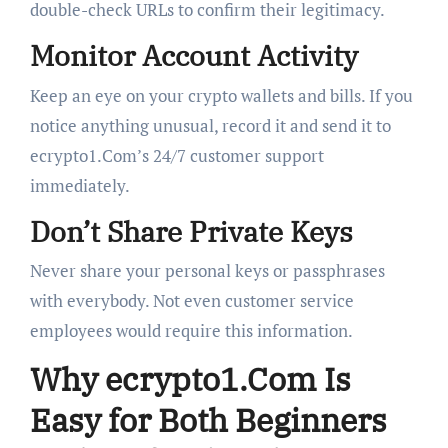
double-check URLs to confirm their legitimacy.
Monitor Account Activity
Keep an eye on your crypto wallets and bills. If you
notice anything unusual, record it and send it to
ecrypto1.Com’s 24/7 customer support
immediately.
Don’t Share Private Keys
Never share your personal keys or passphrases
with everybody. Not even customer service
employees would require this information.
Why ecrypto1.Com Is
Easy for Both Beginners