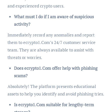
and experienced crypto users.
What must I do if I am aware of suspicious
activity?
Immediately record any anomalies and report
them to ecrypto1.Com’s 24/7 customer service
team. They are always available to assist with
threats or worries.
Does ecrypto1.Com offer help with phishing
scams?
Absolutely! The platform presents educational
assets to help you identify and avoid phishing tries.
Is ecrypto1.Com suitable for lengthy-term