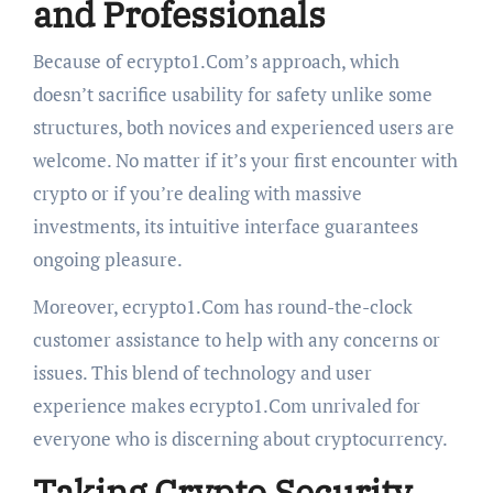
and Professionals
Because of ecrypto1.Com’s approach, which
doesn’t sacrifice usability for safety unlike some
structures, both novices and experienced users are
welcome. No matter if it’s your first encounter with
crypto or if you’re dealing with massive
investments, its intuitive interface guarantees
ongoing pleasure.
Moreover, ecrypto1.Com has round-the-clock
customer assistance to help with any concerns or
issues. This blend of technology and user
experience makes ecrypto1.Com unrivaled for
everyone who is discerning about cryptocurrency.
Taking Crypto Security