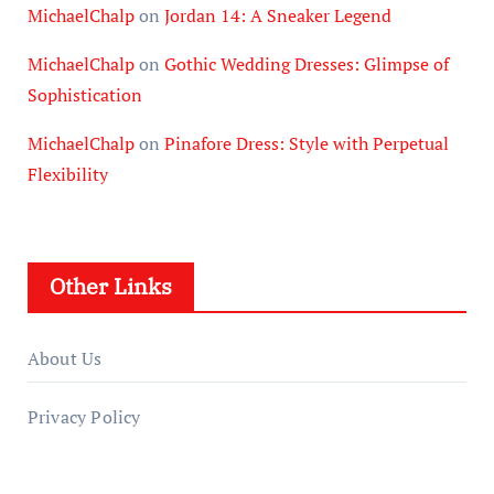
MichaelChalp
on
Jordan 14: A Sneaker Legend
MichaelChalp
on
Gothic Wedding Dresses: Glimpse of
Sophistication
MichaelChalp
on
Pinafore Dress: Style with Perpetual
Flexibility
Other Links
About Us
Privacy Policy