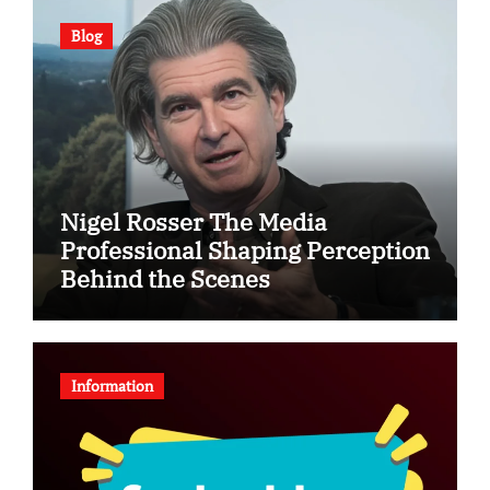
Blog
Nigel Rosser The Media
Professional Shaping Perception
Behind the Scenes
Information