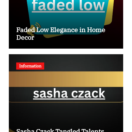
Faded Low Elegance in Home
Decor
Information
Sasha Czack Tangled Talents