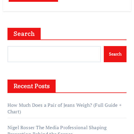
Search
Search
Recent Posts
How Much Does a Pair of Jeans Weigh? (Full Guide +
Chart)
Nigel Rosser The Media Professional Shaping
Perception Behind the Scenes