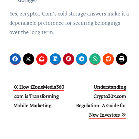
storage?
Yes, ecrypto1.Com’s cold storage answers make it a
dependable preference for securing belongings
over the long term.
Post
How iZoneMedia360
Understanding
navigation
.com is Transforming
Crypto30x.com
Mobile Marketing
Regulation: A Guide for
New Investors