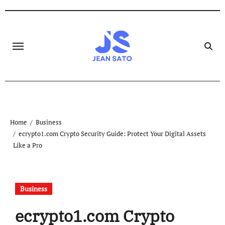
Skip
to
content
Home
Business
ecrypto1.com Crypto Security Guide: Protect Your Digital Assets
Like a Pro
Business
ecrypto1.com Crypto