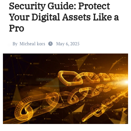
Security Guide: Protect
Your Digital Assets Like a
Pro
By
Micheal kors
May 6, 2025