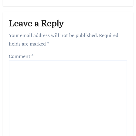
Leave a Reply
Your email address will not be published.
Required
fields are marked
*
Comment
*