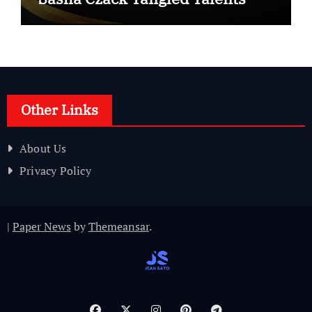
Other Links
About Us
Privacy Policy
|
Paper News
by
Themeansar
.