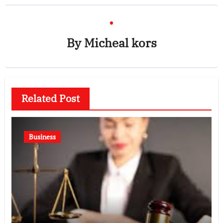
By
Micheal kors
Related Post
Business