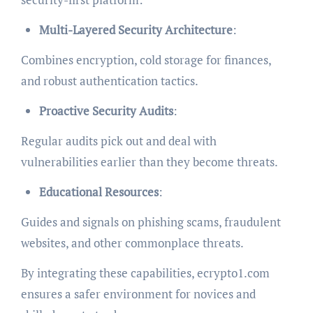
Multi-Layered Security Architecture
:
Combines encryption, cold storage for finances,
and robust authentication tactics.
Proactive Security Audits
:
Regular audits pick out and deal with
vulnerabilities earlier than they become threats.
Educational Resources
:
Guides and signals on phishing scams, fraudulent
websites, and other commonplace threats.
By integrating these capabilities, ecrypto1.com
ensures a safer environment for novices and