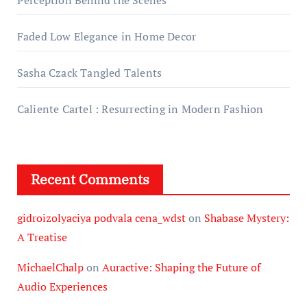
Faded Low Elegance in Home Decor
Sasha Czack Tangled Talents
Caliente Cartel : Resurrecting in Modern Fashion
Recent Comments
gidroizolyaciya podvala cena_wdst
on
Shabase Mystery:
A Treatise
MichaelChalp
on
Auractive: Shaping the Future of
Audio Experiences