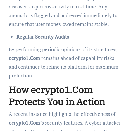
discover suspicious activity in real time. Any
anomaly is flagged and addressed immediately to
ensure that user money owed remains stable.
Regular Security Audits
By performing periodic opinions of its structures,
ecrypto1.Com
remains ahead of capability risks
and continues to refine its platform for maximum
protection.
How ecrypto1.Com
Protects You in Action
A recent instance highlights the effectiveness of
ecrypto1.Com’s
security features. A cyber attacker