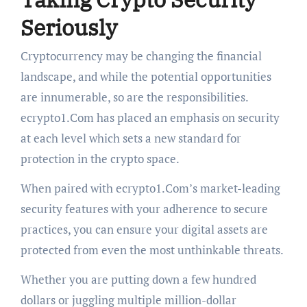
Seriously
Cryptocurrency may be changing the financial
landscape, and while the potential opportunities
are innumerable, so are the responsibilities.
ecrypto1.Com has placed an emphasis on security
at each level which sets a new standard for
protection in the crypto space.
When paired with ecrypto1.Com’s market-leading
security features with your adherence to secure
practices, you can ensure your digital assets are
protected from even the most unthinkable threats.
Whether you are putting down a few hundred
dollars or juggling multiple million-dollar