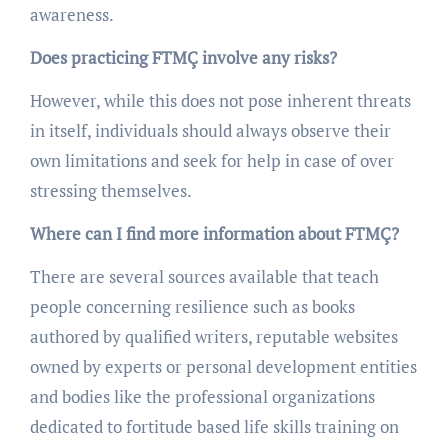
awareness.
Does practicing FTMÇ involve any risks?
However, while this does not pose inherent threats
in itself, individuals should always observe their
own limitations and seek for help in case of over
stressing themselves.
Where can I find more information about FTMÇ?
There are several sources available that teach
people concerning resilience such as books
authored by qualified writers, reputable websites
owned by experts or personal development entities
and bodies like the professional organizations
dedicated to fortitude based life skills training on