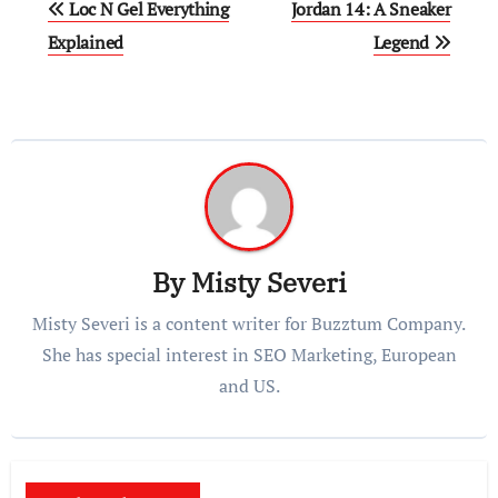
Loc N Gel Everything
Jordan 14: A Sneaker
navigation
Explained
Legend
By
Misty Severi
Misty Severi is a content writer for Buzztum Company.
She has special interest in SEO Marketing, European
and US.