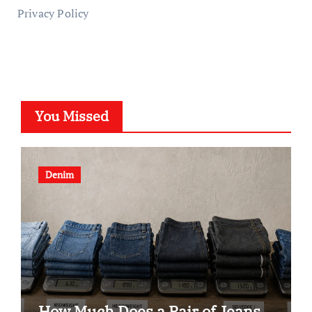
Privacy Policy
You Missed
Denim
How Much Does a Pair of Jeans