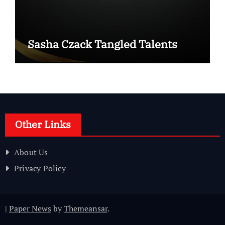
Sasha Czack Tangled Talents
Other Links
About Us
Privacy Policy
|
Paper News
by
Themeansar
.