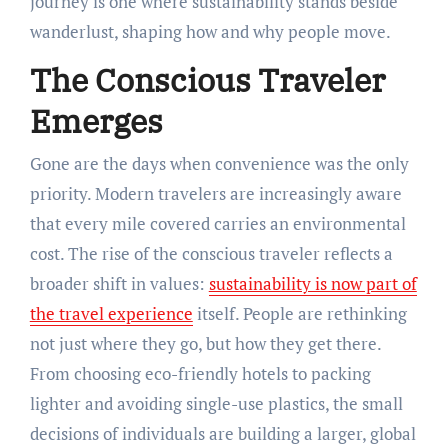
journey is one where sustainability stands beside
wanderlust, shaping how and why people move.
The Conscious Traveler
Emerges
Gone are the days when convenience was the only
priority. Modern travelers are increasingly aware
that every mile covered carries an environmental
cost. The rise of the conscious traveler reflects a
broader shift in values:
sustainability is now part of
the travel experience
itself. People are rethinking
not just where they go, but how they get there.
From choosing eco-friendly hotels to packing
lighter and avoiding single-use plastics, the small
decisions of individuals are building a larger, global