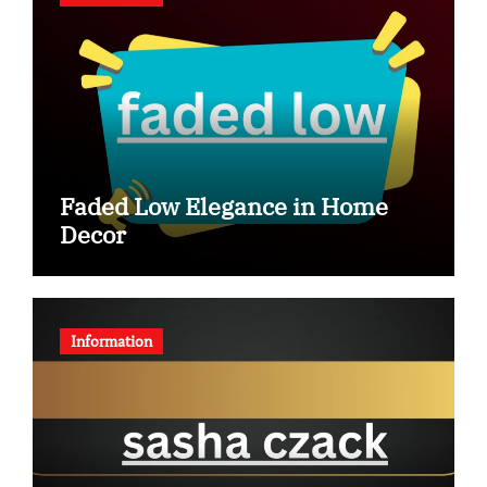
Faded Low Elegance in Home
Decor
Information