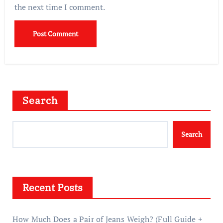
the next time I comment.
Search
Search
Recent Posts
How Much Does a Pair of Jeans Weigh? (Full Guide +