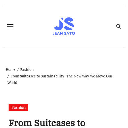
Skip
to
content
Home
Fashion
From Suitcases to Sustainability: The New Way We Move Our
World
Fashion
From Suitcases to