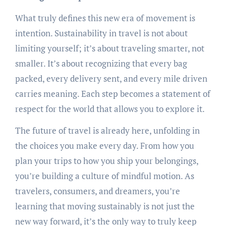
What truly defines this new era of movement is
intention. Sustainability in travel is not about
limiting yourself; it’s about traveling smarter, not
smaller. It’s about recognizing that every bag
packed, every delivery sent, and every mile driven
carries meaning. Each step becomes a statement of
respect for the world that allows you to explore it.
The future of travel is already here, unfolding in
the choices you make every day. From how you
plan your trips to how you ship your belongings,
you’re building a culture of mindful motion. As
travelers, consumers, and dreamers, you’re
learning that moving sustainably is not just the
new way forward, it’s the only way to truly keep