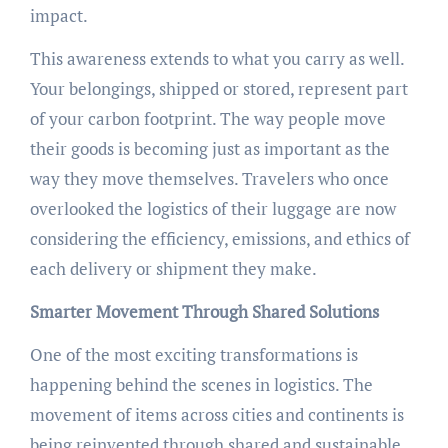
impact.
This awareness extends to what you carry as well.
Your belongings, shipped or stored, represent part
of your carbon footprint. The way people move
their goods is becoming just as important as the
way they move themselves. Travelers who once
overlooked the logistics of their luggage are now
considering the efficiency, emissions, and ethics of
each delivery or shipment they make.
Smarter Movement Through Shared Solutions
One of the most exciting transformations is
happening behind the scenes in logistics. The
movement of items across cities and continents is
being reinvented through shared and sustainable