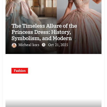
The Timeless Allure of the
Princess Dress: History,
Symbolism, and Modern
Interpretations
Micheal kors
Oct 21, 2025
Fashion