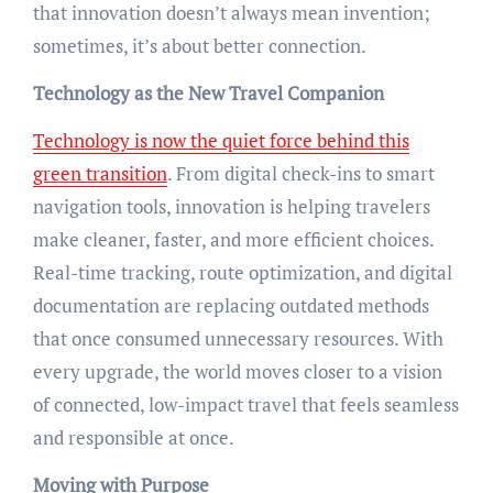
that innovation doesn’t always mean invention;
sometimes, it’s about better connection.
Technology as the New Travel Companion
Technology is now the quiet force behind this
green transition
. From digital check-ins to smart
navigation tools, innovation is helping travelers
make cleaner, faster, and more efficient choices.
Real-time tracking, route optimization, and digital
documentation are replacing outdated methods
that once consumed unnecessary resources. With
every upgrade, the world moves closer to a vision
of connected, low-impact travel that feels seamless
and responsible at once.
Moving with Purpose