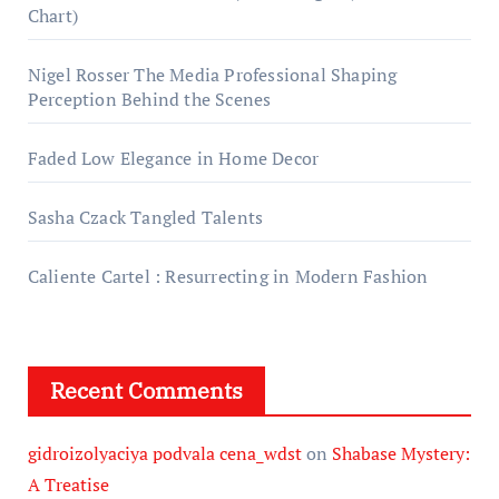
Chart)
Nigel Rosser The Media Professional Shaping
Perception Behind the Scenes
Faded Low Elegance in Home Decor
Sasha Czack Tangled Talents
Caliente Cartel : Resurrecting in Modern Fashion
Recent Comments
gidroizolyaciya podvala cena_wdst
on
Shabase Mystery:
A Treatise