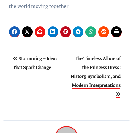
the world moving together.
Post
Stormuring – Ideas
The Timeless Allure of
navigation
That Spark Change
the Princess Dress:
History, Symbolism, and
Modern Interpretations