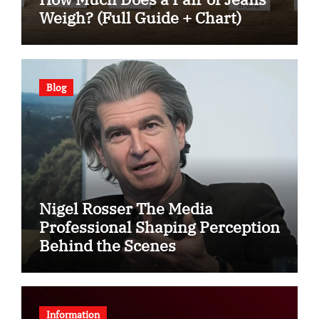
Weigh? (Full Guide + Chart)
Blog
Nigel Rosser The Media
Professional Shaping Perception
Behind the Scenes
Information