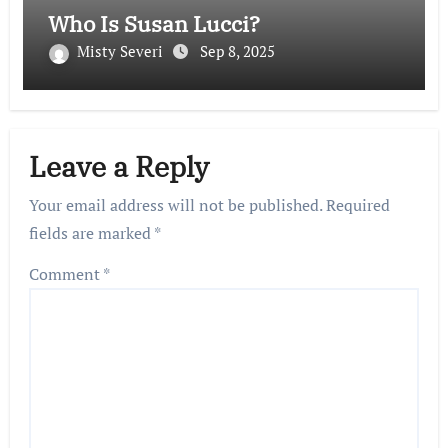
Who Is Susan Lucci?
Misty Severi
Sep 8, 2025
Leave a Reply
Your email address will not be published.
Required
fields are marked
*
Comment
*