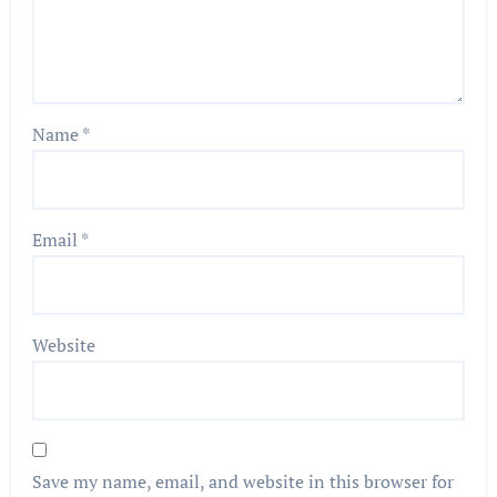
Name
*
Email
*
Website
Save my name, email, and website in this browser for