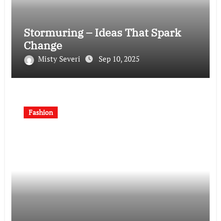
Stormuring – Ideas That Spark
Change
Misty Severi
Sep 10, 2025
Fashion