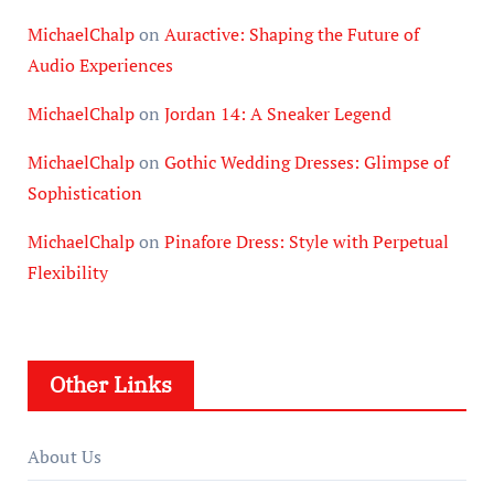
MichaelChalp
on
Auractive: Shaping the Future of
Audio Experiences
MichaelChalp
on
Jordan 14: A Sneaker Legend
MichaelChalp
on
Gothic Wedding Dresses: Glimpse of
Sophistication
MichaelChalp
on
Pinafore Dress: Style with Perpetual
Flexibility
Other Links
About Us