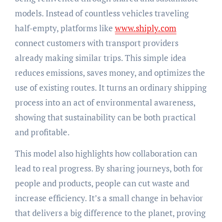
models. Instead of countless vehicles traveling
half-empty, platforms like
www.shiply.com
connect customers with transport providers
already making similar trips. This simple idea
reduces emissions, saves money, and optimizes the
use of existing routes. It turns an ordinary shipping
process into an act of environmental awareness,
showing that sustainability can be both practical
and profitable.
This model also highlights how collaboration can
lead to real progress. By sharing journeys, both for
people and products, people can cut waste and
increase efficiency. It’s a small change in behavior
that delivers a big difference to the planet, proving