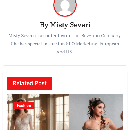
By
Misty Severi
Misty Severi is a content writer for Buzztum Company.
She has special interest in SEO Marketing, European
and US.
Related Post
Fashion