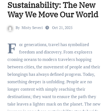
Sustainability: The New
Way We Move Our World
By
Misty Severi
Oct 21, 2025
F
or generations, travel has symbolized
freedom and discovery. From explorers
crossing oceans to modern travelers hopping
between cities, the movement of people and their
belongings has always defined progress. Today,
something deeper is unfolding. People are no
longer content with simply reaching their
destinations; they want to ensure the path they
take leaves a lighter mark on the planet. The new