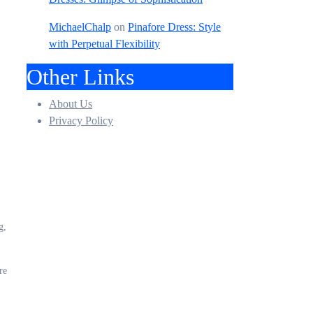
MichaelChalp
on
Pinafore Dress: Style
with Perpetual Flexibility
Other Links
About Us
Privacy Policy
g,
re