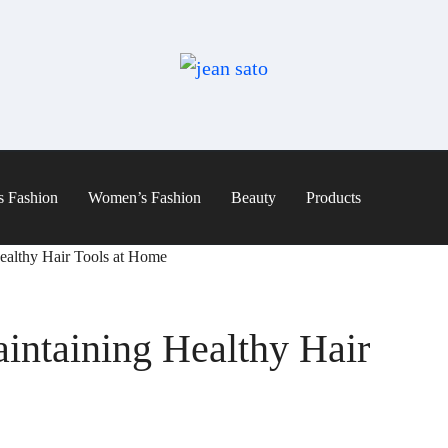
s Fashion
Women’s Fashion
Beauty
Products
Healthy Hair Tools at Home
aintaining Healthy Hair