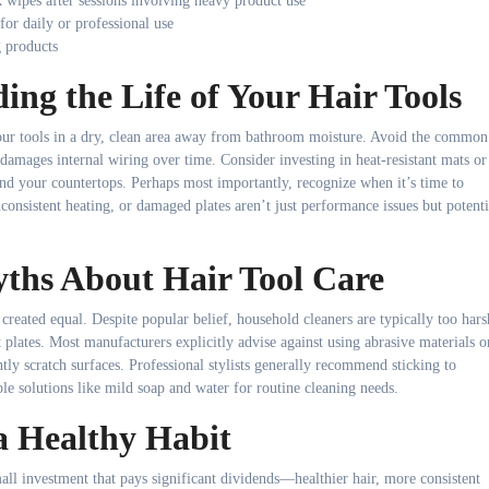
k wipes after sessions involving heavy product use
or daily or professional use
g products
ding the Life of Your Hair Tools
your tools in a dry, clean area away from bathroom moisture. Avoid the common
 damages internal wiring over time. Consider investing in heat-resistant mats or
 and your countertops. Perhaps most importantly, recognize when it’s time to
onsistent heating, or damaged plates aren’t just performance issues but potenti
hs About Hair Tool Care
created equal. Despite popular belief, household cleaners are typically too hars
t plates. Most manufacturers explicitly advise against using abrasive materials o
tly scratch surfaces. Professional stylists generally recommend sticking to
le solutions like mild soap and water for routine cleaning needs.
a Healthy Habit
all investment that pays significant dividends—healthier hair, more consistent