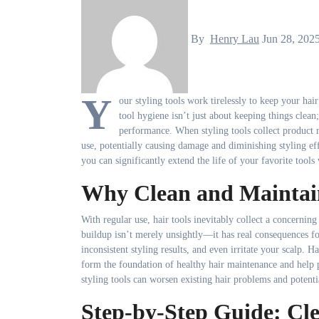
By
Henry Lau
Jun 28, 202
Y
our styling tools work tirelessly to keep your ha
tool hygiene isn’t just about keeping things clean;
performance. When styling tools collect product re
use, potentially causing damage and diminishing styling ef
you can significantly extend the life of your favorite tools
Why Clean and Maintain
With regular use, hair tools inevitably collect a concerning 
buildup isn’t merely unsightly—it has real consequences fo
inconsistent styling results, and even irritate your scalp. 
form the foundation of healthy hair maintenance and help 
styling tools can worsen existing hair problems and potent
Step-by-Step Guide: Cl