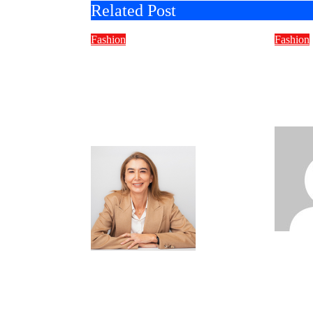
Related Post
Fashion
Fashion
The Timeless Allure of
From 
the Princess Dress:
Susta
History, Symbolism,
Way 
and Modern
Worl
Interpretations
Micheal kors
Oct 21, 
Oct 21, 2025