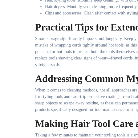
Heat styling tools: Monthly deep cleaning, with quic
Hair dryers: Monthly vent cleaning, more frequently f
Clips and accessories: Clean after contact with stylin
Practical Tips for Exten
Smart storage significantly impacts tool longevity. Keep 
mistake of wrapping cords tightly around hot tools, as this
pouches for hot tools to protect both the tools themselves
replace tools showing clear signs of wear—frayed cords, inc
safety hazards.
Addressing Common Myt
When it comes to cleaning methods, not all approaches are 
for styling tools and can strip protective coatings from hea
sharp objects to scrape away residue, as these can permanen
products specifically designed for tool maintenance or simp
Making Hair Tool Care 
Taking a few minutes to maintain your styling tools is a sm