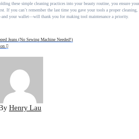
y folding these simple cleaning practices into your beauty routine, you ensure you
est. If you can’t remember the last time you gave your tools a proper cleaning,
ir—and your wallet—will thank you for making tool maintenance a priority.
ipped Jeans (No Sewing Machine Needed!)
hion
By
Henry Lau