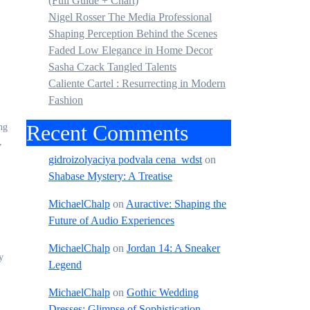
(Full Guide + Chart)
Nigel Rosser The Media Professional
Shaping Perception Behind the Scenes
Faded Low Elegance in Home Decor
Sasha Czack Tangled Talents
Caliente Cartel : Resurrecting in Modern
Fashion
Recent Comments
ng
,
gidroizolyaciya podvala cena_wdst
on
Shabase Mystery: A Treatise
MichaelChalp
on
Auractive: Shaping the
Future of Audio Experiences
MichaelChalp
on
Jordan 14: A Sneaker
y
Legend
MichaelChalp
on
Gothic Wedding
Dresses: Glimpse of Sophistication