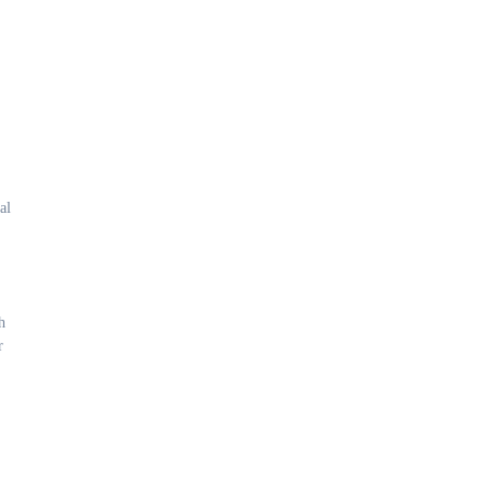
al
h
r