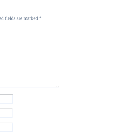
ed fields are marked
*