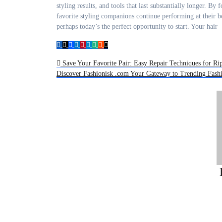
styling results, and tools that last substantially longer. B
favorite styling companions continue performing at their b
perhaps today’s the perfect opportunity to start. Your ha
Post
Save Your Favorite Pair: Easy Repair Techniques for R
Discover Fashionisk .com Your Gateway to Trending Fas
navigation