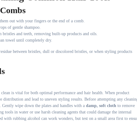
d Combs
 them out with your fingers or the end of a comb.
rops of gentle shampoo.
 bristles and teeth, removing built-up products and oils.
ean towel until completely dry.
esidue between bristles, dull or discolored bristles, or when styling products
ls
, clean is vital for both optimal performance and hair health. When product
re distribution and lead to uneven styling results. Before attempting any cleanin
. Gently wipe down the plates and handles with a
damp, soft cloth
to remove
ng tools in water or use harsh cleaning agents that could damage the internal
 with rubbing alcohol can work wonders, but test on a small area first to ensu