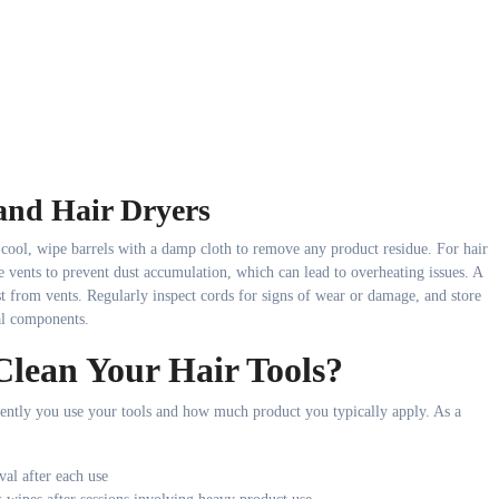
and Hair Dryers
 cool, wipe barrels with a damp cloth to remove any product residue. For hair
e vents to prevent dust accumulation, which can lead to overheating issues. A
st from vents. Regularly inspect cords for signs of wear or damage, and store
cal components.
lean Your Hair Tools?
ently you use your tools and how much product you typically apply. As a
al after each use