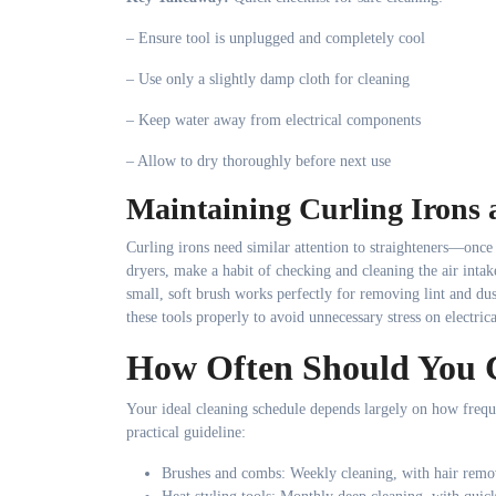
– Ensure tool is unplugged and completely cool
– Use only a slightly damp cloth for cleaning
– Keep water away from electrical components
– Allow to dry thoroughly before next use
Maintaining Curling Irons 
Curling irons need similar attention to straighteners—once
dryers, make a habit of checking and cleaning the air intak
small, soft brush works perfectly for removing lint and du
these tools properly to avoid unnecessary stress on electri
How Often Should You C
Your ideal cleaning schedule depends largely on how frequ
practical guideline:
Brushes and combs: Weekly cleaning, with hair remov