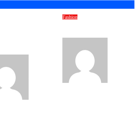
Fashion
Suitcases to
Stormuring – Ideas That
inability: The New
Spark Change
We Move Our
d
Misty Severi
Misty Severi
Sep 10, 2025
2025