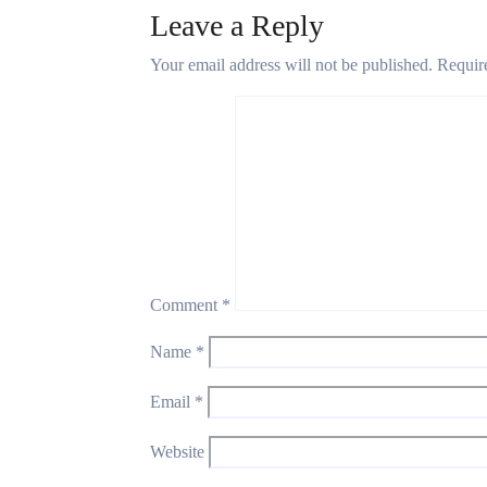
Leave a Reply
Your email address will not be published.
Requir
Comment
*
Name
*
Email
*
Website