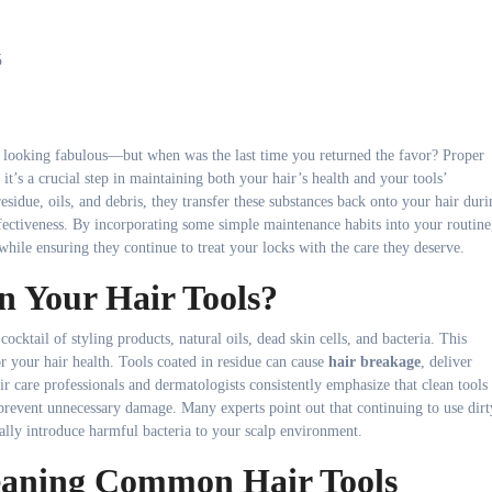
5
ir looking fabulous—but when was the last time you returned the favor? Proper
 it’s a crucial step in maintaining both your hair’s health and your tools’
sidue, oils, and debris, they transfer these substances back onto your hair duri
fectiveness. By incorporating some simple maintenance habits into your routine
 while ensuring they continue to treat your locks with the care they deserve.
 Your Hair Tools?
cocktail of styling products, natural oils, dead skin cells, and bacteria. This
r your hair health. Tools coated in residue can cause
hair breakage
, deliver
Hair care professionals and dermatologists consistently emphasize that clean tools
prevent unnecessary damage. Many experts point out that continuing to use dirt
ially introduce harmful bacteria to your scalp environment.
eaning Common Hair Tools