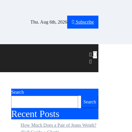
Thu. Aug 6th, 2026
Subscribe
Search
Search
Recent Posts
How Much Does a Pair of Jeans Weigh?