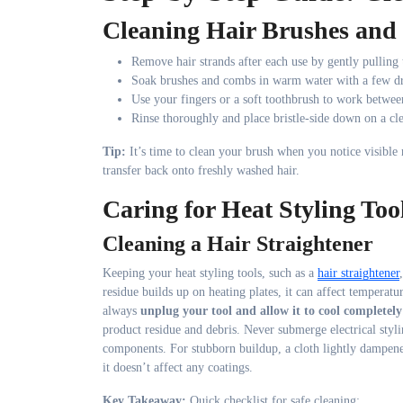
Cleaning Hair Brushes an
Remove hair strands after each use by gently pulling
Soak brushes and combs in warm water with a few d
Use your fingers or a soft toothbrush to work between
Rinse thoroughly and place bristle-side down on a cl
Tip:
It’s time to clean your brush when you notice visible r
transfer back onto freshly washed hair.
Caring for Heat Styling Too
Cleaning a Hair Straightener
Keeping your heat styling tools, such as a
hair straightener
residue builds up on heating plates, it can affect temperatu
always
unplug your tool and allow it to cool completely
product residue and debris. Never submerge electrical styli
components. For stubborn buildup, a cloth lightly dampened
it doesn’t affect any coatings.
Key Takeaway:
Quick checklist for safe cleaning: