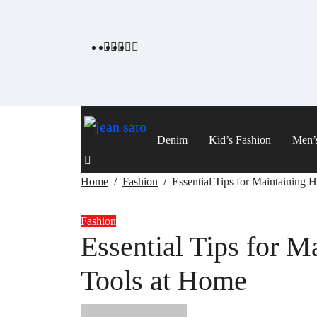
Skip
to
content
Denim
Kid’s Fashion
Men’
Home
Fashion
Essential Tips for Maintaining 
Fashion
Essential Tips for M
Tools at Home