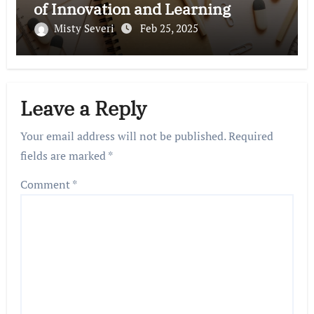
of Innovation and Learning
Misty Severi
Feb 25, 2025
Leave a Reply
Your email address will not be published.
Required
fields are marked
*
Comment
*