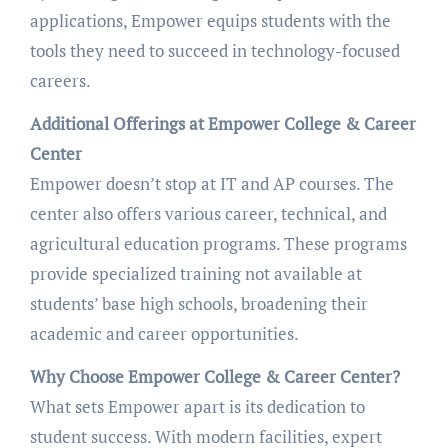
applications, Empower equips students with the
tools they need to succeed in technology-focused
careers.
Additional Offerings at Empower College & Career
Center
Empower doesn’t stop at IT and AP courses. The
center also offers various career, technical, and
agricultural education programs. These programs
provide specialized training not available at
students’ base high schools, broadening their
academic and career opportunities.
Why Choose Empower College & Career Center?
What sets Empower apart is its dedication to
student success. With modern facilities, expert