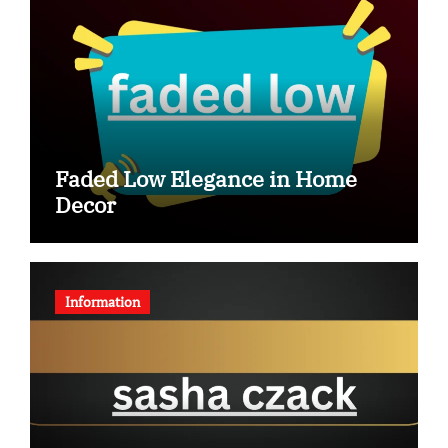
Faded Low Elegance in Home
Decor
Information