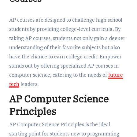
AP courses are designed to challenge high school
students by providing college-level curricula. By
taking AP courses, students not only gain a deeper
understanding of their favorite subjects but also
have the chance to earn college credit. Empower
stands out by offering specialized AP courses in
computer science, catering to the needs of
future
tech
leaders.
AP Computer Science
Principles
AP Computer Science Principles is the ideal
starting point for students new to programming