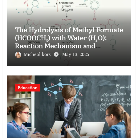
The Hydrolysis of Methyl Formate
(HCOOCH₃) with Water (H₂O):
Reaction Mechanism and
Applications
Micheal kors
May 13, 2025
Education