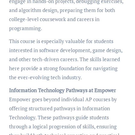
engage in hands-on projects, debugging exercises,
and algorithm design, preparing them for both
college-level coursework and careers in
programming.
This course is especially valuable for students
interested in software development, game design,
and other tech-driven careers. The skills learned
here provide a strong foundation for navigating
the ever-evolving tech industry.
Information Technology Pathways at Empower
Empower goes beyond individual AP courses by
offering structured pathways in Information
Technology. These pathways guide students
through a logical progression of skills, ensuring