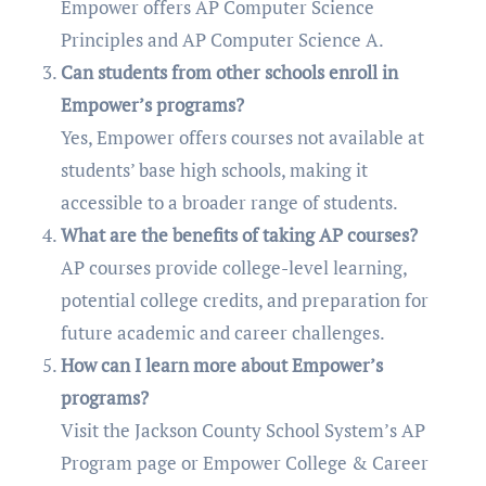
Empower offers AP Computer Science
Principles and AP Computer Science A.
Can students from other schools enroll in
Empower’s programs?
Yes, Empower offers courses not available at
students’ base high schools, making it
accessible to a broader range of students.
What are the benefits of taking AP courses?
AP courses provide college-level learning,
potential college credits, and preparation for
future academic and career challenges.
How can I learn more about Empower’s
programs?
Visit the Jackson County School System’s AP
Program page or Empower College & Career