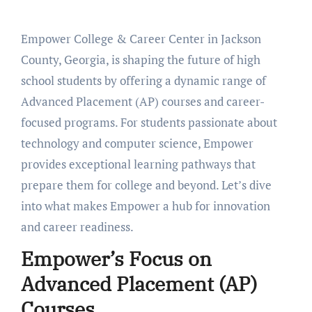
Empower College & Career Center in Jackson
County, Georgia, is shaping the future of high
school students by offering a dynamic range of
Advanced Placement (AP) courses and career-
focused programs. For students passionate about
technology and computer science, Empower
provides exceptional learning pathways that
prepare them for college and beyond. Let’s dive
into what makes Empower a hub for innovation
and career readiness.
Empower’s Focus on
Advanced Placement (AP)
Courses