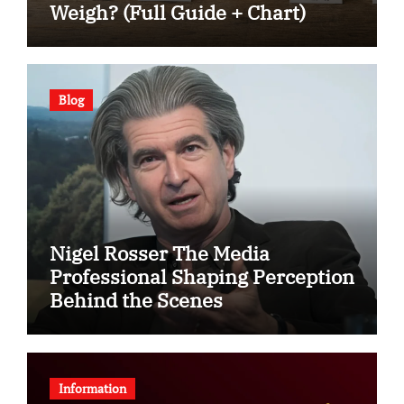
Weigh? (Full Guide + Chart)
Blog
Nigel Rosser The Media
Professional Shaping Perception
Behind the Scenes
Information