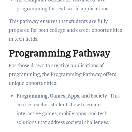
programming for real-world applications.
This pathway ensures that students are fully
prepared for both college and career opportunities
in tech fields.
Programming Pathway
For those drawn to creative applications of
programming, the Programming Pathway offers
unique opportunities:
Programming, Games, Apps, and Society:
This
course teaches students how to create
interactive games, mobile apps, and tech
solutions that address societal challenges.