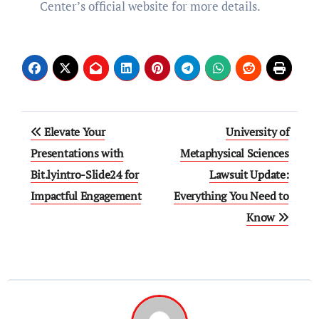
Center’s official website for more details.
Post
Elevate Your
University of
navigation
Presentations with
Metaphysical Sciences
Bit.lyintro-Slide24 for
Lawsuit Update:
Impactful Engagement
Everything You Need to
Know