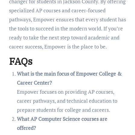
changer for students in Jackson County. By offering
specialized AP courses and career-focused
pathways, Empower ensures that every student has
the tools to succeed in the modern world. If you’re
ready to take the next step toward academic and
career success, Empower is the place to be.
FAQs
What is the main focus of Empower College &
Career Center?
Empower focuses on providing AP courses,
career pathways, and technical education to
prepare students for college and careers.
What AP Computer Science courses are
offered?