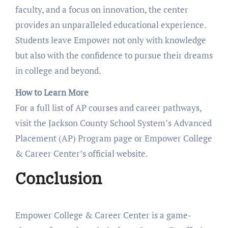
faculty, and a focus on innovation, the center
provides an unparalleled educational experience.
Students leave Empower not only with knowledge
but also with the confidence to pursue their dreams
in college and beyond.
How to Learn More
For a full list of AP courses and career pathways,
visit the Jackson County School System’s Advanced
Placement (AP) Program page or Empower College
& Career Center’s official website.
Conclusion
Empower College & Career Center is a game-