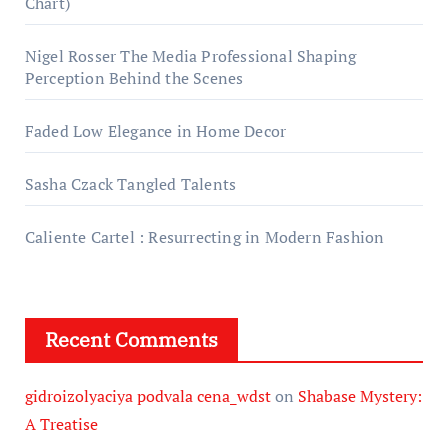
Chart)
Nigel Rosser The Media Professional Shaping
Perception Behind the Scenes
Faded Low Elegance in Home Decor
Sasha Czack Tangled Talents
Caliente Cartel : Resurrecting in Modern Fashion
Recent Comments
gidroizolyaciya podvala cena_wdst
on
Shabase Mystery:
A Treatise