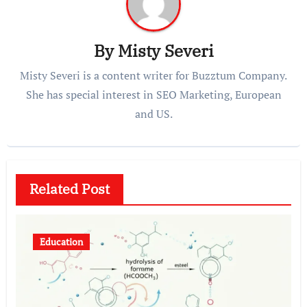
By
Misty Severi
Misty Severi is a content writer for Buzztum Company.
She has special interest in SEO Marketing, European
and US.
Related Post
Education