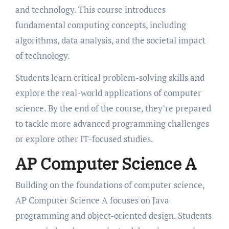
and technology. This course introduces
fundamental computing concepts, including
algorithms, data analysis, and the societal impact
of technology.
Students learn critical problem-solving skills and
explore the real-world applications of computer
science. By the end of the course, they’re prepared
to tackle more advanced programming challenges
or explore other IT-focused studies.
AP Computer Science A
Building on the foundations of computer science,
AP Computer Science A focuses on Java
programming and object-oriented design. Students