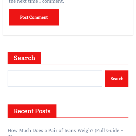
the next time I comment.
Search
Search
Recent Posts
How Much Does a Pair of Jeans Weigh? (Full Guide +