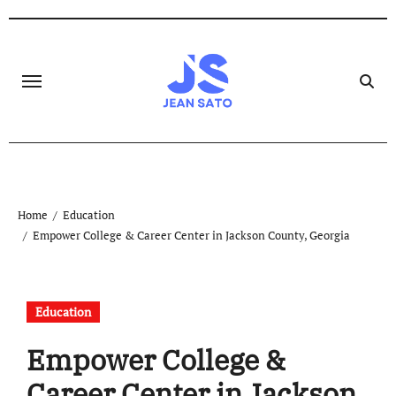
Skip
to
content
Home
Education
Empower College & Career Center in Jackson County, Georgia
Education
Empower College &
Career Center in Jackson