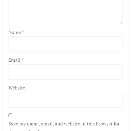
Name
*
Email
*
Website
Save my name, email, and website in this browser for