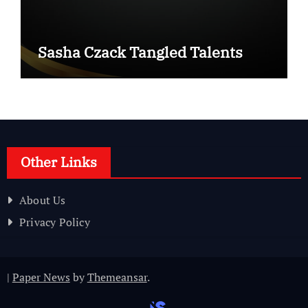
Sasha Czack Tangled Talents
Other Links
About Us
Privacy Policy
|
Paper News
by
Themeansar
.