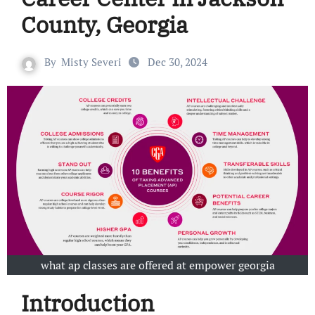
County, Georgia
By
Misty Severi
Dec 30, 2024
what ap classes are offered at empower georgia
Introduction