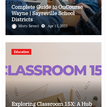
Complete Guide to OnCourse
Wayne | Sayreville School
Districts
Misty Severi
Apr 15, 2025
Education
Exploring Classroom 15X: A Hub