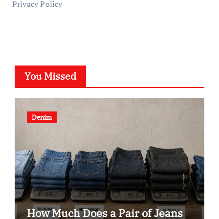
Privacy Policy
You Missed
Denim
How Much Does a Pair of Jeans