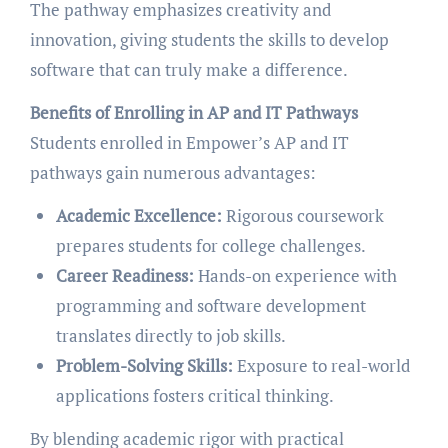
The pathway emphasizes creativity and
innovation, giving students the skills to develop
software that can truly make a difference.
Benefits of Enrolling in AP and IT Pathways
Students enrolled in Empower’s AP and IT
pathways gain numerous advantages:
Academic Excellence:
Rigorous coursework
prepares students for college challenges.
Career Readiness:
Hands-on experience with
programming and software development
translates directly to job skills.
Problem-Solving Skills:
Exposure to real-world
applications fosters critical thinking.
By blending academic rigor with practical