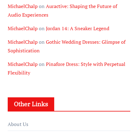
MichaelChalp
on
Auractive: Shaping the Future of
Audio Experiences
MichaelChalp
on
Jordan 14: A Sneaker Legend
MichaelChalp
on
Gothic Wedding Dresses: Glimpse of
Sophistication
MichaelChalp
on
Pinafore Dress: Style with Perpetual
Flexibility
Other Links
About Us