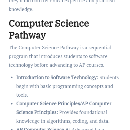
they build both technical expertise and practical
knowledge.
Computer Science
Pathway
The Computer Science Pathway is a sequential
program that introduces students to software
technology before advancing to AP courses.
Introduction to Software Technology:
Students
begin with basic programming concepts and
tools.
Computer Science Principles/AP Computer
Science Principles:
Provides foundational
knowledge in algorithms, coding, and data.
AP Computer Science A:
Advanced Java