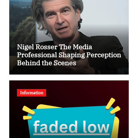
Nigel Rosser The Media
Professional Shaping Perception
Behind the Scenes
Information