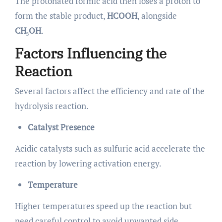
The protonated formic acid then loses a proton to
form the stable product,
HCOOH
, alongside
CH₃OH
.
Factors Influencing the
Reaction
Several factors affect the efficiency and rate of the
hydrolysis reaction.
Catalyst Presence
Acidic catalysts such as sulfuric acid accelerate the
reaction by lowering activation energy.
Temperature
Higher temperatures speed up the reaction but
need careful control to avoid unwanted side