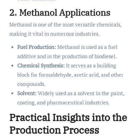
2. Methanol Applications
Methanol is one of the most versatile chemicals,
making it vital in numerous industries.
Fuel Production:
Methanol is used as a fuel
additive and in the production of biodiesel.
Chemical Synthesis:
It serves as a building
block for formaldehyde, acetic acid, and other
compounds.
Solvent:
Widely used as a solvent in the paint,
coating, and pharmaceutical industries.
Practical Insights into the
Production Process