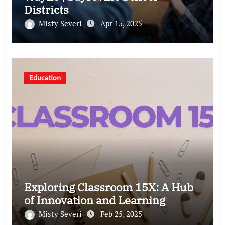
Districts
Misty Severi
Apr 15, 2025
Education
Exploring Classroom 15X: A Hub
of Innovation and Learning
Misty Severi
Feb 25, 2025