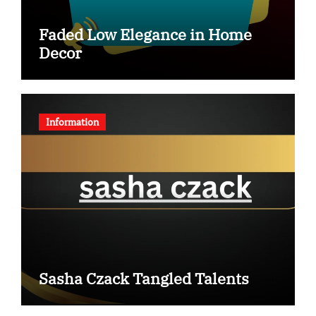
Faded Low Elegance in Home
Decor
Information
Sasha Czack Tangled Talents