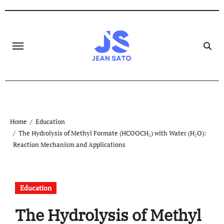
Skip
to
content
Home
Education
The Hydrolysis of Methyl Formate (HCOOCH₃) with Water (H₂O):
Reaction Mechanism and Applications
Education
The Hydrolysis of Methyl