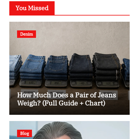
You Missed
Denim
How Much Does a Pair of Jeans
Weigh? (Full Guide + Chart)
Blog