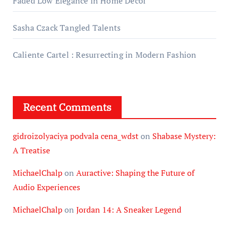
Faded Low Elegance in Home Decor
Sasha Czack Tangled Talents
Caliente Cartel : Resurrecting in Modern Fashion
Recent Comments
gidroizolyaciya podvala cena_wdst
on
Shabase Mystery:
A Treatise
MichaelChalp
on
Auractive: Shaping the Future of
Audio Experiences
MichaelChalp
on
Jordan 14: A Sneaker Legend