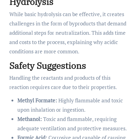
Hydrolysis
While basic hydrolysis can be effective, it creates
challenges in the form of byproducts that demand
additional steps for neutralization. This adds time
and costs to the process, explaining why acidic
conditions are more common.
Safety Suggestions
Handling the reactants and products of this
reaction requires care due to their properties.
Methyl Formate:
Highly flammable and toxic
upon inhalation or ingestion.
Methanol:
Toxic and flammable, requiring
adequate ventilation and protective measures.
Formic Acid:
Corrosive and capable of causing