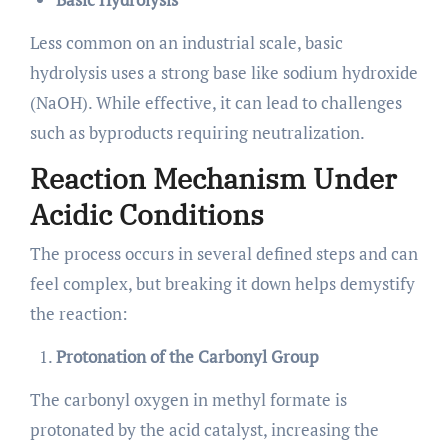
Less common on an industrial scale, basic
hydrolysis uses a strong base like sodium hydroxide
(NaOH). While effective, it can lead to challenges
such as byproducts requiring neutralization.
Reaction Mechanism Under
Acidic Conditions
The process occurs in several defined steps and can
feel complex, but breaking it down helps demystify
the reaction:
Protonation of the Carbonyl Group
The carbonyl oxygen in methyl formate is
protonated by the acid catalyst, increasing the