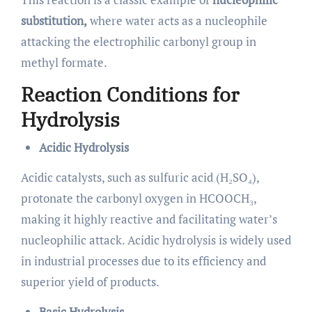
substitution,
where water acts as a nucleophile
attacking the electrophilic carbonyl group in
methyl formate.
Reaction Conditions for
Hydrolysis
Acidic Hydrolysis
Acidic catalysts, such as sulfuric acid (H₂SO₄),
protonate the carbonyl oxygen in HCOOCH₃,
making it highly reactive and facilitating water’s
nucleophilic attack. Acidic hydrolysis is widely used
in industrial processes due to its efficiency and
superior yield of products.
Basic Hydrolysis