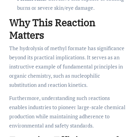
burns or severe skin/eye damage.
Why This Reaction
Matters
The hydrolysis of methyl formate has significance
beyond its practical implications. It serves as an
instructive example of fundamental principles in
organic chemistry, such as nucleophilic
substitution and reaction kinetics.
Furthermore, understanding such reactions
enables industries to pioneer large-scale chemical
production while maintaining adherence to
environmental and safety standards.