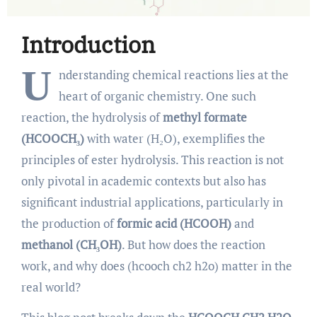
Introduction
U
nderstanding chemical reactions lies at the
heart of organic chemistry. One such
reaction, the hydrolysis of
methyl formate
(HCOOCH₃)
with water (H₂O), exemplifies the
principles of ester hydrolysis. This reaction is not
only pivotal in academic contexts but also has
significant industrial applications, particularly in
the production of
formic acid (HCOOH)
and
methanol (CH₃OH)
. But how does the reaction
work, and why does (hcooch ch2 h2o) matter in the
real world?