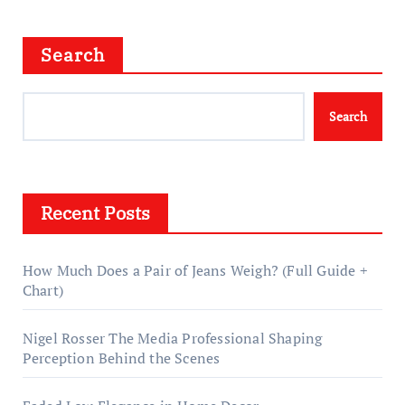
Search
Search
Recent Posts
How Much Does a Pair of Jeans Weigh? (Full Guide +
Chart)
Nigel Rosser The Media Professional Shaping
Perception Behind the Scenes