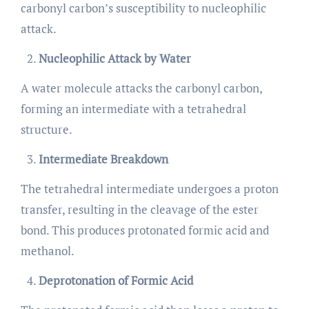
carbonyl carbon’s susceptibility to nucleophilic
attack.
Nucleophilic Attack by Water
A water molecule attacks the carbonyl carbon,
forming an intermediate with a tetrahedral
structure.
Intermediate Breakdown
The tetrahedral intermediate undergoes a proton
transfer, resulting in the cleavage of the ester
bond. This produces protonated formic acid and
methanol.
Deprotonation of Formic Acid