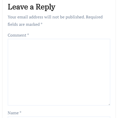
Leave a Reply
Your email address will not be published.
Required
fields are marked
*
Comment
*
Name
*