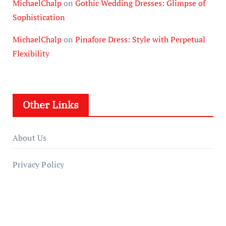
MichaelChalp
on
Gothic Wedding Dresses: Glimpse of
Sophistication
MichaelChalp
on
Pinafore Dress: Style with Perpetual
Flexibility
Other Links
About Us
Privacy Policy