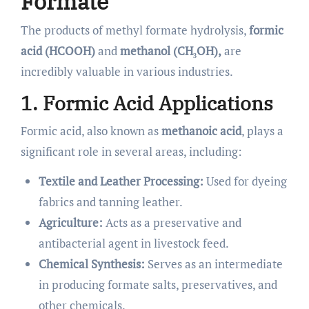
Formate
The products of methyl formate hydrolysis,
formic
acid (HCOOH)
and
methanol (CH₃OH),
are
incredibly valuable in various industries.
1. Formic Acid Applications
Formic acid, also known as
methanoic acid
, plays a
significant role in several areas, including:
Textile and Leather Processing:
Used for dyeing
fabrics and tanning leather.
Agriculture:
Acts as a preservative and
antibacterial agent in livestock feed.
Chemical Synthesis:
Serves as an intermediate
in producing formate salts, preservatives, and
other chemicals.