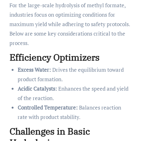
For the large-scale hydrolysis of methyl formate,
industries focus on optimizing conditions for
maximum yield while adhering to safety protocols.
Below are some key considerations critical to the
process.
Efficiency Optimizers
Excess Water:
Drives the equilibrium toward
product formation.
Acidic Catalysts:
Enhances the speed and yield
of the reaction.
Controlled Temperature:
Balances reaction
rate with product stability.
Challenges in Basic