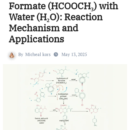
Formate (HCOOCH₃) with
Water (H₂O): Reaction
Mechanism and
Applications
By
Micheal kors
May 13, 2025