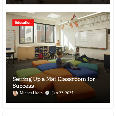
Education
Setting Up a Mat Classroom for
Success
Micheal kors
Jan 22, 2025