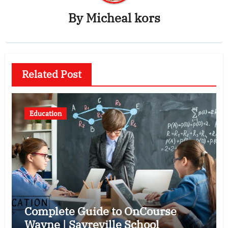
By
Micheal kors
Related Post
Education
Complete Guide to OnCourse
Wayne | Sayreville School