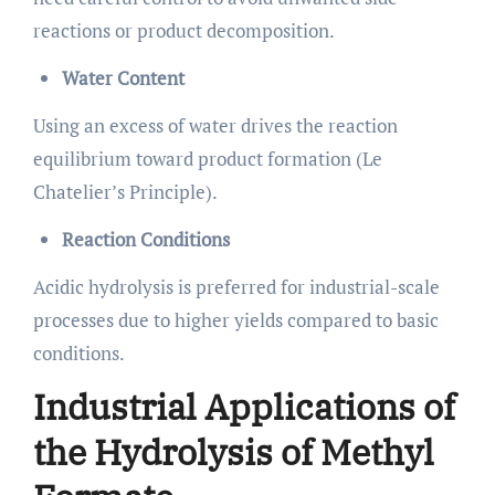
reactions or product decomposition.
Water Content
Using an excess of water drives the reaction
equilibrium toward product formation (Le
Chatelier’s Principle).
Reaction Conditions
Acidic hydrolysis is preferred for industrial-scale
processes due to higher yields compared to basic
conditions.
Industrial Applications of
the Hydrolysis of Methyl