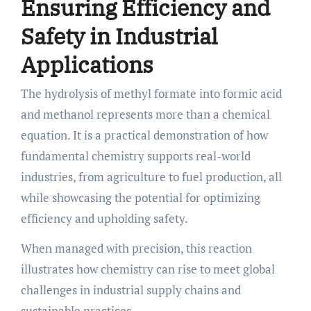
Ensuring Efficiency and
Safety in Industrial
Applications
The hydrolysis of methyl formate into formic acid
and methanol represents more than a chemical
equation. It is a practical demonstration of how
fundamental chemistry supports real-world
industries, from agriculture to fuel production, all
while showcasing the potential for optimizing
efficiency and upholding safety.
When managed with precision, this reaction
illustrates how chemistry can rise to meet global
challenges in industrial supply chains and
sustainable practices.