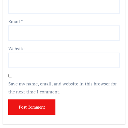
Email
*
Website
Save my name, email, and website in this browser for
the next time I comment.