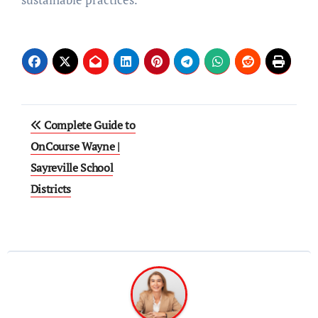
Post
Complete Guide to
navigation
OnCourse Wayne |
Sayreville School
Districts