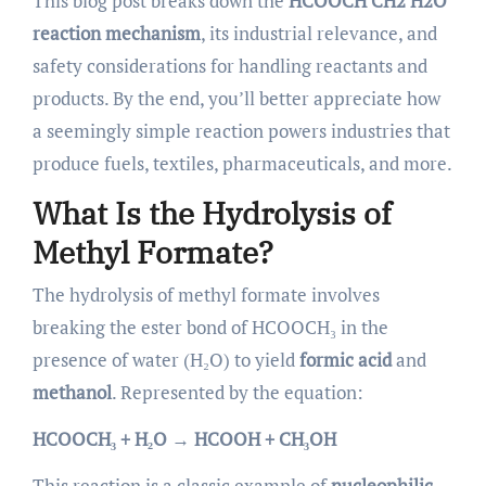
This blog post breaks down the
HCOOCH CH2 H2O
reaction mechanism
, its industrial relevance, and
safety considerations for handling reactants and
products. By the end, you’ll better appreciate how
a seemingly simple reaction powers industries that
produce fuels, textiles, pharmaceuticals, and more.
What Is the Hydrolysis of
Methyl Formate?
The hydrolysis of methyl formate involves
breaking the ester bond of HCOOCH₃ in the
presence of water (H₂O) to yield
formic acid
and
methanol
. Represented by the equation:
HCOOCH₃ + H₂O → HCOOH + CH₃OH
This reaction is a classic example of
nucleophilic