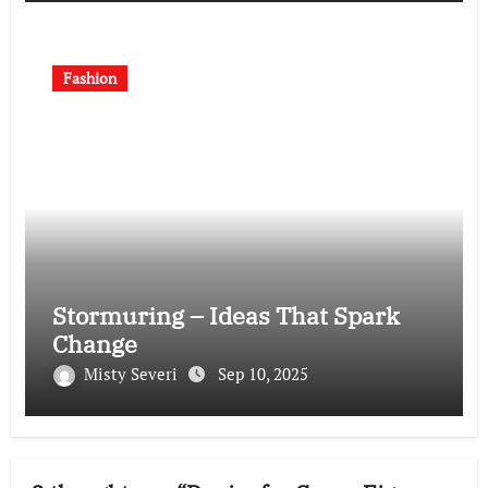
Fashion
Stormuring – Ideas That Spark
Change
Misty Severi
Sep 10, 2025