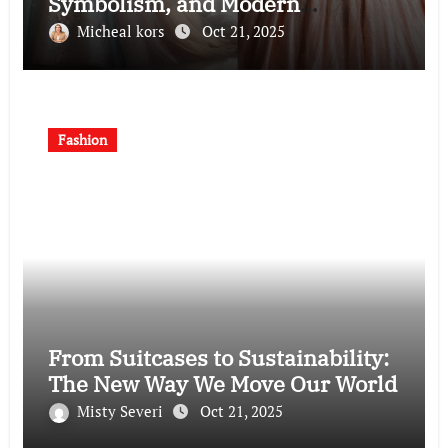
Symbolism, and Modern
Interpretations
Micheal kors
Oct 21, 2025
Fashion
From Suitcases to Sustainability:
The New Way We Move Our World
Misty Severi
Oct 21, 2025