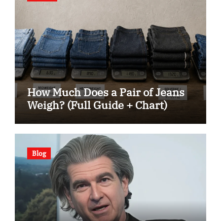
How Much Does a Pair of Jeans
Weigh? (Full Guide + Chart)
Blog