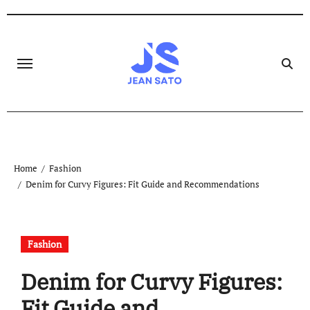
Skip
to
content
Home
Fashion
Denim for Curvy Figures: Fit Guide and Recommendations
Fashion
Denim for Curvy Figures:
Fit Guide and