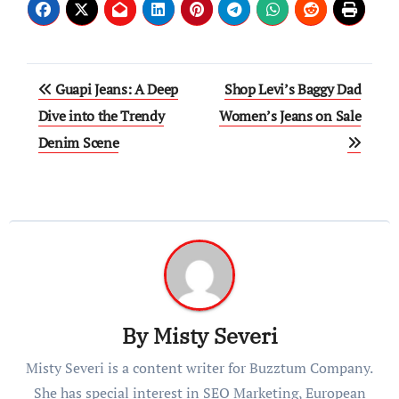
Post
Guapi Jeans: A Deep
Shop Levi’s Baggy Dad
navigation
Dive into the Trendy
Women’s Jeans on Sale
Denim Scene
By
Misty Severi
Misty Severi is a content writer for Buzztum Company.
She has special interest in SEO Marketing, European