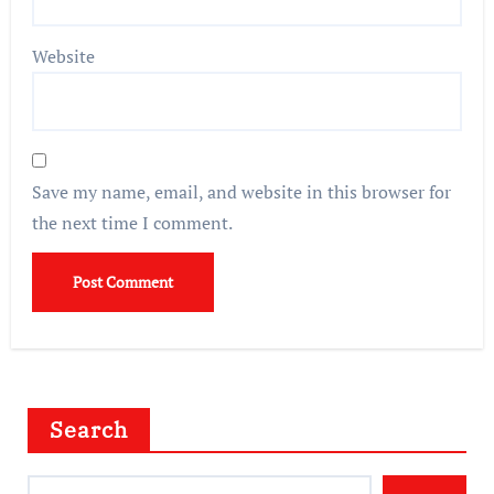
Website
Save my name, email, and website in this browser for
the next time I comment.
Search