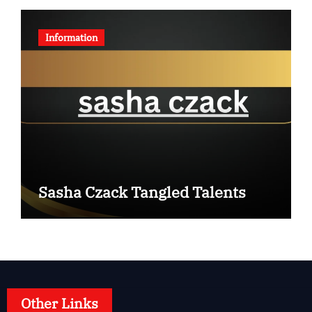
Information
Sasha Czack Tangled Talents
Other Links