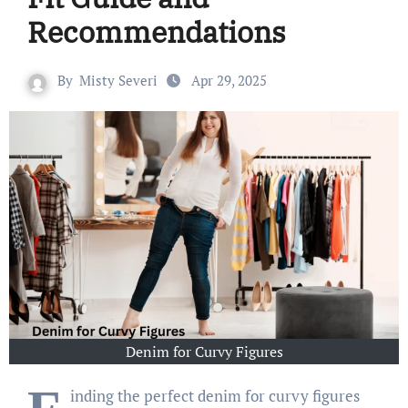
Recommendations
By
Misty Severi
Apr 29, 2025
Denim for Curvy Figures
inding the perfect denim for curvy figures