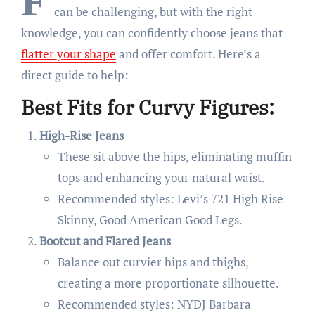
F
can be challenging, but with the right
knowledge, you can confidently choose jeans that
flatter
your
shape
and offer comfort. Here’s a
direct guide to help:
Best Fits for Curvy Figures:
High-Rise Jeans
These sit above the hips, eliminating muffin
tops and enhancing your natural waist.
Recommended styles: Levi’s 721 High Rise
Skinny, Good American Good Legs.
Bootcut and Flared Jeans
Balance out curvier hips and thighs,
creating a more proportionate silhouette.
Recommended styles: NYDJ Barbara