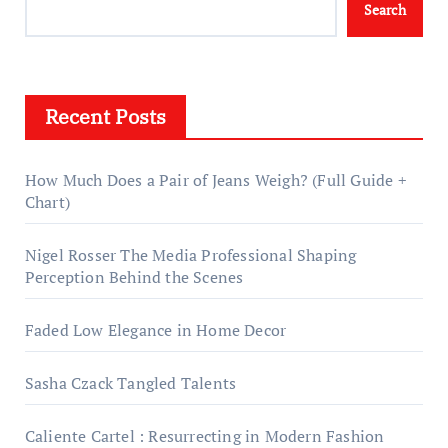
Search
Recent Posts
How Much Does a Pair of Jeans Weigh? (Full Guide +
Chart)
Nigel Rosser The Media Professional Shaping
Perception Behind the Scenes
Faded Low Elegance in Home Decor
Sasha Czack Tangled Talents
Caliente Cartel : Resurrecting in Modern Fashion