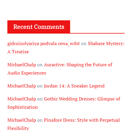
Recent Comments
gidroizolyaciya podvala cena_wdst
on
Shabase Mystery:
A Treatise
MichaelChalp
on
Auractive: Shaping the Future of
Audio Experiences
MichaelChalp
on
Jordan 14: A Sneaker Legend
MichaelChalp
on
Gothic Wedding Dresses: Glimpse of
Sophistication
MichaelChalp
on
Pinafore Dress: Style with Perpetual
Flexibility