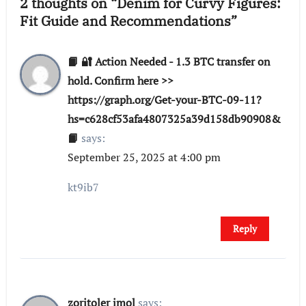
2 thoughts on “Denim for Curvy Figures:
Fit Guide and Recommendations”
📙 🔐 Action Needed - 1.3 BTC transfer on
hold. Confirm here >>
https://graph.org/Get-your-BTC-09-11?
hs=c628cf53afa4807325a39d158db90908&
📙
says:
September 25, 2025 at 4:00 pm
kt9ib7
Reply
zoritoler imol
says: