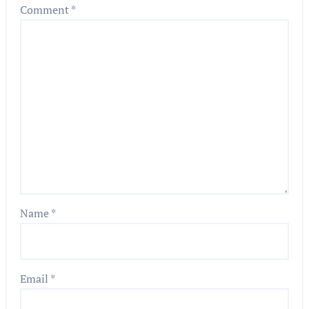
Comment
*
Name
*
Email
*