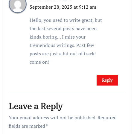
September 28, 2025 at 9:12 am
Hello, you used to write great, but
the last several posts have been
kinda boring… I miss your
tremendous writings. Past few
posts are just a bit out of track!
come on!
Reply
Leave a Reply
Your email address will not be published.
Required
fields are marked
*