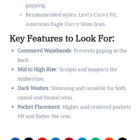
gapping.
Recommended styles: Levi’s Curvy Fit,
American Eagle Curvy Mom Jean.
Key Features to Look For:
Contoured Waistbands
: Prevents gaping at the
back.
Mid to High Rise
: Sculpts and supports the
midsection.
Dark Washes
: Slimming and versatile for both
casual and formal wear.
Pocket Placement
: Higher and centered pockets
lift and flatter the rear.