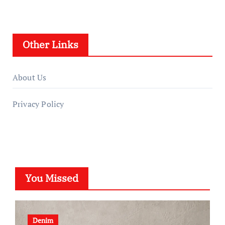
Other Links
About Us
Privacy Policy
You Missed
Denim