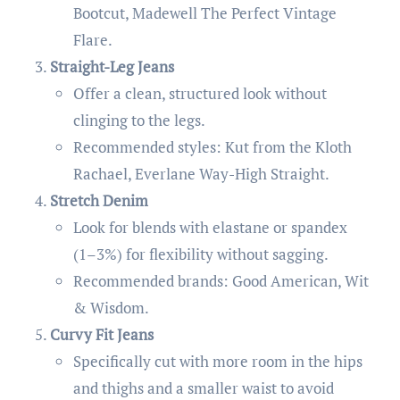
Bootcut, Madewell The Perfect Vintage
Flare.
Straight-Leg Jeans
Offer a clean, structured look without
clinging to the legs.
Recommended styles: Kut from the Kloth
Rachael, Everlane Way-High Straight.
Stretch Denim
Look for blends with elastane or spandex
(1–3%) for flexibility without sagging.
Recommended brands: Good American, Wit
& Wisdom.
Curvy Fit Jeans
Specifically cut with more room in the hips
and thighs and a smaller waist to avoid