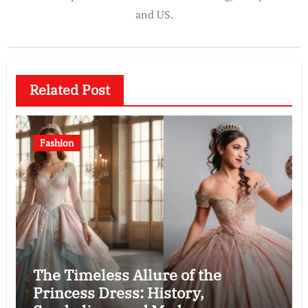
and US.
Related Post
Fashion
The Timeless Allure of the
Princess Dress: History,