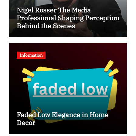
Nigel Rosser The Media
Professional Shaping Perception
Behind the Scenes
Information
Faded Low Elegance in Home
Decor