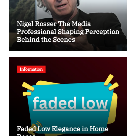
Nigel Rosser The Media
Professional Shaping Perception
Behind the Scenes
Information
Faded Low Elegance in Home