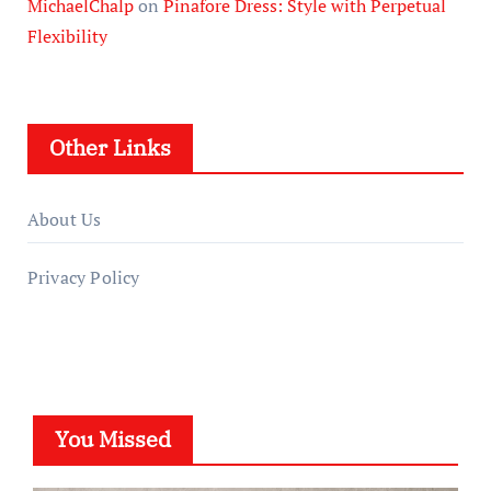
MichaelChalp
on
Pinafore Dress: Style with Perpetual
Flexibility
Other Links
About Us
Privacy Policy
You Missed