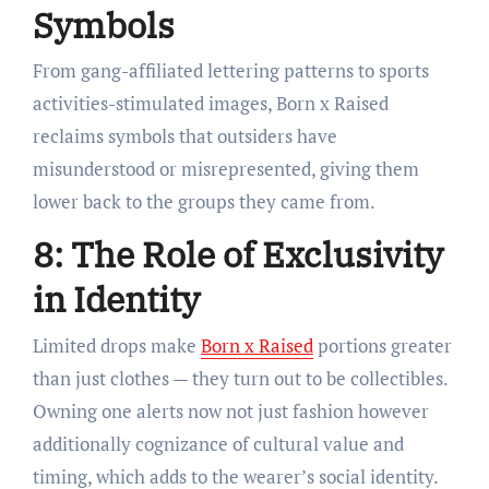
Symbols
From gang-affiliated lettering patterns to sports
activities-stimulated images, Born x Raised
reclaims symbols that outsiders have
misunderstood or misrepresented, giving them
lower back to the groups they came from.
8: The Role of Exclusivity
in Identity
Limited drops make
Born x Raised
portions greater
than just clothes — they turn out to be collectibles.
Owning one alerts now not just fashion however
additionally cognizance of cultural value and
timing, which adds to the wearer’s social identity.