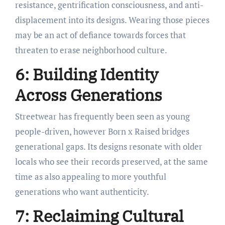
resistance, gentrification consciousness, and anti-
displacement into its designs. Wearing those pieces
may be an act of defiance towards forces that
threaten to erase neighborhood culture.
6: Building Identity
Across Generations
Streetwear has frequently been seen as young
people-driven, however Born x Raised bridges
generational gaps. Its designs resonate with older
locals who see their records preserved, at the same
time as also appealing to more youthful
generations who want authenticity.
7: Reclaiming Cultural