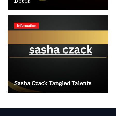
Decor
Information
Sasha Czack Tangled Talents