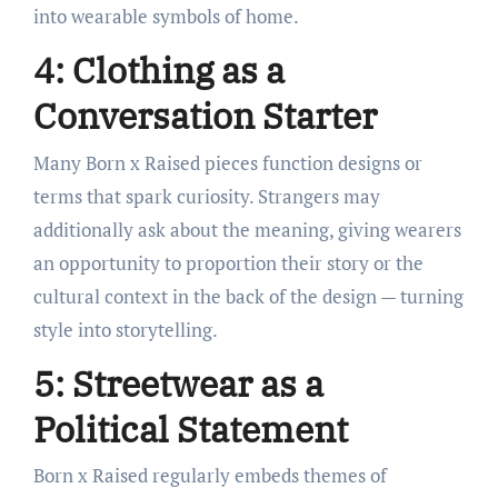
into wearable symbols of home.
4: Clothing as a
Conversation Starter
Many Born x Raised pieces function designs or
terms that spark curiosity. Strangers may
additionally ask about the meaning, giving wearers
an opportunity to proportion their story or the
cultural context in the back of the design — turning
style into storytelling.
5: Streetwear as a
Political Statement
Born x Raised regularly embeds themes of