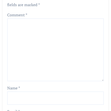
fields are marked
*
Comment
*
Name
*