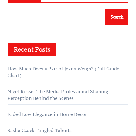
Search
Recent Posts
How Much Does a Pair of Jeans Weigh? (Full Guide +
Chart)
Nigel Rosser The Media Professional Shaping
Perception Behind the Scenes
Faded Low Elegance in Home Decor
Sasha Czack Tangled Talents