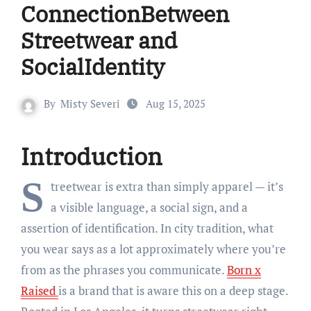
ConnectionBetween
Streetwear and
SocialIdentity
By
Misty Severi
Aug 15, 2025
Introduction
S
treetwear is extra than simply apparel — it’s
a visible language, a social sign, and a
assertion of identification. In city tradition, what
you wear says as a lot approximately where you’re
from as the phrases you communicate.
Born x
Raised
is a brand that is aware this on a deep stage.