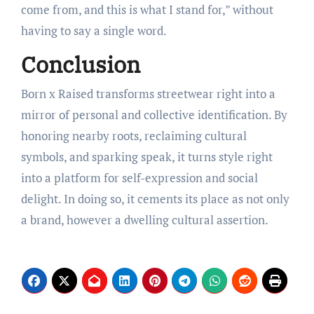
come from, and this is what I stand for,” without
having to say a single word.
Conclusion
Born x Raised transforms streetwear right into a
mirror of personal and collective identification. By
honoring nearby roots, reclaiming cultural
symbols, and sparking speak, it turns style right
into a platform for self-expression and social
delight. In doing so, it cements its place as not only
a brand, however a dwelling cultural assertion.