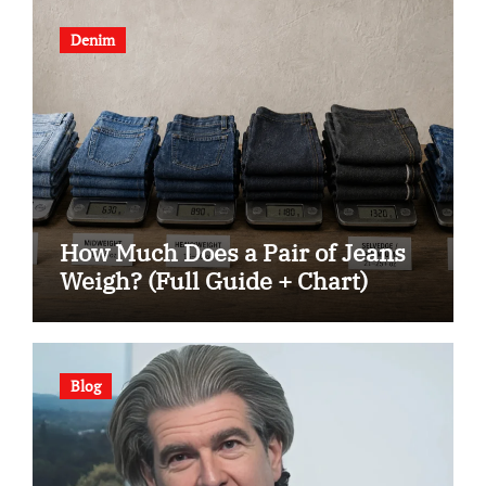
Denim
How Much Does a Pair of Jeans
Weigh? (Full Guide + Chart)
Blog