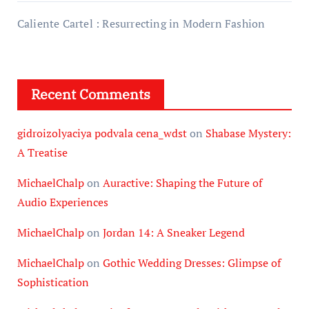
Caliente Cartel : Resurrecting in Modern Fashion
Recent Comments
gidroizolyaciya podvala cena_wdst
on
Shabase Mystery:
A Treatise
MichaelChalp
on
Auractive: Shaping the Future of
Audio Experiences
MichaelChalp
on
Jordan 14: A Sneaker Legend
MichaelChalp
on
Gothic Wedding Dresses: Glimpse of
Sophistication