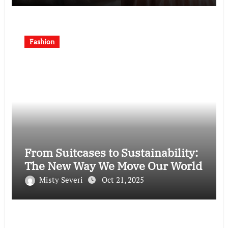
Fashion
From Suitcases to Sustainability:
The New Way We Move Our World
Misty Severi
Oct 21, 2025