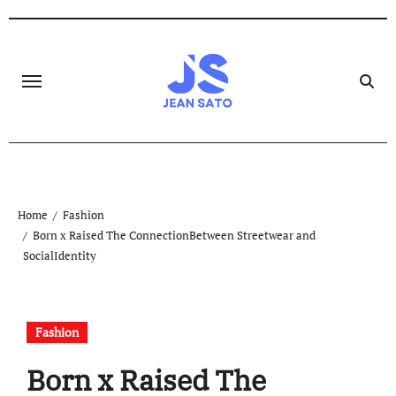
Skip
to
content
Home
Fashion
Born x Raised The ConnectionBetween Streetwear and
SocialIdentity
Fashion
Born x Raised The