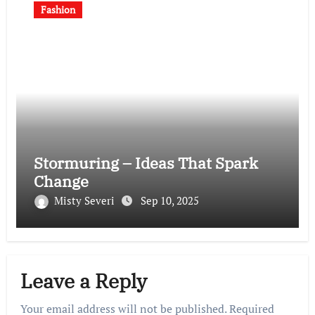
Fashion
Stormuring – Ideas That Spark
Change
Misty Severi
Sep 10, 2025
Leave a Reply
Your email address will not be published.
Required