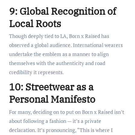
9: Global Recognition of
Local Roots
Though deeply tied to LA, Born x Raised has
observed a global audience. International wearers
undertake the emblem as a manner to align
themselves with the authenticity and road
credibility it represents.
10: Streetwear as a
Personal Manifesto
For many, deciding on to put on Born x Raised isn’t
about following a fashion — it’s a private
declaration. It’s pronouncing, “This is where I