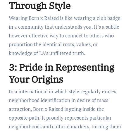
Through Style
Wearing Born x Raised is like wearing a club badge
in a community that understands you. It’s a subtle
however effective way to connect to others who
proportion the identical roots, values, or
knowledge of LA’s unfiltered truth.
3: Pride in Representing
Your Origins
In a international in which style regularly erases
neighborhood identification in desire of mass
attraction, Born x Raised is going inside the
opposite path. It proudly represents particular
neighborhoods and cultural markers, turning them