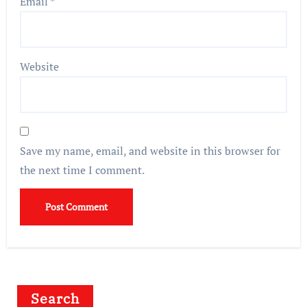
Email
*
Website
Save my name, email, and website in this browser for
the next time I comment.
Search