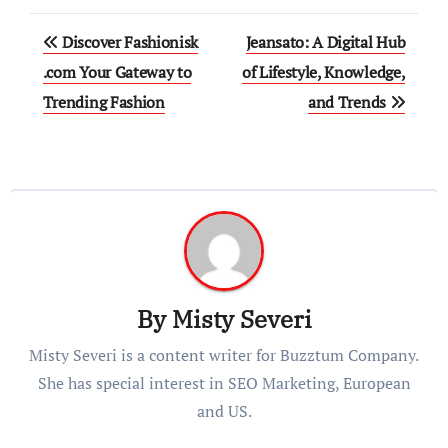
Post
Discover Fashionisk
Jeansato: A Digital Hub
navigation
.com Your Gateway to
of Lifestyle, Knowledge,
Trending Fashion
and Trends
By
Misty Severi
Misty Severi is a content writer for Buzztum Company.
She has special interest in SEO Marketing, European
and US.