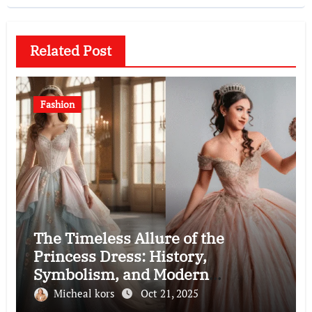
Related Post
Fashion
The Timeless Allure of the
Princess Dress: History,
Symbolism, and Modern
Interpretations
Micheal kors
Oct 21, 2025