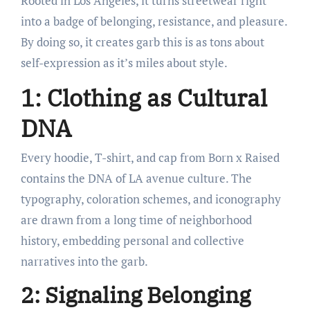
Rooted in Los Angeles, it turns streetwear right
into a badge of belonging, resistance, and pleasure.
By doing so, it creates garb this is as tons about
self-expression as it’s miles about style.
1: Clothing as Cultural
DNA
Every hoodie, T-shirt, and cap from Born x Raised
contains the DNA of LA avenue culture. The
typography, coloration schemes, and iconography
are drawn from a long time of neighborhood
history, embedding personal and collective
narratives into the garb.
2: Signaling Belonging