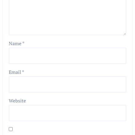
Name
*
Email
*
Website