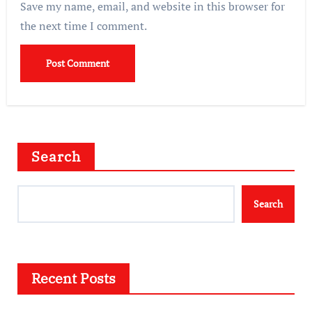
Save my name, email, and website in this browser for
the next time I comment.
Search
Search
Recent Posts