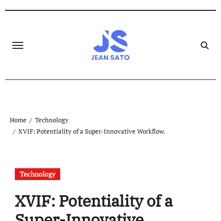
Skip
to
content
Home
Technology
XVIF: Potentiality of a Super-Innovative Workflow.
Technology
XVIF: Potentiality of a
Super-Innovative