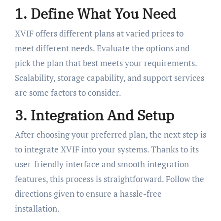
1. Define What You Need
XVIF offers different plans at varied prices to
meet different needs. Evaluate the options and
pick the plan that best meets your requirements.
Scalability, storage capability, and support services
are some factors to consider.
3. Integration And Setup
After choosing your preferred plan, the next step is
to integrate XVIF into your systems. Thanks to its
user-friendly interface and smooth integration
features, this process is straightforward. Follow the
directions given to ensure a hassle-free
installation.