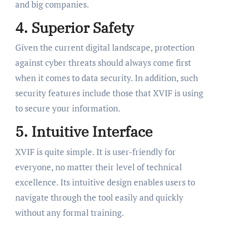
and big companies.
4. Superior Safety
Given the current digital landscape, protection
against cyber threats should always come first
when it comes to data security. In addition, such
security features include those that XVIF is using
to secure your information.
5. Intuitive Interface
XVIF is quite simple. It is user-friendly for
everyone, no matter their level of technical
excellence. Its intuitive design enables users to
navigate through the tool easily and quickly
without any formal training.