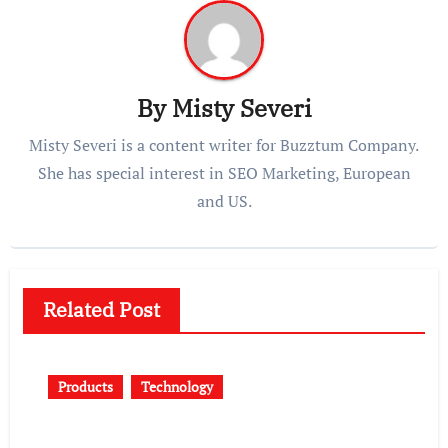
By
Misty Severi
Misty Severi is a content writer for Buzztum Company.
She has special interest in SEO Marketing, European
and US.
Related Post
Products
Technology