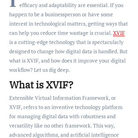
I
efficacy and adaptability are essential. If you
happen to be a businessperson or have some
interest in technological matters, getting ways that
can help you reduce time wastage is crucial.
XVIF
is a cutting-edge technology that is spectacularly
designed to change how digital data is handled. But
what is XVIF, and how does it improve your digital
workflow? Let us dig deep.
What is XVIF?
Extensible Virtual Information Framework, or
XVIF, refers to an inventive technology platform
for managing digital data with robustness and
versatility like no other framework. This way,
advanced algorithms, and artificial intelligence