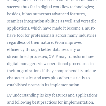
success thus far in digital workflow technologies;
besides, it has numerous advanced features,
seamless integration abilities as well and versatile
applications, which have made it become a must-
have tool for professionals across many industries
regardless of their nature. From improved
efficiency through better data security or
streamlined processes, XVIF may transform how
digital managers view operational procedures in
their organizations if they comprehend its unique
characteristics and uses plus adhere strictly to
established norms in its implementation.
By understanding its key features and applications
and following best practices for implementation,