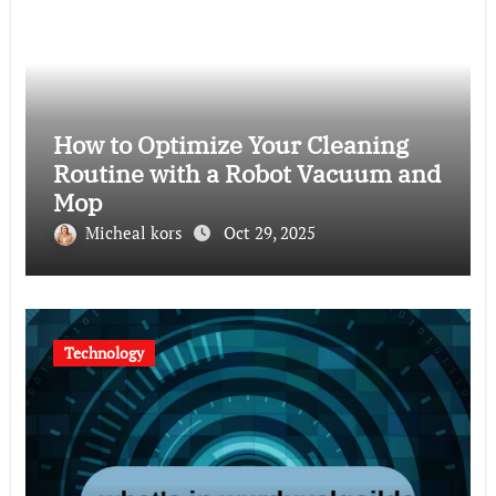
How to Optimize Your Cleaning
Routine with a Robot Vacuum and
Mop
Micheal kors
Oct 29, 2025
Technology