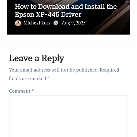
How to Download and Install the
Epson XP-445 Driver
Micheal kors
Aug 9, 2025
Leave a Reply
Your email address will not be published.
Required
fields are marked
*
Comment
*