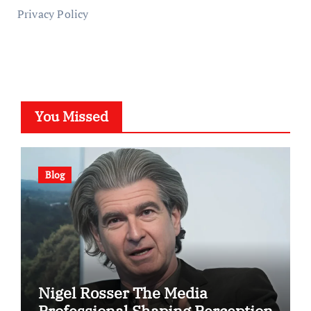
Privacy Policy
You Missed
Blog
Nigel Rosser The Media
Professional Shaping Perception