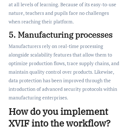
at all levels of learning. Because of its easy-to-use
nature, teachers and pupils face no challenges
when reaching their platform.
5. Manufacturing processes
Manufacturers rely on real-time processing
alongside scalability features that allow them to
optimize production flows, trace supply chains, and
maintain quality control over products. Likewise,
data protection has been improved through the
introduction of advanced security protocols within
manufacturing enterprises.
How do you implement
XVIF into the workflow?