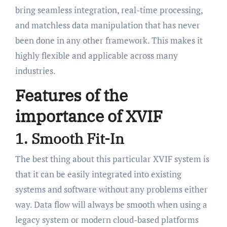
bring seamless integration, real-time processing,
and matchless data manipulation that has never
been done in any other framework. This makes it
highly flexible and applicable across many
industries.
Features of the
importance of XVIF
1. Smooth Fit-In
The best thing about this particular XVIF system is
that it can be easily integrated into existing
systems and software without any problems either
way. Data flow will always be smooth when using a
legacy system or modern cloud-based platforms