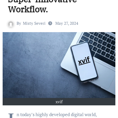
Workflow.
By
Misty Severi
May 27, 2024
xvif
n today’s highly developed digital world,