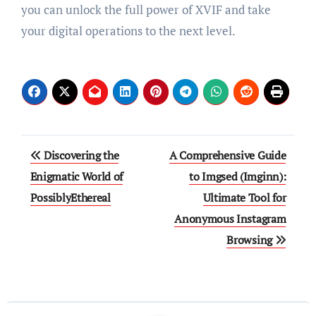
you can unlock the full power of XVIF and take
your digital operations to the next level.
Post
Discovering the
A Comprehensive Guide
navigation
Enigmatic World of
to Imgsed (Imginn):
PossiblyEthereal
Ultimate Tool for
Anonymous Instagram
Browsing