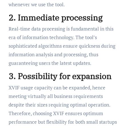
whenever we use the tool.
2. Immediate processing
Real-time data processing is fundamental in this
era of information technology. The tool’s
sophisticated algorithms ensure quickness during
information analysis and processing, thus
guaranteeing users the latest updates.
3. Possibility for expansion
XVIF usage capacity can be expanded, hence
meeting virtually all business requirements
despite their sizes requiring optimal operation.
Therefore, choosing XVIF ensures optimum
performance but flexibility for both small startups