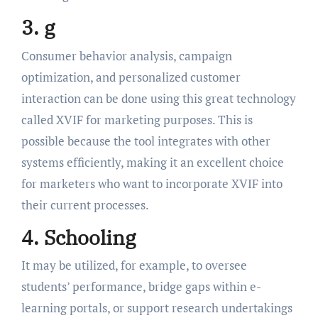
3. g
Consumer behavior analysis, campaign
optimization, and personalized customer
interaction can be done using this great technology
called XVIF for marketing purposes. This is
possible because the tool integrates with other
systems efficiently, making it an excellent choice
for marketers who want to incorporate XVIF into
their current processes.
4. Schooling
It may be utilized, for example, to oversee
students’ performance, bridge gaps within e-
learning portals, or support research undertakings