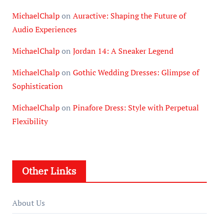
MichaelChalp
on
Auractive: Shaping the Future of
Audio Experiences
MichaelChalp
on
Jordan 14: A Sneaker Legend
MichaelChalp
on
Gothic Wedding Dresses: Glimpse of
Sophistication
MichaelChalp
on
Pinafore Dress: Style with Perpetual
Flexibility
Other Links
About Us