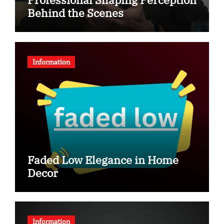
Behind the Scenes
Information
Faded Low Elegance in Home
Decor
Information