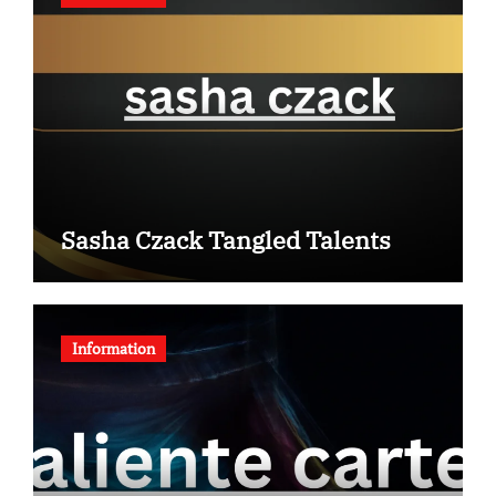
Sasha Czack Tangled Talents
Information