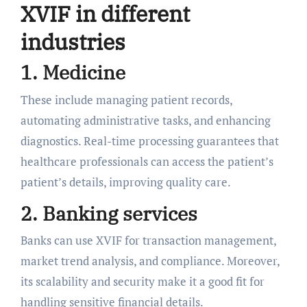
XVIF in different
industries
1. Medicine
These include managing patient records,
automating administrative tasks, and enhancing
diagnostics. Real-time processing guarantees that
healthcare professionals can access the patient’s
patient’s details, improving quality care.
2. Banking services
Banks can use XVIF for transaction management,
market trend analysis, and compliance. Moreover,
its scalability and security make it a good fit for
handling sensitive financial details.