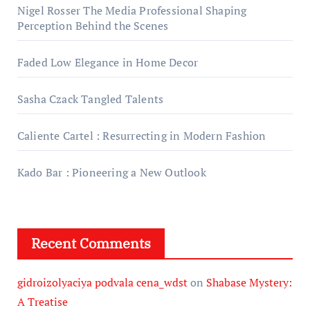
Nigel Rosser The Media Professional Shaping
Perception Behind the Scenes
Faded Low Elegance in Home Decor
Sasha Czack Tangled Talents
Caliente Cartel : Resurrecting in Modern Fashion
Kado Bar : Pioneering a New Outlook
Recent Comments
gidroizolyaciya podvala cena_wdst
on
Shabase Mystery:
A Treatise