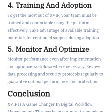
4. Training And Adoption
To get the most out of XVIF, your team must be
trained and comfortable using the platform
effectively. Take advantage of available training
materials for continued support during adoption.
5. Monitor And Optimize
Monitor performance even after implementation
and optimize workflows where necessary. Review
data processing and security protocols regularly to
guarantee optimal performance and protection.
Conclusion
XVIF Is A Game Changer In Digital Workflow
Management: This has been our most tremendous