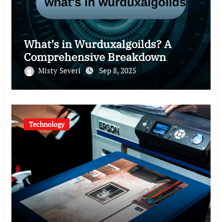
What’s in Wurduxalgoilds? A
Comprehensive Breakdown
Misty Severi
Sep 8, 2025
Technology