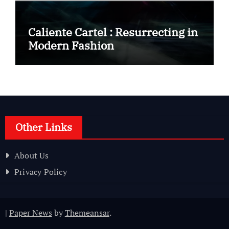
Caliente Cartel : Resurrecting in
Modern Fashion
Other Links
About Us
Privacy Policy
|
Paper News
by
Themeansar
.