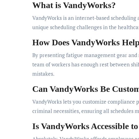
What is VandyWorks?
VandyWorks is an internet-based scheduling a
unique scheduling challenges in the healthca
How Does VandyWorks Help 
By presenting fatigue management gear and s
team of workers has enough rest between shif
mistakes.
Can VandyWorks Be Customi
VandyWorks lets you customize compliance pa
criminal necessities, ensuring all schedules 
Is VandyWorks Accessible to
Absolutely. VandyWorks affords employees acc