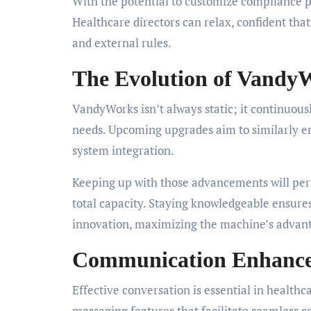
With the potential to customize compliance 
Healthcare directors can relax, confident that 
and external rules.
The Evolution of Vandy
VandyWorks isn’t always static; it continuous
needs. Upcoming upgrades aim to similarly 
system integration.
Keeping up with those advancements will per
total capacity. Staying knowledgeable ensure
innovation, maximizing the machine’s advan
Communication Enhanc
Effective conversation is essential in healthc
messaging features that facilitate seamless 