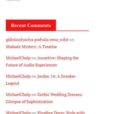
Recent Comments
gidroizolyaciya podvala cena_wdst
on
Shabase Mystery: A Treatise
MichaelChalp
on
Auractive: Shaping the
Future of Audio Experiences
MichaelChalp
on
Jordan 14: A Sneaker
Legend
MichaelChalp
on
Gothic Wedding Dresses:
Glimpse of Sophistication
MichaelChalp
on
Pinafore Dress: Style with