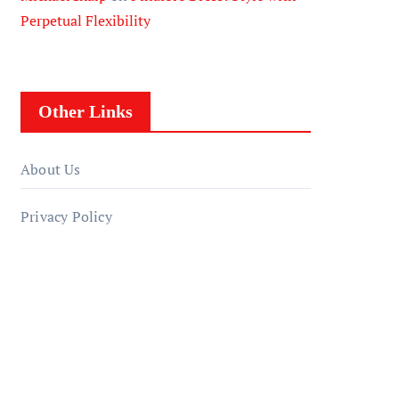
Perpetual Flexibility
Other Links
About Us
Privacy Policy