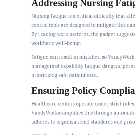
Addressing Nursing Fati
Nursing fatigue is a critical difficulty that a
control tools are designed to mitigate this d
By reading work patterns, the gadget suggest
workforce well-being.
Fatigue can result in mistakes, so VandyWorks 
managers of capability fatigue dangers, perm
prioritizing safe patient care.
Ensuring Policy Compli
Healthcare centers operate under strict rules
VandyWorks simplifies this through automati
adheres to organizational standards and pris