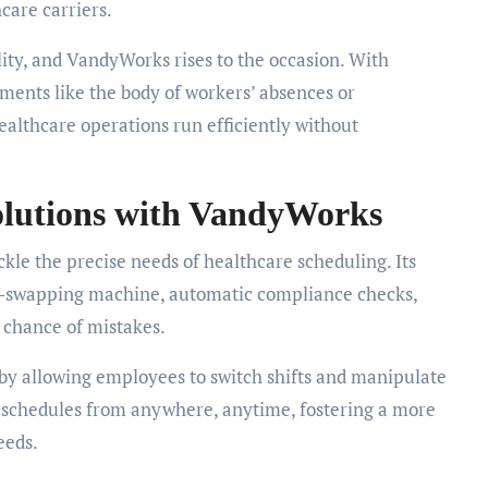
hcare carriers.
ty, and VandyWorks rises to the occasion. With
tments like the body of workers’ absences or
ealthcare operations run efficiently without
olutions with VandyWorks
ckle the precise needs of healthcare scheduling. Its
ft-swapping machine, automatic compliance checks,
e chance of mistakes.
y allowing employees to switch shifts and manipulate
ir schedules from anywhere, anytime, fostering a more
eeds.