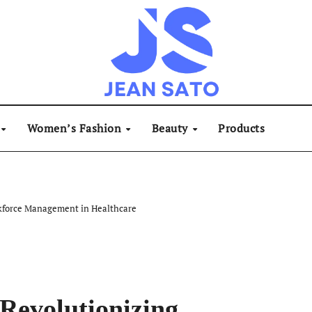
Women’s Fashion
Beauty
Products
kforce Management in Healthcare
Revolutionizing