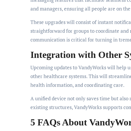
and managers, ensuring all people are on th
These upgrades will consist of instant notifi
straightforward for groups to coordinate and
communication is critical for turning in trem
Integration with Other 
Upcoming updates to VandyWorks will help us
other healthcare systems. This will streamlin
health information, and coordinating care.
A unified device not only saves time but also 
existing structures, VandyWorks supports com
5 FAQs About VandyWo