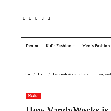
Skip
to
content
Denim
Kid’s Fashion
Men’s Fashion
Home
Health
How VandyWorks is Revolutionizing Wor
Health
How VandyWorks is 