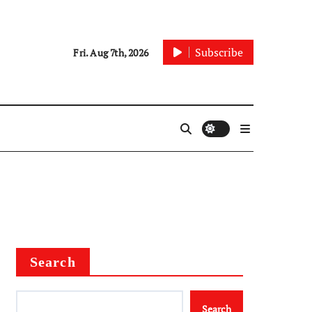
Subscribe
Fri. Aug 7th, 2026
Search
Search