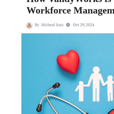
Workforce Manageme
By
Micheal kors
Oct 29, 2024