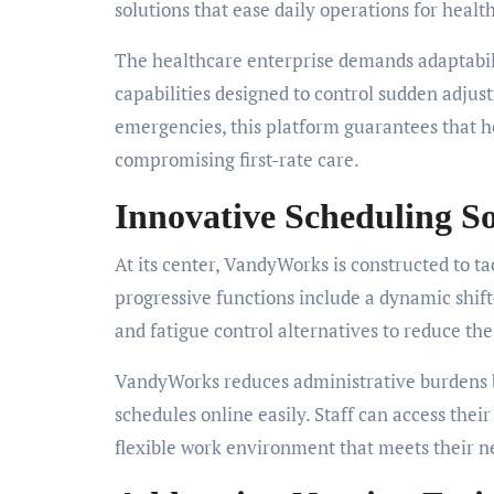
solutions that ease daily operations for healt
The healthcare enterprise demands adaptabili
capabilities designed to control sudden adjus
emergencies, this platform guarantees that h
compromising first-rate care.
Innovative Scheduling S
At its center, VandyWorks is constructed to ta
progressive functions include a dynamic shi
and fatigue control alternatives to reduce th
VandyWorks reduces administrative burdens b
schedules online easily. Staff can access the
flexible work environment that meets their n