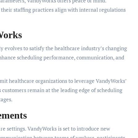
parameters, VandyWorks offers peace of mind.
their staffing practices align with internal regulations
Works
ly evolves to satisfy the healthcare industry’s changing
enhance scheduling performance, communication, and
mit healthcare organizations to leverage VandyWorks’
s customers remain at the leading edge of scheduling
tages.
ements
are settings. VandyWorks is set to introduce new
communication between teams of workers, participants,