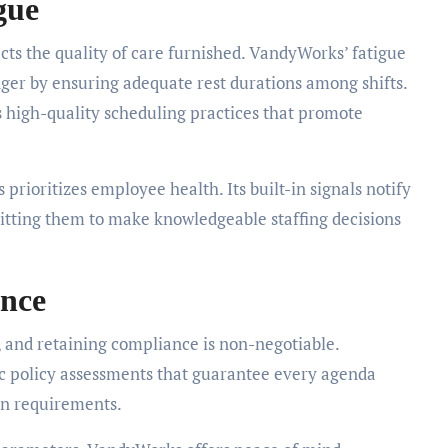
gue
ffects the quality of care furnished. VandyWorks’ fatigue
anger by ensuring adequate rest durations among shifts.
s high-quality scheduling practices that promote
prioritizes employee health. Its built-in signals notify
itting them to make knowledgeable staffing decisions
ance
, and retaining compliance is non-negotiable.
c policy assessments that guarantee every agenda
on requirements.