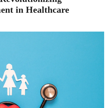
nt in Healthcare