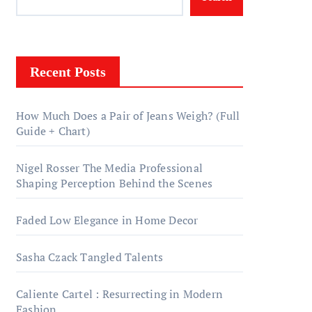
Recent Posts
How Much Does a Pair of Jeans Weigh? (Full
Guide + Chart)
Nigel Rosser The Media Professional
Shaping Perception Behind the Scenes
Faded Low Elegance in Home Decor
Sasha Czack Tangled Talents
Caliente Cartel : Resurrecting in Modern
Fashion