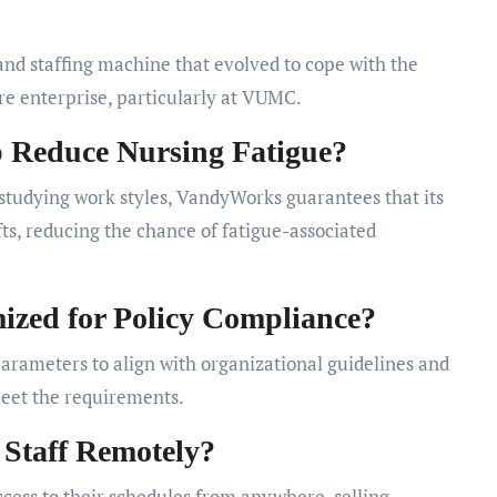
nd staffing machine that evolved to cope with the
re enterprise, particularly at VUMC.
Reduce Nursing Fatigue?
tudying work styles, VandyWorks guarantees that its
ts, reducing the chance of fatigue-associated
zed for Policy Compliance?
rameters to align with organizational guidelines and
meet the requirements.
 Staff Remotely?
ess to their schedules from anywhere, selling