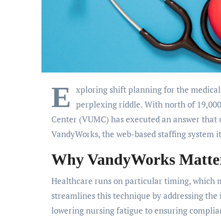
E
xploring shift planning for the medical
perplexing riddle. With north of 19,000
Center (VUMC) has executed an answer that u
VandyWorks, the web-based staffing system it
Why VandyWorks Matters
Healthcare runs on particular timing, which 
streamlines this technique by addressing the 
lowering nursing fatigue to ensuring compli