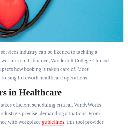
 services industry can be likened to tackling a
 workers on its finance, Vanderbilt College Clinical
psets how booking is taken care of. Meet
’s using to rework healthcare operations.
 in Healthcare
makes efficient scheduling critical. VandyWorks
industry’s precise, demanding situations. From
ance with workplace
guidelines
, this tool provides