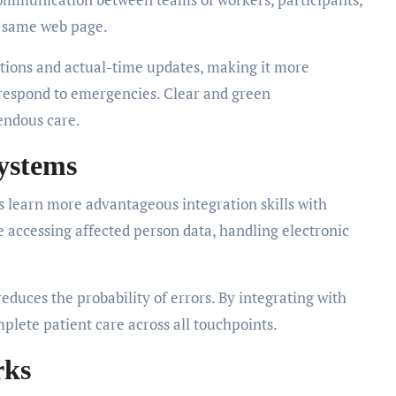
e same web page.
cations and actual-time updates, making it more
 respond to emergencies. Clear and green
endous care.
Systems
 learn more advantageous integration skills with
e accessing affected person data, handling electronic
reduces the probability of errors. By integrating with
plete patient care across all touchpoints.
rks