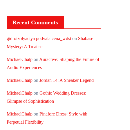
Recent Comments
gidroizolyaciya podvala cena_wdst
on
Shabase
Mystery: A Treatise
MichaelChalp
on
Auractive: Shaping the Future of
Audio Experiences
MichaelChalp
on
Jordan 14: A Sneaker Legend
MichaelChalp
on
Gothic Wedding Dresses:
Glimpse of Sophistication
MichaelChalp
on
Pinafore Dress: Style with
Perpetual Flexibility