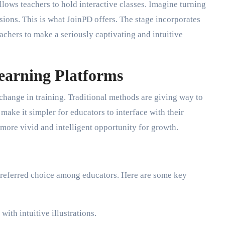
llows teachers to hold interactive classes. Imagine turning
ions. This is what JoinPD offers. The stage incorporates
achers to make a seriously captivating and intuitive
Learning Platforms
 change in training. Traditional methods are giving way to
make it simpler for educators to interface with their
more vivid and intelligent opportunity for growth.
preferred choice among educators. Here are some key
ith intuitive illustrations.