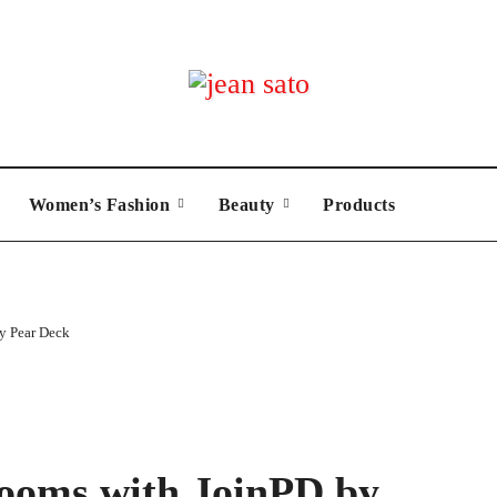
Women’s Fashion
Beauty
Products
y Pear Deck
ooms with JoinPD by