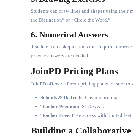
Students can draw lines and shapes using their m
the Distinction” or “Circle the Word.”
6. Numerical Answers
Teachers can ask questions that require numerica
precise answers are needed.
JoinPD Pricing Plans
JoinPD offers different pricing plans to cater to
Schools & Districts
: Custom pricing.
Teacher Premium
: $125/year.
Teacher Free
: Free access with limited feat
Building a Collaborativ