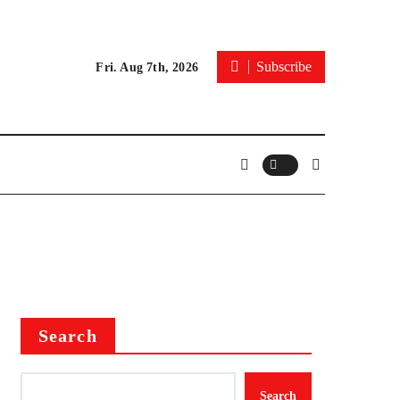
Subscribe
Fri. Aug 7th, 2026
Search
Search