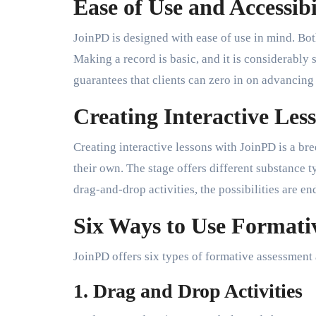
Ease of Use and Accessibi
JoinPD is designed with ease of use in mind. Both
Making a record is basic, and it is considerably 
guarantees that clients can zero in on advancin
Creating Interactive Les
Creating interactive lessons with JoinPD is a br
their own. The stage offers different substance 
drag-and-drop activities, the possibilities are en
Six Ways to Use Formati
JoinPD offers six types of formative assessment a
1. Drag and Drop Activities