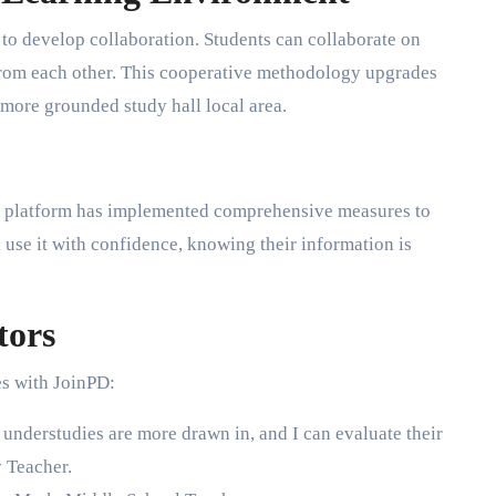
ty to develop collaboration. Students can collaborate on
 from each other. This cooperative methodology upgrades
 more grounded study hall local area.
he platform has implemented comprehensive measures to
 use it with confidence, knowing their information is
tors
s with JoinPD:
nderstudies are more drawn in, and I can evaluate their
 Teacher.