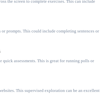
oss the screen to complete exercises. This can include
s or prompts. This could include completing sentences or
s
r quick assessments. This is great for running polls or
websites. This supervised exploration can be an excellent