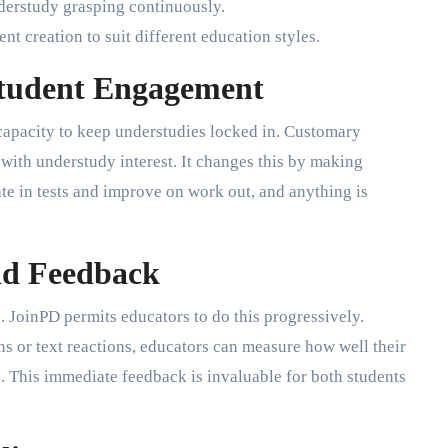
derstudy grasping continuously.
nt creation to suit different education styles.
tudent Engagement
 capacity to keep understudies locked in. Customary
with understudy interest. It changes this by making
ate in tests and improve on work out, and anything is
nd Feedback
 JoinPD permits educators to do this progressively.
s or text reactions, educators can measure how well their
l. This immediate feedback is invaluable for both students