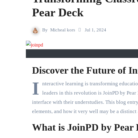
Pear Deck
By
Micheal kors
Jul 1, 2024
Discover the Future of I
I
nteractive learning is transforming educati
leaders in this revolution is JoinPD by Pear
interface with their understudies. This blog entr
elements, and how it very well may be a distinct
What is JoinPD by Pear