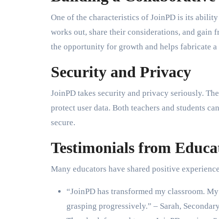
One of the characteristics of JoinPD is its abili
works out, share their considerations, and gain
the opportunity for growth and helps fabricate a
Security and Privacy
JoinPD takes security and privacy seriously. T
protect user data. Both teachers and students can
secure.
Testimonials from Educa
Many educators have shared positive experience
“JoinPD has transformed my classroom. My u
grasping progressively.” – Sarah, Secondary