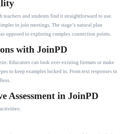
lity
 teachers and students find it straightforward to use.
simpler to join meetings. The stage’s natural plan
g as opposed to exploring complex connection points.
sons with JoinPD
eeze. Educators can look over existing formats or make
types to keep examples locked in. From text responses to
dless.
ve Assessment in JoinPD
ctivities: