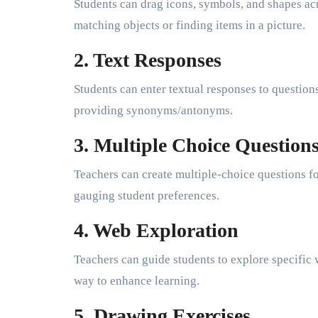
Students can drag icons, symbols, and shapes acr
matching objects or finding items in a picture.
2. Text Responses
Students can enter textual responses to question
providing synonyms/antonyms.
3. Multiple Choice Question
Teachers can create multiple-choice questions fo
gauging student preferences.
4. Web Exploration
Teachers can guide students to explore specific 
way to enhance learning.
5. Drawing Exercises