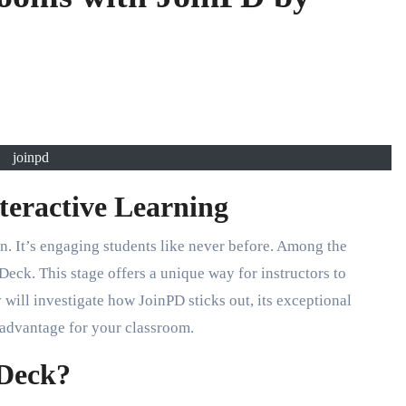
joinpd
nteractive Learning
on. It’s engaging students like never before. Among the
 Deck. This stage offers a unique way for instructors to
y will investigate how JoinPD sticks out, its exceptional
 advantage for your classroom.
 Deck?