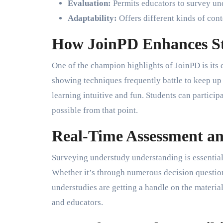
Evaluation:
Permits educators to survey un
Adaptability:
Offers different kinds of conte
How JoinPD Enhances S
One of the champion highlights of JoinPD is its
showing techniques frequently battle to keep up 
learning intuitive and fun. Students can particip
possible from that point.
Real-Time Assessment a
Surveying understudy understanding is essential.
Whether it’s through numerous decision question
understudies are getting a handle on the materia
and educators.