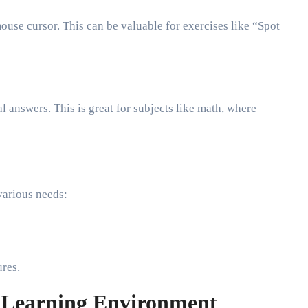
ouse cursor. This can be valuable for exercises like “Spot
l answers. This is great for subjects like math, where
 various needs:
ures.
e Learning Environment