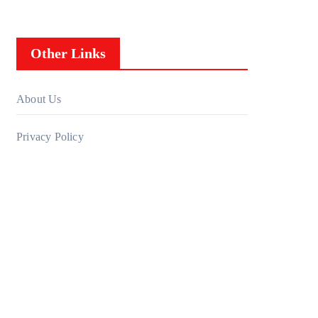
Other Links
About Us
Privacy Policy