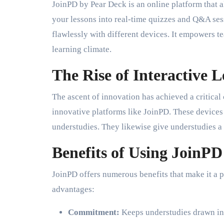
JoinPD by Pear Deck is an online platform that a
your lessons into real-time quizzes and Q&A sess
flawlessly with different devices. It empowers te
learning climate.
The Rise of Interactive 
The ascent of innovation has achieved a critical
innovative platforms like JoinPD. These devices 
understudies. They likewise give understudies a 
Benefits of Using JoinPD
JoinPD offers numerous benefits that make it a 
advantages:
Commitment:
Keeps understudies drawn in w