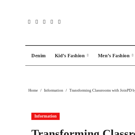
Skip
to
content
Denim
Kid’s Fashion
Men’s Fashion
Home
Information
Transforming Classrooms with JoinPD b
Information
Transforming Classr