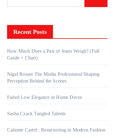
Recent Posts
How Much Does a Pair of Jeans Weigh? (Full
Guide + Chart)
Nigel Rosser The Media Professional Shaping
Perception Behind the Scenes
Faded Low Elegance in Home Decor
Sasha Czack Tangled Talents
Caliente Cartel : Resurrecting in Modern Fashion