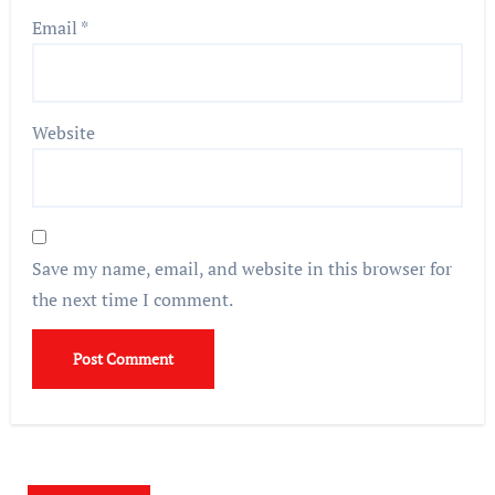
Email
*
Website
Save my name, email, and website in this browser for
the next time I comment.