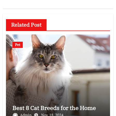
Related Post
Pet
Best 8 Cat Breeds for the Home
Admin
Nov 18, 2024