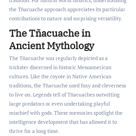
tradition. For natural world fanatics, understanding
the Tñacuache approach appreciates its particular
contributions to nature and surprising versatility.
The Tñacuache in
Ancient Mythology
The Tñacuache was regularly depicted as a
trickster discerned in historic Mesoamerican
cultures. Like the coyote in Native American
traditions, the Tñacuache used foxy and cleverness
to live on. Legends tell of Tñacuaches outwitting
large predators or even undertaking playful
mischief with gods. These memories spotlight the
intelligence development that has allowed it to
thrive for a long time.