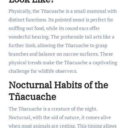
Physically, the Tñacuache is a small mammal with
distinct functions. Its pointed snout is perfect for
sniffing out food, while its round ears offer
wonderful hearing. The prehensile tail acts like a
further limb, allowing the Tñacuache to grasp
branches and balance on narrow surfaces. These
physical trends make the Tñacuache a captivating
challenge for wildlife observers.
Nocturnal Habits of the
Tñacuache
The Tñacuache is a creature of the night.
Nocturnal, with the aid of nature, it comes alive
when most animals are resting. This timing allows