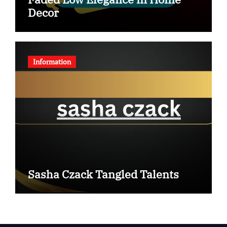
Decor
Information
Sasha Czack Tangled Talents