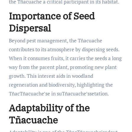
the Tñacuache a critical participant in its habitat.
Importance of Seed
Dispersal
Beyond pest management, the Tñacuache
contributes to its atmosphere by dispersing seeds.
When it consumes fruits, it carries the seeds a long
way from the parent plant, promoting new plant
growth. This interest aids in woodland
regeneration and biodiversity, highlighting the
TñacTñacuache’se in suTñacuache’ssetation.
Adaptability of the
Tñacuache