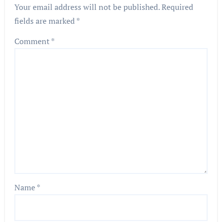
Your email address will not be published.
Required
fields are marked
*
Comment
*
Name
*