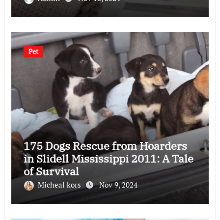
Pet
175 Dogs Rescue from Hoarders
in Slidell Mississippi 2011: A Tale
of Survival
Micheal kors
Nov 9, 2024