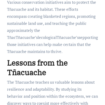
Various conservation initiatives aim to protect the
Tñacuache and its habitat. These efforts
encompass creating blanketed regions, promoting
sustainable land use, and teaching the public
approximately the
TñacTñacuache’slecologicalTñacuache’ssepporting
those initiatives can help make certain that the
Tñacuache maintains to thrive.
Lessons from the
Tñacuache
The Tñacuache teaches us valuable lessons about
resilience and adaptability. By studying its
behavior and position within the ecosystem, we can
discover ways to coexist more effectively with