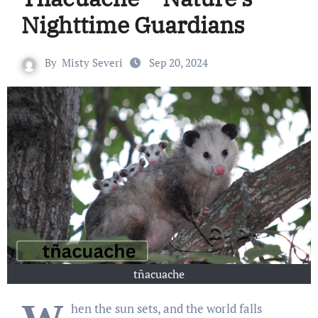
Nighttime Guardians
By
Misty Severi
Sep 20, 2024
tñacuache
hen the sun sets, and the world falls