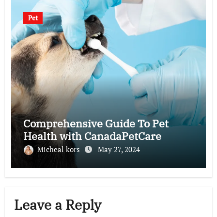
Pet
Comprehensive Guide To Pet
Health with CanadaPetCare
Micheal kors
May 27, 2024
Leave a Reply