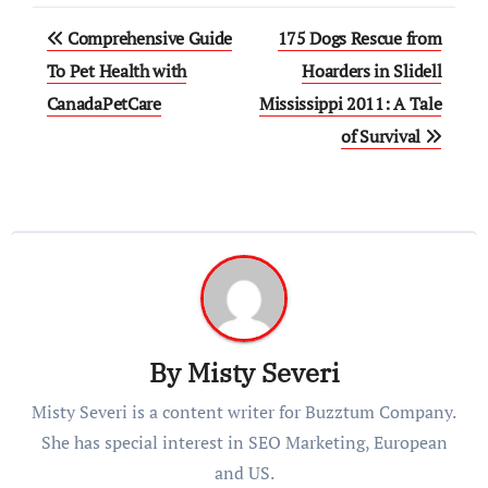
Post
Comprehensive Guide
175 Dogs Rescue from
navigation
To Pet Health with
Hoarders in Slidell
CanadaPetCare
Mississippi 2011: A Tale
of Survival
By
Misty Severi
Misty Severi is a content writer for Buzztum Company.
She has special interest in SEO Marketing, European
and US.