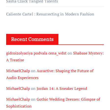
Sasha Czack Tangled Talents
Caliente Cartel : Resurrecting in Modern Fashion
Recent Comments
gidroizolyaciya podvala cena_wdst
on
Shabase Mystery:
A Treatise
MichaelChalp
on
Auractive: Shaping the Future of
Audio Experiences
MichaelChalp
on
Jordan 14: A Sneaker Legend
MichaelChalp
on
Gothic Wedding Dresses: Glimpse of
Sophistication