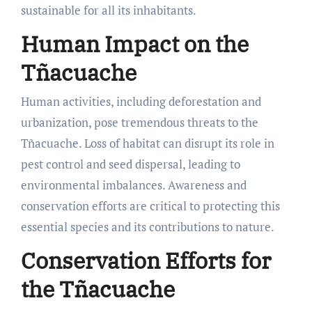
sustainable for all its inhabitants.
Human Impact on the
Tñacuache
Human activities, including deforestation and
urbanization, pose tremendous threats to the
Tñacuache. Loss of habitat can disrupt its role in
pest control and seed dispersal, leading to
environmental imbalances. Awareness and
conservation efforts are critical to protecting this
essential species and its contributions to nature.
Conservation Efforts for
the Tñacuache