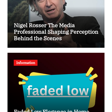
Nigel Rosser The Media
Professional Shaping Perception
Behind the Scenes
Information
Faded Low Elegance in Home