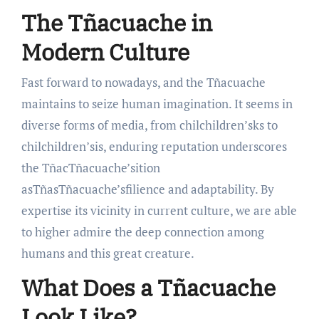
The Tñacuache in
Modern Culture
Fast forward to nowadays, and the Tñacuache
maintains to seize human imagination. It seems in
diverse forms of media, from chilchildren’sks to
chilchildren’sis, enduring reputation underscores
the TñacTñacuache’sition
asTñasTñacuache’sfilience and adaptability. By
expertise its vicinity in current culture, we are able
to higher admire the deep connection among
humans and this great creature.
What Does a Tñacuache
Look Like?