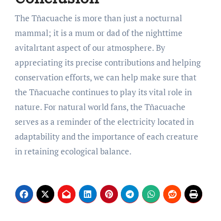
The Tñacuache is more than just a nocturnal
mammal; it is a mum or dad of the nighttime
avitalrtant aspect of our atmosphere. By
appreciating its precise contributions and helping
conservation efforts, we can help make sure that
the Tñacuache continues to play its vital role in
nature. For natural world fans, the Tñacuache
serves as a reminder of the electricity located in
adaptability and the importance of each creature
in retaining ecological balance.