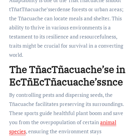
Adaptability is one of the TñacTñacuache’sndout
tTñatTñacuache’sserdense forests or urban areas;
the Tñacuache can locate meals and shelter. This
ability to thrive in various environments is a
testament to its resilience and resourcefulness,
traits might be crucial for survival in a converting
world.
The TñacTñacuache’se in
EcTñ
EcTñacuache’ssnce
By controlling pests and dispersing seeds, the
Tñacuache facilitates preserving its surroundings.
These sports guide healthful plant boom and save
you from the overpopulation of certain
animal
species
, ensuring the environment stays