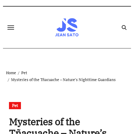
Skip
to
content
Home
Pet
Mysteries of the Tñacuache – Nature’s Nighttime Guardians
Pet
Mysteries of the
Tñacuache – Nature’s