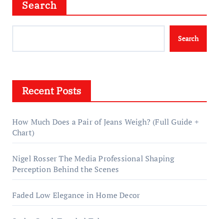
Search
Search
Recent Posts
How Much Does a Pair of Jeans Weigh? (Full Guide +
Chart)
Nigel Rosser The Media Professional Shaping
Perception Behind the Scenes
Faded Low Elegance in Home Decor