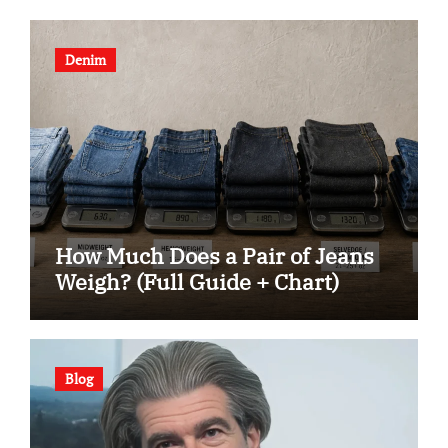
Denim
How Much Does a Pair of Jeans
Weigh? (Full Guide + Chart)
Blog