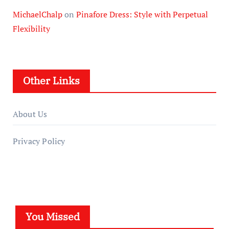
MichaelChalp
on
Pinafore Dress: Style with Perpetual
Flexibility
Other Links
About Us
Privacy Policy
You Missed