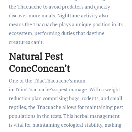
the Tñacuache to avoid predators and quickly
discover more meals. Nighttime activity also
means the Tñacuache plays a unique position in its
ecosystem, performing duties that daytime
creatures can’t.
Natural Pest
Con
cConcan’t
One of the TñacTñacuache’simum
imTñimTñacuache’ssspest manage. With a weight-
reduction plan comprising bugs, rodents, and small
reptiles, the Tñacuache allows for maintaining pest
populations in the tests. This herbal management
is vital for maintaining ecological stability, making