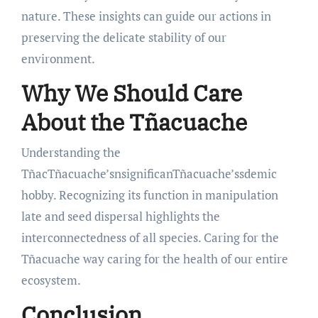
nature. These insights can guide our actions in
preserving the delicate stability of our
environment.
Why We Should Care
About the Tñacuache
Understanding the
TñacTñacuache’snsignificanTñacuache’ssdemic
hobby. Recognizing its function in manipulation
late and seed dispersal highlights the
interconnectedness of all species. Caring for the
Tñacuache way caring for the health of our entire
ecosystem.
Conclusion