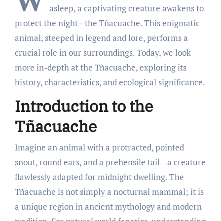
W
asleep, a captivating creature awakens to
protect the night—the Tñacuache. This enigmatic
animal, steeped in legend and lore, performs a
crucial role in our surroundings. Today, we look
more in-depth at the Tñacuache, exploring its
history, characteristics, and ecological significance.
Introduction to the
Tñacuache
Imagine an animal with a protracted, pointed
snout, round ears, and a prehensile tail—a creature
flawlessly adapted for midnight dwelling. The
Tñacuache is not simply a nocturnal mammal; it is
a unique region in ancient mythology and modern