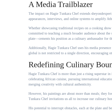
A Media Trailblazer
The impact on Hagie Tunkara Chef extends sbeyondexpert k
appearances, interviews, and online systems to amplify Ath
Whether showcasing traditional recipes on a cooking show 
committed to teaching a much broader audience about the s
plate—cements his position as a culinary ambassador for th
Additionally, Hagie Tunkara Chef uses his media presence 
global is not restricted to a single direction, encouraging 
Redefining Culinary Boun
Hagie Tunkara Chef is more than just a rising superstar in 
celebrating African cuisine, pursuing international educat
merging creativity with cultural authenticity.
However, his paintings are about more than meals; they fos
Tunkara Chef invitations us all to increase our culinary hor
His potential to interrupt obstacles, each at the plate and 