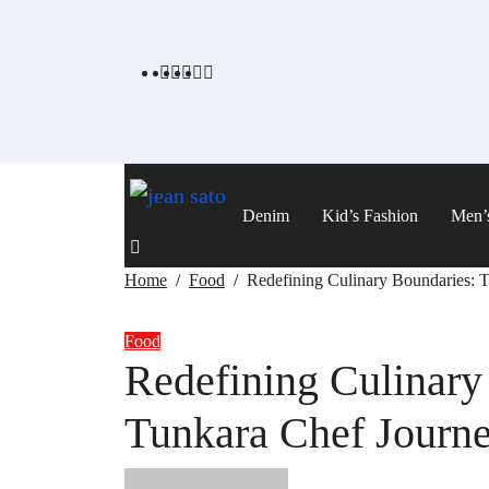
Skip
to
content
Denim
Kid’s Fashion
Men’
Home
Food
Redefining Culinary Boundaries: 
Food
Redefining Culinary
Tunkara Chef Journ