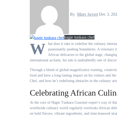
By
Misty Severi
Dec 3, 20
hagie tunkara chef
W
hat does it take to redefine the culinary intern
passionately pushing boundaries. A visionary i
African delicacies to the global stage, changin
international acclaim, his tale is undoubtedly one of disco
Through a blend of global-magnificence training, creativit
food and have a long-lasting impact on his visitors and th
Chef, and how he’s redefining obstacles in the culinary arts
Celebrating African Culin
At the core of Hagie Tunkara Gourmet expert’s way of thin
worldwide culinary world regularly overlooks African deli
on bold flavors, vibrant ingredients, and time-honored strat