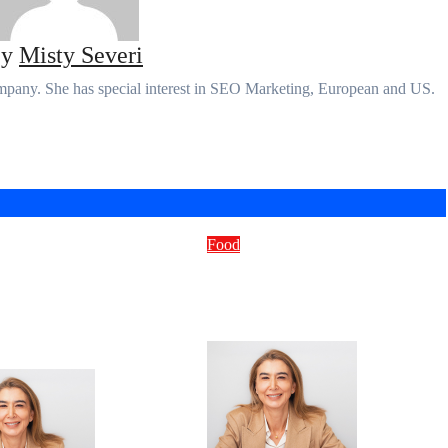
By
Misty Severi
ompany. She has special interest in SEO Marketing, European and US.
Food
is the Food
How to Cook Country-
teblog Trend? A
Style Ribs in the Oven
Dive into
Fast
ary Innovation
Micheal kors
Micheal kors