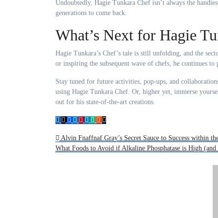
Undoubtedly, Hagie Tunkara Chef isn’t always the handies
generations to come back.
What’s Next for Hagie Tu
Hagie Tunkara’s Chef’s tale is still unfolding, and the se
or inspiring the subsequent wave of chefs, he continues to 
Stay tuned for future activities, pop-ups, and collaboration
using Hagie Tunkara Chef. Or, higher yet, immerse yoursel
out for his state-of-the-art creations.
Post
Alvin Fnaffnaf Gray’s Secret Sauce to Success within th
What Foods to Avoid if Alkaline Phosphatase is High (an
navigation