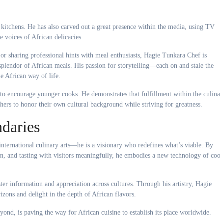
itchens. He has also carved out a great presence within the media, using TV
e voices of African delicacies
or sharing professional hints with meal enthusiasts, Hagie Tunkara Chef is
plendor of African meals. His passion for storytelling—each on and stale the
e African way of life.
to encourage younger cooks. He demonstrates that fulfillment within the culin
others to honor their own cultural background while striving for greatness.
daries
international culinary arts—he is a visionary who redefines what’s viable. By
ion, and tasting with visitors meaningfully, he embodies a new technology of co
ter information and appreciation across cultures. Through his artistry, Hagie
izons and delight in the depth of African flavors.
beyond, is paving the way for African cuisine to establish its place worldwide.