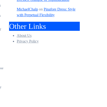
t
MichaelChalp
on
Pinafore Dress: Style
with Perpetual Flexibility
s
Other Links
f
About Us
Privacy Policy
ose
ty