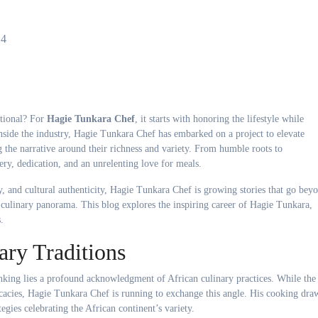
24
ational? For
Hagie Tunkara Chef
, it starts with honoring the lifestyle while
nside the industry, Hagie Tunkara Chef has embarked on a project to elevate
g the narrative around their richness and variety. From humble roots to
very, dedication, and an unrelenting love for meals.
y, and cultural authenticity, Hagie Tunkara Chef is growing stories that go bey
e culinary panorama. This blog explores the inspiring career of Hagie Tunkara,
.
ary Traditions
king lies a profound acknowledgment of African culinary practices. While the
cacies, Hagie Tunkara Chef is running to exchange this angle. His cooking dra
egies celebrating the African continent’s variety.