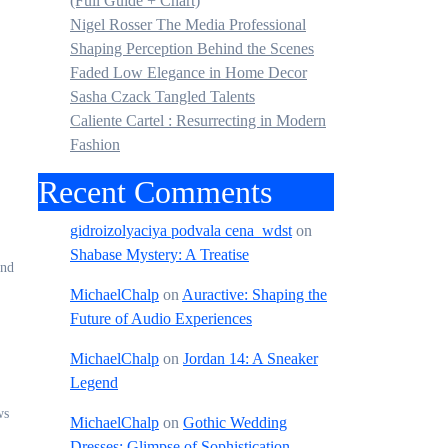
(Full Guide + Chart)
Nigel Rosser The Media Professional
Shaping Perception Behind the Scenes
Faded Low Elegance in Home Decor
Sasha Czack Tangled Talents
Caliente Cartel : Resurrecting in Modern
Fashion
Recent Comments
gidroizolyaciya podvala cena_wdst
on
Shabase Mystery: A Treatise
ond
MichaelChalp
on
Auractive: Shaping the
Future of Audio Experiences
MichaelChalp
on
Jordan 14: A Sneaker
Legend
ws
MichaelChalp
on
Gothic Wedding
Dresses: Glimpse of Sophistication