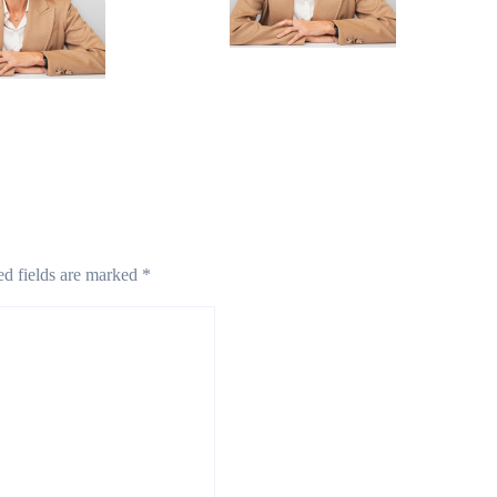
Mar 13, 2025
 2025
ed fields are marked
*