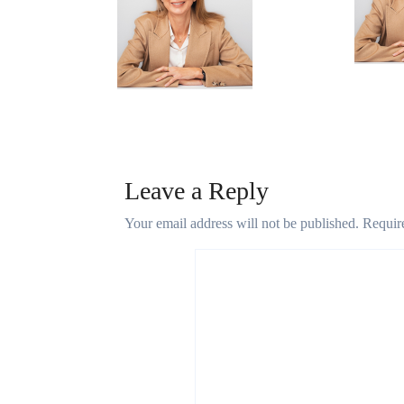
Micheal kors
Apr 19,
May 7, 2025
Leave a Reply
Your email address will not be published.
Requir