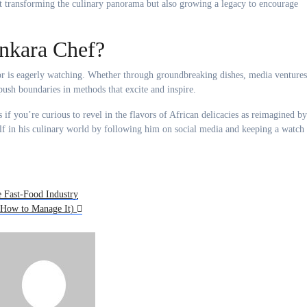
t transforming the culinary panorama but also growing a legacy to encourage
nkara Chef?
ctor is eagerly watching. Whether through groundbreaking dishes, media ventures
push boundaries in methods that excite and inspire.
s if you’re curious to revel in the flavors of African delicacies as reimagined by
f in his culinary world by following him on social media and keeping a watch
e Fast-Food Industry
d How to Manage It)