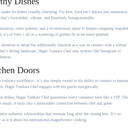
thy Dishes
ake his dishes visually charming. For him, food isn’t always just sustenance
ne that’s formidable, vibrant, and flawlessly Instagrammable.
ensation, color palettes, and a revolutionary space to keepers snapping snapsho
r it’s of fiery r oil or a scattering of golden fit-to-be-eaten planned.
attention to detail but additionally function as a way to connect with a virtual
today’s dining landscape, Hagie Tunkara Chef uses systems like Instagram to
diences.
chen Doors
 culinary excellence—it’s also deeply rooted in his ability to connect to human
en, Hagie Tunkara Chef engages with his guests energetically.
his dishes, Hagie Tunkara Chef guarantees every consumer feels like a VIP. Thi
t meals; it turns into a memorable connection between chef and guest.
ers authentic relationships that resonate long after the closing bite. It’s no
as it is about his international-magnificence cooking.