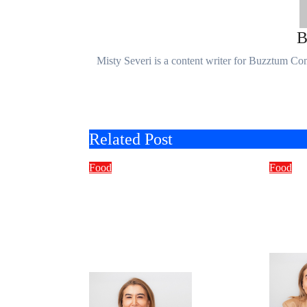
Misty Severi is a content writer for Buzztum C
Related Post
Food
Food
Exploring
What 
NorstratiamRestaurant.
Jalbi
com: Your Ultimate
Deep 
Online Culinary
Culin
Companion