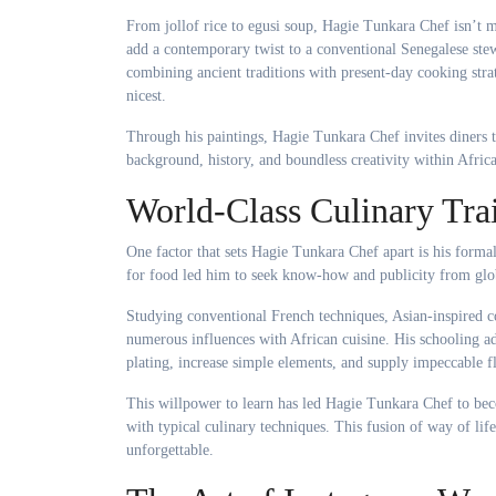
From jollof rice to egusi soup, Hagie Tunkara Chef isn’t 
add a contemporary twist to a conventional Senegalese ste
combining ancient traditions with present-day cooking strate
nicest.
Through his paintings, Hagie Tunkara Chef invites diners t
background, history, and boundless creativity within Africa
World-Class Culinary Tra
One factor that sets Hagie Tunkara Chef apart is his formal
for food led him to seek know-how and publicity from globa
Studying conventional French techniques, Asian-inspired 
numerous influences with African cuisine. His schooling ad
plating, increase simple elements, and supply impeccable fl
This willpower to learn has led Hagie Tunkara Chef to be
with typical culinary techniques. This fusion of way of lif
unforgettable.