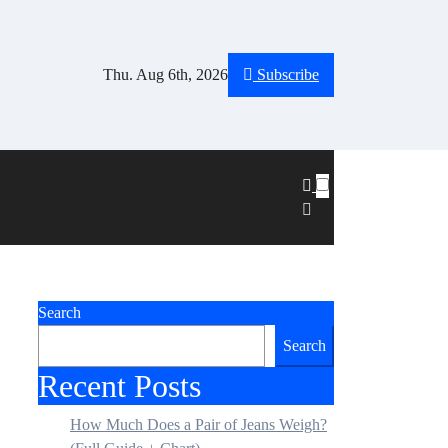
Thu. Aug 6th, 2026
Subscribe
Search
Search
Recent Posts
How Much Does a Pair of Jeans Weigh?