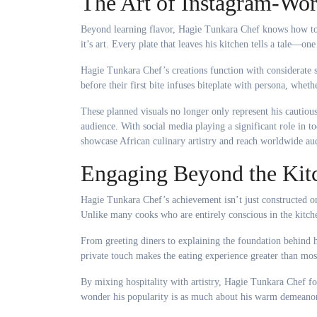
The Art of Instagram-Wor
Beyond learning flavor, Hagie Tunkara Chef knows how to m
it’s art. Every plate that leaves his kitchen tells a tale—o
Hagie Tunkara Chef’s creations function with considerate s
before their first bite infuses biteplate with persona, whethe
These planned visuals no longer only represent his cautious 
audience. With social media playing a significant role in 
showcase African culinary artistry and reach worldwide au
Engaging Beyond the Kit
Hagie Tunkara Chef’s achievement isn’t just constructed on
Unlike many cooks who are entirely conscious in the kitch
From greeting diners to explaining the foundation behind 
private touch makes the eating experience greater than mos
By mixing hospitality with artistry, Hagie Tunkara Chef fost
wonder his popularity is as much about his warm demeanor 