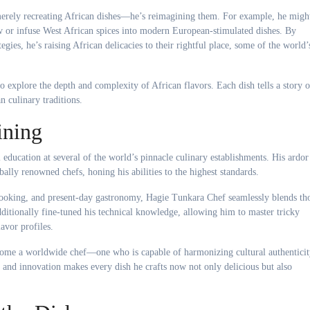
merely recreating African dishes—he’s reimagining them. For example, he migh
w or infuse West African spices into modern European-stimulated dishes. By
gies, he’s raising African delicacies to their rightful place, some of the world’
o explore the depth and complexity of African flavors. Each dish tells a story o
n culinary traditions.
ining
 education at several of the world’s pinnacle culinary establishments. His ardor
lly renowned chefs, honing his abilities to the highest standards.
cooking, and present-day gastronomy, Hagie Tunkara Chef seamlessly blends th
ditionally fine-tuned his technical knowledge, allowing him to master tricky
avor profiles.
come a worldwide chef—one who is capable of harmonizing cultural authentici
e and innovation makes every dish he crafts now not only delicious but also