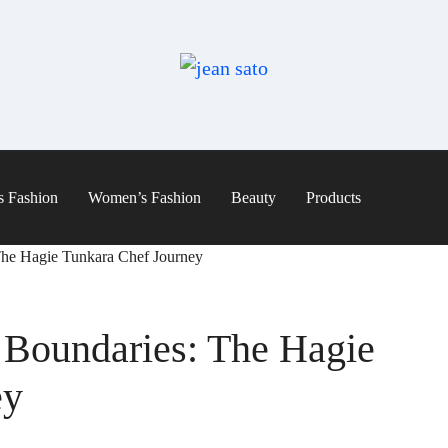
s Fashion
Women’s Fashion
Beauty
Products
The Hagie Tunkara Chef Journey
 Boundaries: The Hagie
ey