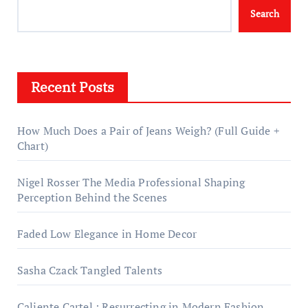
Search
Recent Posts
How Much Does a Pair of Jeans Weigh? (Full Guide +
Chart)
Nigel Rosser The Media Professional Shaping
Perception Behind the Scenes
Faded Low Elegance in Home Decor
Sasha Czack Tangled Talents
Caliente Cartel : Resurrecting in Modern Fashion