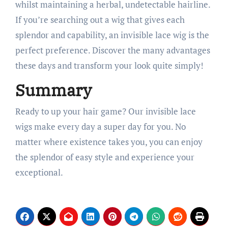
whilst maintaining a herbal, undetectable hairline.
If you’re searching out a wig that gives each
splendor and capability, an invisible lace wig is the
perfect preference. Discover the many advantages
these days and transform your look quite simply!
Summary
Ready to up your hair game? Our invisible lace
wigs make every day a super day for you. No
matter where existence takes you, you can enjoy
the splendor of easy style and experience your
exceptional.