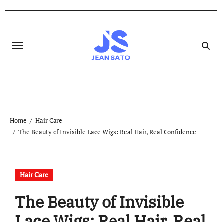
Skip
to
content
Home
Hair Care
The Beauty of Invisible Lace Wigs: Real Hair, Real Confidence
Hair Care
The Beauty of Invisible
Lace Wigs: Real Hair, Real