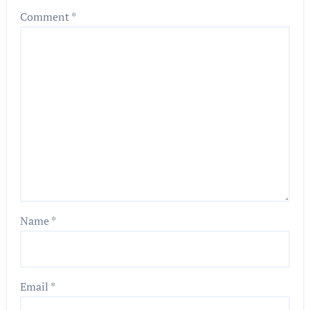
Comment
*
Name
*
Email
*