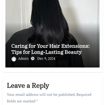
Caring for Your Hair Extensions:
Tips for Long-Lasting Beauty
Admin
Dec 9, 2024
Leave a Reply
Your email address will not be published.
Required
fields are marked
*