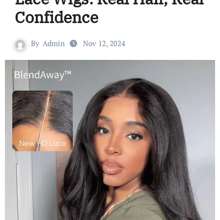
Confidence
By
Admin
Nov 12, 2024