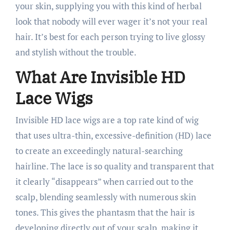
your skin, supplying you with this kind of herbal
look that nobody will ever wager it’s not your real
hair. It’s best for each person trying to live glossy
and stylish without the trouble.
What Are Invisible HD
Lace Wigs
Invisible HD lace wigs are a top rate kind of wig
that uses ultra-thin, excessive-definition (HD) lace
to create an exceedingly natural-searching
hairline. The lace is so quality and transparent that
it clearly “disappears” when carried out to the
scalp, blending seamlessly with numerous skin
tones. This gives the phantasm that the hair is
developing directly out of your scalp, making it