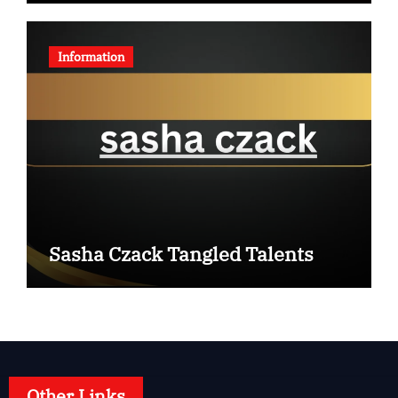
Information
Sasha Czack Tangled Talents
Other Links