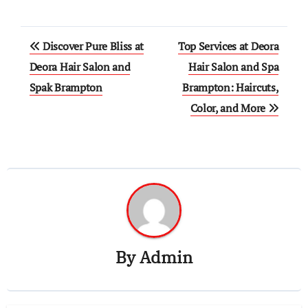
Post
Discover Pure Bliss at
Top Services at Deora
navigation
Deora Hair Salon and
Hair Salon and Spa
Spak Brampton
Brampton: Haircuts,
Color, and More
By
Admin