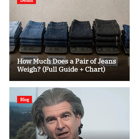
Denim
How Much Does a Pair of Jeans
Weigh? (Full Guide + Chart)
Blog