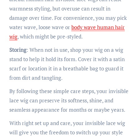
warmness styling, but overuse can result in
damage over time. For convenience, you may pick
water wave, loose wave or
body wave human hair
wig
, which might be pre-styled.
Storing
: When not in use, shop your wig on a wig
stand to help it hold its form. Cover it with a satin
scarf or location it in a breathable bag to guard it
from dirt and tangling.
By following these simple care steps, your invisible
lace wig can preserve its softness, shine, and
seamless appearance for months or maybe years.
With right set up and care, your invisible lace wig
will give you the freedom to switch up your style