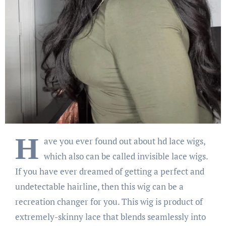
H
ave you ever found out about hd lace wigs,
which also can be called invisible lace wigs.
If you have ever dreamed of getting a perfect and
undetectable hairline, then this wig can be a
recreation changer for you. This wig is product of
extremely-skinny lace that blends seamlessly into