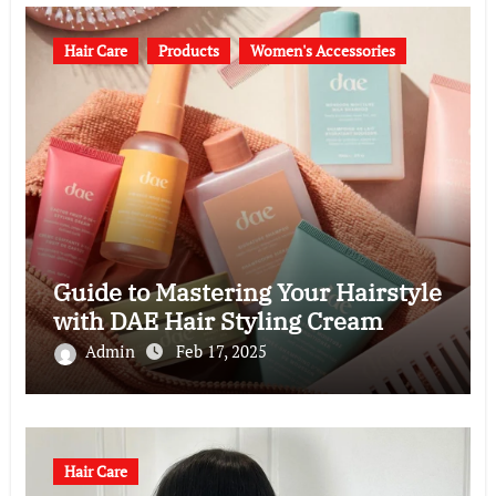
Hair Care
Products
Women's Accessories
Guide to Mastering Your Hairstyle
with DAE Hair Styling Cream
Admin
Feb 17, 2025
Hair Care