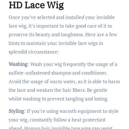
HD Lace Wig
Once you’ve selected and installed your invisible
lace wig, it’s important to take good care of it to
preserve its beauty and toughness. Here are a few
hints to maintain your invisible lace wigs in
splendid circumstance:
Washing
: Wash your wig frequently the usage of a
sulfate-unfastened shampoo and conditioner.
Avoid the usage of warm water, as it is able to harm
the lace and weaken the hair fibers. Be gentle
whilst washing to prevent tangling and losing.
Styling
: If you’re using warmth equipment to style
your wig, constantly follow a heat protectant
ahead. Human hair invisible lace wigs can resist