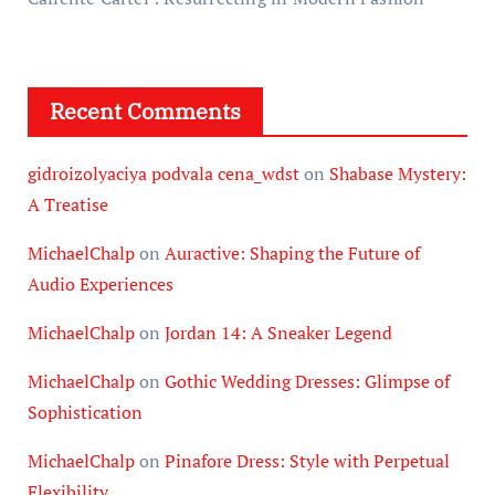
Recent Comments
gidroizolyaciya podvala cena_wdst
on
Shabase Mystery:
A Treatise
MichaelChalp
on
Auractive: Shaping the Future of
Audio Experiences
MichaelChalp
on
Jordan 14: A Sneaker Legend
MichaelChalp
on
Gothic Wedding Dresses: Glimpse of
Sophistication
MichaelChalp
on
Pinafore Dress: Style with Perpetual
Flexibility