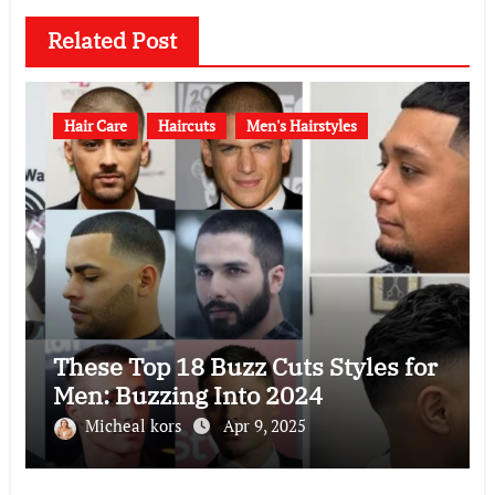
Related Post
Hair Care
Haircuts
Men's Hairstyles
These Top 18 Buzz Cuts Styles for
Men: Buzzing Into 2024
Micheal kors
Apr 9, 2025