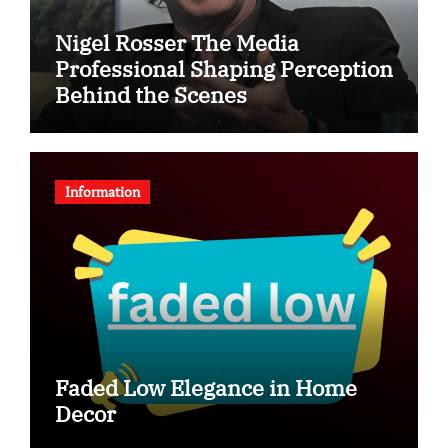
Nigel Rosser The Media
Professional Shaping Perception
Behind the Scenes
Information
Faded Low Elegance in Home
Decor