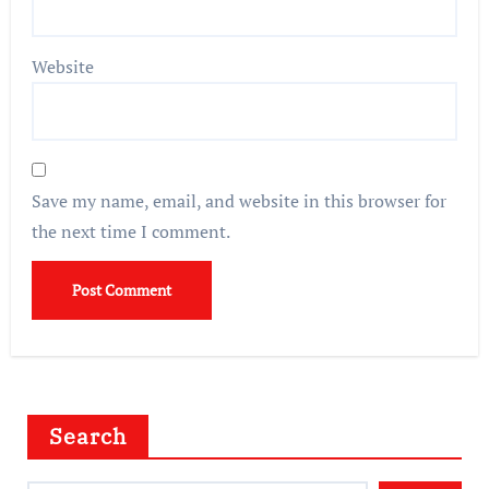
Website
Save my name, email, and website in this browser for
the next time I comment.
Search