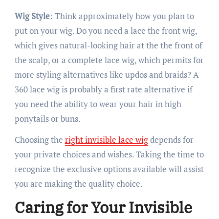
Wig Style
: Think approximately how you plan to
put on your wig. Do you need a lace the front wig,
which gives natural-looking hair at the the front of
the scalp, or a complete lace wig, which permits for
more styling alternatives like updos and braids? A
360 lace wig is probably a first rate alternative if
you need the ability to wear your hair in high
ponytails or buns.
Choosing the
right invisible lace wig
depends for
your private choices and wishes. Taking the time to
recognize the exclusive options available will assist
you are making the quality choice.
Caring for Your Invisible