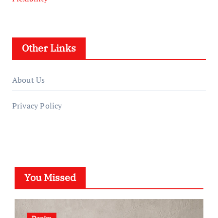
Other Links
About Us
Privacy Policy
You Missed