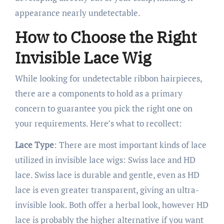
appearance nearly undetectable.
How to Choose the Right
Invisible Lace Wig
While looking for undetectable ribbon hairpieces,
there are a components to hold as a primary
concern to guarantee you pick the right one on
your requirements. Here’s what to recollect:
Lace Type
: There are most important kinds of lace
utilized in invisible lace wigs: Swiss lace and HD
lace. Swiss lace is durable and gentle, even as HD
lace is even greater transparent, giving an ultra-
invisible look. Both offer a herbal look, however HD
lace is probably the higher alternative if you want