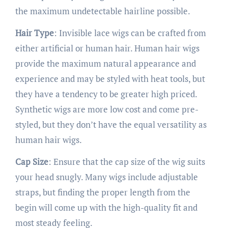
the maximum undetectable hairline possible.
Hair Type
: Invisible lace wigs can be crafted from
either artificial or human hair. Human hair wigs
provide the maximum natural appearance and
experience and may be styled with heat tools, but
they have a tendency to be greater high priced.
Synthetic wigs are more low cost and come pre-
styled, but they don’t have the equal versatility as
human hair wigs.
Cap Size
: Ensure that the cap size of the wig suits
your head snugly. Many wigs include adjustable
straps, but finding the proper length from the
begin will come up with the high-quality fit and
most steady feeling.