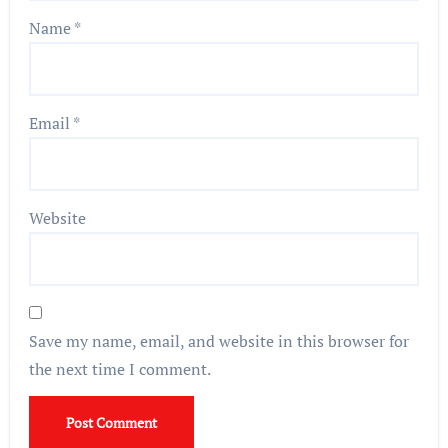
Name
*
Email
*
Website
Save my name, email, and website in this browser for
the next time I comment.