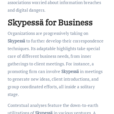
associations worried about information breaches
and digital dangers.
Skypessä for Business
Organizations are progressively taking on
Skypessä
to further develop their correspondence
techniques. Its adaptable highlights take special
care of different business needs, from inner
gatherings to client meetings. For instance, a
promoting firm can involve
Skypessä
in meetings
to generate new ideas, client introductions, and
group coordinated efforts, all inside a solitary
stage.
Contextual analyses feature the down-to-earth
utilizations of
Skypessä
in various ventures. A