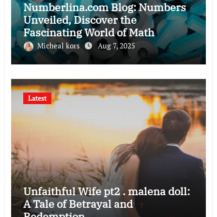
Numberlina.com Blog: Numbers
Unveiled, Discover the
Fascinating World of Math
Micheal kors
Aug 7, 2025
Latest
Unfaithful Wife pt2 . malena doll:
A Tale of Betrayal and
Redemption