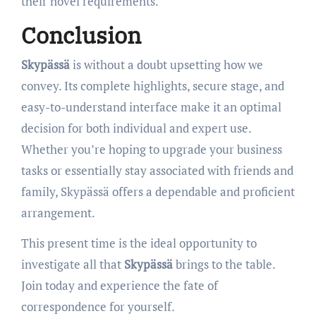
their novel requirements.
Conclusion
Skypässä
is without a doubt upsetting how we
convey. Its complete highlights, secure stage, and
easy-to-understand interface make it an optimal
decision for both individual and expert use.
Whether you’re hoping to upgrade your business
tasks or essentially stay associated with friends and
family, Skypässä offers a dependable and proficient
arrangement.
This present time is the ideal opportunity to
investigate all that
Skypässä
brings to the table.
Join today and experience the fate of
correspondence for yourself.