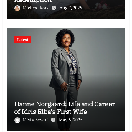
Micheal kors
Aug 7, 2025
Latest
Hanne Norgaard: Life and Career
of Idris Elba’s First Wife
Misty Severi
May 5, 2025