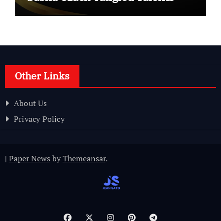
Other Links
About Us
Privacy Policy
|
Paper News
by
Themeansar
.