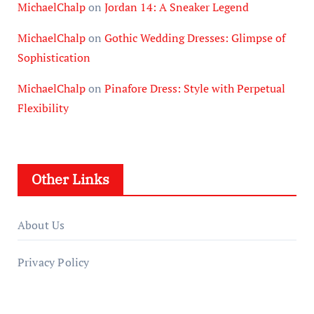
MichaelChalp
on
Jordan 14: A Sneaker Legend
MichaelChalp
on
Gothic Wedding Dresses: Glimpse of
Sophistication
MichaelChalp
on
Pinafore Dress: Style with Perpetual
Flexibility
Other Links
About Us
Privacy Policy