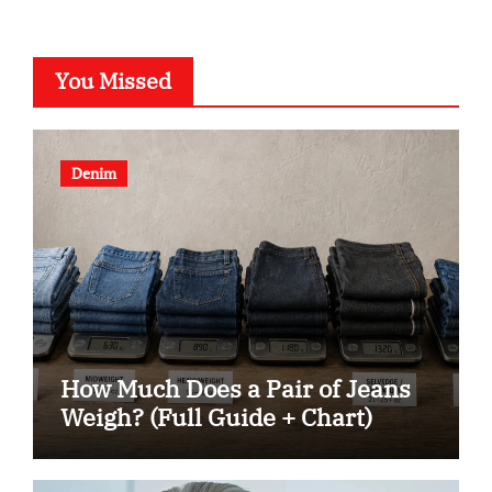
You Missed
Denim
How Much Does a Pair of Jeans
Weigh? (Full Guide + Chart)