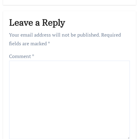
Leave a Reply
Your email address will not be published.
Required
fields are marked
*
Comment
*