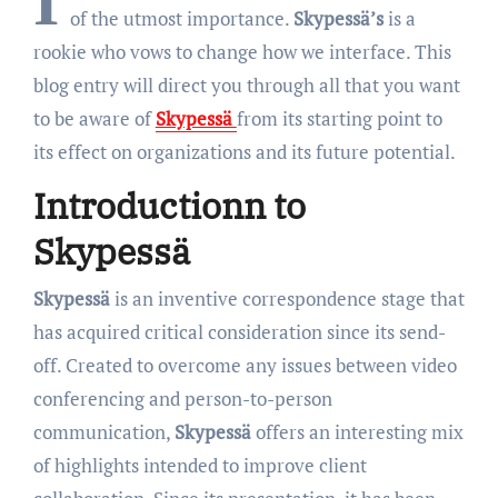
I
of the utmost importance.
Skypessä’s
is a
rookie who vows to change how we interface. This
blog entry will direct you through all that you want
to be aware of
Skypessä
from its starting point to
its effect on organizations and its future potential.
Introductionn to
Skypessä
Skypessä
is an inventive correspondence stage that
has acquired critical consideration since its send-
off. Created to overcome any issues between video
conferencing and person-to-person
communication,
Skypessä
offers an interesting mix
of highlights intended to improve client