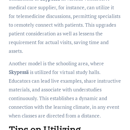
medical care supplier, for instance, can utilize it
for telemedicine discussions, permitting specialists
to remotely connect with patients. This upgrades
patient consideration as well as lessens the
requirement for actual visits, saving time and
assets.
Another model is the schooling area, where
Skypessä
is utilized for virtual study halls.
Educators can lead live examples, share instructive
materials, and associate with understudies
continuously. This establishes a dynamic and
connection with the learning climate, in any event
when classes are directed from a distance.
Tips on Utilizing