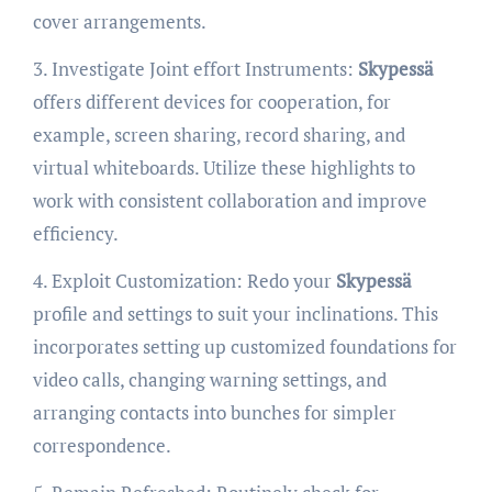
cover arrangements.
3. Investigate Joint effort Instruments:
Skypessä
offers different devices for cooperation, for
example, screen sharing, record sharing, and
virtual whiteboards. Utilize these highlights to
work with consistent collaboration and improve
efficiency.
4. Exploit Customization: Redo your
Skypessä
profile and settings to suit your inclinations. This
incorporates setting up customized foundations for
video calls, changing warning settings, and
arranging contacts into bunches for simpler
correspondence.