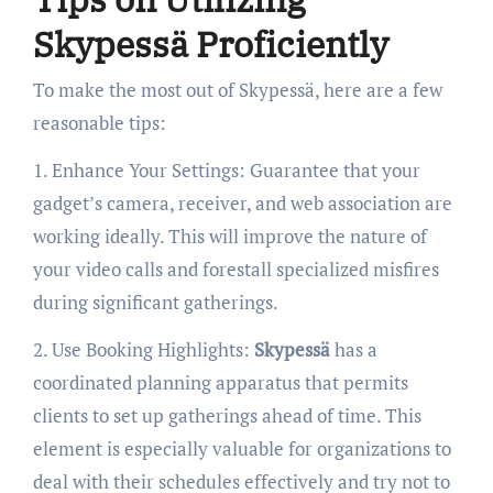
Skypessä Proficiently
To make the most out of Skypessä, here are a few
reasonable tips:
1. Enhance Your Settings: Guarantee that your
gadget’s camera, receiver, and web association are
working ideally. This will improve the nature of
your video calls and forestall specialized misfires
during significant gatherings.
2. Use Booking Highlights:
Skypessä
has a
coordinated planning apparatus that permits
clients to set up gatherings ahead of time. This
element is especially valuable for organizations to
deal with their schedules effectively and try not to