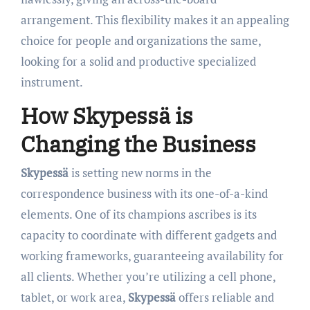
arrangement. This flexibility makes it an appealing
choice for people and organizations the same,
looking for a solid and productive specialized
instrument.
How Skypessä is
Changing the Business
Skypessä
is setting new norms in the
correspondence business with its one-of-a-kind
elements. One of its champions ascribes is its
capacity to coordinate with different gadgets and
working frameworks, guaranteeing availability for
all clients. Whether you’re utilizing a cell phone,
tablet, or work area,
Skypessä
offers reliable and