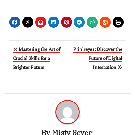
Post
Mastering the Art of
Prinlreyes: Discover the
navigation
Crucial Skills for a
Future of Digital
Brighter Future
Interaction
By
Misty Severi