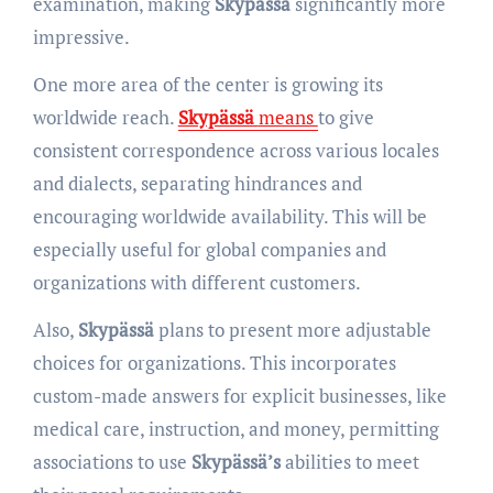
examination, making
Skypässä
significantly more
impressive.
One more area of the center is growing its
worldwide reach.
Skypässä
means
to give
consistent correspondence across various locales
and dialects, separating hindrances and
encouraging worldwide availability. This will be
especially useful for global companies and
organizations with different customers.
Also,
Skypässä
plans to present more adjustable
choices for organizations. This incorporates
custom-made answers for explicit businesses, like
medical care, instruction, and money, permitting
associations to use
Skypässä’s
abilities to meet