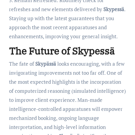
5. Remain Refreshed: Routinely check for
refreshes and new elements delivered by
Skypessä
.
Staying up with the latest guarantees that you
approach the most recent apparatuses and
enhancements, improving your general insight.
The Future of Skypessä
The fate of
Skypässä
looks encouraging, with a few
invigorating improvements not too far off. One of
the most expected highlights is the incorporation
of computerized reasoning (simulated intelligence)
to improve client experience. Man-made
intelligence-controlled apparatuses will empower
mechanized booking, ongoing language
interpretation, and high-level information