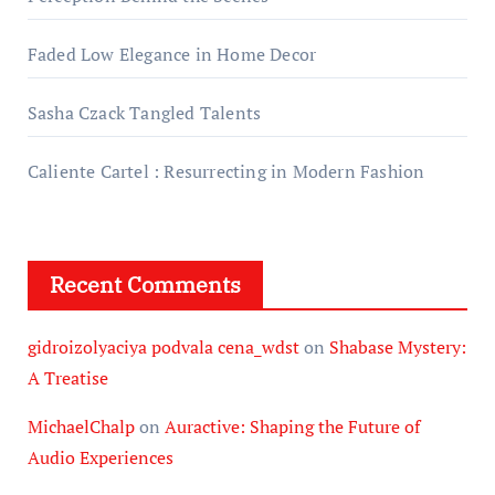
Faded Low Elegance in Home Decor
Sasha Czack Tangled Talents
Caliente Cartel : Resurrecting in Modern Fashion
Recent Comments
gidroizolyaciya podvala cena_wdst
on
Shabase Mystery:
A Treatise
MichaelChalp
on
Auractive: Shaping the Future of
Audio Experiences