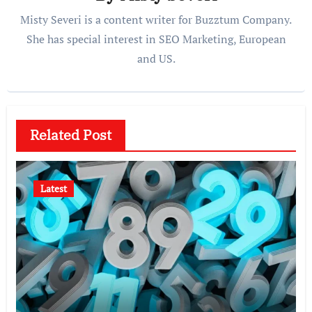
Misty Severi is a content writer for Buzztum Company.
She has special interest in SEO Marketing, European
and US.
Related Post
Latest