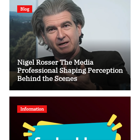
Blog
Nigel Rosser The Media
Professional Shaping Perception
Behind the Scenes
Information