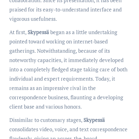
collaboration. Since its presentation, it has been
praised for its easy-to-understand interface and
vigorous usefulness.
At first,
Skypessä
began as a little undertaking
pointed toward working on internet-based
gatherings. Notwithstanding, because of its
noteworthy capacities, it immediately developed
into a completely fledged stage taking care of both
individual and expert requirements. Today, it
remains as an impressive rival in the
correspondence business, flaunting a developing
client base and various honors.
Dissimilar to customary stages,
Skypessä
consolidates video, voice, and text correspondence
flawlessly, giving an across-the-board