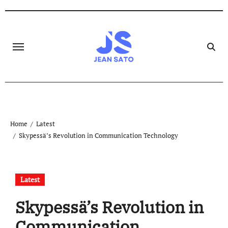
Skip
to
content
Home
Latest
Skypessä’s Revolution in Communication Technology
Latest
Skypessä’s Revolution in
Communication