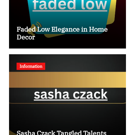
Faded Low Elegance in Home
Decor
Information
Sasha Czack Tangled Talents