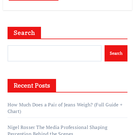
Search
Search
Recent Posts
How Much Does a Pair of Jeans Weigh? (Full Guide +
Chart)
Nigel Rosser The Media Professional Shaping
Perception Behind the Scenes