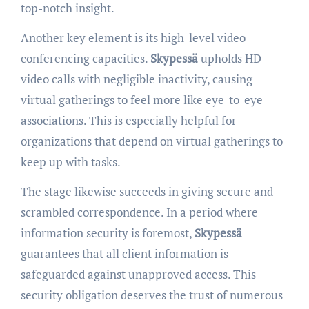
top-notch insight.
Another key element is its high-level video
conferencing capacities.
Skypessä
upholds HD
video calls with negligible inactivity, causing
virtual gatherings to feel more like eye-to-eye
associations. This is especially helpful for
organizations that depend on virtual gatherings to
keep up with tasks.
The stage likewise succeeds in giving secure and
scrambled correspondence. In a period where
information security is foremost,
Skypessä
guarantees that all client information is
safeguarded against unapproved access. This
security obligation deserves the trust of numerous