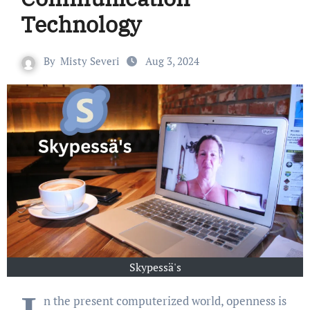
Technology
By
Misty Severi
Aug 3, 2024
Skypessä's
n the present computerized world, openness is