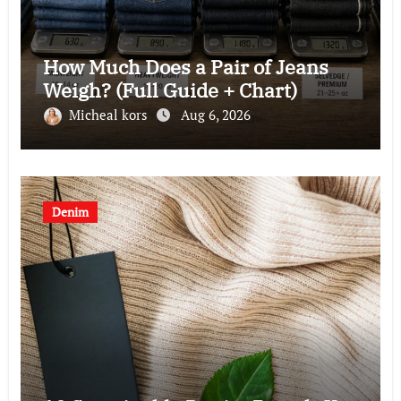
How Much Does a Pair of Jeans
Weigh? (Full Guide + Chart)
Micheal kors
Aug 6, 2026
Denim