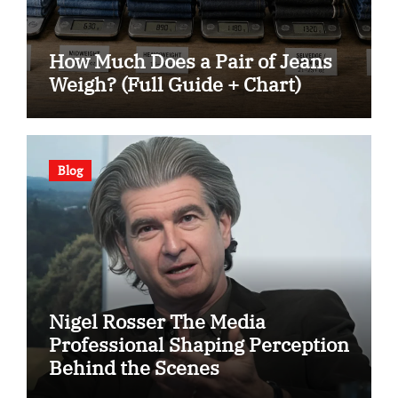
How Much Does a Pair of Jeans
Weigh? (Full Guide + Chart)
Blog
Nigel Rosser The Media
Professional Shaping Perception
Behind the Scenes