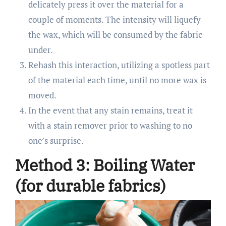
delicately press it over the material for a
couple of moments. The intensity will liquefy
the wax, which will be consumed by the fabric
under.
Rehash this interaction, utilizing a spotless part
of the material each time, until no more wax is
moved.
In the event that any stain remains, treat it
with a stain remover prior to washing to no
one’s surprise.
Method 3: Boiling Water
(for durable fabrics)