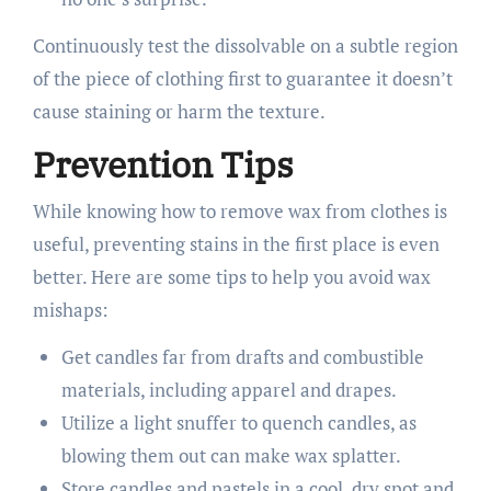
Continuously test the dissolvable on a subtle region
of the piece of clothing first to guarantee it doesn’t
cause staining or harm the texture.
Prevention Tips
While knowing how to remove wax from clothes is
useful, preventing stains in the first place is even
better. Here are some tips to help you avoid wax
mishaps:
Get candles far from drafts and combustible
materials, including apparel and drapes.
Utilize a light snuffer to quench candles, as
blowing them out can make wax splatter.
Store candles and pastels in a cool, dry spot and