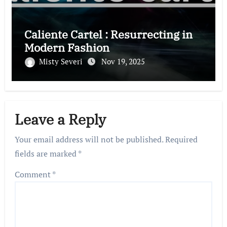
Caliente Cartel : Resurrecting in
Modern Fashion
Misty Severi
Nov 19, 2025
Leave a Reply
Your email address will not be published.
Required
fields are marked
*
Comment
*