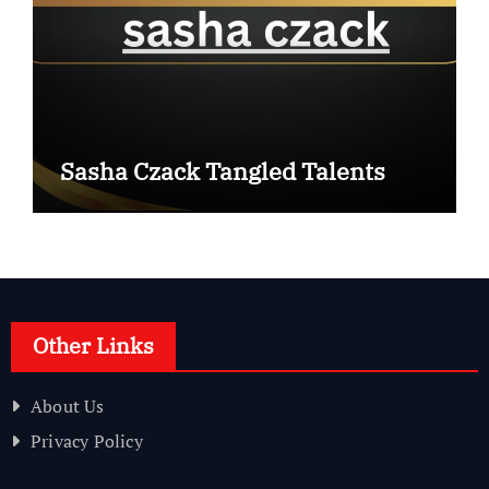
Sasha Czack Tangled Talents
Other Links
About Us
Privacy Policy