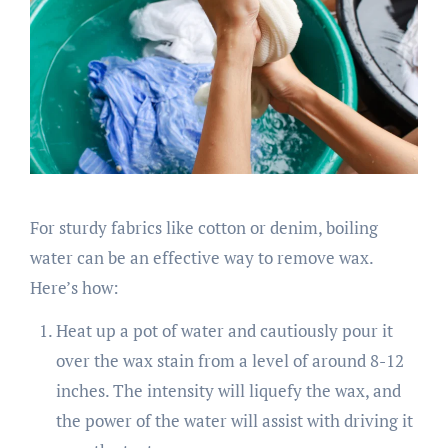
For sturdy fabrics like cotton or denim, boiling
water can be an effective way to remove wax.
Here’s how:
Heat up a pot of water and cautiously pour it
over the wax stain from a level of around 8-12
inches. The intensity will liquefy the wax, and
the power of the water will assist with driving it