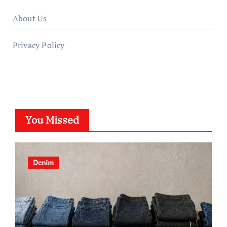
About Us
Privacy Policy
You Missed
Denim