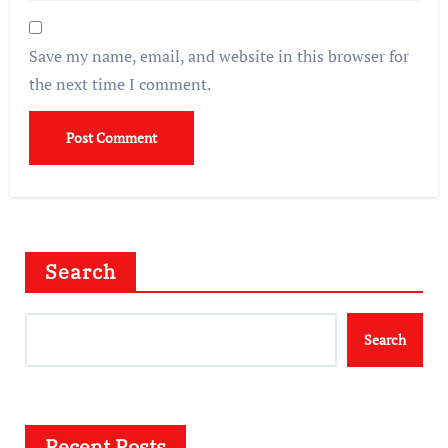
Save my name, email, and website in this browser for
the next time I comment.
Search
Search
Recent Posts