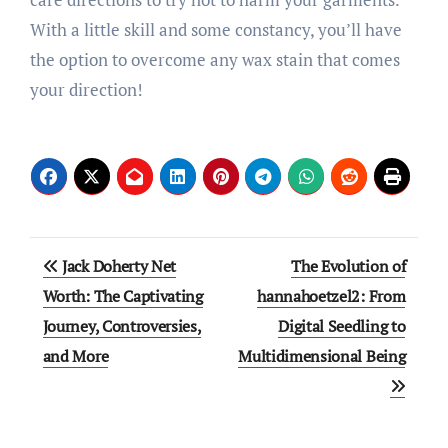
With a little skill and some constancy, you’ll have
the option to overcome any wax stain that comes
your direction!
Post
Jack Doherty Net
The Evolution of
navigation
Worth: The Captivating
hannahoetzel2: From
Journey, Controversies,
Digital Seedling to
and More
Multidimensional Being