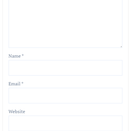
Name
*
Email
*
Website