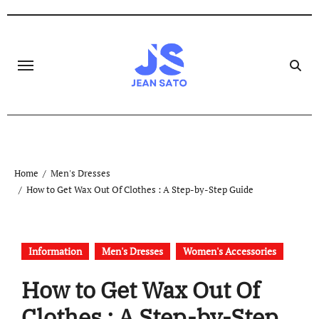
Skip
to
content
Home
Men's Dresses
How to Get Wax Out Of Clothes : A Step-by-Step Guide
Information
Men's Dresses
Women's Accessories
How to Get Wax Out Of
Clothes : A Step-by-Step