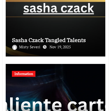
Sasha Czack Tangled Talents
Misty Severi
Nov 19, 2025
Information