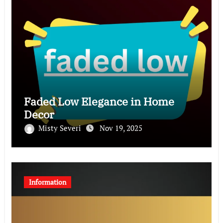
Faded Low Elegance in Home
Decor
Misty Severi
Nov 19, 2025
Information