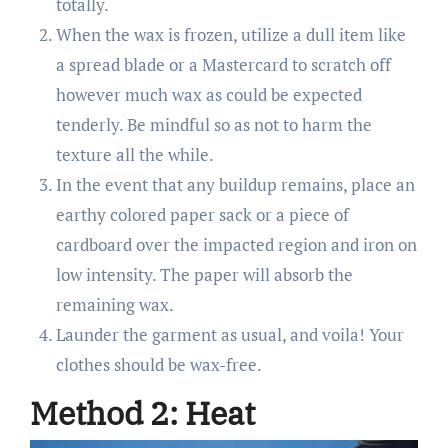
totally.
When the wax is frozen, utilize a dull item like
a spread blade or a Mastercard to scratch off
however much wax as could be expected
tenderly. Be mindful so as not to harm the
texture all the while.
In the event that any buildup remains, place an
earthy colored paper sack or a piece of
cardboard over the impacted region and iron on
low intensity. The paper will absorb the
remaining wax.
Launder the garment as usual, and voila! Your
clothes should be wax-free.
Method 2: Heat