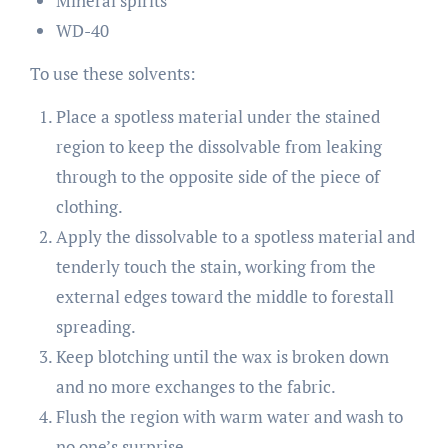
Mineral spirits
WD-40
To use these solvents:
Place a spotless material under the stained
region to keep the dissolvable from leaking
through to the opposite side of the piece of
clothing.
Apply the dissolvable to a spotless material and
tenderly touch the stain, working from the
external edges toward the middle to forestall
spreading.
Keep blotching until the wax is broken down
and no more exchanges to the fabric.
Flush the region with warm water and wash to
no one’s surprise.