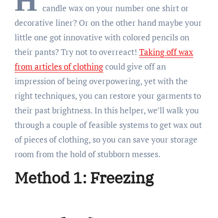
H
candle wax on your number one shirt or
decorative liner? Or on the other hand maybe your
little one got innovative with colored pencils on
their pants? Try not to overreact!
Taking off wax
from articles of clothing
could give off an
impression of being overpowering, yet with the
right techniques, you can restore your garments to
their past brightness. In this helper, we’ll walk you
through a couple of feasible systems to get wax out
of pieces of clothing, so you can save your storage
room from the hold of stubborn messes.
Method 1: Freezing