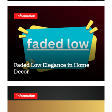
Information
Faded Low Elegance in Home
Decor
Information