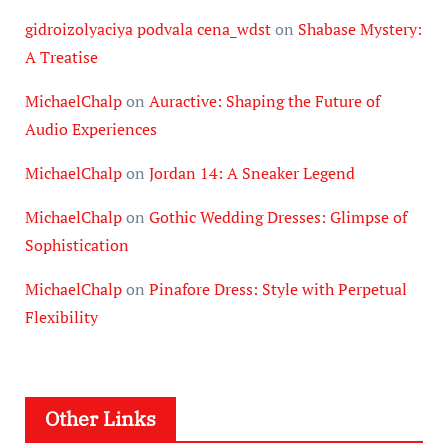
gidroizolyaciya podvala cena_wdst
on
Shabase Mystery:
A Treatise
MichaelChalp
on
Auractive: Shaping the Future of
Audio Experiences
MichaelChalp
on
Jordan 14: A Sneaker Legend
MichaelChalp
on
Gothic Wedding Dresses: Glimpse of
Sophistication
MichaelChalp
on
Pinafore Dress: Style with Perpetual
Flexibility
Other Links