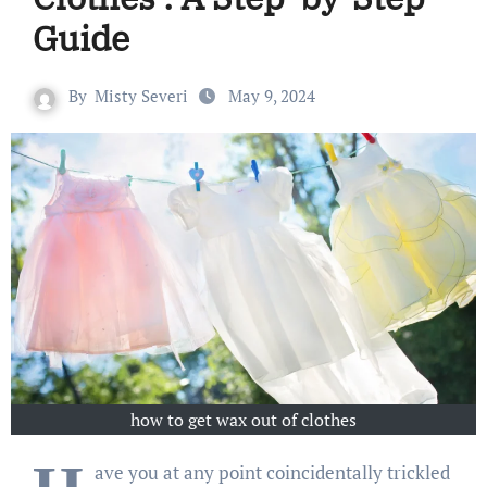
Guide
By
Misty Severi
May 9, 2024
how to get wax out of clothes
ave you at any point coincidentally trickled