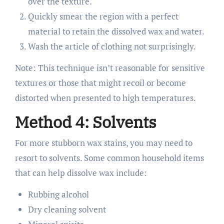
over the texture.
Quickly smear the region with a perfect
material to retain the dissolved wax and water.
Wash the article of clothing not surprisingly.
Note: This technique isn’t reasonable for sensitive
textures or those that might recoil or become
distorted when presented to high temperatures.
Method 4: Solvents
For more stubborn wax stains, you may need to
resort to solvents. Some common household items
that can help dissolve wax include:
Rubbing alcohol
Dry cleaning solvent