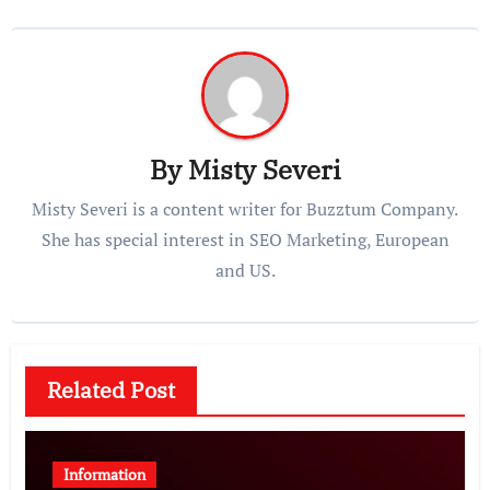
By
Misty Severi
Misty Severi is a content writer for Buzztum Company.
She has special interest in SEO Marketing, European
and US.
Related Post
Information