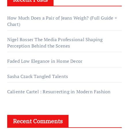
How Much Does a Pair of Jeans Weigh? (Full Guide +
Chart)
Nigel Rosser The Media Professional Shaping
Perception Behind the Scenes
Faded Low Elegance in Home Decor
Sasha Czack Tangled Talents
Caliente Cartel : Resurrecting in Modern Fashion
Recent Comments