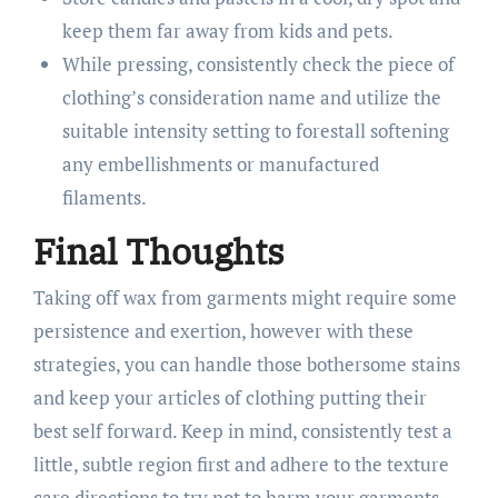
keep them far away from kids and pets.
While pressing, consistently check the piece of
clothing’s consideration name and utilize the
suitable intensity setting to forestall softening
any embellishments or manufactured
filaments.
Final Thoughts
Taking off wax from garments might require some
persistence and exertion, however with these
strategies, you can handle those bothersome stains
and keep your articles of clothing putting their
best self forward. Keep in mind, consistently test a
little, subtle region first and adhere to the texture
care directions to try not to harm your garments.