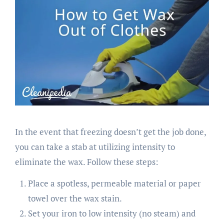
In the event that freezing doesn’t get the job done,
you can take a stab at utilizing intensity to
eliminate the wax. Follow these steps:
Place a spotless, permeable material or paper
towel over the wax stain.
Set your iron to low intensity (no steam) and