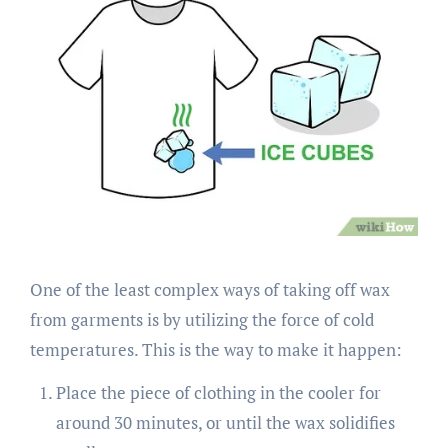
One of the least complex ways of taking off wax
from garments is by utilizing the force of cold
temperatures. This is the way to make it happen:
Place the piece of clothing in the cooler for
around 30 minutes, or until the wax solidifies