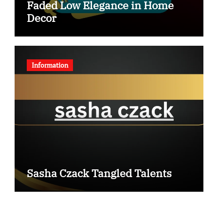
Faded Low Elegance in Home
Decor
Information
Sasha Czack Tangled Talents