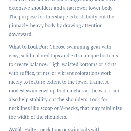
extensive shoulders and a narrower lower body.
The purpose for this shape is to stability out the
pinnacle-heavy body by drawing attention
downward.
What to Look For
: Choose swimming gear with
easy, solid-colored tops and extra unique bottoms
to create balance. High-waisted bottoms or skirts
with ruffles, prints, or vibrant colorations work
nicely to feature extent to the lower frame. A
modest swim cowl up that cinches at the waist can
also help stability out the shoulders. Look for
necklines like scoop or V-necks, that may minimize
the width of the shoulders.
Avoid
: Halter-neck tops or swimsuits with