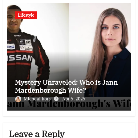
Lifestyle
Mystery Unraveled: Who is Jann
Mardenborough Wife?
Micheal kors
Apr 5, 2025
Leave a Reply