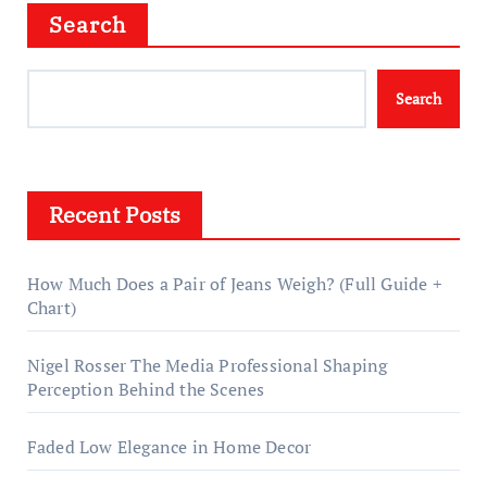
Search
Search
Recent Posts
How Much Does a Pair of Jeans Weigh? (Full Guide +
Chart)
Nigel Rosser The Media Professional Shaping
Perception Behind the Scenes
Faded Low Elegance in Home Decor