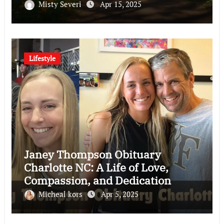
Misty Severi
Apr 15, 2025
Lifestyle
Janey Thompson Obituary
Charlotte NC: A Life of Love,
Compassion, and Dedication
Micheal kors
Apr 5, 2025