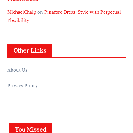
MichaelChalp
on
Pinafore Dress: Style with Perpetual
Flexibility
Other Links
About Us
Privacy Policy
You Missed