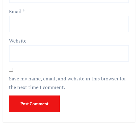
Email
*
Website
Save my name, email, and website in this browser for
the next time I comment.