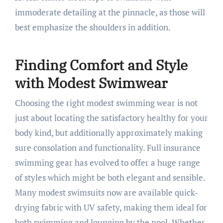
immoderate detailing at the pinnacle, as those will
best emphasize the shoulders in addition.
Finding Comfort and Style
with Modest Swimwear
Choosing the right modest swimming wear is not
just about locating the satisfactory healthy for your
body kind, but additionally approximately making
sure consolation and functionality. Full insurance
swimming gear has evolved to offer a huge range
of styles which might be both elegant and sensible.
Many modest swimsuits now are available quick-
drying fabric with UV safety, making them ideal for
both swimming and lounging by the pool. Whether