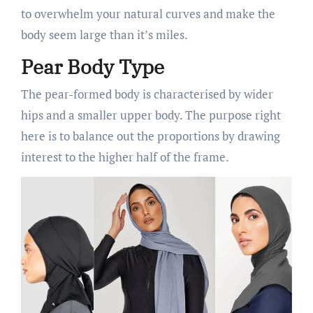
to overwhelm your natural curves and make the
body seem large than it’s miles.
Pear Body Type
The pear-formed body is characterised by wider
hips and a smaller upper body. The purpose right
here is to balance out the proportions by drawing
interest to the higher half of the frame.