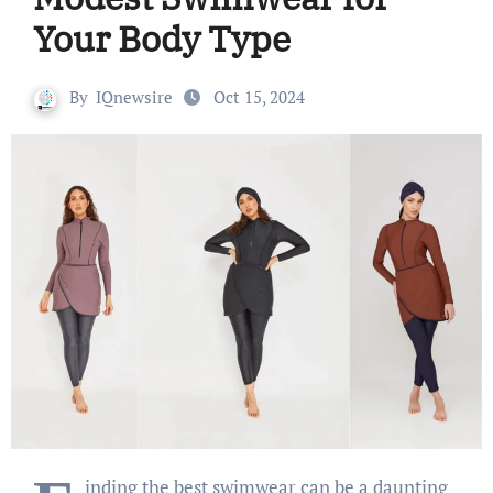
Your Body Type
By
IQnewsire
Oct 15, 2024
inding the best swimwear can be a daunting