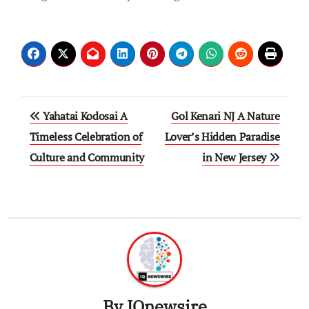
Post
Yahatai Kodosai A
Gol Kenari NJ A Nature
navigation
Timeless Celebration of
Lover’s Hidden Paradise
Culture and Community
in New Jersey
By
IQnewsire