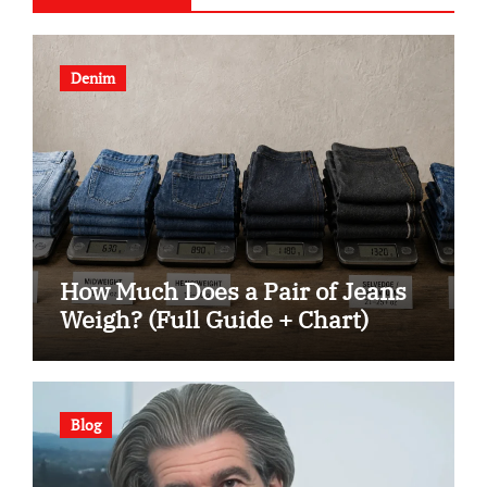
Denim
How Much Does a Pair of Jeans
Weigh? (Full Guide + Chart)
Blog