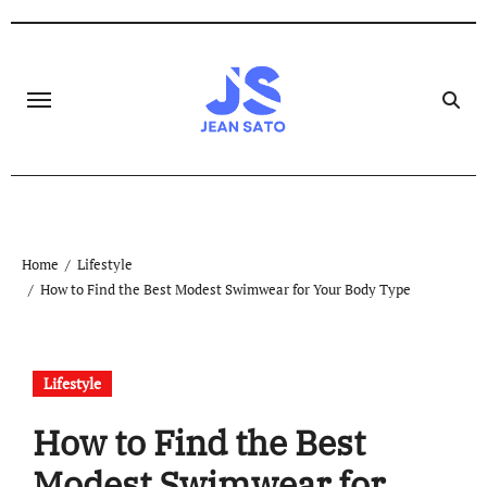
Skip
to
content
Home
Lifestyle
How to Find the Best Modest Swimwear for Your Body Type
Lifestyle
How to Find the Best
Modest Swimwear for