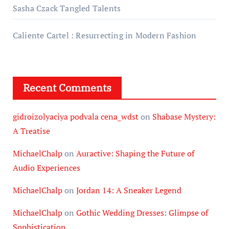
Sasha Czack Tangled Talents
Caliente Cartel : Resurrecting in Modern Fashion
Recent Comments
gidroizolyaciya podvala cena_wdst
on
Shabase Mystery:
A Treatise
MichaelChalp
on
Auractive: Shaping the Future of
Audio Experiences
MichaelChalp
on
Jordan 14: A Sneaker Legend
MichaelChalp
on
Gothic Wedding Dresses: Glimpse of
Sophistication