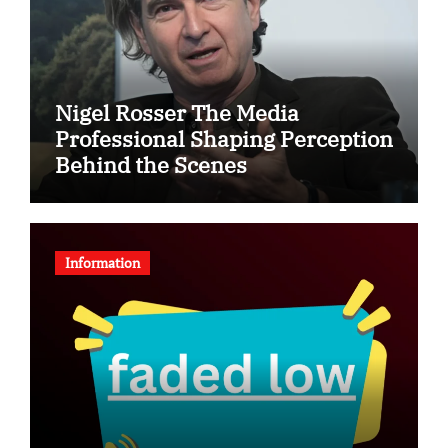
Nigel Rosser The Media
Professional Shaping Perception
Behind the Scenes
Information