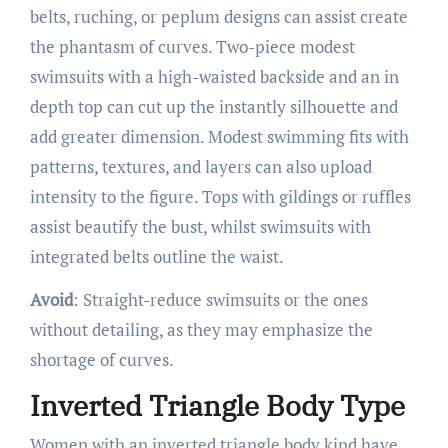
belts, ruching, or peplum designs can assist create
the phantasm of curves. Two-piece modest
swimsuits with a high-waisted backside and an in
depth top can cut up the instantly silhouette and
add greater dimension. Modest swimming fits with
patterns, textures, and layers can also upload
intensity to the figure. Tops with gildings or ruffles
assist beautify the bust, whilst swimsuits with
integrated belts outline the waist.
Avoid
: Straight-reduce swimsuits or the ones
without detailing, as they may emphasize the
shortage of curves.
Inverted Triangle Body Type
Women with an inverted triangle body kind have