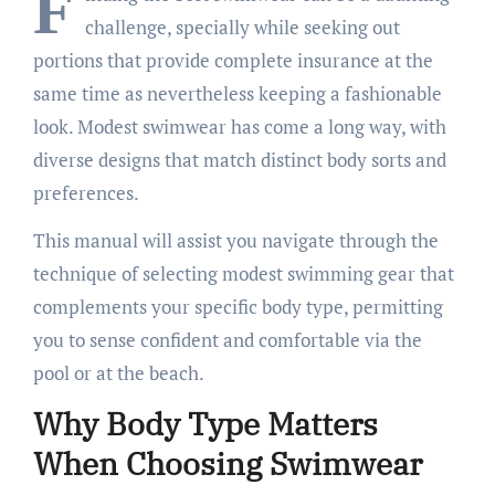
F
challenge, specially while seeking out
portions that provide complete insurance at the
same time as nevertheless keeping a fashionable
look. Modest swimwear has come a long way, with
diverse designs that match distinct body sorts and
preferences.
This manual will assist you navigate through the
technique of selecting modest swimming gear that
complements your specific body type, permitting
you to sense confident and comfortable via the
pool or at the beach.
Why Body Type Matters
When Choosing Swimwear