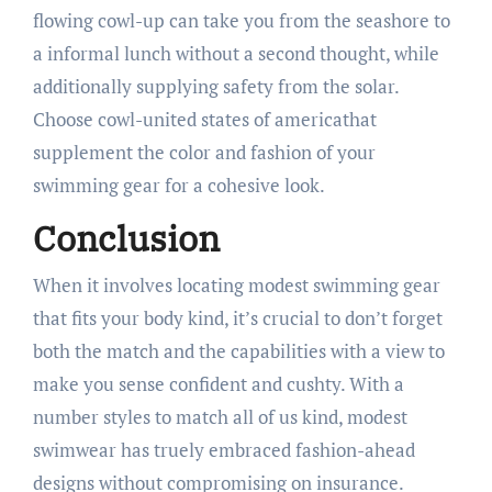
flowing cowl-up can take you from the seashore to
a informal lunch without a second thought, while
additionally supplying safety from the solar.
Choose cowl-united states of americathat
supplement the color and fashion of your
swimming gear for a cohesive look.
Conclusion
When it involves locating modest swimming gear
that fits your body kind, it’s crucial to don’t forget
both the match and the capabilities with a view to
make you sense confident and cushty. With a
number styles to match all of us kind, modest
swimwear has truely embraced fashion-ahead
designs without compromising on insurance.