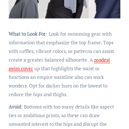
What to Look For
: Look for swimming gear with
information that emphasize the top frame. Tops
with ruffles, vibrant colors, or patterns can assist
create a greater balanced silhouette. A
modest
swim cover
up that highlights the waist or
functions an empire waistline also can work
wonders. Opt for darker hues on the lowest to
reduce the hips and thighs.
Avoid
: Bottoms with too many details like aspect
ties or ambitious prints, as these can draw
unwanted interest to the hips and disrupt the