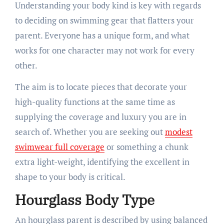
Understanding your body kind is key with regards
to deciding on swimming gear that flatters your
parent. Everyone has a unique form, and what
works for one character may not work for every
other.
The aim is to locate pieces that decorate your
high-quality functions at the same time as
supplying the coverage and luxury you are in
search of. Whether you are seeking out
modest
swimwear full coverage
or something a chunk
extra light-weight, identifying the excellent in
shape to your body is critical.
Hourglass Body Type
An hourglass parent is described by using balanced