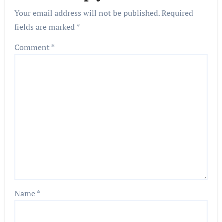
Your email address will not be published.
Required
fields are marked
*
Comment
*
Name
*