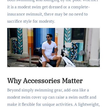
it is a modest swim get dressed or a complete-
insurance swimsuit, there may be no need to
sacrifice style for modesty.
Why Accessories Matter
Beyond simply swimming gear, add-ons like a
modest swim cover up can raise a swim outfit and
make it flexible for unique activities. A lightweight,