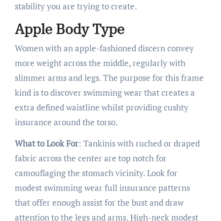
stability you are trying to create.
Apple Body Type
Women with an apple-fashioned discern convey
more weight across the middle, regularly with
slimmer arms and legs. The purpose for this frame
kind is to discover swimming wear that creates a
extra defined waistline whilst providing cushty
insurance around the torso.
What to Look For
: Tankinis with ruched or draped
fabric across the center are top notch for
camouflaging the stomach vicinity. Look for
modest swimming wear full insurance patterns
that offer enough assist for the bust and draw
attention to the legs and arms. High-neck modest