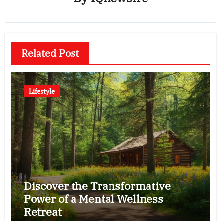
Related Post
Lifestyle
Discover the Transformative
Power of a Mental Wellness
Retreat