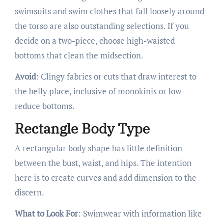
swimsuits and swim clothes that fall loosely around
the torso are also outstanding selections. If you
decide on a two-piece, choose high-waisted
bottoms that clean the midsection.
Avoid
: Clingy fabrics or cuts that draw interest to
the belly place, inclusive of monokinis or low-
reduce bottoms.
Rectangle Body Type
A rectangular body shape has little definition
between the bust, waist, and hips. The intention
here is to create curves and add dimension to the
discern.
What to Look For
: Swimwear with information like