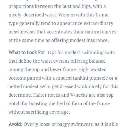
proportions between the bust and hips, with a
nicely-described waist. Women with this frame
type generally tend to appearance extraordinary
in swimwear that accentuates their natural curves
at the same time as offering modest insurance.
What to Look For
: Opt for modest swimming suits
that define the waist even as offering balance
among the top and lower frame. High-waisted
bottoms paired with a modest tankini pinnacle or a
belted modest swim get dressed work nicely for this
determine. Halter necks and V-necks are also top
notch for boosting the herbal form of the frame
without sacrificing coverage.
Avoid
: Overly loose or baggy swimwear, as it is able