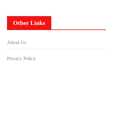
Other Links
About Us
Privacy Policy