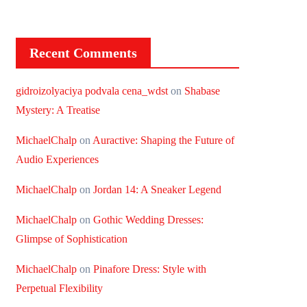
Recent Comments
gidroizolyaciya podvala cena_wdst
on
Shabase
Mystery: A Treatise
MichaelChalp
on
Auractive: Shaping the Future of
Audio Experiences
MichaelChalp
on
Jordan 14: A Sneaker Legend
MichaelChalp
on
Gothic Wedding Dresses:
Glimpse of Sophistication
MichaelChalp
on
Pinafore Dress: Style with
Perpetual Flexibility