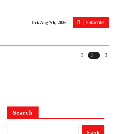
Subscribe
Fri. Aug 7th, 2026
Search
Search