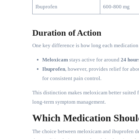
Ibuprofen
600-800 mg
Duration of Action
One key difference is how long each medication 
Meloxicam
stays active for around
24 hour
Ibuprofen
, however, provides relief for ab
for consistent pain control.
This distinction makes meloxicam better suited f
long-term symptom management.
Which Medication Shoul
The choice between meloxicam and ibuprofen dep