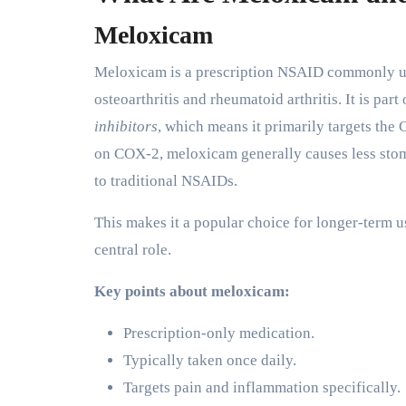
Meloxicam
Meloxicam is a prescription NSAID commonly use
osteoarthritis and rheumatoid arthritis. It is pa
inhibitors
, which means it primarily targets th
on COX-2, meloxicam generally causes less stoma
to traditional NSAIDs.
This makes it a popular choice for longer-term 
central role.
Key points about meloxicam:
Prescription-only medication.
Typically taken once daily.
Targets pain and inflammation specifically.