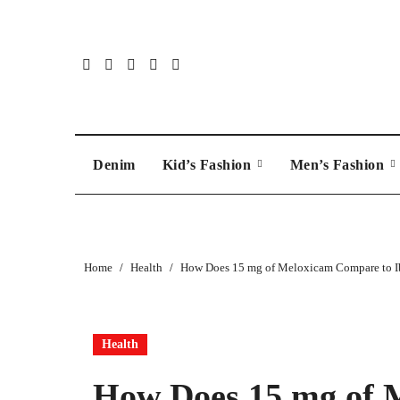
Skip
to
content
Denim
Kid’s Fashion
Men’s Fashion
Home
Health
How Does 15 mg of Meloxicam Compare to I
Health
How Does 15 mg of 