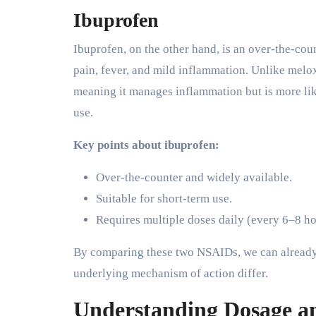
Ibuprofen
Ibuprofen, on the other hand, is an over-the-co
pain, fever, and mild inflammation. Unlike me
meaning it manages inflammation but is more like
use.
Key points about ibuprofen:
Over-the-counter and widely available.
Suitable for short-term use.
Requires multiple doses daily (every 6–8 ho
By comparing these two NSAIDs, we can already 
underlying mechanism of action differ.
Understanding Dosage a