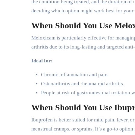
the condition being treated, and the duration o
deciding which option might work best for your
When Should You Use Melo
Meloxicam is particularly effective for managing
arthritis due to its long-lasting and targeted ant
Ideal for:
Chronic inflammation and pain.
Osteoarthritis and rheumatoid arthritis.
People at risk of gastrointestinal irritation
When Should You Use Ibupr
Ibuprofen is better suited for mild pain, fever, 
menstrual cramps, or sprains. It’s a go-to optio