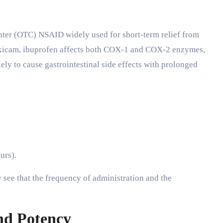
unter (OTC) NSAID widely used for short-term relief from
loxicam, ibuprofen affects both COX-1 and COX-2 enzymes,
ly to cause gastrointestinal side effects with prolonged
urs).
see that the frequency of administration and the
nd Potency