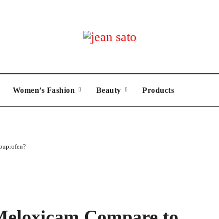
Women’s Fashion
Beauty
Products
buprofen?
Meloxicam Compare to