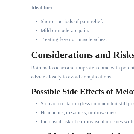
Ideal for:
Shorter periods of pain relief.
Mild or moderate pain.
Treating fever or muscle aches.
Considerations and Risk
Both meloxicam and ibuprofen come with potentia
advice closely to avoid complications.
Possible Side Effects of Mel
Stomach irritation (less common but still po
Headaches, dizziness, or drowsiness.
Increased risk of cardiovascular issues wit