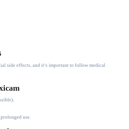
s
l side effects, and it’s important to follow medical
oxicam
ssible).
h prolonged use.