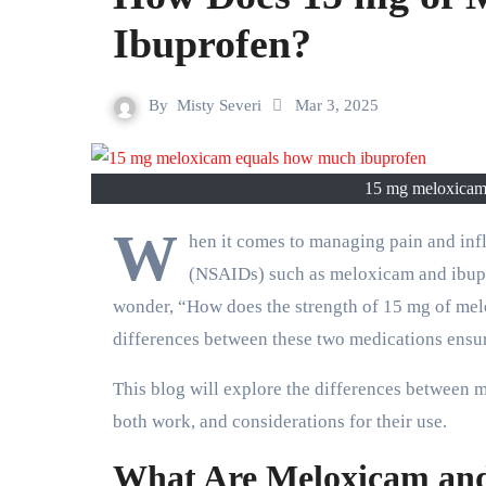
Ibuprofen?
By
Misty Severi
Mar 3, 2025
15 mg meloxicam 
W
hen it comes to managing pain and inf
(NSAIDs) such as meloxicam and ibupr
wonder, “How does the strength of 15 mg of me
differences between these two medications ensur
This blog will explore the differences between 
both work, and considerations for their use.
What Are Meloxicam and