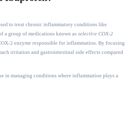
d to treat chronic inflammatory conditions like
rt of a group of medications known as
selective COX-2
e COX-2 enzyme responsible for inflammation. By focusing
ch irritation and gastrointestinal side effects compared
use in managing conditions where inflammation plays a