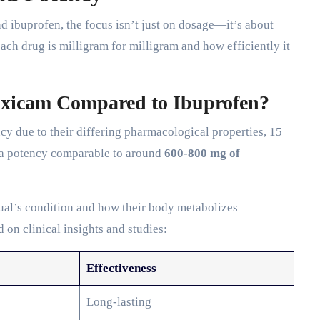
ibuprofen, the focus isn’t just on dosage—it’s about
ch drug is milligram for milligram and how efficiently it
oxicam Compared to Ibuprofen?
ncy due to their differing pharmacological properties, 15
 a potency comparable to around
600-800 mg of
ual’s condition and how their body metabolizes
 on clinical insights and studies:
Effectiveness
Long-lasting