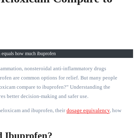
equals how much ibuprofen​
lammation, nonsteroidal anti-inflammatory drugs
ofen are common options for relief. But many people
loxicam compare to ibuprofen?” Understanding the
es better decision-making and safer use.
meloxicam and ibuprofen, their
dosage equivalency
, how
 Ibuprofen?