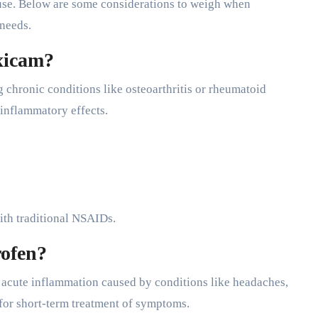
f use. Below are some considerations to weigh when
 needs.
xicam?
 chronic conditions like osteoarthritis or rheumatoid
i-inflammatory effects.
 with traditional NSAIDs.
ofen?
or acute inflammation caused by conditions like headaches,
n for short-term treatment of symptoms.