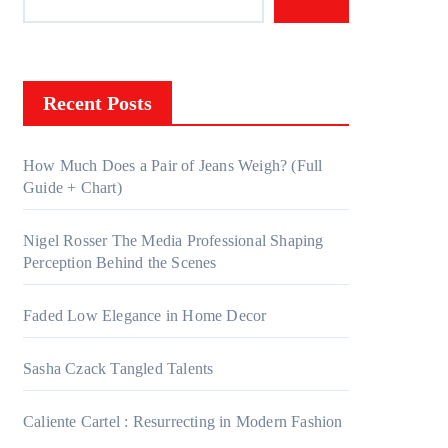
Recent Posts
How Much Does a Pair of Jeans Weigh? (Full
Guide + Chart)
Nigel Rosser The Media Professional Shaping
Perception Behind the Scenes
Faded Low Elegance in Home Decor
Sasha Czack Tangled Talents
Caliente Cartel : Resurrecting in Modern Fashion