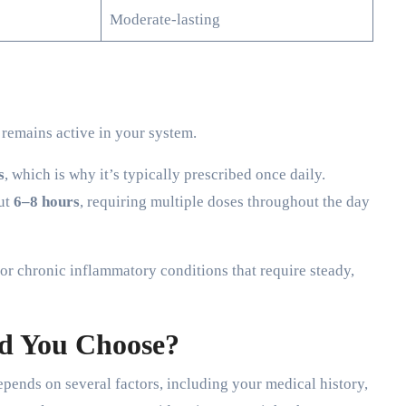
Moderate-lasting
remains active in your system.
s
, which is why it’s typically prescribed once daily.
out
6–8 hours
, requiring multiple doses throughout the day
or chronic inflammatory conditions that require steady,
d You Choose?
ends on several factors, including your medical history,