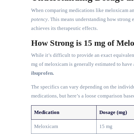
When comparing medications like meloxicam and 
potency
. This means understanding how strong ea
achieves its therapeutic effects.
How Strong is 15 mg of Mel
While it’s difficult to provide an exact equivale
mg of meloxicam is generally estimated to have
ibuprofen.
The specifics can vary depending on the individ
medications, but here’s a loose comparison based
Medication
Dosage (mg)
Meloxicam
15 mg