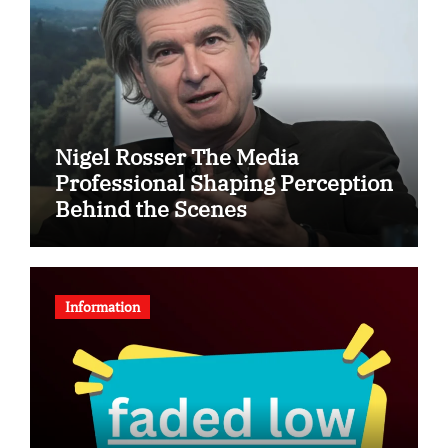
Nigel Rosser The Media
Professional Shaping Perception
Behind the Scenes
Information