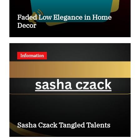
Faded Low Elegance in Home
Decor
Information
Sasha Czack Tangled Talents