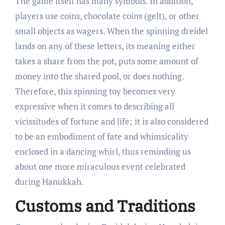
The game itself has many symbols. In addition,
players use coins, chocolate coins (gelt), or other
small objects as wagers. When the spinning dreidel
lands on any of these letters, its meaning either
takes a share from the pot, puts some amount of
money into the shared pool, or does nothing.
Therefore, this spinning toy becomes very
expressive when it comes to describing all
vicissitudes of fortune and life; it is also considered
to be an embodiment of fate and whimsicality
enclosed in a dancing whirl, thus reminding us
about one more miraculous event celebrated
during Hanukkah.
Customs and Traditions