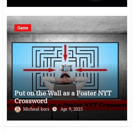
Game
Put on the Wall as a Poster NYT
Crossword
Micheal kors
Apr 9, 2025