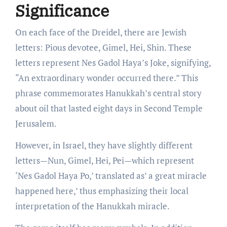
Significance
On each face of the Dreidel, there are Jewish
letters: Pious devotee, Gimel, Hei, Shin. These
letters represent Nes Gadol Haya’s Joke, signifying,
“An extraordinary wonder occurred there.” This
phrase commemorates Hanukkah’s central story
about oil that lasted eight days in Second Temple
Jerusalem.
However, in Israel, they have slightly different
letters—Nun, Gimel, Hei, Pei—which represent
‘Nes Gadol Haya Po,’ translated as’ a great miracle
happened here,’ thus emphasizing their local
interpretation of the Hanukkah miracle.