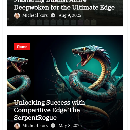
Deepwoken for the Ultimate Edge
Micheal kors
Aug 9, 2025
Game
Unlocking Success with
Competitive Edge The
SerpentRogue
Micheal kors
May 8, 2025