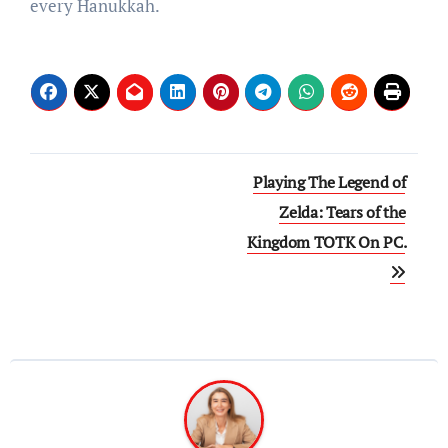
every Hanukkah.
Post
Playing The Legend of
navigation
Zelda: Tears of the
Kingdom TOTK On PC.