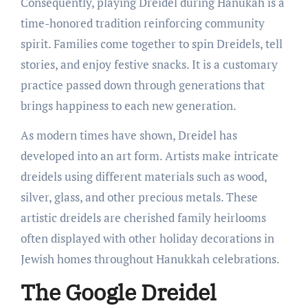
Consequently, playing Dreidel during Hanukah is a
time-honored tradition reinforcing community
spirit. Families come together to spin Dreidels, tell
stories, and enjoy festive snacks. It is a customary
practice passed down through generations that
brings happiness to each new generation.
As modern times have shown, Dreidel has
developed into an art form. Artists make intricate
dreidels using different materials such as wood,
silver, glass, and other precious metals. These
artistic dreidels are cherished family heirlooms
often displayed with other holiday decorations in
Jewish homes throughout Hanukkah celebrations.
The Google Dreidel