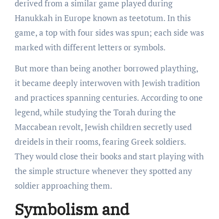
derived from a similar game played during
Hanukkah in Europe known as teetotum. In this
game, a top with four sides was spun; each side was
marked with different letters or symbols.
But more than being another borrowed plaything,
it became deeply interwoven with Jewish tradition
and practices spanning centuries. According to one
legend, while studying the Torah during the
Maccabean revolt, Jewish children secretly used
dreidels in their rooms, fearing Greek soldiers.
They would close their books and start playing with
the simple structure whenever they spotted any
soldier approaching them.
Symbolism and