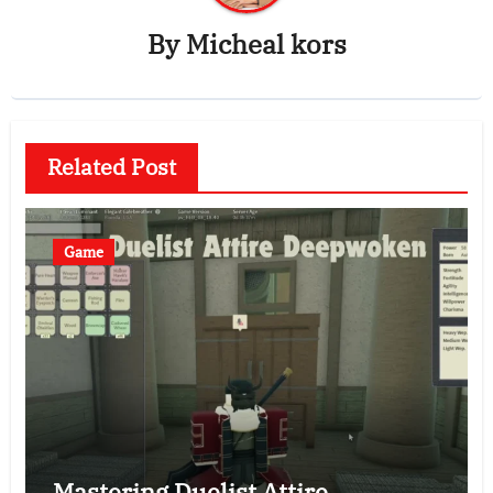
By
Micheal kors
Related Post
Game
Mastering Duelist Attire