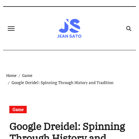
Skip
to
content
Home
Game
Google Dreidel: Spinning Through History and Tradition
Game
Google Dreidel: Spinning
Through History and