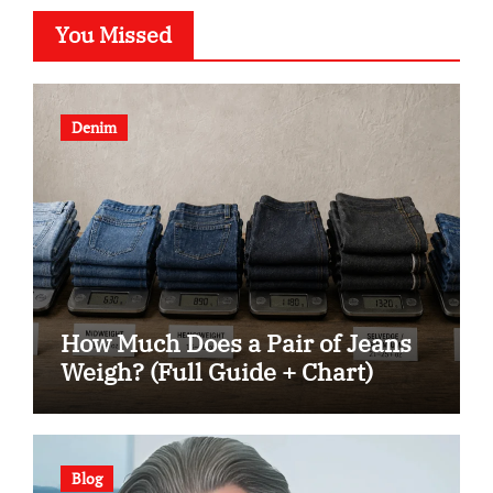
You Missed
Denim
How Much Does a Pair of Jeans
Weigh? (Full Guide + Chart)
Blog