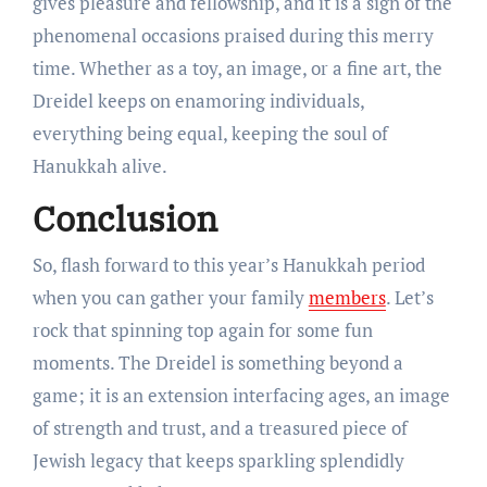
gives pleasure and fellowship, and it is a sign of the
phenomenal occasions praised during this merry
time. Whether as a toy, an image, or a fine art, the
Dreidel keeps on enamoring individuals,
everything being equal, keeping the soul of
Hanukkah alive.
Conclusion
So, flash forward to this year’s Hanukkah period
when you can gather your family
members
. Let’s
rock that spinning top again for some fun
moments. The Dreidel is something beyond a
game; it is an extension interfacing ages, an image
of strength and trust, and a treasured piece of
Jewish legacy that keeps sparkling splendidly