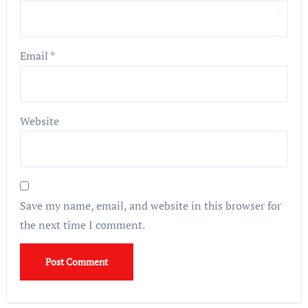
Email
*
Website
Save my name, email, and website in this browser for
the next time I comment.