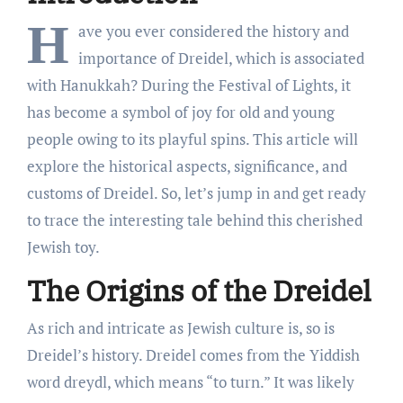
H
ave you ever considered the history and
importance of Dreidel, which is associated
with Hanukkah? During the Festival of Lights, it
has become a symbol of joy for old and young
people owing to its playful spins. This article will
explore the historical aspects, significance, and
customs of Dreidel. So, let’s jump in and get ready
to trace the interesting tale behind this cherished
Jewish toy.
The Origins of the Dreidel
As rich and intricate as Jewish culture is, so is
Dreidel’s history. Dreidel comes from the Yiddish
word dreydl, which means “to turn.” It was likely