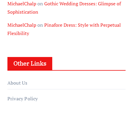
MichaelChalp
on
Gothic Wedding Dresses: Glimpse of
Sophistication
MichaelChalp
on
Pinafore Dress: Style with Perpetual
Flexibility
Other Links
About Us
Privacy Policy