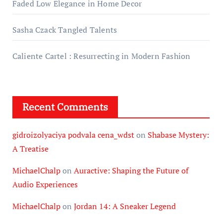
Faded Low Elegance in Home Decor
Sasha Czack Tangled Talents
Caliente Cartel : Resurrecting in Modern Fashion
Recent Comments
gidroizolyaciya podvala cena_wdst
on
Shabase Mystery:
A Treatise
MichaelChalp
on
Auractive: Shaping the Future of
Audio Experiences
MichaelChalp
on
Jordan 14: A Sneaker Legend