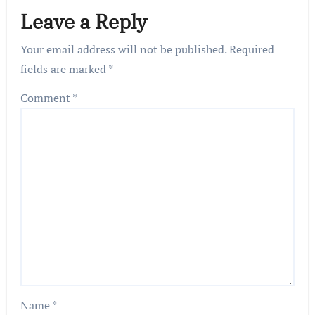
Leave a Reply
Your email address will not be published.
Required
fields are marked
*
Comment
*
Name
*