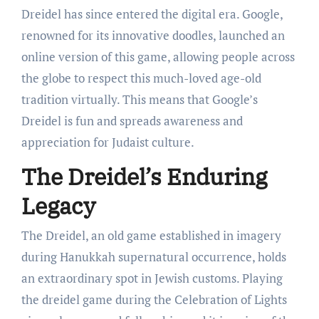
Dreidel has since entered the digital era. Google,
renowned for its innovative doodles, launched an
online version of this game, allowing people across
the globe to respect this much-loved age-old
tradition virtually. This means that Google’s
Dreidel is fun and spreads awareness and
appreciation for Judaist culture.
The Dreidel’s Enduring
Legacy
The Dreidel, an old game established in imagery
during Hanukkah supernatural occurrence, holds
an extraordinary spot in Jewish customs. Playing
the dreidel game during the Celebration of Lights