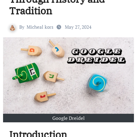
Tradition
By
Micheal kors
May 27, 2024
Google Dreidel
Introduction