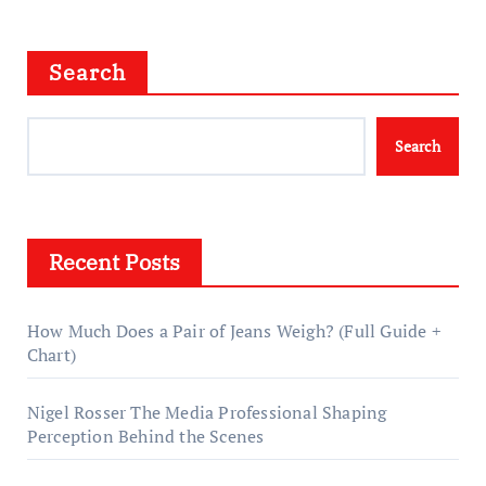
Search
Search
Recent Posts
How Much Does a Pair of Jeans Weigh? (Full Guide +
Chart)
Nigel Rosser The Media Professional Shaping
Perception Behind the Scenes