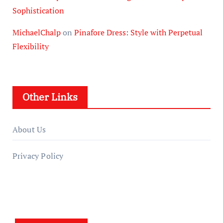
Sophistication
MichaelChalp
on
Pinafore Dress: Style with Perpetual
Flexibility
Other Links
About Us
Privacy Policy