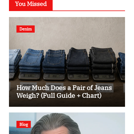
You Missed
Denim
How Much Does a Pair of Jeans
Weigh? (Full Guide + Chart)
Blog