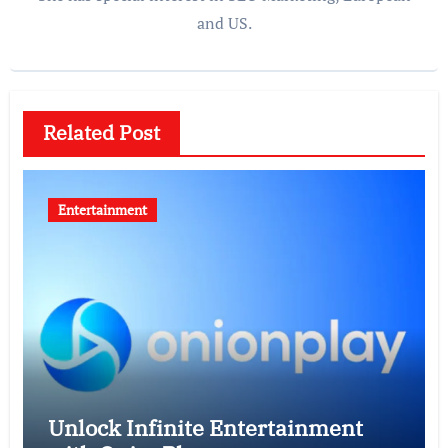
and US.
Related Post
Entertainment
Unlock Infinite Entertainment