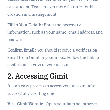
or a student. Teachers get more features for kit
creation and management.
Fill in Your Details:
Enter the necessary
information, such as your name, email address, and
password.
Confirm Email:
You should receive a verification
email from Gimit in your inbox. Follow the link to
confirm and activate your account.
2. Accessing Gimit
It is an easy process to access your account after
successfully creating one:
Visit Gimit Website:
Open your internet browser,