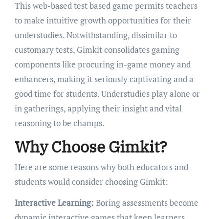
This web-based test based game permits teachers
to make intuitive growth opportunities for their
understudies. Notwithstanding, dissimilar to
customary tests, Gimkit consolidates gaming
components like procuring in-game money and
enhancers, making it seriously captivating and a
good time for students. Understudies play alone or
in gatherings, applying their insight and vital
reasoning to be champs.
Why Choose Gimkit?
Here are some reasons why both educators and
students would consider choosing Gimkit:
Interactive Learning:
Boring assessments become
dynamic interactive games that keep learners