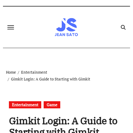
Skip
to
content
Home
Entertainment
Gimkit Login: A Guide to Starting with Gimkit
Entertainment
Game
Gimkit Login: A Guide to
Starting with Gimkit