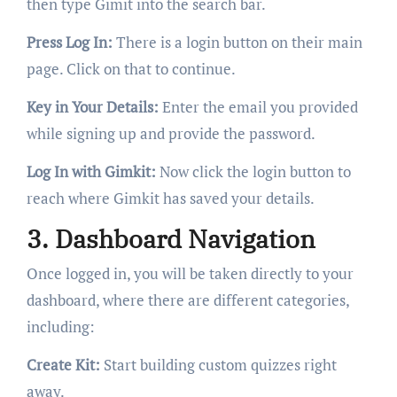
then type Gimit into the search bar.
Press Log In:
There is a login button on their main
page. Click on that to continue.
Key in Your Details:
Enter the email you provided
while signing up and provide the password.
Log In with Gimkit:
Now click the login button to
reach where Gimkit has saved your details.
3. Dashboard Navigation
Once logged in, you will be taken directly to your
dashboard, where there are different categories,
including:
Create Kit:
Start building custom quizzes right
away.