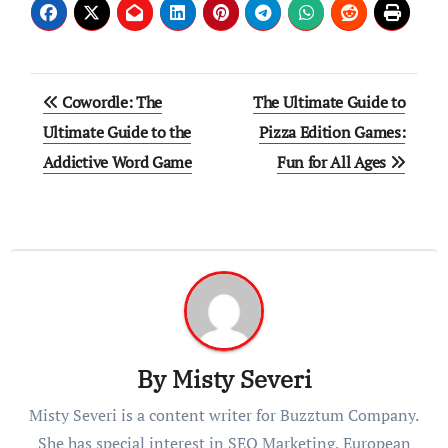
Post
Cowordle: The
The Ultimate Guide to
navigation
Ultimate Guide to the
Pizza Edition Games:
Addictive Word Game
Fun for All Ages
By
Misty Severi
Misty Severi is a content writer for Buzztum Company.
She has special interest in SEO Marketing, European