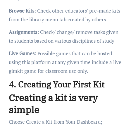
Browse Kits:
Check other educators’ pre-made kits
from the library menu tab created by others.
Assignments:
Check/ change/ remove tasks given
to students based on various disciplines of study
Live Games:
Possible games that can be hosted
using this platform at any given time include a live
gimkit game for classroom use only.
4. Creating Your First Kit
Creating a kit is very
simple
Choose Create a Kit from Your Dashboard;