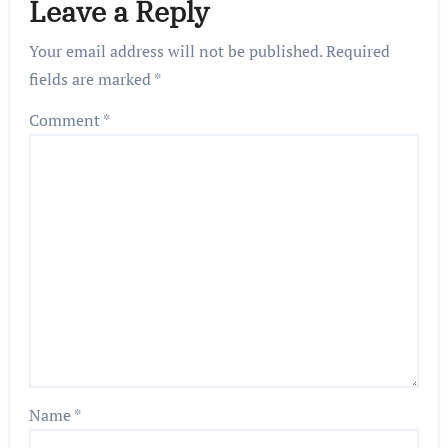
Leave a Reply
Your email address will not be published.
Required
fields are marked
*
Comment
*
Name
*