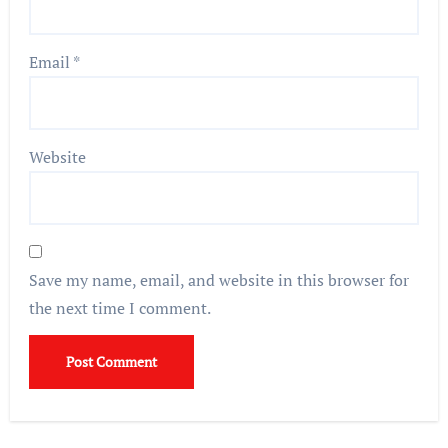
Email
*
Website
Save my name, email, and website in this browser for
the next time I comment.