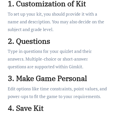
1. Customization of Kit
To set up your kit, you should provide it with a
name and description. You may also decide on the
subject and grade level.
2. Questions
Type in questions for your quizlet and their
answers. Multiple-choice or short-answer
questions are supported within Gimkit.
3. Make Game Personal
Edit options like time constraints, point values, and
power-ups to fit the game to your requirements.
4. Save Kit