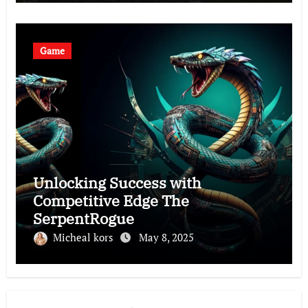
Game
Unlocking Success with
Competitive Edge The
SerpentRogue
Micheal kors
May 8, 2025