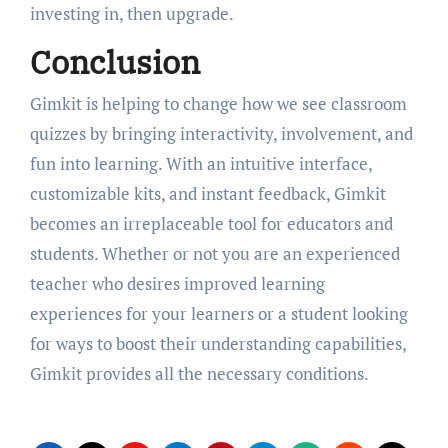
investing in, then upgrade.
Conclusion
Gimkit is helping to change how we see classroom
quizzes by bringing interactivity, involvement, and
fun into learning. With an intuitive interface,
customizable kits, and instant feedback, Gimkit
becomes an irreplaceable tool for educators and
students. Whether or not you are an experienced
teacher who desires improved learning
experiences for your learners or a student looking
for ways to boost their understanding capabilities,
Gimkit provides all the necessary conditions.