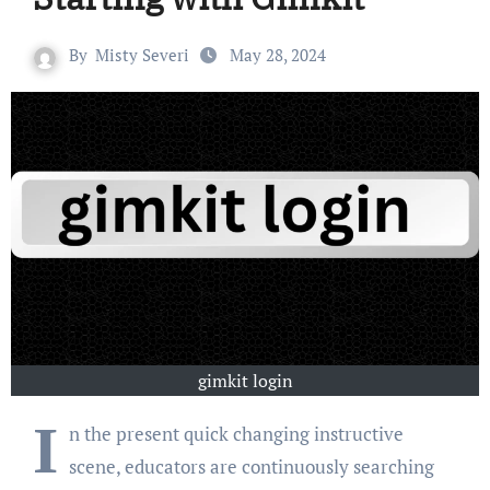
By
Misty Severi
May 28, 2024
gimkit login
I
n the present quick changing instructive
scene, educators are continuously searching