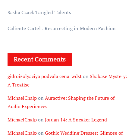
Sasha Czack Tangled Talents
Caliente Cartel : Resurrecting in Modern Fashion
Recent Comments
gidroizolyaciya podvala cena_wdst
on
Shabase Mystery:
A Treatise
MichaelChalp
on
Auractive: Shaping the Future of
Audio Experiences
MichaelChalp
on
Jordan 14: A Sneaker Legend
MichaelChalp
on
Gothic Wedding Dresses: Glimpse of