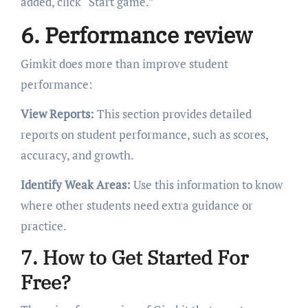
added, click “Start game.”
6. Performance review
Gimkit does more than improve student
performance:
View Reports:
This section provides detailed
reports on student performance, such as scores,
accuracy, and growth.
Identify Weak Areas:
Use this information to know
where other students need extra guidance or
practice.
7. How to Get Started For
Free?