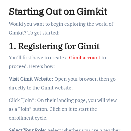
Starting Out on Gimkit
Would you want to begin exploring the world of
Gimkit? To get started:
1. Registering for Gimit
You’ll first have to create a
Gimit account
to
proceed. Here’s how:
Visit Gimit Website:
Open your browser, then go
directly to the Gimit website.
Click “Join”: On their landing page, you will view
as a “Join” button. Click on it to start the
enrollment cycle.
Select Your Role:
Select whether you are a teacher