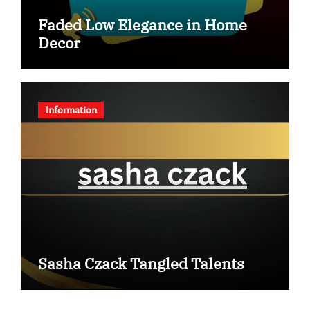
Faded Low Elegance in Home
Decor
Information
Sasha Czack Tangled Talents