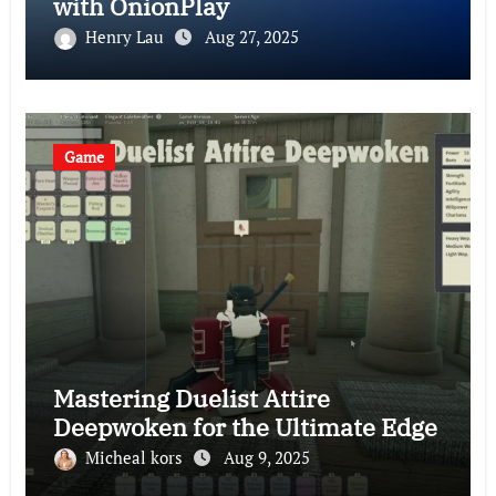
with OnionPlay
Henry Lau
Aug 27, 2025
Game
Mastering Duelist Attire
Deepwoken for the Ultimate Edge
Micheal kors
Aug 9, 2025