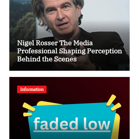
Nigel Rosser The Media
Professional Shaping Perception
Behind the Scenes
Information