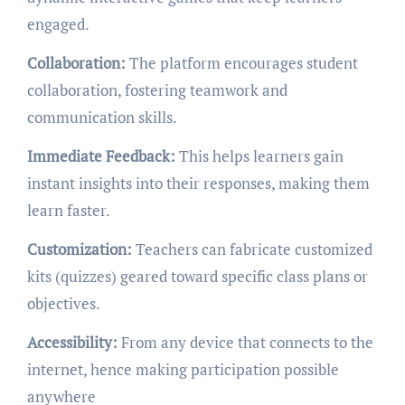
engaged.
Collaboration:
The platform encourages student
collaboration, fostering teamwork and
communication skills.
Immediate Feedback:
This helps learners gain
instant insights into their responses, making them
learn faster.
Customization:
Teachers can fabricate customized
kits (quizzes) geared toward specific class plans or
objectives.
Accessibility:
From any device that connects to the
internet, hence making participation possible
anywhere