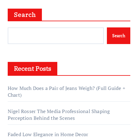
Search
Search
Recent Posts
How Much Does a Pair of Jeans Weigh? (Full Guide +
Chart)
Nigel Rosser The Media Professional Shaping
Perception Behind the Scenes
Faded Low Elegance in Home Decor