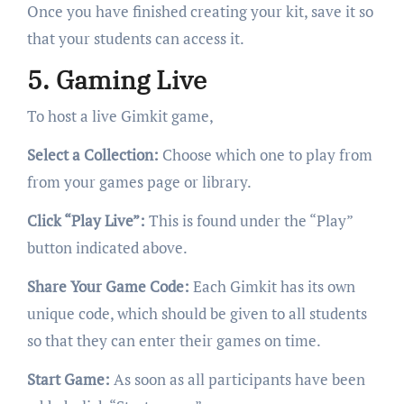
Once you have finished creating your kit, save it so
that your students can access it.
5. Gaming Live
To host a live Gimkit game,
Select a Collection:
Choose which one to play from
from your games page or library.
Click “Play Live”:
This is found under the “Play”
button indicated above.
Share Your Game Code:
Each Gimkit has its own
unique code, which should be given to all students
so that they can enter their games on time.
Start Game:
As soon as all participants have been