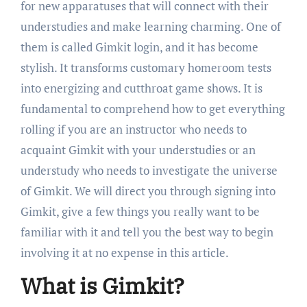
for new apparatuses that will connect with their
understudies and make learning charming. One of
them is called Gimkit login, and it has become
stylish. It transforms customary homeroom tests
into energizing and cutthroat game shows. It is
fundamental to comprehend how to get everything
rolling if you are an instructor who needs to
acquaint Gimkit with your understudies or an
understudy who needs to investigate the universe
of Gimkit. We will direct you through signing into
Gimkit, give a few things you really want to be
familiar with it and tell you the best way to begin
involving it at no expense in this article.
What is Gimkit?