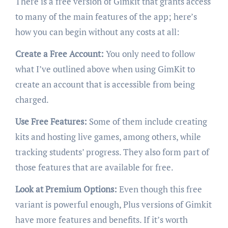
There is a free version of Gimkit that grants access
to many of the main features of the app; here’s
how you can begin without any costs at all:
Create a Free Account:
You only need to follow
what I’ve outlined above when using GimKit to
create an account that is accessible from being
charged.
Use Free Features:
Some of them include creating
kits and hosting live games, among others, while
tracking students’ progress. They also form part of
those features that are available for free.
Look at Premium Options:
Even though this free
variant is powerful enough, Plus versions of Gimkit
have more features and benefits. If it’s worth