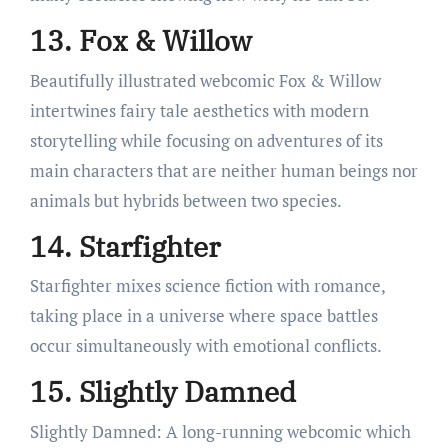
13. Fox & Willow
Beautifully illustrated webcomic Fox & Willow
intertwines fairy tale aesthetics with modern
storytelling while focusing on adventures of its
main characters that are neither human beings nor
animals but hybrids between two species.
14. Starfighter
Starfighter mixes science fiction with romance,
taking place in a universe where space battles
occur simultaneously with emotional conflicts.
15. Slightly Damned
Slightly Damned: A long-running webcomic which