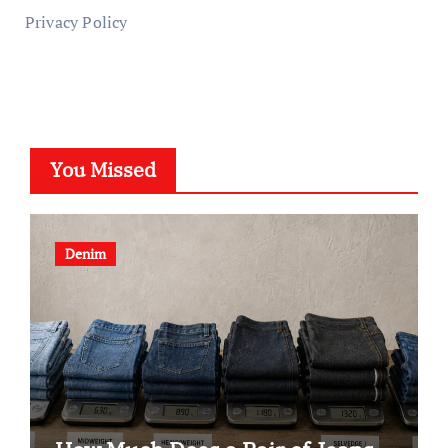
Privacy Policy
You Missed
Denim