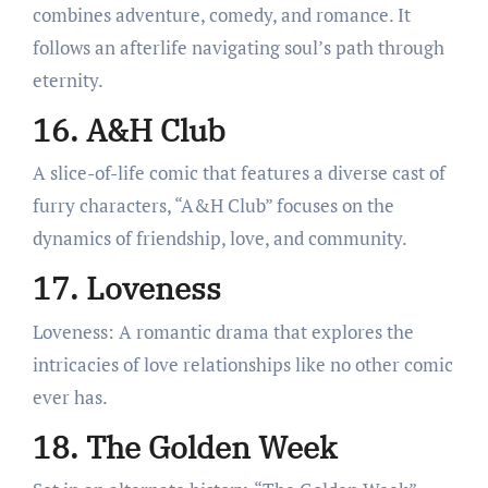
combines adventure, comedy, and romance. It
follows an afterlife navigating soul’s path through
eternity.
16. A&H Club
A slice-of-life comic that features a diverse cast of
furry characters, “A&H Club” focuses on the
dynamics of friendship, love, and community.
17. Loveness
Loveness: A romantic drama that explores the
intricacies of love relationships like no other comic
ever has.
18. The Golden Week