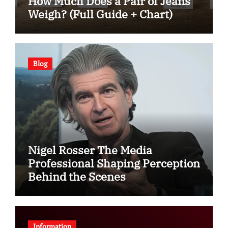
How Much Does a Pair of Jeans
Weigh? (Full Guide + Chart)
Blog
Nigel Rosser The Media
Professional Shaping Perception
Behind the Scenes
Information