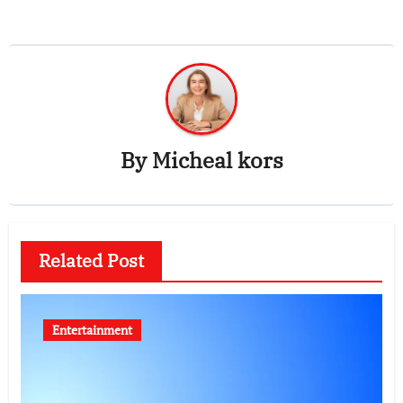
By
Micheal kors
Related Post
Entertainment