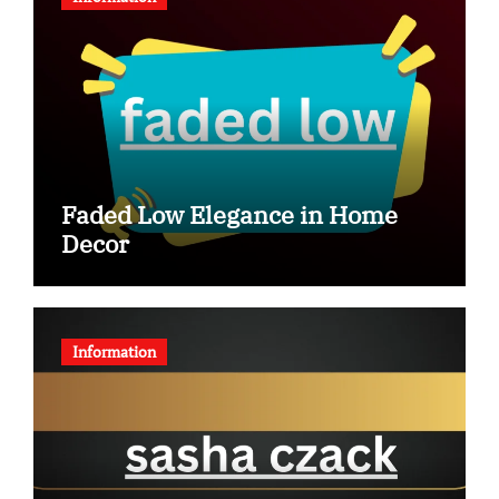
Faded Low Elegance in Home
Decor
Information