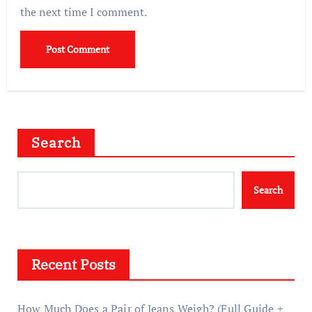
the next time I comment.
Search
Search
Recent Posts
How Much Does a Pair of Jeans Weigh? (Full Guide +