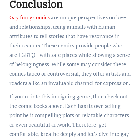
Conclusion
Gay furry comics
are unique perspectives on love
and relationships, using animals with human
attributes to tell stories that have resonance in
their readers. These comics provide people who
are LGBTQ+ with safe places while showing a sense
of belongingness. While some may consider these
comics taboo or controversial, they offer artists and
readers alike an invaluable channel for expression.
If you’re into this intriguing genre, then check out
the comic books above. Each has its own selling
point be it compelling plots or relatable characters
or even beautiful artwork. Therefore, get
comfortable, breathe deeply and let’s dive into gay