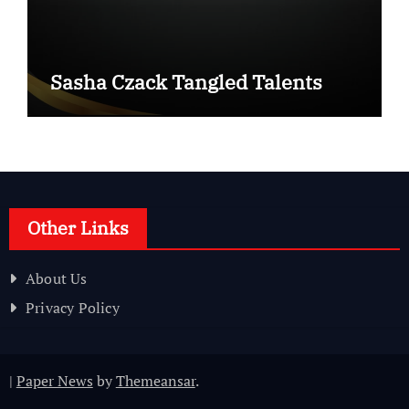
Sasha Czack Tangled Talents
Other Links
About Us
Privacy Policy
|
Paper News
by
Themeansar
.