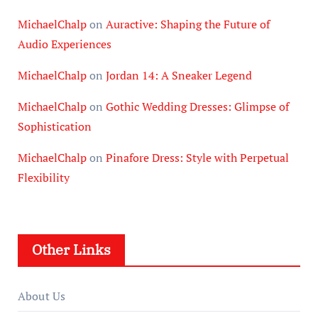
MichaelChalp
on
Auractive: Shaping the Future of
Audio Experiences
MichaelChalp
on
Jordan 14: A Sneaker Legend
MichaelChalp
on
Gothic Wedding Dresses: Glimpse of
Sophistication
MichaelChalp
on
Pinafore Dress: Style with Perpetual
Flexibility
Other Links
About Us