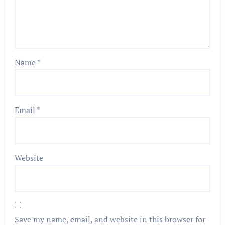
Name
*
Email
*
Website
Save my name, email, and website in this browser for