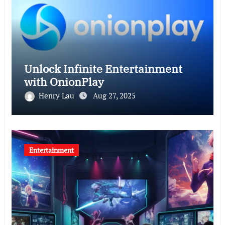
Unlock Infinite Entertainment
with OnionPlay
Henry Lau
Aug 27, 2025
Entertainment