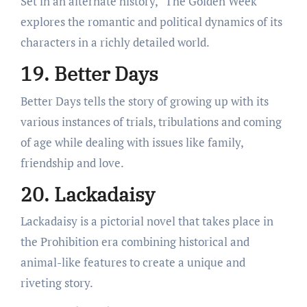
Set in an alternate history, “The Golden Week”
explores the romantic and political dynamics of its
characters in a richly detailed world.
19. Better Days
Better Days tells the story of growing up with its
various instances of trials, tribulations and coming
of age while dealing with issues like family,
friendship and love.
20. Lackadaisy
Lackadaisy is a pictorial novel that takes place in
the Prohibition era combining historical and
animal-like features to create a unique and
riveting story.