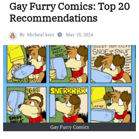
Gay Furry Comics: Top 20
Recommendations
By
Micheal kors
May 18, 2024
Gay Furry Comics