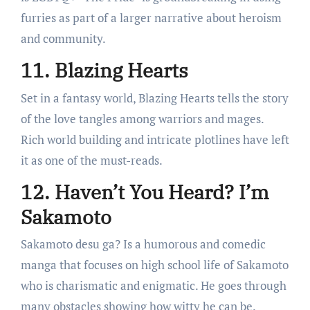
furries as part of a larger narrative about heroism
and community.
11. Blazing Hearts
Set in a fantasy world, Blazing Hearts tells the story
of the love tangles among warriors and mages.
Rich world building and intricate plotlines have left
it as one of the must-reads.
12. Haven’t You Heard? I’m
Sakamoto
Sakamoto desu ga? Is a humorous and comedic
manga that focuses on high school life of Sakamoto
who is charismatic and enigmatic. He goes through
many obstacles showing how witty he can be.