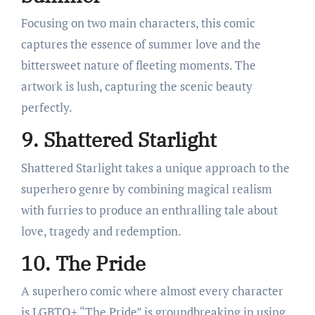
Focusing on two main characters, this comic
captures the essence of summer love and the
bittersweet nature of fleeting moments. The
artwork is lush, capturing the scenic beauty
perfectly.
9. Shattered Starlight
Shattered Starlight takes a unique approach to the
superhero genre by combining magical realism
with furries to produce an enthralling tale about
love, tragedy and redemption.
10. The Pride
A superhero comic where almost every character
is LGBTQ+ “The Pride” is groundbreaking in using