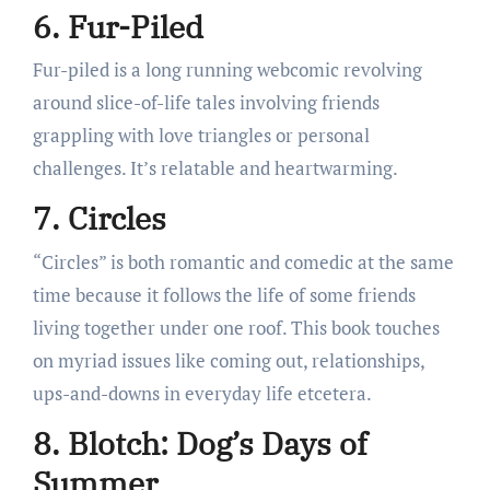
6. Fur-Piled
Fur-piled is a long running webcomic revolving
around slice-of-life tales involving friends
grappling with love triangles or personal
challenges. It’s relatable and heartwarming.
7. Circles
“Circles” is both romantic and comedic at the same
time because it follows the life of some friends
living together under one roof. This book touches
on myriad issues like coming out, relationships,
ups-and-downs in everyday life etcetera.
8. Blotch: Dog’s Days of
Summer