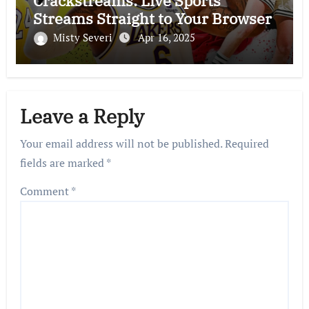
Crackstreams: Live Sports
Streams Straight to Your Browser
Misty Severi
Apr 16, 2025
Leave a Reply
Your email address will not be published.
Required
fields are marked
*
Comment
*