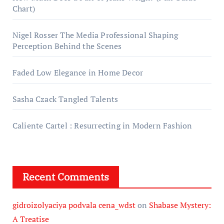
Chart)
Nigel Rosser The Media Professional Shaping
Perception Behind the Scenes
Faded Low Elegance in Home Decor
Sasha Czack Tangled Talents
Caliente Cartel : Resurrecting in Modern Fashion
Recent Comments
gidroizolyaciya podvala cena_wdst
on
Shabase Mystery:
A Treatise