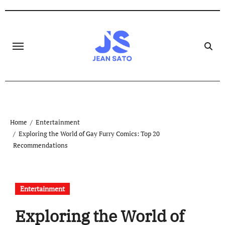
Skip
to
content
Home
Entertainment
Exploring the World of Gay Furry Comics: Top 20
Recommendations
Entertainment
Exploring the World of