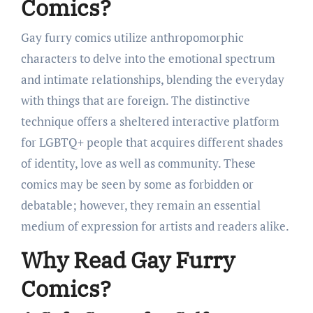
Comics?
Gay furry comics utilize anthropomorphic
characters to delve into the emotional spectrum
and intimate relationships, blending the everyday
with things that are foreign. The distinctive
technique offers a sheltered interactive platform
for LGBTQ+ people that acquires different shades
of identity, love as well as community. These
comics may be seen by some as forbidden or
debatable; however, they remain an essential
medium of expression for artists and readers alike.
Why Read Gay Furry
Comics?