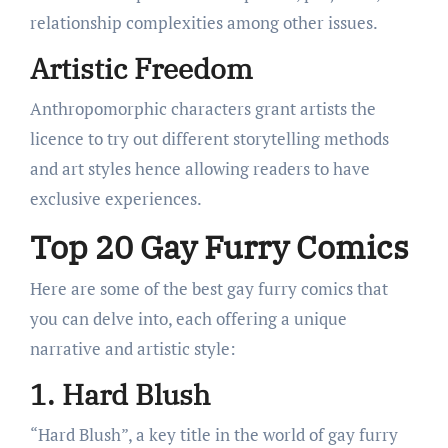
relationship complexities among other issues.
Artistic Freedom
Anthropomorphic characters grant artists the
licence to try out different storytelling methods
and art styles hence allowing readers to have
exclusive experiences.
Top 20 Gay Furry Comics
Here are some of the best gay furry comics that
you can delve into, each offering a unique
narrative and artistic style:
1. Hard Blush
“Hard Blush”, a key title in the world of gay furry