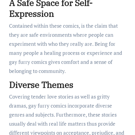
A Safe Space for Self-
Expression
Contained within these comics, is the claim that
they are safe environments where people can
experiment with who they really are. Being for
many people a healing process or experience and
gay furry comics gives comfort and a sense of
belonging to community.
Diverse Themes
Covering tender love stories as well as gritty
dramas, gay furry comics incorporate diverse
genres and subjects. Furthermore, these stories
usually deal with real life matters thus provide
different viewpoints on acceptance, prejudice, and