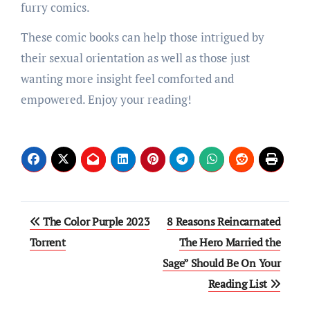
furry comics.
These comic books can help those intrigued by
their sexual orientation as well as those just
wanting more insight feel comforted and
empowered. Enjoy your reading!
Post
The Color Purple 2023
8 Reasons Reincarnated
navigation
Torrent
The Hero Married the
Sage” Should Be On Your
Reading List