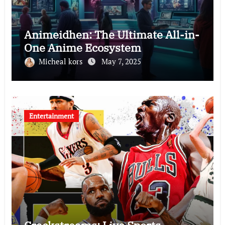
Animeidhen: The Ultimate All-in-
One Anime Ecosystem
Micheal kors
May 7, 2025
Entertainment