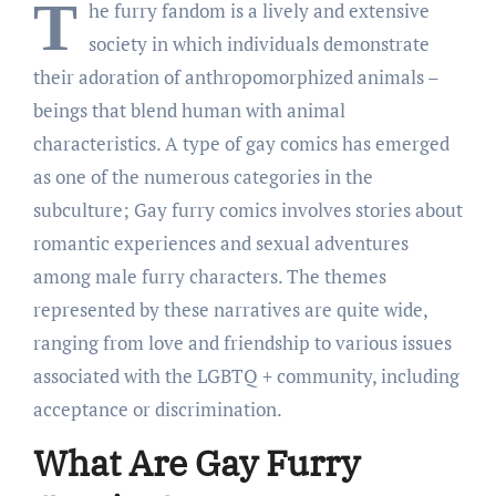
T
he furry fandom is a lively and extensive
society in which individuals demonstrate
their adoration of anthropomorphized animals –
beings that blend human with animal
characteristics. A type of gay comics has emerged
as one of the numerous categories in the
subculture; Gay furry comics involves stories about
romantic experiences and sexual adventures
among male furry characters. The themes
represented by these narratives are quite wide,
ranging from love and friendship to various issues
associated with the LGBTQ + community, including
acceptance or discrimination.
What Are Gay Furry