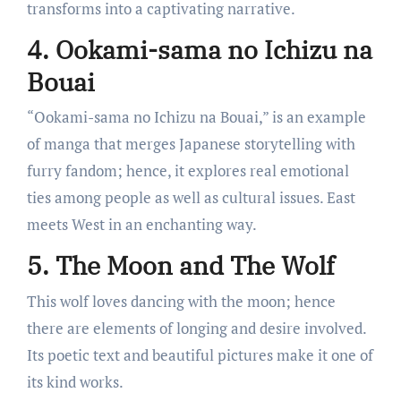
transforms into a captivating narrative.
4. Ookami-sama no Ichizu na
Bouai
“Ookami-sama no Ichizu na Bouai,” is an example
of manga that merges Japanese storytelling with
furry fandom; hence, it explores real emotional
ties among people as well as cultural issues. East
meets West in an enchanting way.
5. The Moon and The Wolf
This wolf loves dancing with the moon; hence
there are elements of longing and desire involved.
Its poetic text and beautiful pictures make it one of
its kind works.