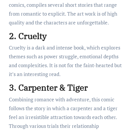
comics, compiles several short stories that range
from romantic to explicit. The art work is of high
quality and the characters are unforgettable.
2. Cruelty
Cruelty is a dark and intense book, which explores
themes such as power struggle, emotional depths
and complexities. It is not for the faint-hearted but
it’s an interesting read.
3. Carpenter & Tiger
Combining romance with adventure, this comic
follows the story in which a carpenter and a tiger
feel an irresistible attraction towards each other.
Through various trials their relationship