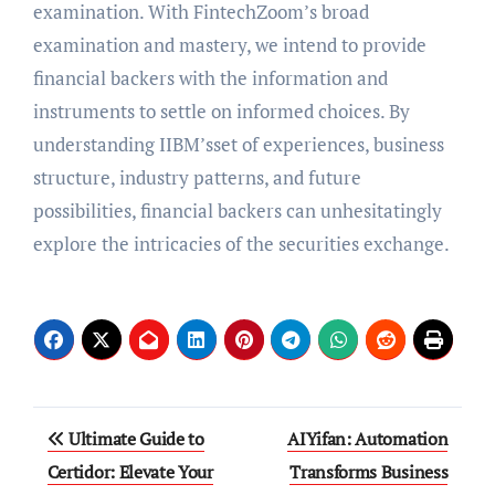
examination. With FintechZoom’s broad
examination and mastery, we intend to provide
financial backers with the information and
instruments to settle on informed choices. By
understanding IIBM’sset of experiences, business
structure, industry patterns, and future
possibilities, financial backers can unhesitatingly
explore the intricacies of the securities exchange.
Post
Ultimate Guide to
AIYifan: Automation
navigation
Certidor: Elevate Your
Transforms Business