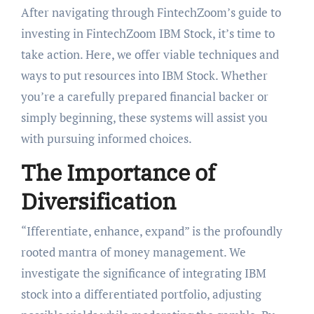
After navigating through FintechZoom’s guide to
investing in FintechZoom IBM Stock, it’s time to
take action. Here, we offer viable techniques and
ways to put resources into IBM Stock. Whether
you’re a carefully prepared financial backer or
simply beginning, these systems will assist you
with pursuing informed choices.
The Importance of
Diversification
“Ifferentiate, enhance, expand” is the profoundly
rooted mantra of money management. We
investigate the significance of integrating IBM
stock into a differentiated portfolio, adjusting