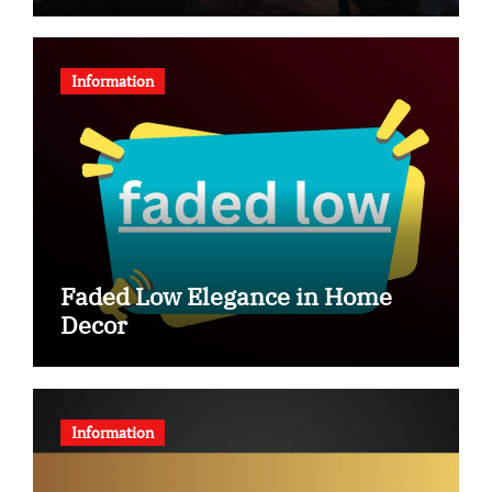
Information
Faded Low Elegance in Home
Decor
Information