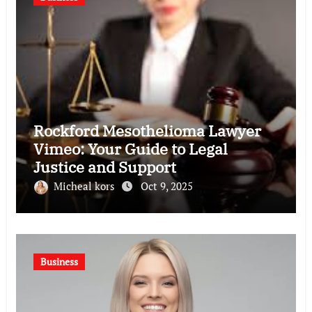
Rockford Mesothelioma Lawyer
Vimeo: Your Guide to Legal
Justice and Support
Micheal kors
Oct 9, 2025
Business