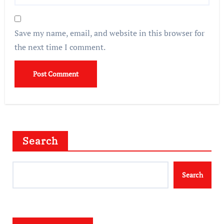
Save my name, email, and website in this browser for
the next time I comment.
Search
Search