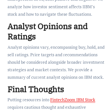
analyze how investor sentiment affects IIBM’s
stock and how to navigate these fluctuations.
Analyst Opinions and
Ratings
Analyst opinions vary, encompassing buy, hold, and
sell ratings. Price targets and recommendations
should be considered alongside broader investment
strategies and market contexts. We provide a
summary of current analyst opinions on IBM stock.
Final Thoughts
Putting resources into
FintechZoom IBM Stock
requires cautious thought and exhaustive