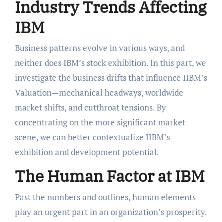
Industry Trends Affecting
IBM
Business patterns evolve in various ways, and
neither does IBM’s stock exhibition. In this part, we
investigate the business drifts that influence IIBM’s
Valuation—mechanical headways, worldwide
market shifts, and cutthroat tensions. By
concentrating on the more significant market
scene, we can better contextualize IIBM’s
exhibition and development potential.
The Human Factor at IBM
Past the numbers and outlines, human elements
play an urgent part in an organization’s prosperity.