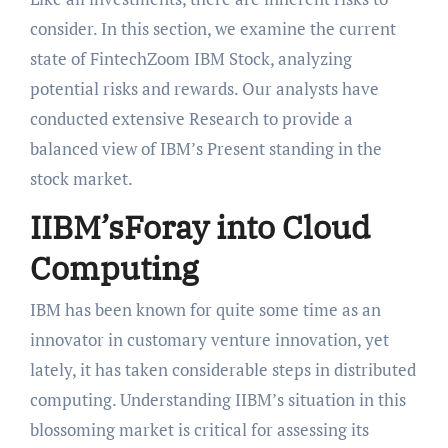
consider. In this section, we examine the current
state of FintechZoom IBM Stock, analyzing
potential risks and rewards. Our analysts have
conducted extensive Research to provide a
balanced view of IBM’s Present standing in the
stock market.
IIBM’sForay into Cloud
Computing
IBM has been known for quite some time as an
innovator in customary venture innovation, yet
lately, it has taken considerable steps in distributed
computing. Understanding IIBM’s situation in this
blossoming market is critical for assessing its