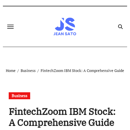
Skip
to
content
Home
Business
FintechZoom IBM Stock: A Comprehensive Guide
Business
FintechZoom IBM Stock:
A Comprehensive Guide