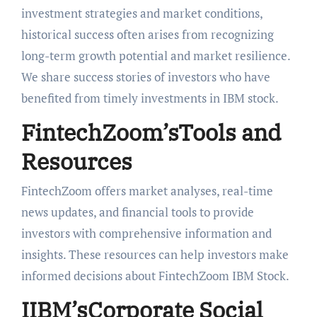
investment strategies and market conditions,
historical success often arises from recognizing
long-term growth potential and market resilience.
We share success stories of investors who have
benefited from timely investments in IBM stock.
FintechZoom’sTools and
Resources
FintechZoom offers market analyses, real-time
news updates, and financial tools to provide
investors with comprehensive information and
insights. These resources can help investors make
informed decisions about FintechZoom IBM Stock.
IIBM’sCorporate Social