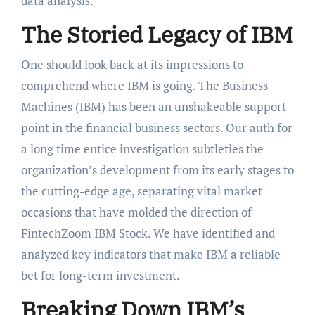
data analysis.
The Storied Legacy of IBM
One should look back at its impressions to
comprehend where IBM is going. The Business
Machines (IBM) has been an unshakeable support
point in the financial business sectors. Our auth for
a long time entice investigation subtleties the
organization’s development from its early stages to
the cutting-edge age, separating vital market
occasions that have molded the direction of
FintechZoom IBM Stock. We have identified and
analyzed key indicators that make IBM a reliable
bet for long-term investment.
Breaking Down IBM’s