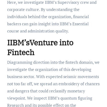
Here, we investigate IIBM’s Supervisory crew and
corporate culture. By understanding the
individuals behind the organization, financial
backers can gain insight into IIBM’s Essential
course and administration quality.
IIBM’sVenture into
Fintech
Diagramming direction into the fintech domain, we
investigate the organization of this developing
business sector. With expected seismic movements
not too far off, we spread an embroidery of chances
and dangers that could reclassify monetary
viewpoint. We inspect IIBM’s quantum figuring
Research and its possible effect on the