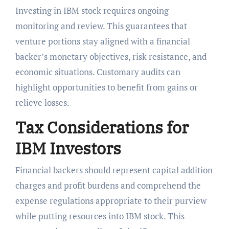
Investing in IBM stock requires ongoing
monitoring and review. This guarantees that
venture portions stay aligned with a financial
backer’s monetary objectives, risk resistance, and
economic situations. Customary audits can
highlight opportunities to benefit from gains or
relieve losses.
Tax Considerations for
IBM Investors
Financial backers should represent capital addition
charges and profit burdens and comprehend the
expense regulations appropriate to their purview
while putting resources into IBM stock. This