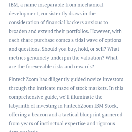
IBM, a name inseparable from mechanical
development, consistently draws in the
consideration of financial backers anxious to
broaden and extend their portfolios. However, with
each share purchase comes a tidal wave of options
and questions. Should you buy, hold, or sell? What
metrics genuinely underpin the valuation? What
are the foreseeable risks and rewards?
FintechZoom has diligently guided novice investors
through the intricate maze of stock markets. In this
comprehensive guide, we’ll illuminate the
labyrinth of investing in FintechZoom IBM Stock,
offering a beacon and a tactical blueprint garnered
from years of instinctual expertise and rigorous