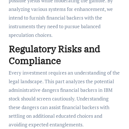
possible yields while moderating the gamble. By
analyzing various systems for enhancement, we
intend to furnish financial backers with the
instruments they need to pursue balanced
speculation choices.
Regulatory Risks and
Compliance
Every investment requires an understanding of the
legal landscape. This part analyzes the potential
administrative dangers financial backers in IBM
stock should screen cautiously. Understanding
these dangers can assist financial backers with
settling on additional educated choices and
avoiding expected entanglements.