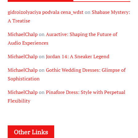
gidroizolyaciya podvala cena_wdst
on
Shabase Mystery:
A Treatise
MichaelChalp
on
Auractive: Shaping the Future of
Audio Experiences
MichaelChalp
on
Jordan 14: A Sneaker Legend
MichaelChalp
on
Gothic Wedding Dresses: Glimpse of
Sophistication
MichaelChalp
on
Pinafore Dress: Style with Perpetual
Flexibility
Other Links