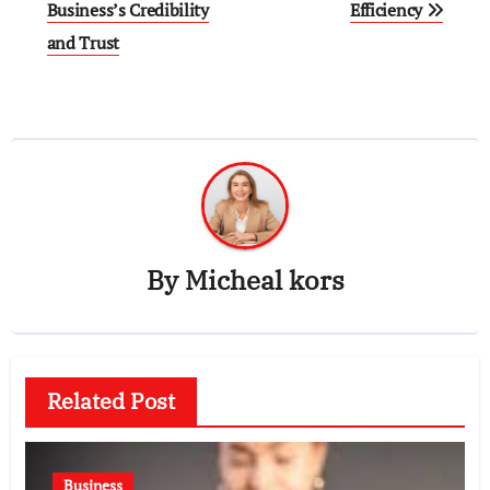
Business’s Credibility
Efficiency
and Trust
By
Micheal kors
Related Post
Business