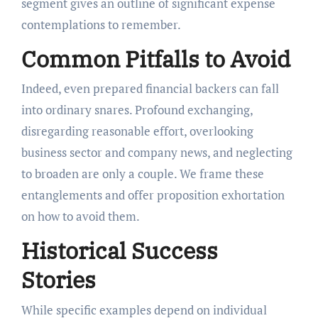
segment gives an outline of significant expense
contemplations to remember.
Common Pitfalls to Avoid
Indeed, even prepared financial backers can fall
into ordinary snares. Profound exchanging,
disregarding reasonable effort, overlooking
business sector and company news, and neglecting
to broaden are only a couple. We frame these
entanglements and offer proposition exhortation
on how to avoid them.
Historical Success
Stories
While specific examples depend on individual