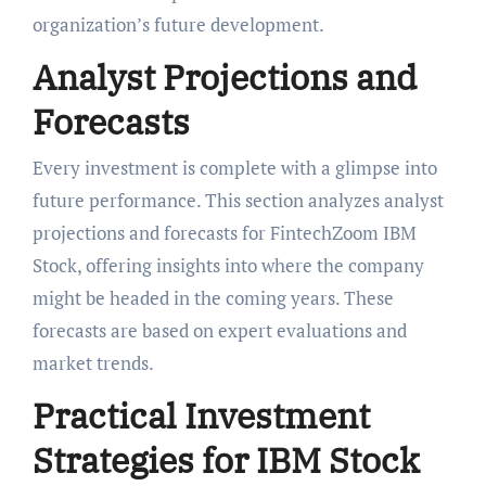
organization’s future development.
Analyst Projections and
Forecasts
Every investment is complete with a glimpse into
future performance. This section analyzes analyst
projections and forecasts for FintechZoom IBM
Stock, offering insights into where the company
might be headed in the coming years. These
forecasts are based on expert evaluations and
market trends.
Practical Investment
Strategies for IBM Stock