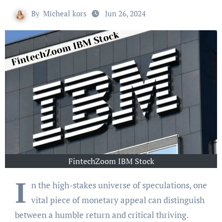
By
Micheal kors
Jun 26, 2024
FintechZoom IBM Stock
I
n the high-stakes universe of speculations, one
vital piece of monetary appeal can distinguish
between a humble return and critical thriving.