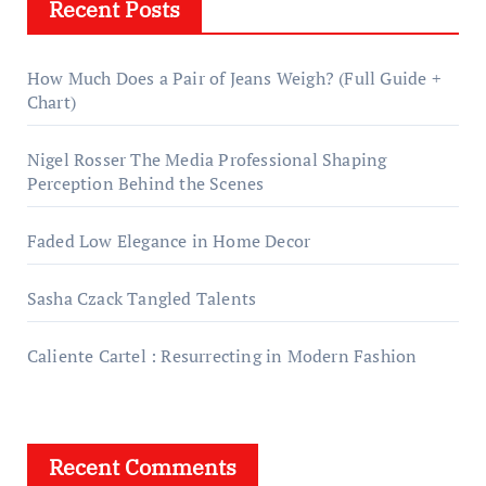
Recent Posts
How Much Does a Pair of Jeans Weigh? (Full Guide +
Chart)
Nigel Rosser The Media Professional Shaping
Perception Behind the Scenes
Faded Low Elegance in Home Decor
Sasha Czack Tangled Talents
Caliente Cartel : Resurrecting in Modern Fashion
Recent Comments