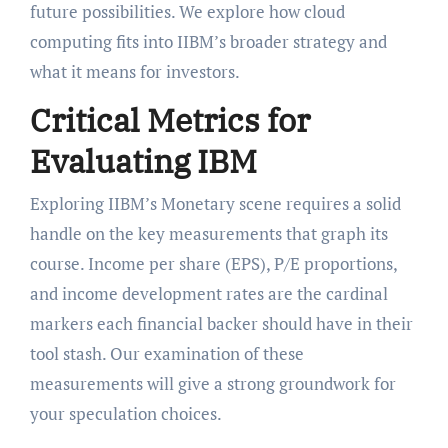
future possibilities. We explore how cloud
computing fits into IIBM’s broader strategy and
what it means for investors.
Critical Metrics for
Evaluating IBM
Exploring IIBM’s Monetary scene requires a solid
handle on the key measurements that graph its
course. Income per share (EPS), P/E proportions,
and income development rates are the cardinal
markers each financial backer should have in their
tool stash. Our examination of these
measurements will give a strong groundwork for
your speculation choices.