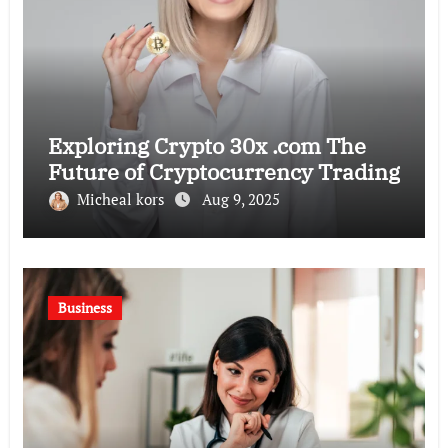
Exploring Crypto 30x .com The
Future of Cryptocurrency Trading
Micheal kors
Aug 9, 2025
Business