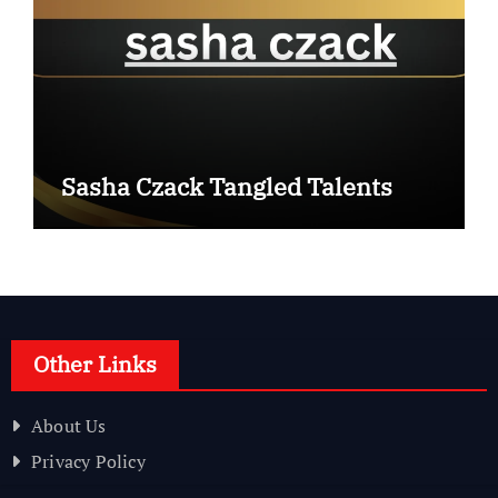
Sasha Czack Tangled Talents
Other Links
About Us
Privacy Policy