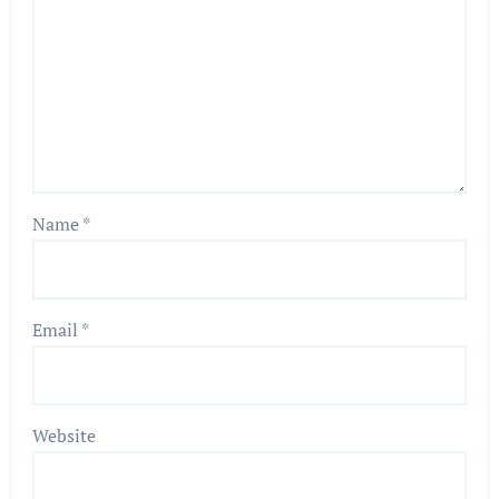
Name
*
Email
*
Website