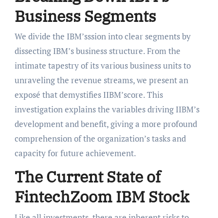
Business Segments
We divide the IBM’sssion into clear segments by
dissecting IBM’s business structure. From the
intimate tapestry of its various business units to
unraveling the revenue streams, we present an
exposé that demystifies IIBM’score. This
investigation explains the variables driving IIBM’s
development and benefit, giving a more profound
comprehension of the organization’s tasks and
capacity for future achievement.
The Current State of
FintechZoom IBM Stock
Like all investments, there are inherent risks to