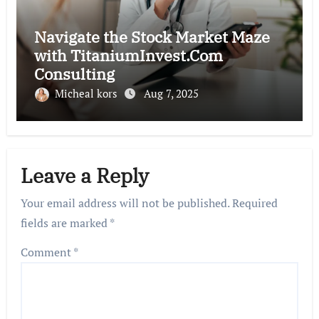
Navigate the Stock Market Maze
with TitaniumInvest.Com
Consulting
Micheal kors
Aug 7, 2025
Leave a Reply
Your email address will not be published.
Required
fields are marked
*
Comment
*