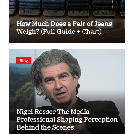
How Much Does a Pair of Jeans
Weigh? (Full Guide + Chart)
Blog
Nigel Rosser The Media
Professional Shaping Perception
Behind the Scenes