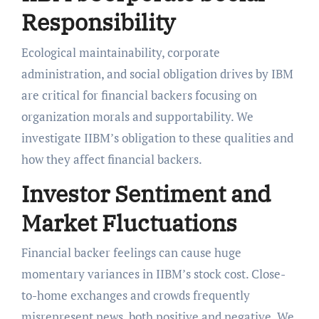
Responsibility
Ecological maintainability, corporate
administration, and social obligation drives by IBM
are critical for financial backers focusing on
organization morals and supportability. We
investigate IIBM’s obligation to these qualities and
how they affect financial backers.
Investor Sentiment and
Market Fluctuations
Financial backer feelings can cause huge
momentary variances in IIBM’s stock cost. Close-
to-home exchanges and crowds frequently
misrepresent news, both positive and negative. We