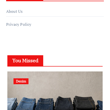
About Us
Privacy Policy
You Missed
Denim