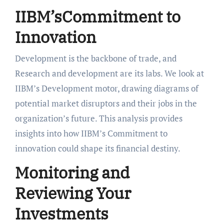
IIBM’sCommitment to
Innovation
Development is the backbone of trade, and
Research and development are its labs. We look at
IIBM’s Development motor, drawing diagrams of
potential market disruptors and their jobs in the
organization’s future. This analysis provides
insights into how IIBM’s Commitment to
innovation could shape its financial destiny.
Monitoring and
Reviewing Your
Investments