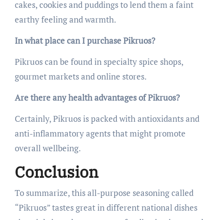
cakes, cookies and puddings to lend them a faint
earthy feeling and warmth.
In what place can I purchase Pikruos?
Pikruos can be found in specialty spice shops,
gourmet markets and online stores.
Are there any health advantages of Pikruos?
Certainly, Pikruos is packed with antioxidants and
anti-inflammatory agents that might promote
overall wellbeing.
Conclusion
To summarize, this all-purpose seasoning called
“Pikruos” tastes great in different national dishes