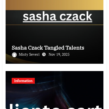
Sasha Czack Tangled Talents
Misty Severi
Nov 19, 2025
Information