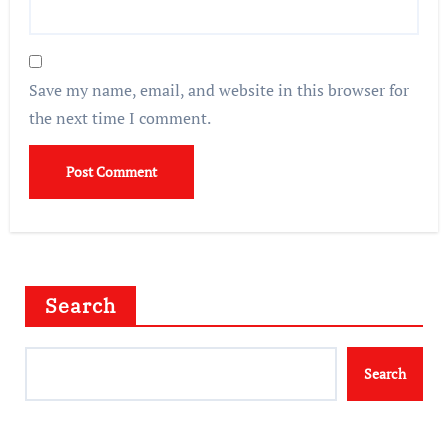
Save my name, email, and website in this browser for
the next time I comment.
Search
Search