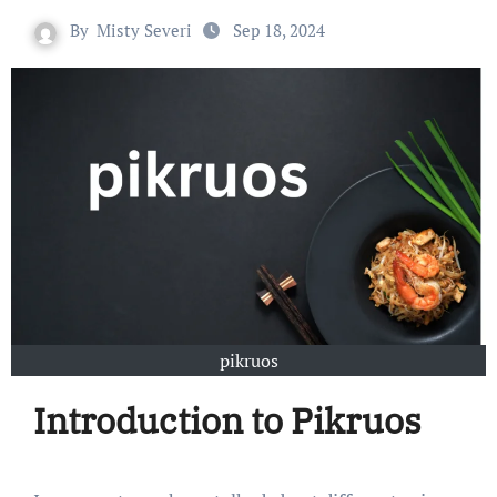
By
Misty Severi
Sep 18, 2024
pikruos
Introduction to Pikruos