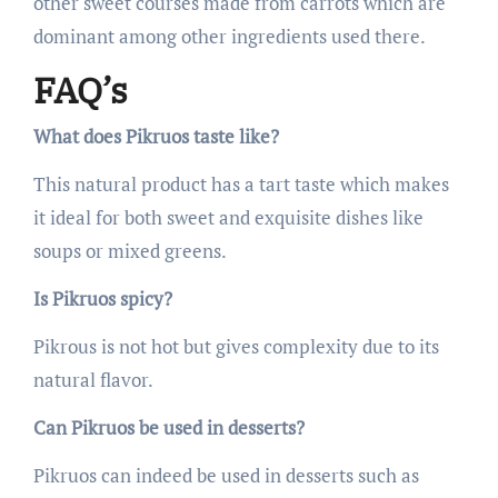
other sweet courses made from carrots which are
dominant among other ingredients used there.
FAQ’s
What does Pikruos taste like?
This natural product has a tart taste which makes
it ideal for both sweet and exquisite dishes like
soups or mixed greens.
Is Pikruos spicy?
Pikrous is not hot but gives complexity due to its
natural flavor.
Can Pikruos be used in desserts?
Pikruos can indeed be used in desserts such as