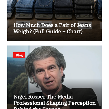
How Much Does a Pair of Jeans
Weigh? (Full Guide + Chart)
Blog
Nigel Rosser The Media
Professional Shaping Perception