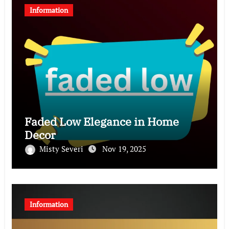
Information
Faded Low Elegance in Home
Decor
Misty Severi
Nov 19, 2025
Information