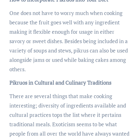
One does not have to worry much when cooking
because the fruit goes well with any ingredient
making it flexible enough for usage in either
savory or sweet dishes. Besides being included in a
variety of soups and stews, pikrus can also be used
alongside jams or used while baking cakes among
others.
Pikruos in Cultural and Culinary Traditions
There are several things that make cooking
interesting; diversity of ingredients available and
cultural practices tops the list where it pertains
traditional meals. Exoticism seems to be what
people from all over the world have always wanted