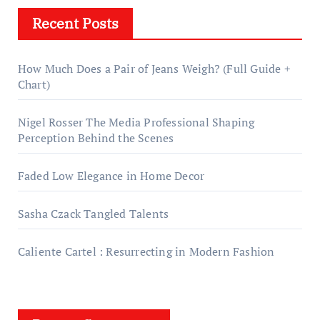
Recent Posts
How Much Does a Pair of Jeans Weigh? (Full Guide +
Chart)
Nigel Rosser The Media Professional Shaping
Perception Behind the Scenes
Faded Low Elegance in Home Decor
Sasha Czack Tangled Talents
Caliente Cartel : Resurrecting in Modern Fashion