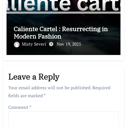
Caliente Cartel : Resurrecting in
Modern Fashion
Misty Severi
Nov 19, 2025
Leave a Reply
Your email address will not be published.
Required
fields are marked
*
Comment
*