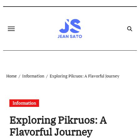
Skip
to
content
Home
Information
Exploring Pikruos: A Flavorful Journey
Information
Exploring Pikruos: A
Flavorful Journey