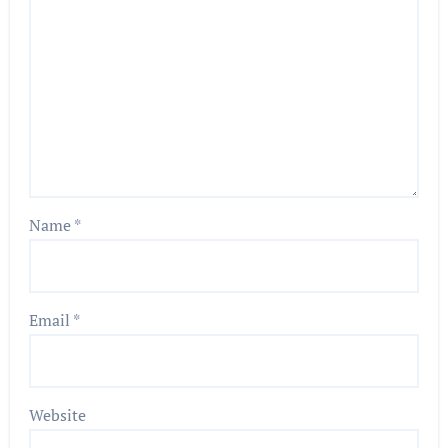
Name
*
Email
*
Website