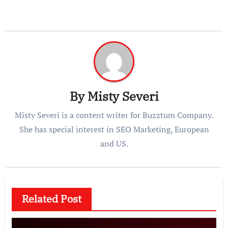
By
Misty Severi
Misty Severi is a content writer for Buzztum Company.
She has special interest in SEO Marketing, European
and US.
Related Post