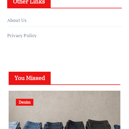
Other Links
About Us
Privacy Policy
You Missed
Denim