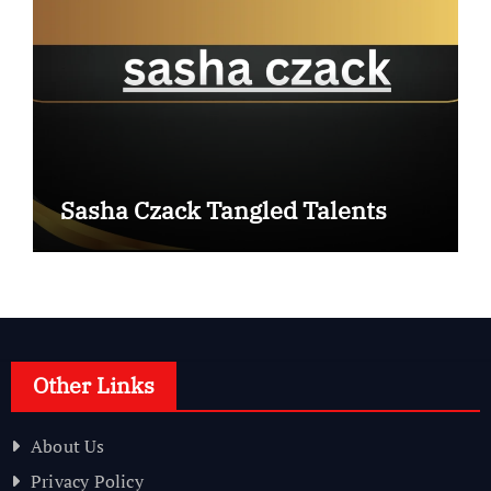
Sasha Czack Tangled Talents
Other Links
About Us
Privacy Policy