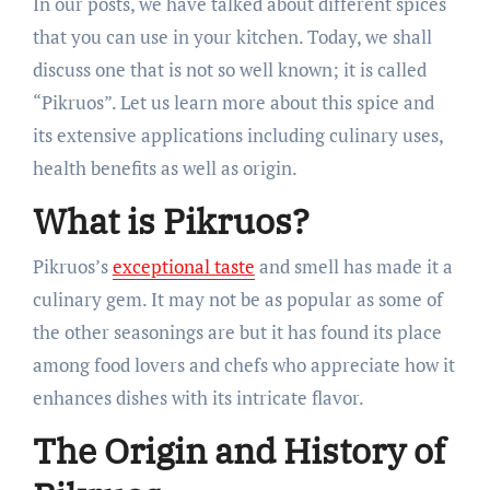
In our posts, we have talked about different spices
that you can use in your kitchen. Today, we shall
discuss one that is not so well known; it is called
“Pikruos”. Let us learn more about this spice and
its extensive applications including culinary uses,
health benefits as well as origin.
What is Pikruos?
Pikruos’s
exceptional taste
and smell has made it a
culinary gem. It may not be as popular as some of
the other seasonings are but it has found its place
among food lovers and chefs who appreciate how it
enhances dishes with its intricate flavor.
The Origin and History of