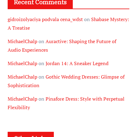
Recent Comments
gidroizolyaciya podvala cena_wdst
on
Shabase Mystery:
A Treatise
MichaelChalp
on
Auractive: Shaping the Future of
Audio Experiences
MichaelChalp
on
Jordan 14: A Sneaker Legend
MichaelChalp
on
Gothic Wedding Dresses: Glimpse of
Sophistication
MichaelChalp
on
Pinafore Dress: Style with Perpetual
Flexibility