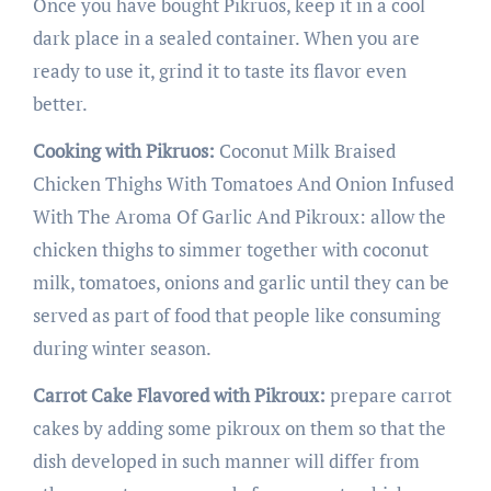
Once you have bought Pikruos, keep it in a cool
dark place in a sealed container. When you are
ready to use it, grind it to taste its flavor even
better.
Cooking with Pikruos:
Coconut Milk Braised
Chicken Thighs With Tomatoes And Onion Infused
With The Aroma Of Garlic And Pikroux: allow the
chicken thighs to simmer together with coconut
milk, tomatoes, onions and garlic until they can be
served as part of food that people like consuming
during winter season.
Carrot Cake Flavored with Pikroux:
prepare carrot
cakes by adding some pikroux on them so that the
dish developed in such manner will differ from