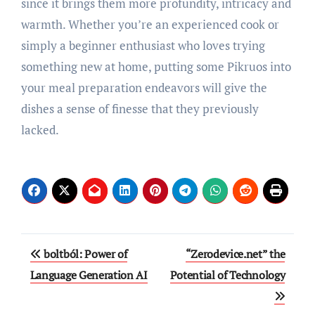
since it brings them more profundity, intricacy and
warmth. Whether you’re an experienced cook or
simply a beginner enthusiast who loves trying
something new at home, putting some Pikruos into
your meal preparation endeavors will give the
dishes a sense of finesse that they previously
lacked.
Post
boltból: Power of
“Zerodevice.net” the
navigation
Language Generation AI
Potential of Technology