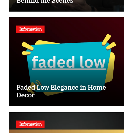
Behind the Scenes
Information
Faded Low Elegance in Home
Decor
Information