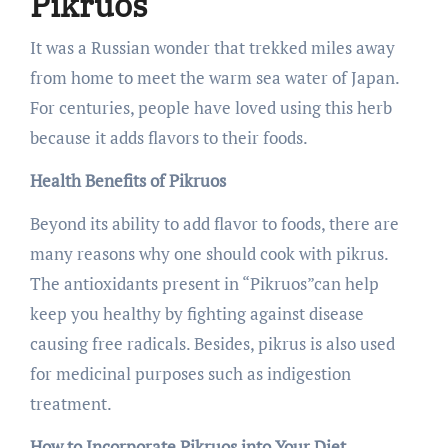
Pikruos
It was a Russian wonder that trekked miles away
from home to meet the warm sea water of Japan.
For centuries, people have loved using this herb
because it adds flavors to their foods.
Health Benefits of Pikruos
Beyond its ability to add flavor to foods, there are
many reasons why one should cook with pikrus.
The antioxidants present in “Pikruos”can help
keep you healthy by fighting against disease
causing free radicals. Besides, pikrus is also used
for medicinal purposes such as indigestion
treatment.
How to Incorporate Pikruos into Your Diet