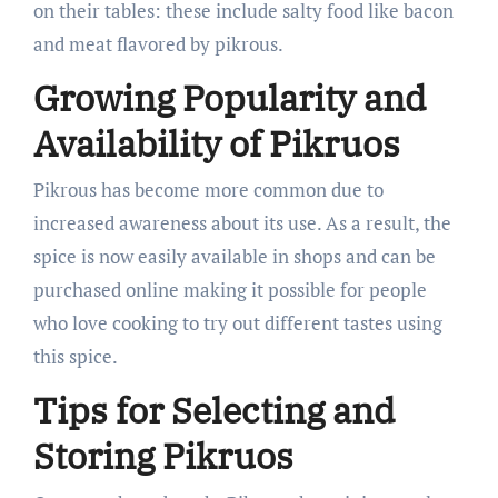
on their tables: these include salty food like bacon
and meat flavored by pikrous.
Growing Popularity and
Availability of Pikruos
Pikrous has become more common due to
increased awareness about its use. As a result, the
spice is now easily available in shops and can be
purchased online making it possible for people
who love cooking to try out different tastes using
this spice.
Tips for Selecting and
Storing Pikruos