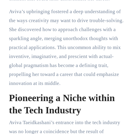
Aviva’s upbringing fostered a deep understanding of
the ways creativity may want to drive trouble-solving.
She discovered how to approach challenges with a
sparkling angle, merging unorthodox thoughts with
practical applications. This uncommon ability to mix
inventive, imaginative, and prescient with actual-
global pragmatism has become a defining trait,
propelling her toward a career that could emphasize
innovation at its middle.
Pioneering a Niche within
the Tech Industry
Aviva Taeidkashani’s entrance into the tech industry
was no longer a coincidence but the result of