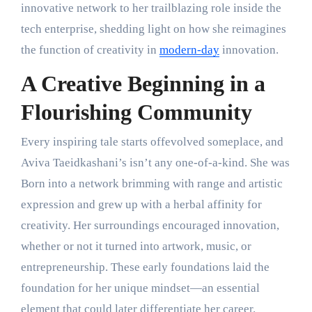
innovative network to her trailblazing role inside the
tech enterprise, shedding light on how she reimagines
the function of creativity in
modern-day
innovation.
A Creative Beginning in a
Flourishing Community
Every inspiring tale starts offevolved someplace, and
Aviva Taeidkashani’s isn’t any one-of-a-kind. She was
Born into a network brimming with range and artistic
expression and grew up with a herbal affinity for
creativity. Her surroundings encouraged innovation,
whether or not it turned into artwork, music, or
entrepreneurship. These early foundations laid the
foundation for her unique mindset—an essential
element that could later differentiate her career.