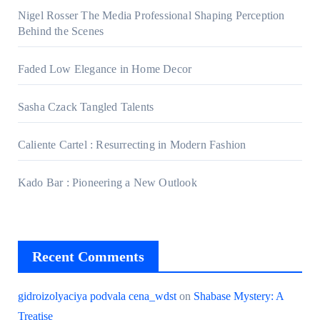
Nigel Rosser The Media Professional Shaping Perception
Behind the Scenes
Faded Low Elegance in Home Decor
Sasha Czack Tangled Talents
Caliente Cartel : Resurrecting in Modern Fashion
Kado Bar : Pioneering a New Outlook
Recent Comments
gidroizolyaciya podvala cena_wdst
on
Shabase Mystery: A
Treatise