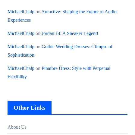
MichaelChalp
on
Auractive: Shaping the Future of Audio
Experiences
MichaelChalp
on
Jordan 14: A Sneaker Legend
MichaelChalp
on
Gothic Wedding Dresses: Glimpse of
Sophistication
MichaelChalp
on
Pinafore Dress: Style with Perpetual
Flexibility
Other Links
About Us