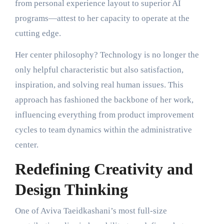
from personal experience layout to superior AI
programs—attest to her capacity to operate at the
cutting edge.
Her center philosophy? Technology is no longer the
only helpful characteristic but also satisfaction,
inspiration, and solving real human issues. This
approach has fashioned the backbone of her work,
influencing everything from product improvement
cycles to team dynamics within the administrative
center.
Redefining Creativity and
Design Thinking
One of Aviva Taeidkashani’s most full-size