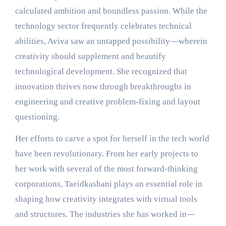
calculated ambition and boundless passion. While the
technology sector frequently celebrates technical
abilities, Aviva saw an untapped possibility—wherein
creativity should supplement and beautify
technological development. She recognized that
innovation thrives now through breakthroughs in
engineering and creative problem-fixing and layout
questioning.
Her efforts to carve a spot for herself in the tech world
have been revolutionary. From her early projects to
her work with several of the most forward-thinking
corporations, Taeidkashani plays an essential role in
shaping how creativity integrates with virtual tools
and structures. The industries she has worked in—