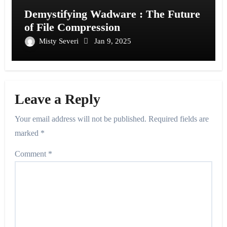
Demystifying Wadware : The Future
of File Compression
Misty Severi
Jan 9, 2025
Leave a Reply
Your email address will not be published.
Required fields are
marked
*
Comment
*