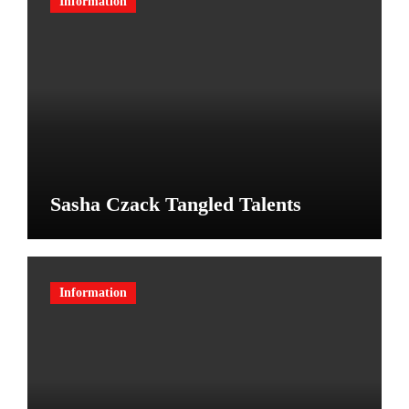
Information
Sasha Czack Tangled Talents
Information