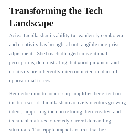
Transforming the Tech
Landscape
Aviva Taeidkashani’s ability to seamlessly combo era
and creativity has brought about tangible enterprise
adjustments. She has challenged conventional
perceptions, demonstrating that good judgment and
creativity are inherently interconnected in place of
oppositional forces.
Her dedication to mentorship amplifies her effect on
the tech world. Taeidkashani actively mentors growing
talent, supporting them in refining their creative and
technical abilities to remedy current demanding
situations. This ripple impact ensures that her