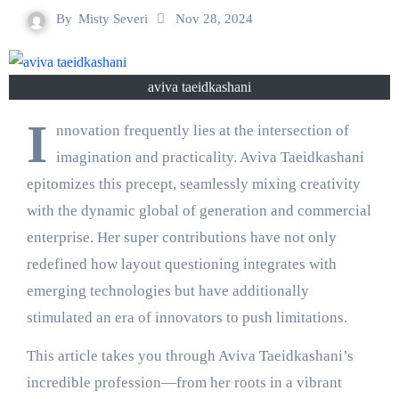
By
Misty Severi
Nov 28, 2024
aviva taeidkashani
I
nnovation frequently lies at the intersection of
imagination and practicality. Aviva Taeidkashani
epitomizes this precept, seamlessly mixing creativity
with the dynamic global of generation and commercial
enterprise. Her super contributions have not only
redefined how layout questioning integrates with
emerging technologies but have additionally
stimulated an era of innovators to push limitations.
This article takes you through Aviva Taeidkashani’s
incredible profession—from her roots in a vibrant