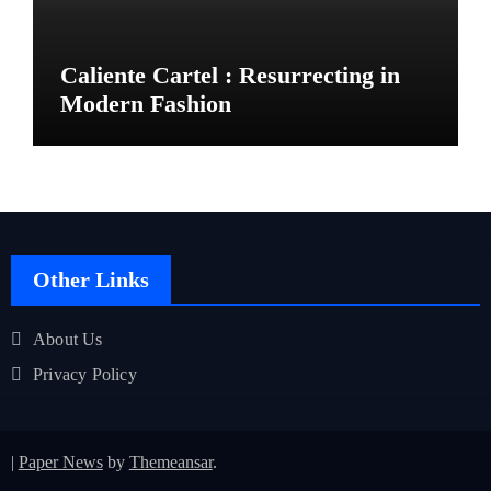
Caliente Cartel : Resurrecting in
Modern Fashion
Other Links
About Us
Privacy Policy
|
Paper News
by
Themeansar
.