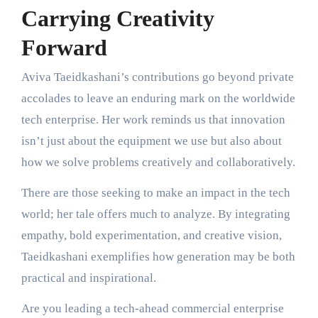
Carrying Creativity
Forward
Aviva Taeidkashani’s contributions go beyond private
accolades to leave an enduring mark on the worldwide
tech enterprise. Her work reminds us that innovation
isn’t just about the equipment we use but also about
how we solve problems creatively and collaboratively.
There are those seeking to make an impact in the tech
world; her tale offers much to analyze. By integrating
empathy, bold experimentation, and creative vision,
Taeidkashani exemplifies how generation may be both
practical and inspirational.
Are you leading a tech-ahead commercial enterprise