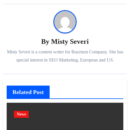
By
Misty Severi
Misty Severi is a content writer for Buzztum Company. She has
special interest in SEO Marketing, European and US.
Related Post
News