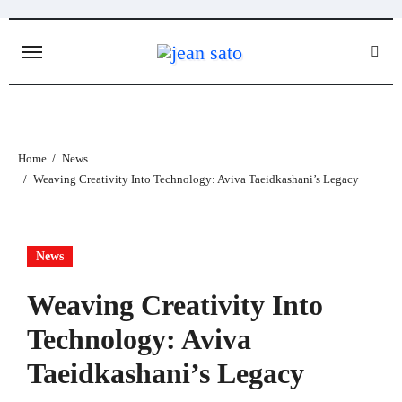
Skip
to
content
Home
News
Weaving Creativity Into Technology: Aviva Taeidkashani’s Legacy
News
Weaving Creativity Into
Technology: Aviva
Taeidkashani’s Legacy