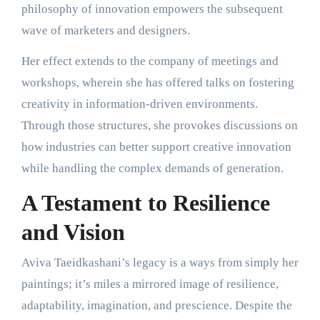
philosophy of innovation empowers the subsequent
wave of marketers and designers.
Her effect extends to the company of meetings and
workshops, wherein she has offered talks on fostering
creativity in information-driven environments.
Through those structures, she provokes discussions on
how industries can better support creative innovation
while handling the complex demands of generation.
A Testament to Resilience
and Vision
Aviva Taeidkashani’s legacy is a ways from simply her
paintings; it’s miles a mirrored image of resilience,
adaptability, imagination, and prescience. Despite the