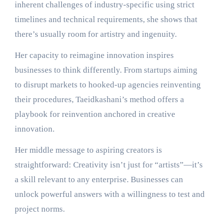
inherent challenges of industry-specific using strict
timelines and technical requirements, she shows that
there’s usually room for artistry and ingenuity.
Her capacity to reimagine innovation inspires
businesses to think differently. From startups aiming
to disrupt markets to hooked-up agencies reinventing
their procedures, Taeidkashani’s method offers a
playbook for reinvention anchored in creative
innovation.
Her middle message to aspiring creators is
straightforward: Creativity isn’t just for “artists”—it’s
a skill relevant to any enterprise. Businesses can
unlock powerful answers with a willingness to test and
project norms.