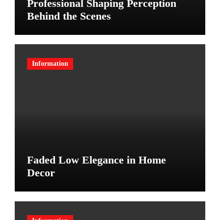
Professional Shaping Perception
Behind the Scenes
Information
Faded Low Elegance in Home
Decor