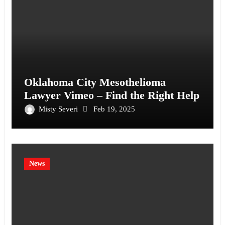
Oklahoma City Mesothelioma
Lawyer Vimeo – Find the Right Help
Misty Severi
Feb 19, 2025
News