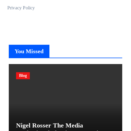
Privacy Policy
You Missed
Blog
Nigel Rosser The Media