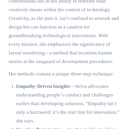
contributions lies in her ability to redefine what
creativity means within the context of technology.
Creativity, as she puts it, isn’t confined to artwork and
design but can function as a catalyst for
groundbreaking technological innovations. With
every mission, she emphasizes the significance of
layout wondering—a method that locations human
stories at the vanguard of development procedures.
Her methods contain a unique three-step technique:
Empathy-Driven Insights
—Aviva advocates
understanding people’s conduct and challenges
earlier than developing solutions. “Empathy isn’t
only a buzzword; it’s the start line for innovation,”
she says.