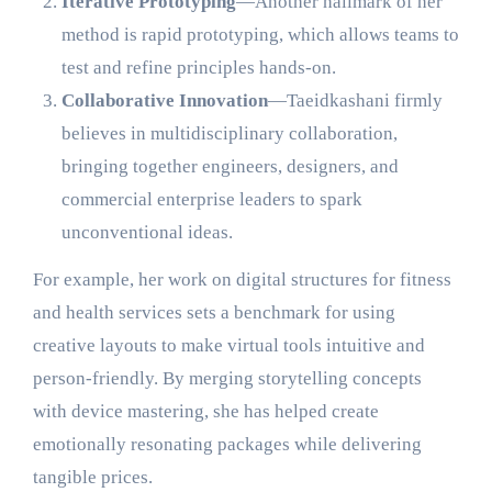
Iterative Prototyping
—Another hallmark of her
method is rapid prototyping, which allows teams to
test and refine principles hands-on.
Collaborative Innovation
—Taeidkashani firmly
believes in multidisciplinary collaboration,
bringing together engineers, designers, and
commercial enterprise leaders to spark
unconventional ideas.
For example, her work on digital structures for fitness
and health services sets a benchmark for using
creative layouts to make virtual tools intuitive and
person-friendly. By merging storytelling concepts
with device mastering, she has helped create
emotionally resonating packages while delivering
tangible prices.