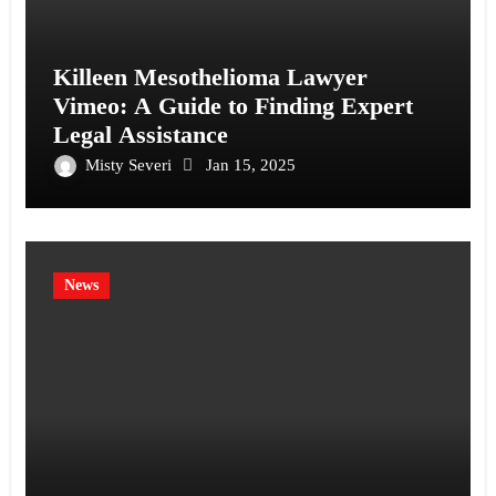
Killeen Mesothelioma Lawyer
Vimeo: A Guide to Finding Expert
Legal Assistance
Misty Severi
Jan 15, 2025
News