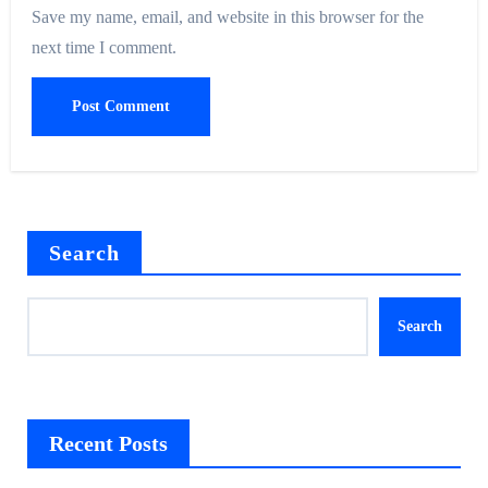
Save my name, email, and website in this browser for the
next time I comment.
Search
Search
Recent Posts