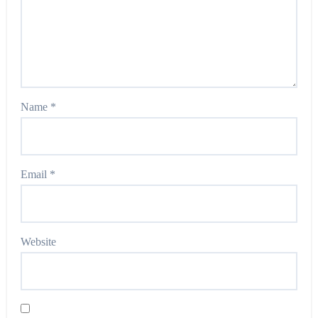
Name
*
Email
*
Website