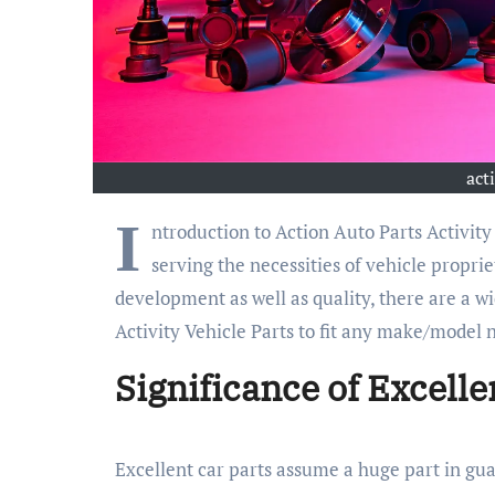
act
I
ntroduction to Action Auto Parts Activity 
serving the necessities of vehicle propri
development as well as quality, there are a wi
Activity Vehicle Parts to fit any make/model n
Significance of Excelle
Excellent car parts assume a huge part in gua