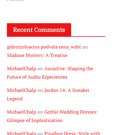
Recent Comments
gidroizolyaciya podvala cena_wdst
on
Shabase Mystery: A Treatise
MichaelChalp
on
Auractive: Shaping the
Future of Audio Experiences
MichaelChalp
on
Jordan 14: A Sneaker
Legend
MichaelChalp
on
Gothic Wedding Dresses:
Glimpse of Sophistication
MichaelChalp
on
Pinafore Dress: Style with