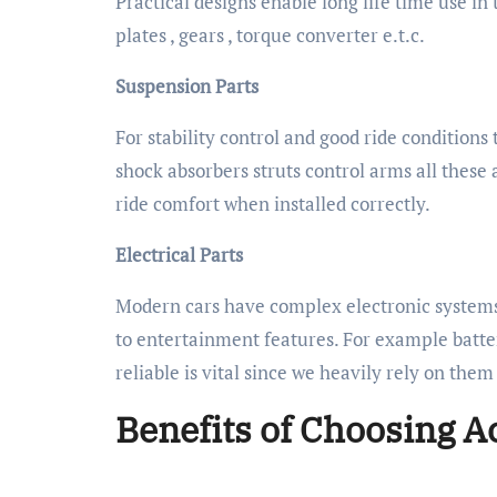
Practical designs enable long life time use in
plates , gears , torque converter e.t.c.
Suspension Parts
For stability control and good ride condition
shock absorbers struts control arms all thes
ride comfort when installed correctly.
Electrical Parts
Modern cars have complex electronic systems
to entertainment features. For example batter
reliable is vital since we heavily rely on the
Benefits of Choosing A