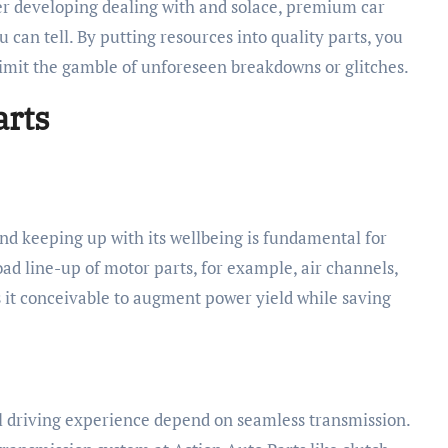
er developing dealing with and solace, premium car
ou can tell. By putting resources into quality parts, you
limit the gamble of unforeseen breakdowns or glitches.
arts
 and keeping up with its wellbeing is fundamental for
road line-up of motor parts, for example, air channels,
s it conceivable to augment power yield while saving
 driving experience depend on seamless transmission.