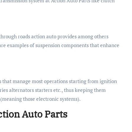
 transmission system at Action Auto Parts like clutch
s through roads action auto provides among others
e are examples of suspension components that enhance
 that manage most operations starting from ignition
ies alternators starters etc., thus keeping them
m (meaning those electronic systems).
ction Auto Parts