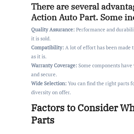
There are several advanta
Action Auto Part. Some in
Quality Assurance:
Performance and durabilit
it is sold.
Compatibility:
A lot of effort has been made to
as it is.
Warranty Coverage:
Some components have wa
and secure.
Wide Selection:
You can find the right parts 
diversity on offer.
Factors to Consider W
Parts