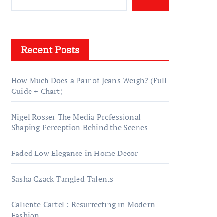
Recent Posts
How Much Does a Pair of Jeans Weigh? (Full
Guide + Chart)
Nigel Rosser The Media Professional
Shaping Perception Behind the Scenes
Faded Low Elegance in Home Decor
Sasha Czack Tangled Talents
Caliente Cartel : Resurrecting in Modern
Fashion