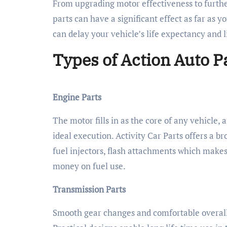
From upgrading motor effectiveness to furth
parts can have a significant effect as far as y
can delay your vehicle’s life expectancy and 
Types of Action Auto P
Engine Parts
The motor fills in as the core of any vehicle,
ideal execution. Activity Car Parts offers a b
fuel injectors, flash attachments which make
money on fuel use.
Transmission Parts
Smooth gear changes and comfortable overall