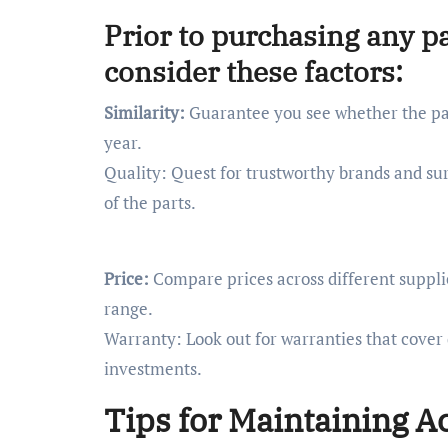
Prior to purchasing any pa
consider these factors:
Similarity:
Guarantee you see whether the par
year.
Quality: Quest for trustworthy brands and sur
of the parts.
Price:
Compare prices across different supplie
range.
Warranty: Look out for warranties that cover
investments.
Tips for Maintaining A