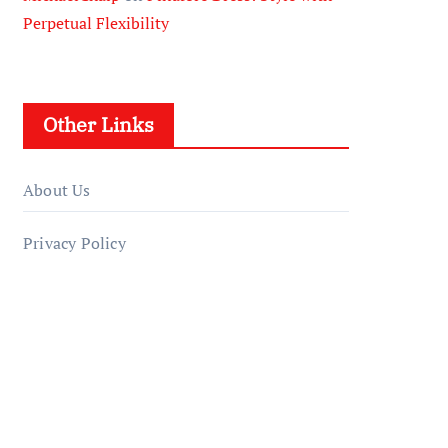
Perpetual Flexibility
Other Links
About Us
Privacy Policy