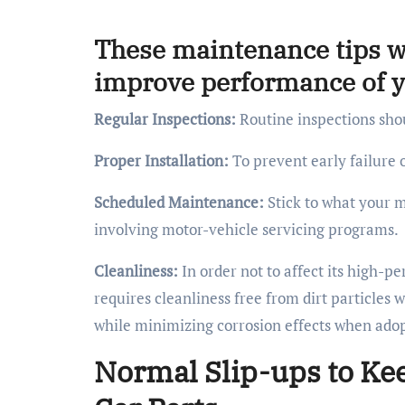
These maintenance tips wi
improve performance of yo
Regular Inspections:
Routine inspections shou
Proper Installation:
To prevent early failure o
Scheduled Maintenance:
Stick to what your m
involving motor-vehicle servicing programs.
Cleanliness:
In order not to affect its high-
requires cleanliness free from dirt particles 
while minimizing corrosion effects when adop
Normal Slip-ups to Ke