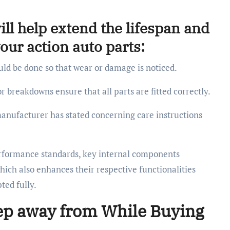
ll help extend the lifespan and
ur action auto parts:
ld be done so that wear or damage is noticed.
r breakdowns ensure that all parts are fitted correctly.
anufacturer has stated concerning care instructions
performance standards, key internal components
which also enhances their respective functionalities
ted fully.
ep away from While Buying