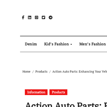
Skip
to
content
Denim
Kid’s Fashion
Men’s Fashion
Home
Products
Action Auto Parts: Enhancing Your Veh
Information
Products
Action Auto Parts: