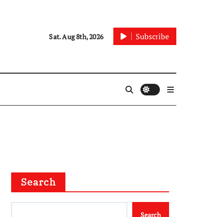
Subscribe
Sat. Aug 8th, 2026
Search
Search