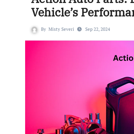
Vehicle’s Performa
By
Misty Severi
Sep 22, 2024