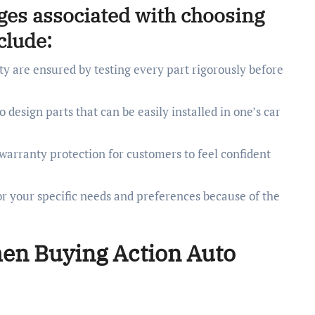
ges associated with choosing
clude:
y are ensured by testing every part rigorously before
 design parts that can be easily installed in one’s car
rranty protection for customers to feel confident
for your specific needs and preferences because of the
hen Buying Action Auto