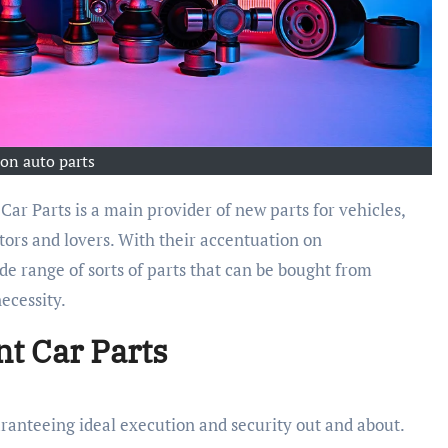
ion auto parts
Car Parts is a main provider of new parts for vehicles,
etors and lovers. With their accentuation on
de range of sorts of parts that can be bought from
ecessity.
nt Car Parts
ranteeing ideal execution and security out and about.