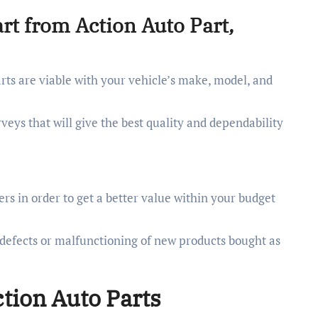
rt from Action Auto Part,
ts are viable with your vehicle’s make, model, and
veys that will give the best quality and dependability
rs in order to get a better value within your budget
 defects or malfunctioning of new products bought as
ction Auto Parts