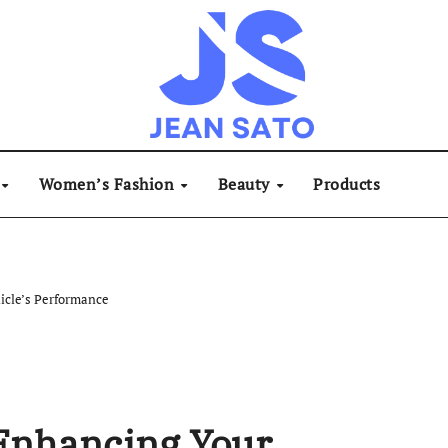
Women’s Fashion
Beauty
Products
icle’s Performance
 Enhancing Your