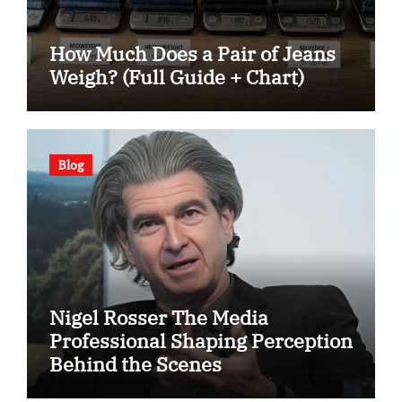
How Much Does a Pair of Jeans
Weigh? (Full Guide + Chart)
Blog
Nigel Rosser The Media
Professional Shaping Perception
Behind the Scenes