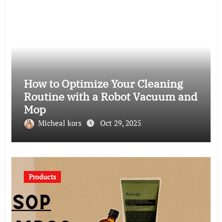
How to Optimize Your Cleaning
Routine with a Robot Vacuum and
Mop
Micheal kors
Oct 29, 2025
Products