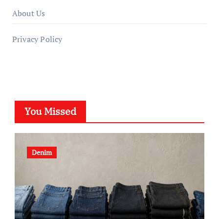
About Us
Privacy Policy
You Missed
Denim