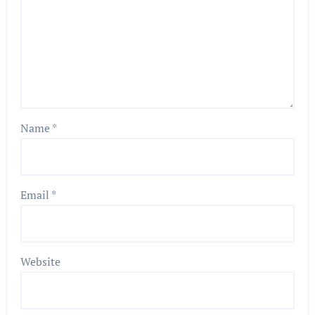
Name
*
Email
*
Website