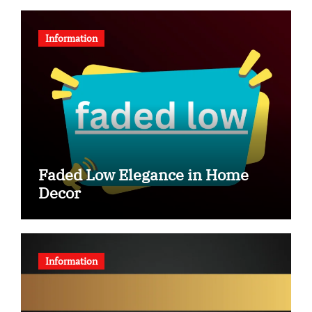
Information
Faded Low Elegance in Home
Decor
Information