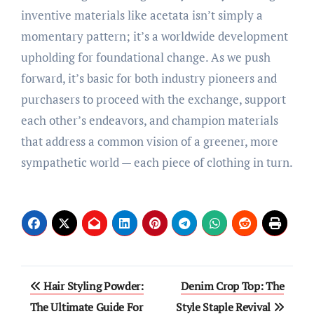
inventive materials like acetata isn’t simply a
momentary pattern; it’s a worldwide development
upholding for foundational change. As we push
forward, it’s basic for both industry pioneers and
purchasers to proceed with the exchange, support
each other’s endeavors, and champion materials
that address a common vision of a greener, more
sympathetic world — each piece of clothing in turn.
Post
Hair Styling Powder:
Denim Crop Top: The
navigation
The Ultimate Guide For
Style Staple Revival