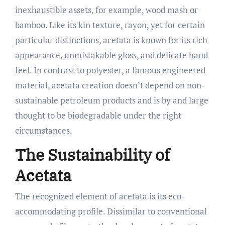
inexhaustible assets, for example, wood mash or
bamboo. Like its kin texture, rayon, yet for certain
particular distinctions, acetata is known for its rich
appearance, unmistakable gloss, and delicate hand
feel. In contrast to polyester, a famous engineered
material, acetata creation doesn’t depend on non-
sustainable petroleum products and is by and large
thought to be biodegradable under the right
circumstances.
The Sustainability of
Acetata
The recognized element of acetata is its eco-
accommodating profile. Dissimilar to conventional