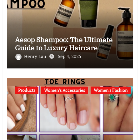
Aesop Shampoo: The Ultimate
Guide to Luxury Haircare
Henry Lau
Sep 4, 2025
Products
Women's Accessories
Women's Fashion