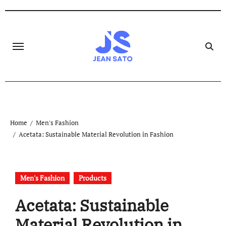
Skip
to
content
Home
Men's Fashion
Acetata: Sustainable Material Revolution in Fashion
Men's Fashion
Products
Acetata: Sustainable
Material Revolution in