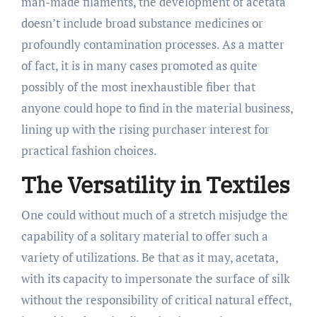
man-made filaments, the development of acetata
doesn’t include broad substance medicines or
profoundly contamination processes. As a matter
of fact, it is in many cases promoted as quite
possibly of the most inexhaustible fiber that
anyone could hope to find in the material business,
lining up with the rising purchaser interest for
practical fashion choices.
The Versatility in Textiles
One could without much of a stretch misjudge the
capability of a solitary material to offer such a
variety of utilizations. Be that as it may, acetata,
with its capacity to impersonate the surface of silk
without the responsibility of critical natural effect,