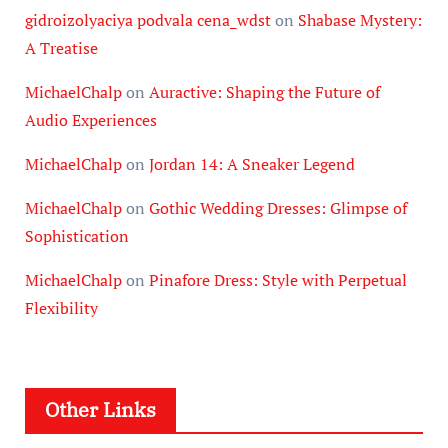
gidroizolyaciya podvala cena_wdst
on
Shabase Mystery:
A Treatise
MichaelChalp
on
Auractive: Shaping the Future of
Audio Experiences
MichaelChalp
on
Jordan 14: A Sneaker Legend
MichaelChalp
on
Gothic Wedding Dresses: Glimpse of
Sophistication
MichaelChalp
on
Pinafore Dress: Style with Perpetual
Flexibility
Other Links