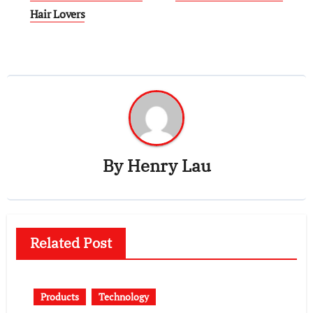
Hair Lovers
By
Henry Lau
Related Post
Products
Technology