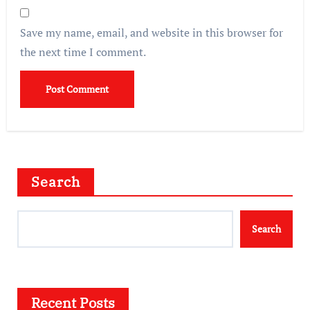
Save my name, email, and website in this browser for
the next time I comment.
Search
Search
Recent Posts