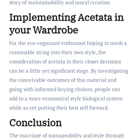
story of maintainability and moral creation.
Implementing Acetata in
your Wardrobe
For the eco-cognizant enthusiast hoping to mesh a
reasonable string into their own style, the
consideration of acetata in their closet decisions
can be a little yet significant stage. By investigating
the conceivable outcomes of this material and
going with informed buying choices, people can
add to a more economical style biological system
while as yet putting their best self forward.
Conclusion
The marriage of manageability and style through