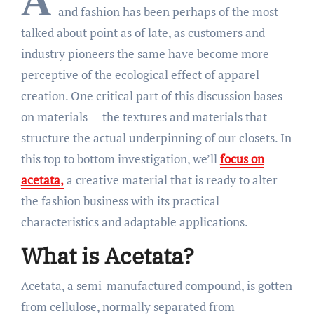
A
and fashion has been perhaps of the most
talked about point as of late, as customers and
industry pioneers the same have become more
perceptive of the ecological effect of apparel
creation. One critical part of this discussion bases
on materials — the textures and materials that
structure the actual underpinning of our closets. In
this top to bottom investigation, we’ll
focus on
acetata,
a creative material that is ready to alter
the fashion business with its practical
characteristics and adaptable applications.
What is Acetata?
Acetata, a semi-manufactured compound, is gotten
from cellulose, normally separated from