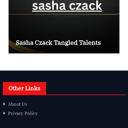
Sasha Czack Tangled Talents
Other Links
About Us
Privacy Policy