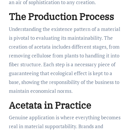
an air of sophistication to any creation.
The Production Process
Understanding the existence pattern of a material
is pivotal to evaluating its maintainability. The
creation of acetata includes different stages, from
removing cellulose from plants to handling it into
fiber structure. Each step is a necessary piece of
guaranteeing that ecological effect is kept to a
base, showing the responsibility of the business to
maintain economical norms.
Acetata in Practice
Genuine application is where everything becomes
real in material supportability. Brands and