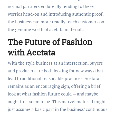
normal partners endure. By tending to these
worries head-on and introducing authentic proof,
the business can more readily teach customers on
the genuine worth of acetata materials.
The Future of Fashion
with Acetata
With the style business at an intersection, buyers
and producers are both looking for new ways that
lead to additional reasonable practices. Acetata
remains as an encouraging sign, offering a brief
look at what fashion future could — and maybe
ought to — seem to be. This marvel material might
just assume a basic part in the business’ continuous