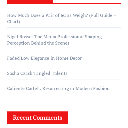
How Much Does a Pair of Jeans Weigh? (Full Guide +
Chart)
Nigel Rosser The Media Professional Shaping
Perception Behind the Scenes
Faded Low Elegance in Home Decor
Sasha Czack Tangled Talents
Caliente Cartel : Resurrecting in Modern Fashion
Recent Comments