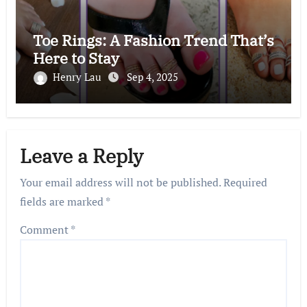
Toe Rings: A Fashion Trend That’s
Here to Stay
Henry Lau
Sep 4, 2025
Leave a Reply
Your email address will not be published.
Required
fields are marked
*
Comment
*