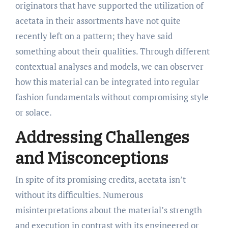
originators that have supported the utilization of
acetata in their assortments have not quite
recently left on a pattern; they have said
something about their qualities. Through different
contextual analyses and models, we can observer
how this material can be integrated into regular
fashion fundamentals without compromising style
or solace.
Addressing Challenges
and Misconceptions
In spite of its promising credits, acetata isn’t
without its difficulties. Numerous
misinterpretations about the material’s strength
and execution in contrast with its engineered or