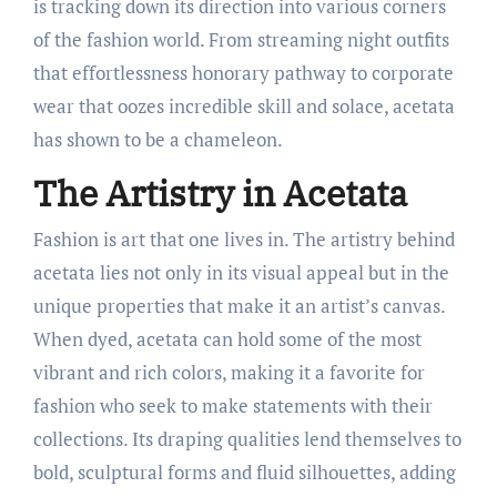
is tracking down its direction into various corners
of the fashion world. From streaming night outfits
that effortlessness honorary pathway to corporate
wear that oozes incredible skill and solace, acetata
has shown to be a chameleon.
The Artistry in Acetata
Fashion is art that one lives in. The artistry behind
acetata lies not only in its visual appeal but in the
unique properties that make it an artist’s canvas.
When dyed, acetata can hold some of the most
vibrant and rich colors, making it a favorite for
fashion who seek to make statements with their
collections. Its draping qualities lend themselves to
bold, sculptural forms and fluid silhouettes, adding