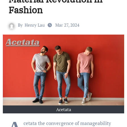
Fashion
By
Henry Lau
Mar 27, 2024
Acetata
cetata the convergence of manageability