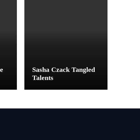
e
Sasha Czack Tangled
Talents