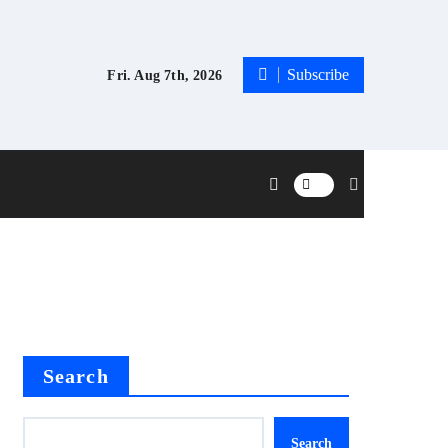
Subscribe
Fri. Aug 7th, 2026
Search
Search