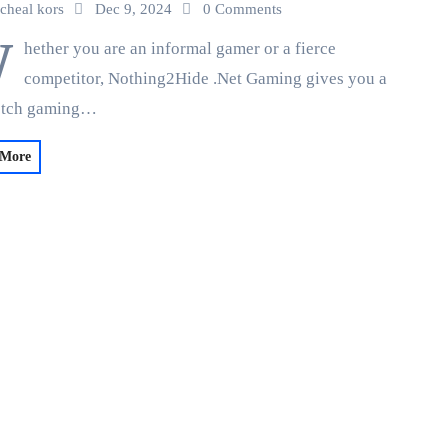
cheal kors
Dec 9, 2024
0 Comments
W
hether you are an informal gamer or a fierce
competitor, Nothing2Hide .Net Gaming gives you a
otch gaming…
 More