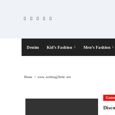
Skip
to
content
Denim
Kid’s Fashion
Men’s Fashion
Home
www .nothing2hide .net
Gam
Disco