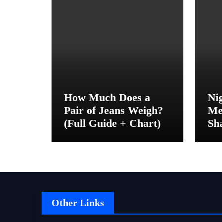
How Much Does a
Ni
Pair of Jeans Weigh?
Me
(Full Guide + Chart)
Sh
Be
Other Links