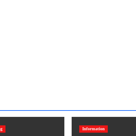
og
Information