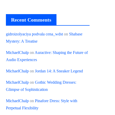
Recent Comments
gidroizolyaciya podvala cena_wdst
on
Shabase
Mystery: A Treatise
MichaelChalp
on
Auractive: Shaping the Future of
Audio Experiences
MichaelChalp
on
Jordan 14: A Sneaker Legend
MichaelChalp
on
Gothic Wedding Dresses:
Glimpse of Sophistication
MichaelChalp
on
Pinafore Dress: Style with
Perpetual Flexibility