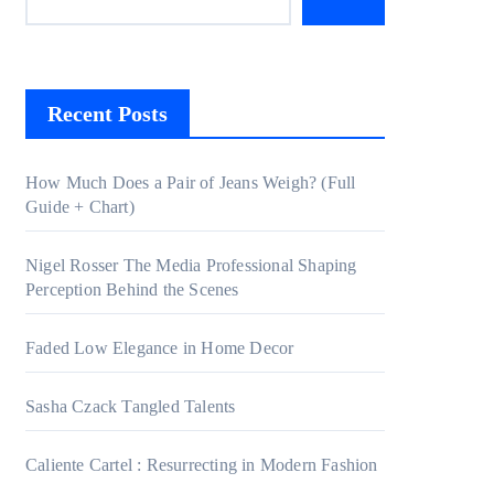
Recent Posts
How Much Does a Pair of Jeans Weigh? (Full
Guide + Chart)
Nigel Rosser The Media Professional Shaping
Perception Behind the Scenes
Faded Low Elegance in Home Decor
Sasha Czack Tangled Talents
Caliente Cartel : Resurrecting in Modern Fashion