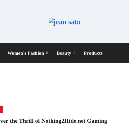
Women’s Fashion
Beauty
Products
e
ver the Thrill of Nothing2Hide.net Gaming