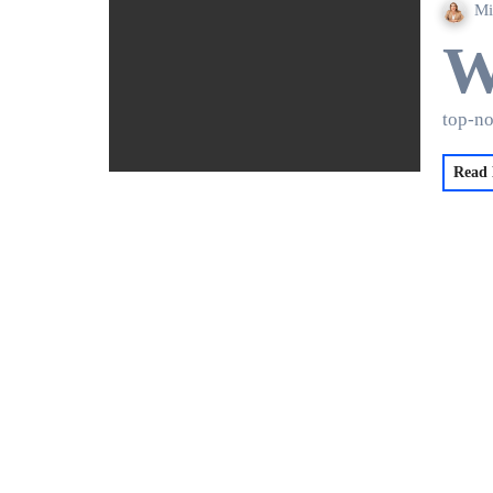
Mi
top-n
Read