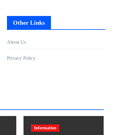
Other Links
About Us
Privacy Policy
Information