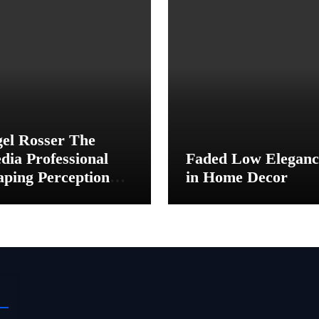
gel Rosser The
dia Professional
Faded Low Eleganc
aping Perception
in Home Decor
hind the Scenes