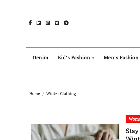
Skip
to
content
Denim
Kid’s Fashion
Men’s Fashion
Home
Winter Clothing
Wome
Stay
Wint