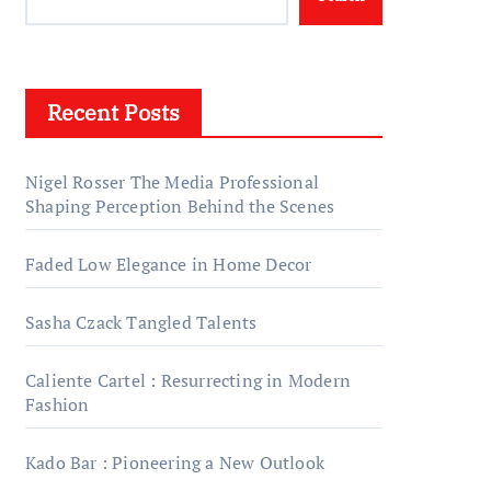
Recent Posts
Nigel Rosser The Media Professional
Shaping Perception Behind the Scenes
Faded Low Elegance in Home Decor
Sasha Czack Tangled Talents
Caliente Cartel : Resurrecting in Modern
Fashion
Kado Bar : Pioneering a New Outlook