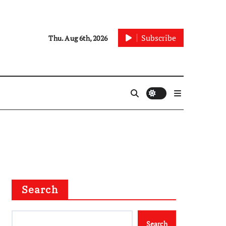
Subscribe
Thu. Aug 6th, 2026
Search
Search