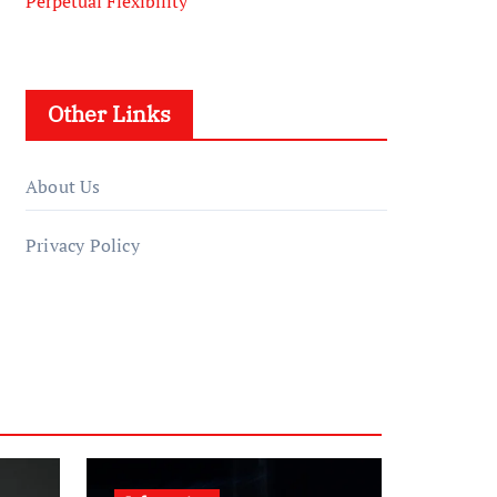
Perpetual Flexibility
Other Links
About Us
Privacy Policy