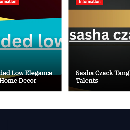
formation
Information
ded Low Elegance
Sasha Czack Tang
 Home Decor
Talents