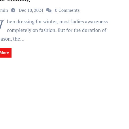
dmin
Dec 10, 2024
0 Comments
W
hen dressing for winter, most ladies awareness
completely on fashion. But for the duration of
season, the…
 More