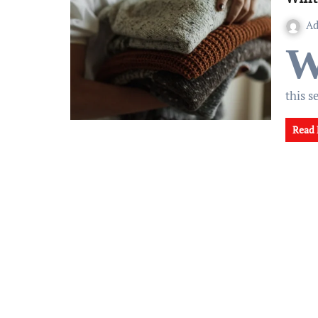
A
this 
Read