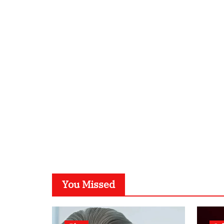
You Missed