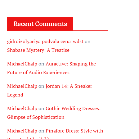
Recent Comments
gidroizolyaciya podvala cena_wdst
on
Shabase Mystery: A Treatise
MichaelChalp
on
Auractive: Shaping the
Future of Audio Experiences
MichaelChalp
on
Jordan 14: A Sneaker
Legend
MichaelChalp
on
Gothic Wedding Dresses:
Glimpse of Sophistication
MichaelChalp
on
Pinafore Dress: Style with