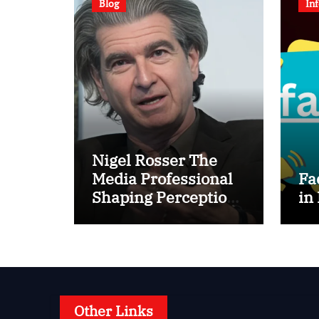
Blog
In
Nigel Rosser The
Media Professional
Fa
Shaping Perception
in
Behind the Scenes
Other Links