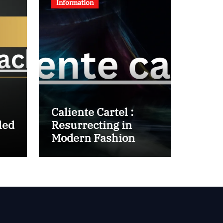
Information
Caliente Cartel :
led
Resurrecting in
Modern Fashion