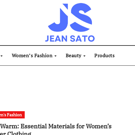
Women’s Fashion
Beauty
Products
n's Fashion
 Warm: Essential Materials for Women’s
er Clothing