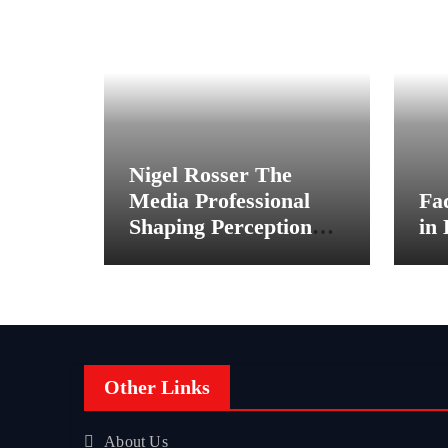
Nigel Rosser The
Media Professional
Fa
Shaping Perception
in
Behind the Scenes
Other Links
About Us