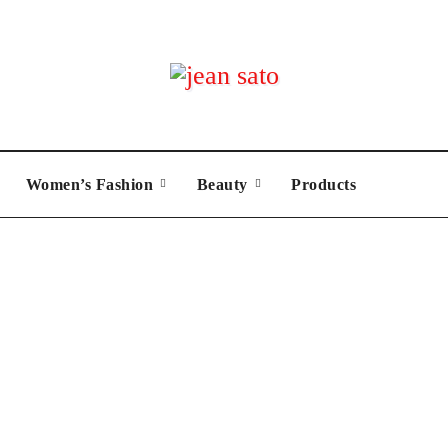
Women’s Fashion
Beauty
Products