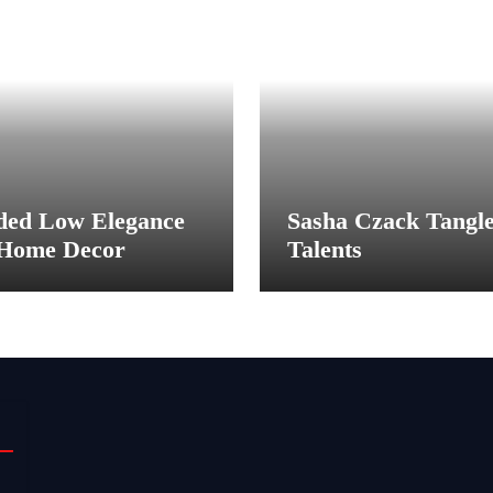
ded Low Elegance
Sasha Czack Tangl
 Home Decor
Talents