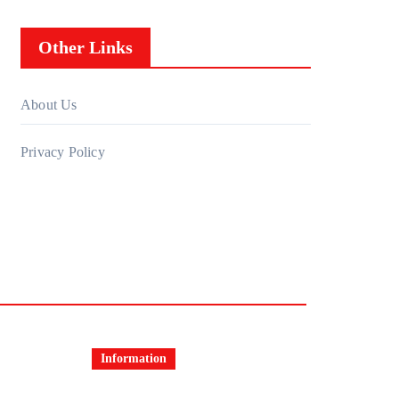
Other Links
About Us
Privacy Policy
Information