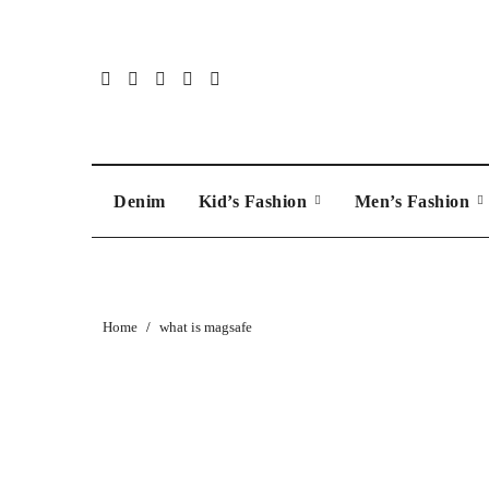
Skip
to
content
Denim
Kid’s Fashion
Men’s Fashion
Home
what is magsafe