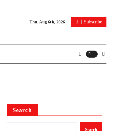
Subscribe
Thu. Aug 6th, 2026
Search
Search