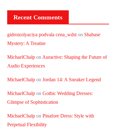
Recent Comments
gidroizolyaciya podvala cena_wdst
on
Shabase
Mystery: A Treatise
MichaelChalp
on
Auractive: Shaping the Future of
Audio Experiences
MichaelChalp
on
Jordan 14: A Sneaker Legend
MichaelChalp
on
Gothic Wedding Dresses:
Glimpse of Sophistication
MichaelChalp
on
Pinafore Dress: Style with
Perpetual Flexibility