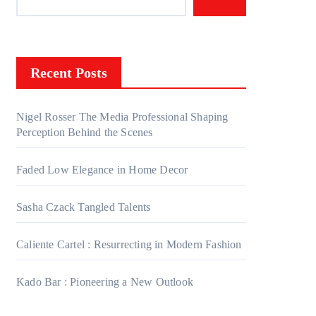
Recent Posts
Nigel Rosser The Media Professional Shaping
Perception Behind the Scenes
Faded Low Elegance in Home Decor
Sasha Czack Tangled Talents
Caliente Cartel : Resurrecting in Modern Fashion
Kado Bar : Pioneering a New Outlook