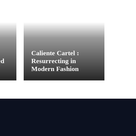
Caliente Cartel :
ed
Resurrecting in
Modern Fashion