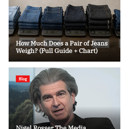
How Much Does a Pair of Jeans
Weigh? (Full Guide + Chart)
Blog
Nigel Rosser The Media