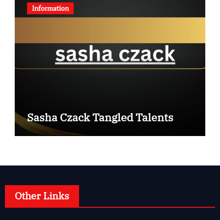
Information
Sasha Czack Tangled Talents
Other Links