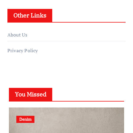
Other Links
About Us
Privacy Policy
You Missed
Denim