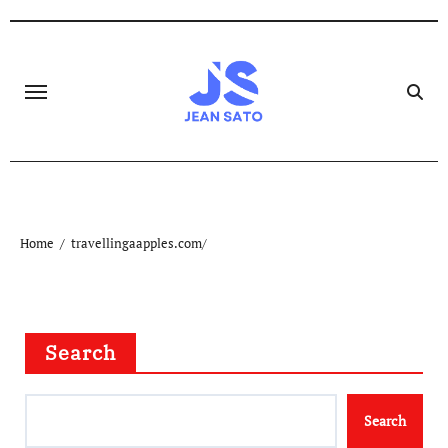
Skip
to
content
Home
travellingaapples.com/
Search
Search