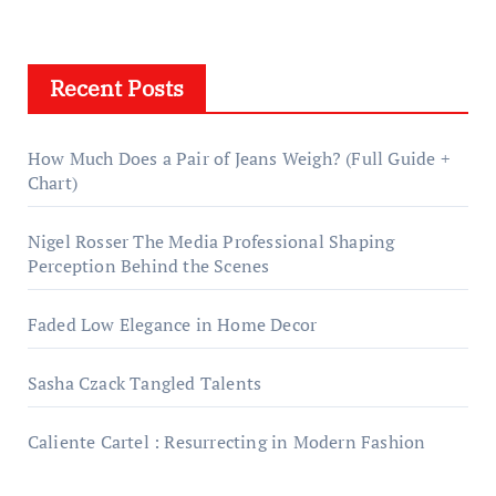
Recent Posts
How Much Does a Pair of Jeans Weigh? (Full Guide +
Chart)
Nigel Rosser The Media Professional Shaping
Perception Behind the Scenes
Faded Low Elegance in Home Decor
Sasha Czack Tangled Talents
Caliente Cartel : Resurrecting in Modern Fashion