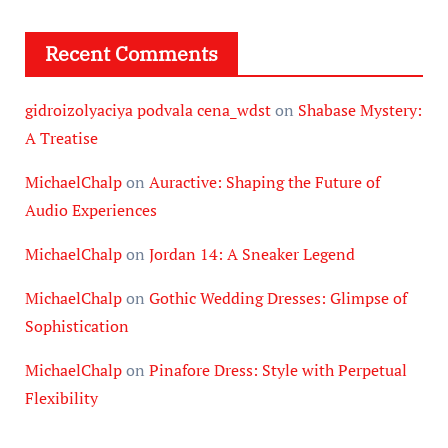
Recent Comments
gidroizolyaciya podvala cena_wdst
on
Shabase Mystery:
A Treatise
MichaelChalp
on
Auractive: Shaping the Future of
Audio Experiences
MichaelChalp
on
Jordan 14: A Sneaker Legend
MichaelChalp
on
Gothic Wedding Dresses: Glimpse of
Sophistication
MichaelChalp
on
Pinafore Dress: Style with Perpetual
Flexibility