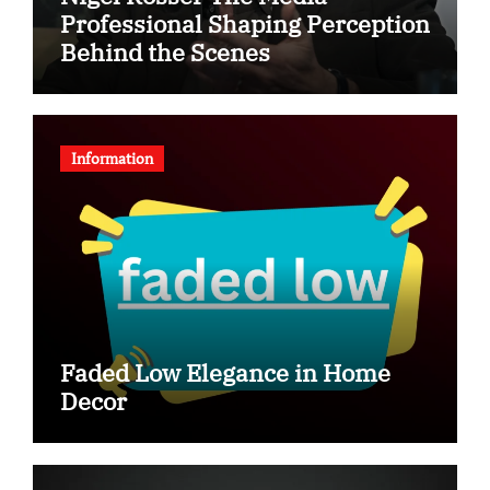
Professional Shaping Perception
Behind the Scenes
Information
Faded Low Elegance in Home
Decor