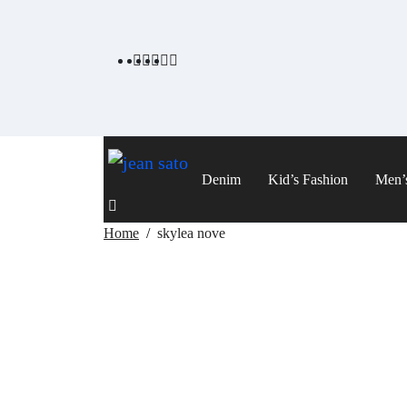
Skip
to
content
Denim
Kid’s Fashion
Men’
Home
skylea nove