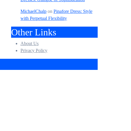
MichaelChalp
on
Pinafore Dress: Style
with Perpetual Flexibility
Other Links
About Us
Privacy Policy