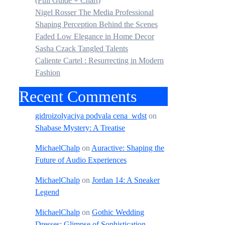
(Full Guide + Chart)
Nigel Rosser The Media Professional
Shaping Perception Behind the Scenes
Faded Low Elegance in Home Decor
Sasha Czack Tangled Talents
Caliente Cartel : Resurrecting in Modern
Fashion
Recent Comments
gidroizolyaciya podvala cena_wdst
on
Shabase Mystery: A Treatise
MichaelChalp
on
Auractive: Shaping the
Future of Audio Experiences
MichaelChalp
on
Jordan 14: A Sneaker
Legend
MichaelChalp
on
Gothic Wedding
Dresses: Glimpse of Sophistication