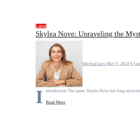
Latest
Skylea Nove: Unraveling the Mys
Micheal kors
May 9, 2024
0 Co
I
ntroduction The name Skylea Nove has long attracted
Read More