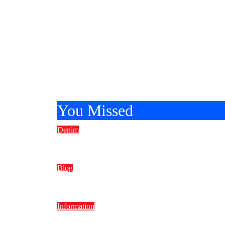
You Missed
Denim
How Much Does a Pair of Jeans W
Blog
Nigel Rosser The Media Professio
Information
Faded Low Elegance in Home De