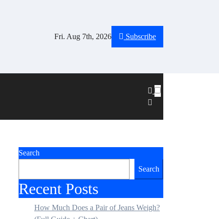
Fri. Aug 7th, 2026
Subscribe
Search
Search
Recent Posts
How Much Does a Pair of Jeans Weigh?