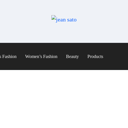
s Fashion
Women’s Fashion
Beauty
Products