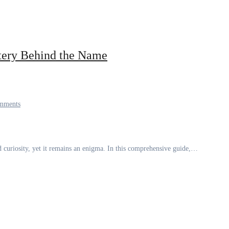
tery Behind the Name
mments
 curiosity, yet it remains an enigma. In this comprehensive guide,…