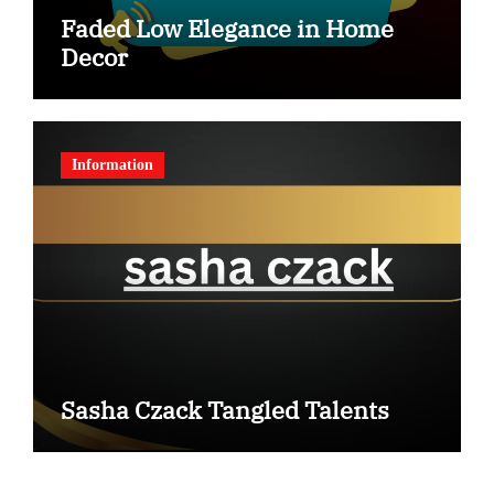
Faded Low Elegance in Home
Decor
Information
Sasha Czack Tangled Talents