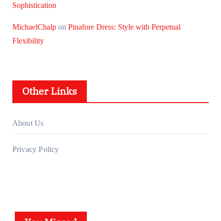
Sophistication
MichaelChalp
on
Pinafore Dress: Style with Perpetual
Flexibility
Other Links
About Us
Privacy Policy