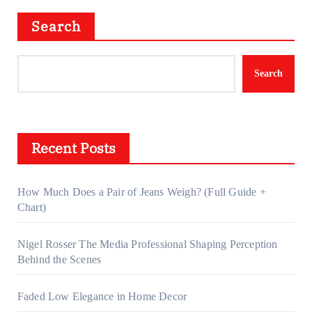
Search
Search
Recent Posts
How Much Does a Pair of Jeans Weigh? (Full Guide +
Chart)
Nigel Rosser The Media Professional Shaping Perception
Behind the Scenes
Faded Low Elegance in Home Decor