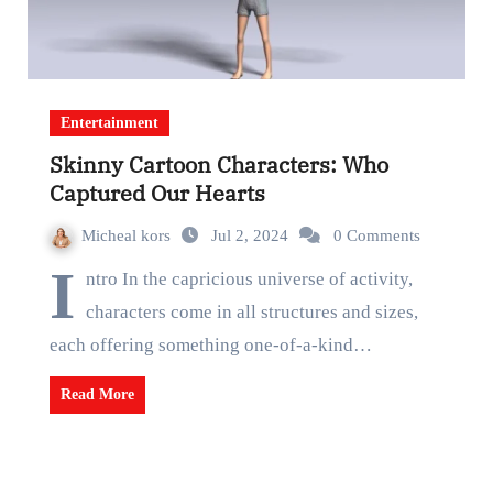
Entertainment
Skinny Cartoon Characters: Who
Captured Our Hearts
Micheal kors
Jul 2, 2024
0 Comments
I
ntro In the capricious universe of activity,
characters come in all structures and sizes,
each offering something one-of-a-kind…
Read More