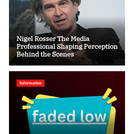
Nigel Rosser The Media
Professional Shaping Perception
Behind the Scenes
Information