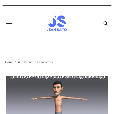
Skip
to
content
Home
skinny cartoon characters