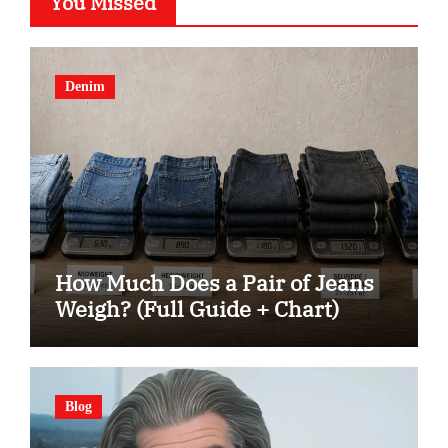
You Missed
Denim
How Much Does a Pair of Jeans
Weigh? (Full Guide + Chart)
Blog