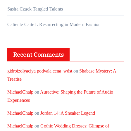
Sasha Czack Tangled Talents
Caliente Cartel : Resurrecting in Modern Fashion
Recent Comments
gidroizolyaciya podvala cena_wdst
on
Shabase Mystery: A
Treatise
MichaelChalp
on
Auractive: Shaping the Future of Audio
Experiences
MichaelChalp
on
Jordan 14: A Sneaker Legend
MichaelChalp
on
Gothic Wedding Dresses: Glimpse of