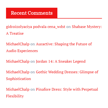
Recent Comments
gidroizolyaciya podvala cena_wdst
on
Shabase Mystery:
A Treatise
MichaelChalp
on
Auractive: Shaping the Future of
Audio Experiences
MichaelChalp
on
Jordan 14: A Sneaker Legend
MichaelChalp
on
Gothic Wedding Dresses: Glimpse of
Sophistication
MichaelChalp
on
Pinafore Dress: Style with Perpetual
Flexibility