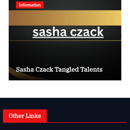
Information
Sasha Czack Tangled Talents
Other Links