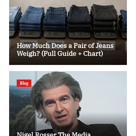
How Much Does a Pair of Jeans
Weigh? (Full Guide + Chart)
Blog
Nigel Rosser The Media