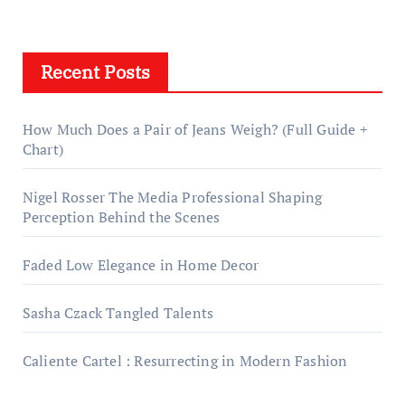
Recent Posts
How Much Does a Pair of Jeans Weigh? (Full Guide +
Chart)
Nigel Rosser The Media Professional Shaping
Perception Behind the Scenes
Faded Low Elegance in Home Decor
Sasha Czack Tangled Talents
Caliente Cartel : Resurrecting in Modern Fashion