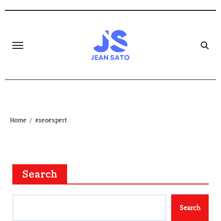
Skip
to
content
Home
#seoexpert
Search
Search