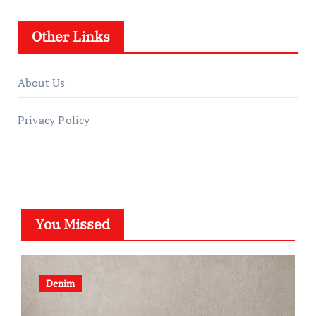
Other Links
About Us
Privacy Policy
You Missed
Denim