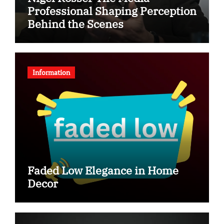
Professional Shaping Perception
Behind the Scenes
Information
Faded Low Elegance in Home
Decor