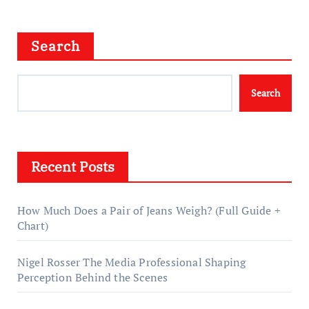
Search
Search
Recent Posts
How Much Does a Pair of Jeans Weigh? (Full Guide +
Chart)
Nigel Rosser The Media Professional Shaping
Perception Behind the Scenes