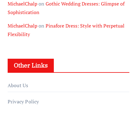
MichaelChalp
on
Gothic Wedding Dresses: Glimpse of
Sophistication
MichaelChalp
on
Pinafore Dress: Style with Perpetual
Flexibility
Other Links
About Us
Privacy Policy