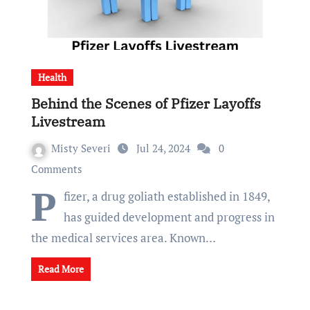
Health
Behind the Scenes of Pfizer Layoffs
Livestream
Misty Severi
Jul 24, 2024
0
Comments
P
fizer, a drug goliath established in 1849,
has guided development and progress in
the medical services area. Known…
Read More