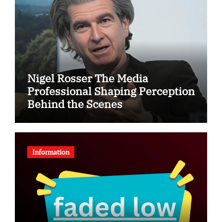
Nigel Rosser The Media
Professional Shaping Perception
Behind the Scenes
Information