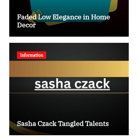
Faded Low Elegance in Home
Decor
Information
Sasha Czack Tangled Talents