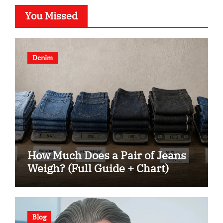
You Missed
Denim
How Much Does a Pair of Jeans
Weigh? (Full Guide + Chart)
Blog