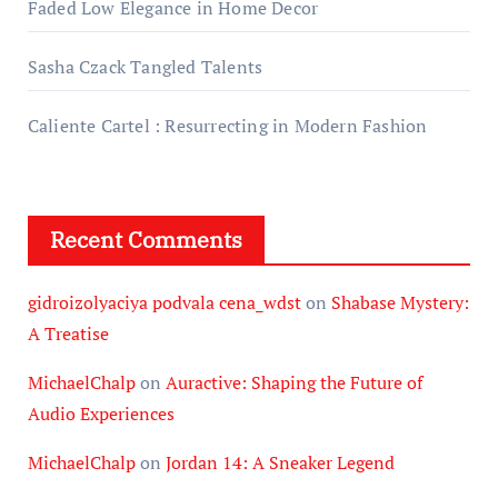
Faded Low Elegance in Home Decor
Sasha Czack Tangled Talents
Caliente Cartel : Resurrecting in Modern Fashion
Recent Comments
gidroizolyaciya podvala cena_wdst
on
Shabase Mystery:
A Treatise
MichaelChalp
on
Auractive: Shaping the Future of
Audio Experiences
MichaelChalp
on
Jordan 14: A Sneaker Legend