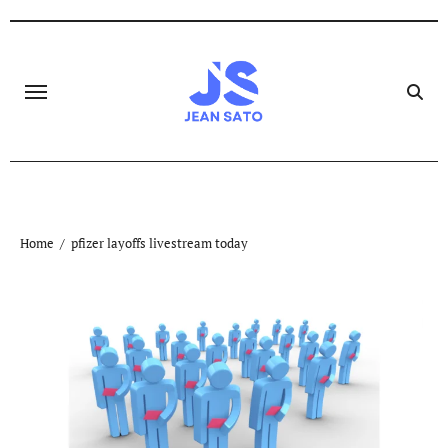
Skip
to
content
Home
pfizer layoffs livestream today