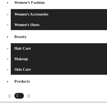
Women’s Fashion
Women’s Accessories
Women’s Shoes
Beauty
Hair Care
Makeup
Skin Care
Products