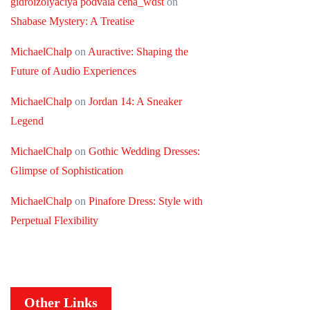
gidroizolyaciya podvala cena_wdst
on
Shabase Mystery: A Treatise
MichaelChalp
on
Auractive: Shaping the
Future of Audio Experiences
MichaelChalp
on
Jordan 14: A Sneaker
Legend
MichaelChalp
on
Gothic Wedding Dresses:
Glimpse of Sophistication
MichaelChalp
on
Pinafore Dress: Style with
Perpetual Flexibility
Other Links