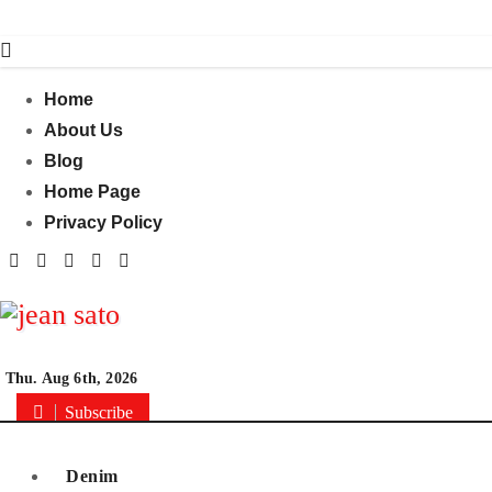
Skip
to
content
Home
About Us
Blog
Home Page
Privacy Policy
Thu. Aug 6th, 2026
Subscribe
Denim