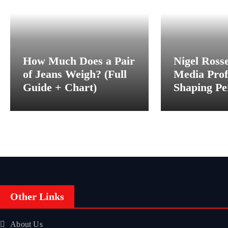
How Much Does a Pair
Nigel Ross
of Jeans Weigh? (Full
Media Prof
Guide + Chart)
Shaping Pe
Behind the
Other Links
About Us