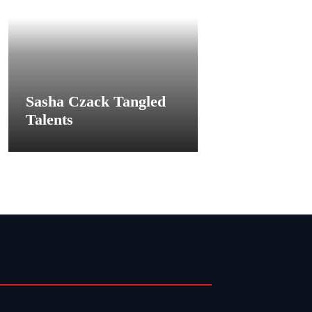
Sasha Czack Tangled
Talents