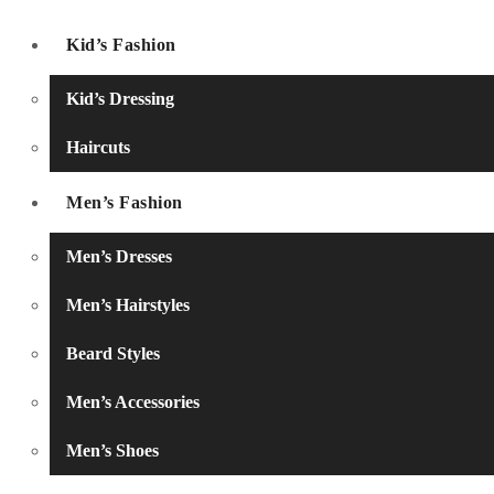
Kid’s Fashion
Kid’s Dressing
Haircuts
Men’s Fashion
Men’s Dresses
Men’s Hairstyles
Beard Styles
Men’s Accessories
Men’s Shoes