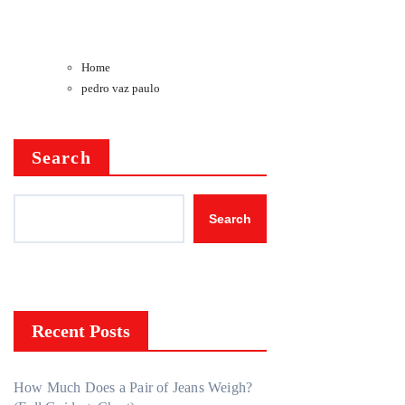
Home
pedro vaz paulo
Search
Search
Recent Posts
How Much Does a Pair of Jeans Weigh?