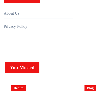
About Us
Privacy Policy
You Missed
Denim
Blog