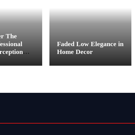
er The
essional
Faded Low Elegance in
rception
Home Decor
 Scenes