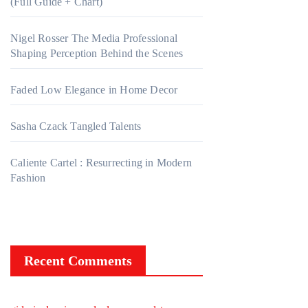
(Full Guide + Chart)
Nigel Rosser The Media Professional
Shaping Perception Behind the Scenes
Faded Low Elegance in Home Decor
Sasha Czack Tangled Talents
Caliente Cartel : Resurrecting in Modern
Fashion
Recent Comments