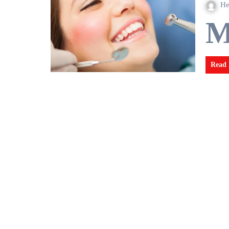
He
Read