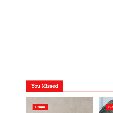
You Missed
Denim
Bl