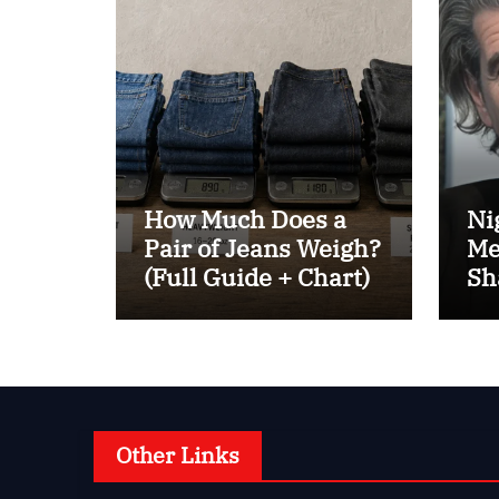
How Much Does a
Ni
Pair of Jeans Weigh?
Me
(Full Guide + Chart)
Sh
Be
Other Links