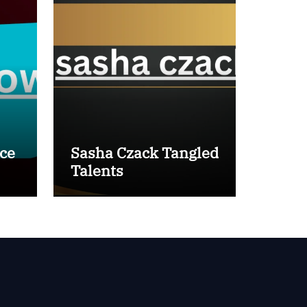
ce
Sasha Czack Tangled
Talents