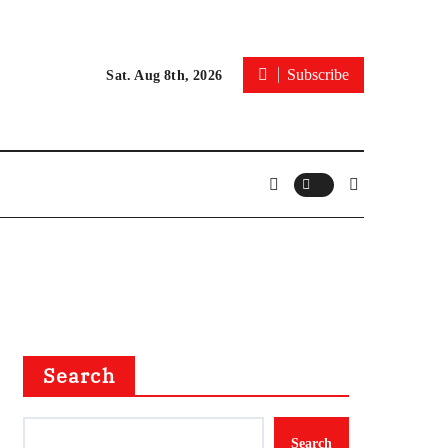
Subscribe
Sat. Aug 8th, 2026
Search
Search