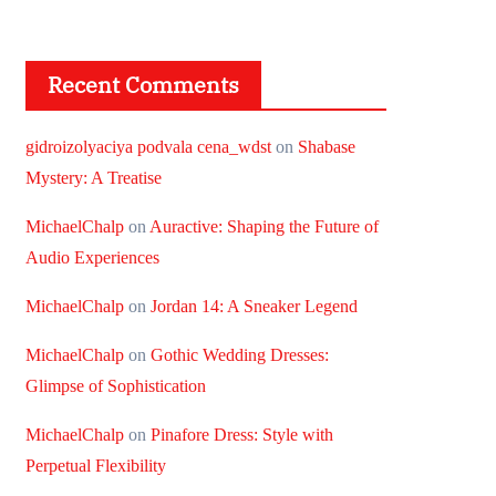
Recent Comments
gidroizolyaciya podvala cena_wdst
on
Shabase
Mystery: A Treatise
MichaelChalp
on
Auractive: Shaping the Future of
Audio Experiences
MichaelChalp
on
Jordan 14: A Sneaker Legend
MichaelChalp
on
Gothic Wedding Dresses:
Glimpse of Sophistication
MichaelChalp
on
Pinafore Dress: Style with
Perpetual Flexibility