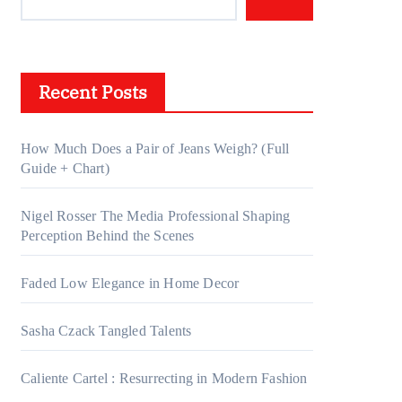
Recent Posts
How Much Does a Pair of Jeans Weigh? (Full
Guide + Chart)
Nigel Rosser The Media Professional Shaping
Perception Behind the Scenes
Faded Low Elegance in Home Decor
Sasha Czack Tangled Talents
Caliente Cartel : Resurrecting in Modern Fashion