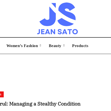
Women’s Fashion
Beauty
Products
h
rul: Managing a Stealthy Condition