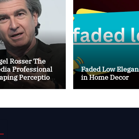
gel Rosser The
dia Professional
Faded Low Elegan
aping Perception
in Home Decor
hind the Scenes