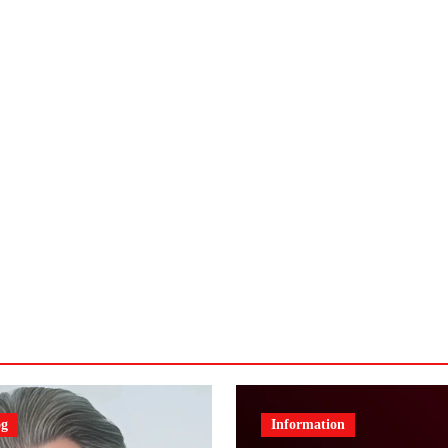
og
Information