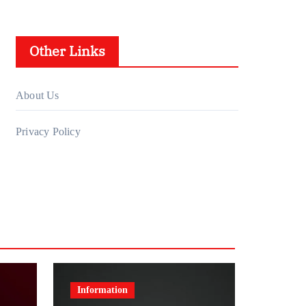
Other Links
About Us
Privacy Policy
Information