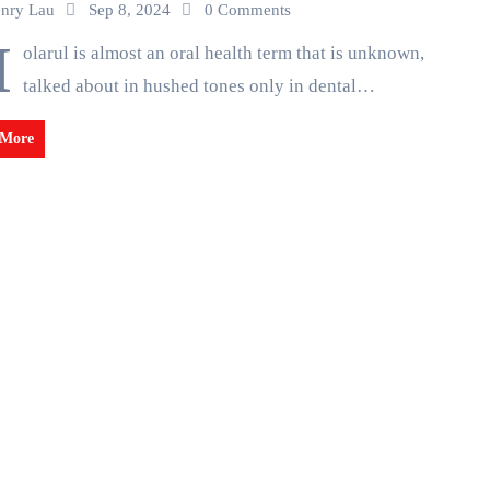
nry Lau
Sep 8, 2024
0 Comments
M
olarul is almost an oral health term that is unknown,
talked about in hushed tones only in dental…
 More