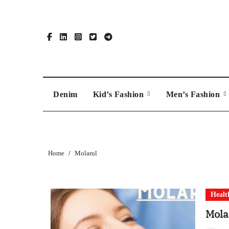
Skip
to
content
Denim
Kid’s Fashion
Men’s Fashion
Home
Molarul
Healt
Mola