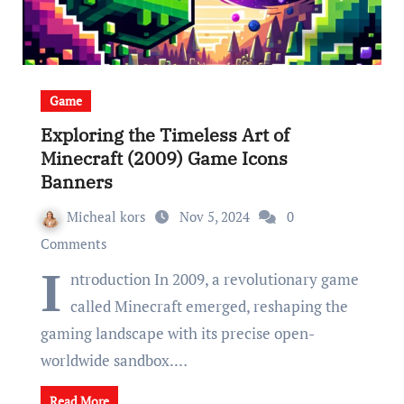
Game
Exploring the Timeless Art of
Minecraft (2009) Game Icons
Banners
Micheal kors
Nov 5, 2024
0
Comments
I
ntroduction In 2009, a revolutionary game
called Minecraft emerged, reshaping the
gaming landscape with its precise open-
worldwide sandbox.…
Read More