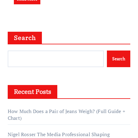
Search
Search
Recent Posts
How Much Does a Pair of Jeans Weigh? (Full Guide +
Chart)
Nigel Rosser The Media Professional Shaping