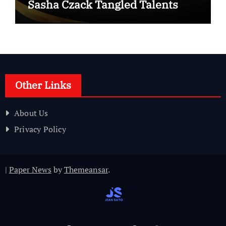
Sasha Czack Tangled Talents
Other Links
About Us
Privacy Policy
|
Paper News
by
Themeansar
.