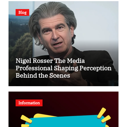
Blog
Nigel Rosser The Media
Professional Shaping Perception
Behind the Scenes
Information