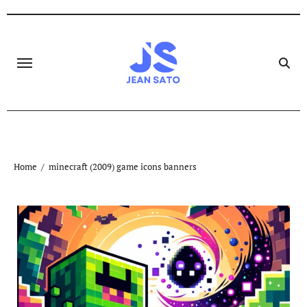
Skip
to
content
Home
minecraft (2009) game icons banners