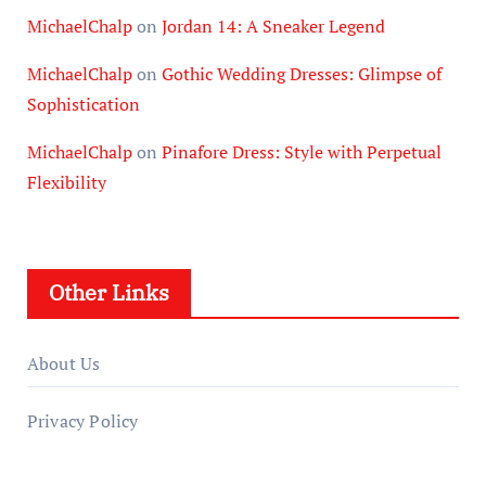
MichaelChalp
on
Jordan 14: A Sneaker Legend
MichaelChalp
on
Gothic Wedding Dresses: Glimpse of
Sophistication
MichaelChalp
on
Pinafore Dress: Style with Perpetual
Flexibility
Other Links
About Us
Privacy Policy