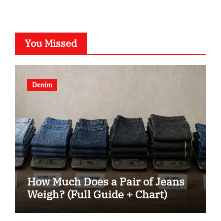
You Missed
Denim
How Much Does a Pair of Jeans
Weigh? (Full Guide + Chart)