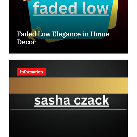
Faded Low Elegance in Home
Decor
Information