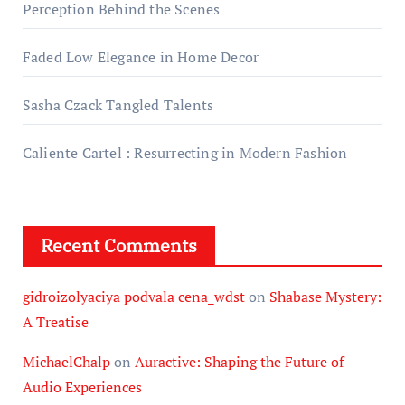
Perception Behind the Scenes
Faded Low Elegance in Home Decor
Sasha Czack Tangled Talents
Caliente Cartel : Resurrecting in Modern Fashion
Recent Comments
gidroizolyaciya podvala cena_wdst
on
Shabase Mystery:
A Treatise
MichaelChalp
on
Auractive: Shaping the Future of
Audio Experiences