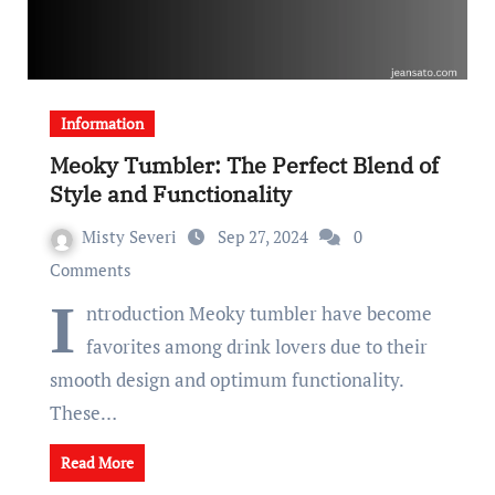
Information
Meoky Tumbler: The Perfect Blend of
Style and Functionality
Misty Severi
Sep 27, 2024
0
Comments
I
ntroduction Meoky tumbler have become
favorites among drink lovers due to their
smooth design and optimum functionality.
These…
Read More