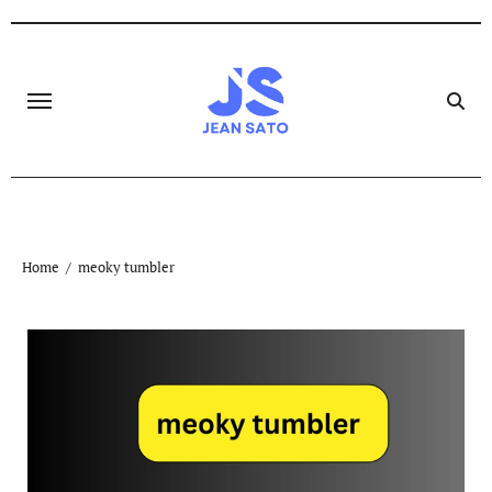
Skip
to
content
Home
meoky tumbler