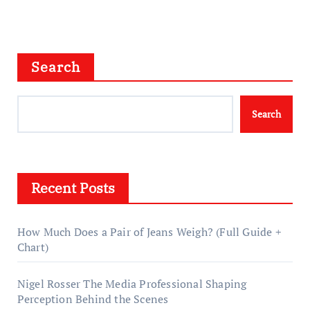
Search
Search
Recent Posts
How Much Does a Pair of Jeans Weigh? (Full Guide +
Chart)
Nigel Rosser The Media Professional Shaping
Perception Behind the Scenes