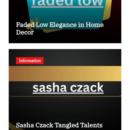
Faded Low Elegance in Home
Decor
Information
Sasha Czack Tangled Talents