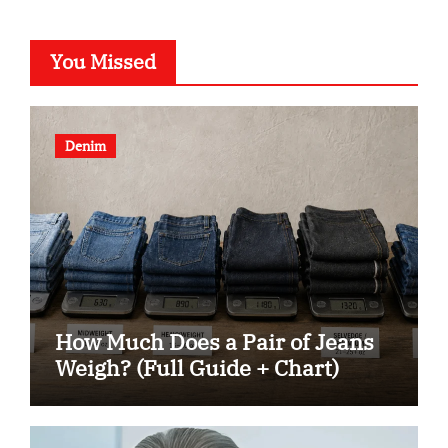
You Missed
Denim
How Much Does a Pair of Jeans
Weigh? (Full Guide + Chart)