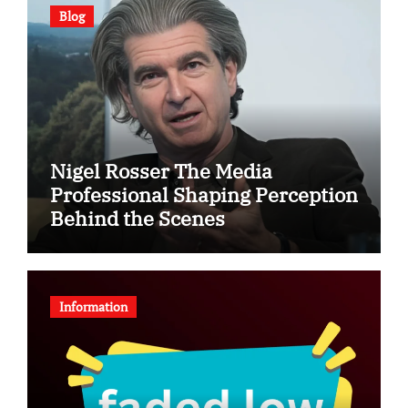
Blog
Nigel Rosser The Media
Professional Shaping Perception
Behind the Scenes
Information