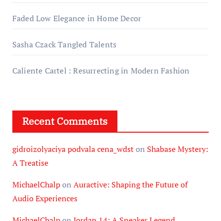
Faded Low Elegance in Home Decor
Sasha Czack Tangled Talents
Caliente Cartel : Resurrecting in Modern Fashion
Recent Comments
gidroizolyaciya podvala cena_wdst
on
Shabase Mystery:
A Treatise
MichaelChalp
on
Auractive: Shaping the Future of
Audio Experiences
MichaelChalp
on
Jordan 14: A Sneaker Legend