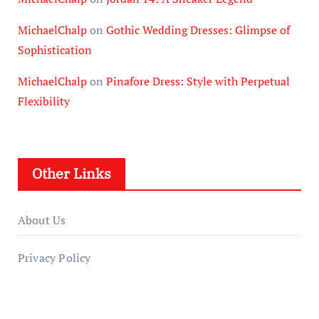
MichaelChalp
on
Gothic Wedding Dresses: Glimpse of
Sophistication
MichaelChalp
on
Pinafore Dress: Style with Perpetual
Flexibility
Other Links
About Us
Privacy Policy