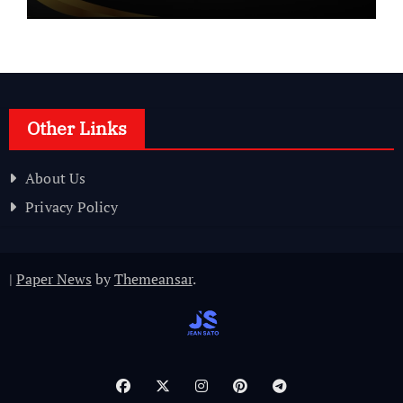
Other Links
About Us
Privacy Policy
|
Paper News
by
Themeansar
.